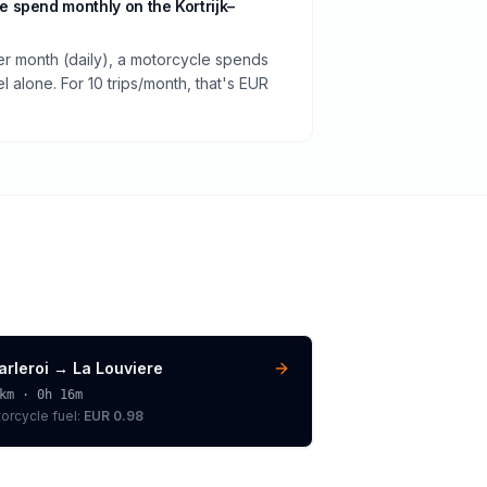
 spend monthly on the Kortrijk–
per month (daily), a motorcycle spends
 alone. For 10 trips/month, that's EUR
arleroi
→
La Louviere
km ·
0h 16m
orcycle
fuel:
EUR 0.98