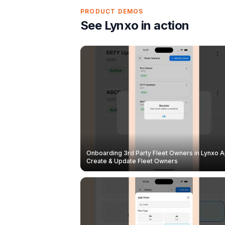
PRODUCT DEMOS
See Lynxo in action
Onboarding 3rd Party Fleet Owners in Lynxo A
Create & Update Fleet Owners