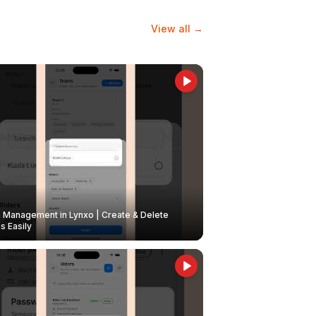
View all →
Management in Lynxo | Create & Delete
 Easily