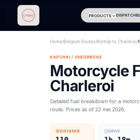
DISPATCH
B
PRODUCTS
Lynxo
Home
/
Belgium Routes
/
Kortrijk
to
Charleroi
/
KAPCHAI / UNDERBONE
Motorcycle
F
Charleroi
Detailed fuel breakdown for a
motorc
route. Prices as of
22 mei 2026
.
DISTANCE
DRIVE