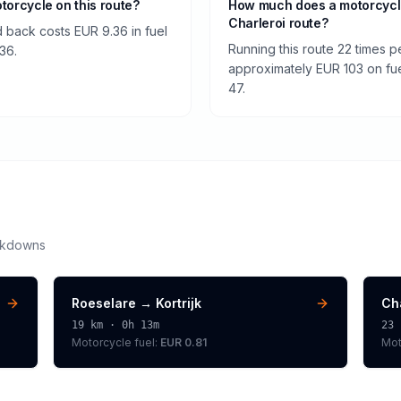
otorcycle on this route?
How much does a motorcycle
Charleroi route?
nd back costs EUR 9.36 in fuel
Running this route 22 times 
.36.
approximately EUR 103 on fuel
47.
akdowns
Roeselare
→
Kortrijk
Ch
19
km ·
0h 13m
23
Motorcycle
fuel:
EUR 0.81
Mot