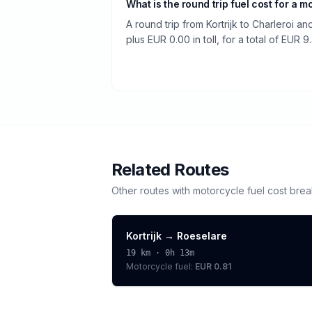
What is the round trip fuel cost for a m
A round trip from Kortrijk to Charleroi a
plus EUR 0.00 in toll, for a total of EUR 9
Related Routes
Other routes with
motorcycle
fuel cost bre
Kortrijk
→
Roeselare
19
km ·
0h 13m
Motorcycle
fuel:
EUR 0.81