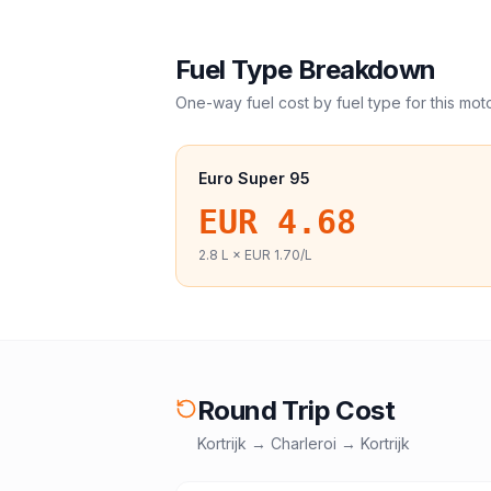
Fuel Type Breakdown
One-way fuel cost by fuel type for this
mot
Euro Super 95
EUR 4.68
2.8
L ×
EUR 1.70
/L
Round Trip Cost
Kortrijk
→
Charleroi
→
Kortrijk