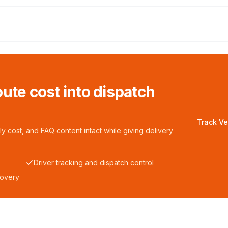
ute cost into dispatch
Track Ve
y cost, and FAQ content intact while giving delivery
Driver tracking and dispatch control
covery