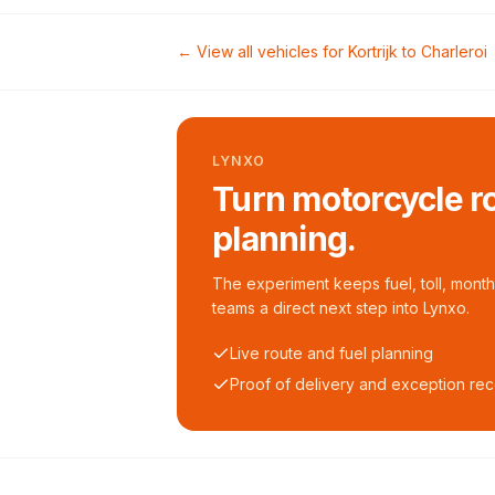
← View all vehicles for
Kortrijk
to
Charleroi
LYNXO
Turn motorcycle ro
planning.
The experiment keeps fuel, toll, monthl
teams a direct next step into Lynxo.
Live route and fuel planning
Proof of delivery and exception re