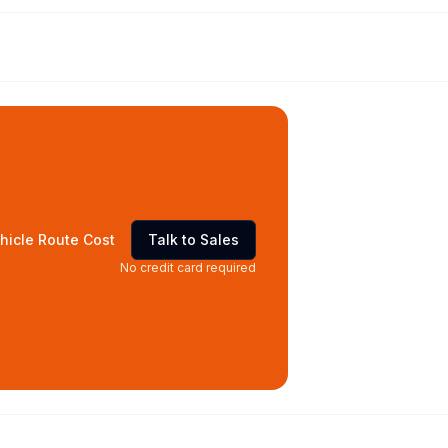
hicle Route Cost
Talk to Sales
No credit card required