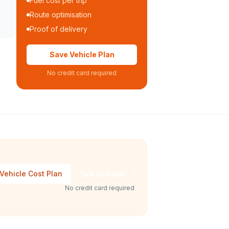
Fuel cost per trip
Route optimisation
Proof of delivery
Save Vehicle Plan
No credit card required
Vehicle Cost Plan
Talk to Sales
No credit card required