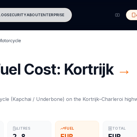
LOG
SECURITY
ABOUT
ENTERPRISE
Motorcycle
uel Cost:
Kortrijk
→
ycle
(
Kapchai / Underbone
) on the
Kortrijk
–
Charleroi
high
LITRES
FUEL
TOTAL