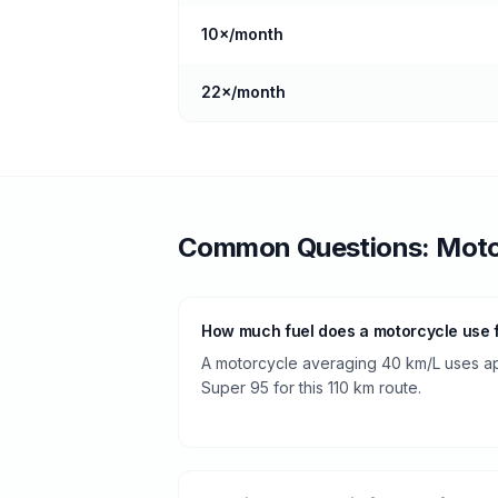
10
×/month
22
×/month
Common Questions:
Moto
How much fuel does a motorcycle use fr
A motorcycle averaging 40 km/L uses app
Super 95 for this 110 km route.