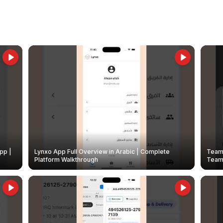
pp |
Lynxo App Full Overview in Arabic | Complete
Team 
Platform Walkthrough
Teams