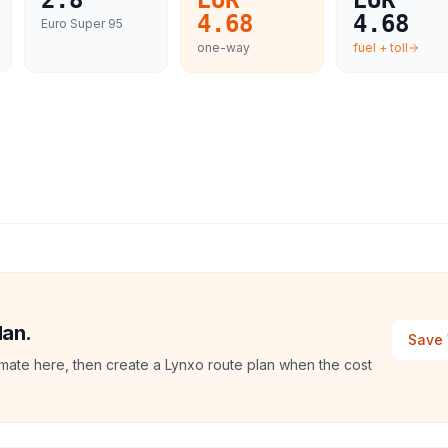
2.8
EUR
EUR
4.68
4.68
Euro Super 95
one-way
fuel + toll
lan.
Save 
stimate here, then create a Lynxo route plan when the cost