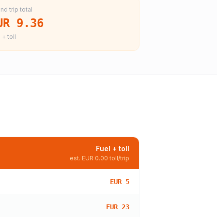
nd trip total
UR 9.36
 + toll
Fuel + toll
est.
EUR 0.00
toll/trip
EUR 5
EUR 23