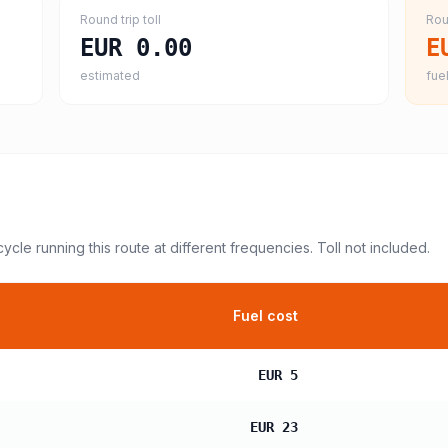
Round trip toll
Rou
EUR 0.00
E
estimated
fuel
cycle
running this route at different frequencies. Toll not included.
Fuel cost
EUR 5
EUR 23