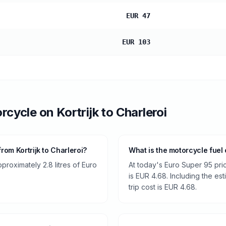
EUR 47
EUR 103
rcycle
on
Kortrijk
to
Charleroi
om Kortrijk to Charleroi?
What is the motorcycle fuel c
roximately 2.8 litres of Euro
At today's Euro Super 95 pri
is EUR 4.68. Including the es
trip cost is EUR 4.68.