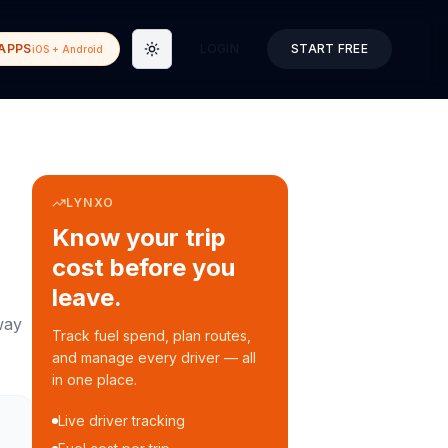
APPS
LOGIN
START FREE
iOS + Android
Toggle theme
LYNXO
Know your trip
cost before you
leave.
way
Track fuel spend, plan routes,
and manage every driver — all
in one place.
Live driver tracking