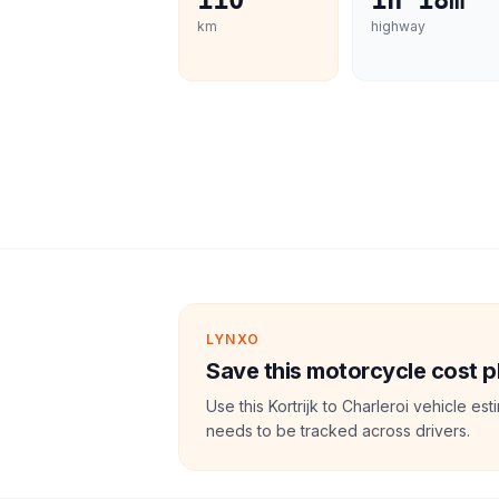
110
1h 18m
km
highway
LYNXO
Save this motorcycle cost p
Use this Kortrijk to Charleroi vehicle e
needs to be tracked across drivers.