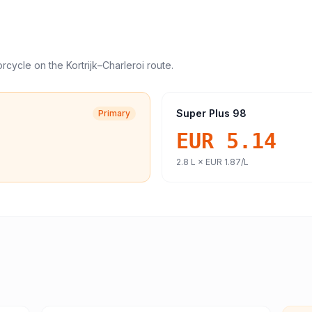
orcycle
on the
Kortrijk
–
Charleroi
route.
Super Plus 98
Primary
EUR 5.14
2.8
L ×
EUR 1.87
/L