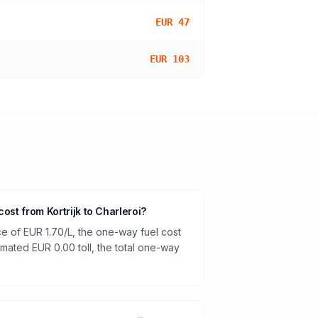
EUR 47
EUR 103
ost from Kortrijk to Charleroi?
ce of EUR 1.70/L, the one-way fuel cost
timated EUR 0.00 toll, the total one-way