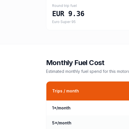
Round trip fuel
EUR 9.36
Euro Super 95
Monthly Fuel Cost
Estimated monthly fuel spend for this
motor
Trips / month
1
×/month
5
×/month