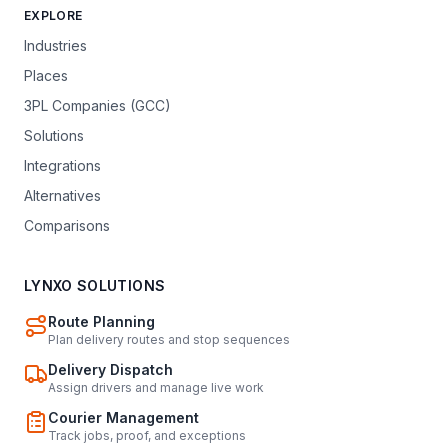
EXPLORE
Industries
Places
3PL Companies (GCC)
Solutions
Integrations
Alternatives
Comparisons
LYNXO SOLUTIONS
Route Planning
Plan delivery routes and stop sequences
Delivery Dispatch
Assign drivers and manage live work
Courier Management
Track jobs, proof, and exceptions