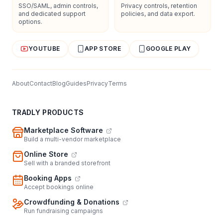
SSO/SAML, admin controls,
Privacy controls, retention
and dedicated support
policies, and data export.
options.
YOUTUBE
APP STORE
GOOGLE PLAY
About
Contact
Blog
Guides
Privacy
Terms
TRADLY PRODUCTS
Marketplace Software
Build a multi-vendor marketplace
Online Store
Sell with a branded storefront
Booking Apps
Accept bookings online
Crowdfunding & Donations
Run fundraising campaigns