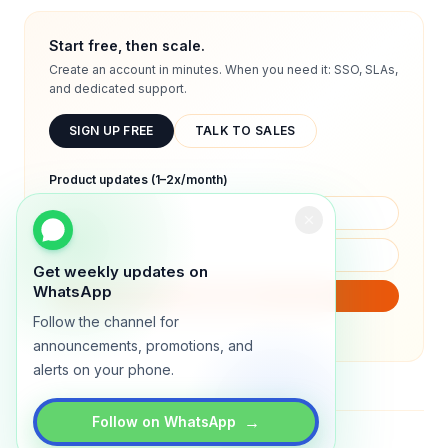
Start free, then scale.
Create an account in minutes. When you need it: SSO, SLAs,
and dedicated support.
SIGN UP FREE
TALK TO SALES
Product updates (1–2x/month)
Get weekly updates on
WhatsApp
SUBSCRIBE
Follow the channel for
We will only send product updates (1–2x/month).
announcements, promotions, and
alerts on your phone.
→
Follow on WhatsApp