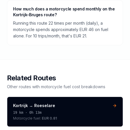
How much does a motorcycle spend monthly on the
Kortrijk–Bruges route?
Running this route 22 times per month (daily), a
motorcycle spends approximately EUR 46 on fuel
alone. For 10 trips/month, that's EUR 21.
Related Routes
Other routes with
motorcycle
fuel cost breakdowns
Kortrijk
→
Roeselare
19
km ·
0h 13m
Motorcycle
fuel:
EUR 0.81