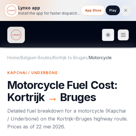
Lynxo app
App Store
Play
Install the app for faster dispatch tracking on mobile.
Toggle them
Lynxo
Home
/
Belgium Routes
/
Kortrijk
to
Bruges
/
Motorcycle
KAPCHAI / UNDERBONE
Motorcycle
Fuel Cost:
Kortrijk
→
Bruges
Detailed fuel breakdown for a
motorcycle
(
Kapchai
/ Underbone
) on the
Kortrijk
–
Bruges
highway route.
Prices as of
22 mei 2026
.