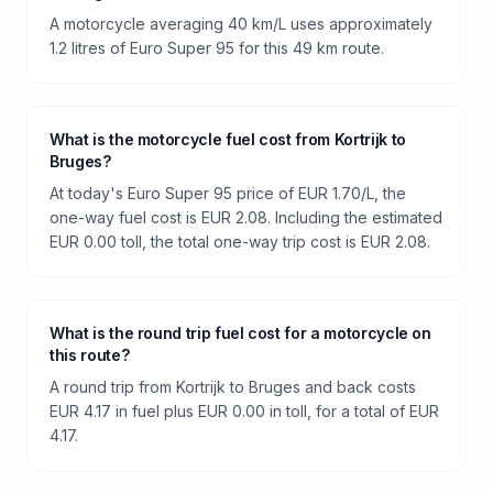
A motorcycle averaging 40 km/L uses approximately
1.2 litres of Euro Super 95 for this 49 km route.
What is the motorcycle fuel cost from Kortrijk to
Bruges?
At today's Euro Super 95 price of EUR 1.70/L, the
one-way fuel cost is EUR 2.08. Including the estimated
EUR 0.00 toll, the total one-way trip cost is EUR 2.08.
What is the round trip fuel cost for a motorcycle on
this route?
A round trip from Kortrijk to Bruges and back costs
EUR 4.17 in fuel plus EUR 0.00 in toll, for a total of EUR
4.17.