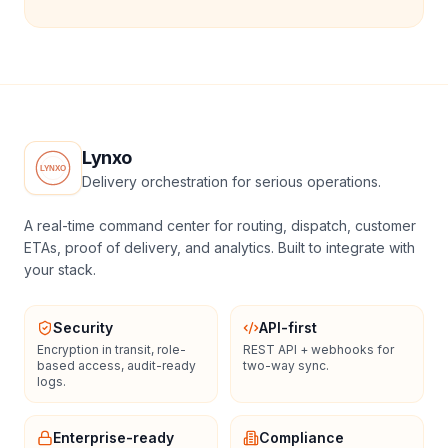
Lynxo
Delivery orchestration for serious operations.
A real-time command center for routing, dispatch, customer
ETAs, proof of delivery, and analytics. Built to integrate with
your stack.
Security
API-first
Encryption in transit, role-
REST API + webhooks for
based access, audit-ready
two-way sync.
logs.
Enterprise-ready
Compliance