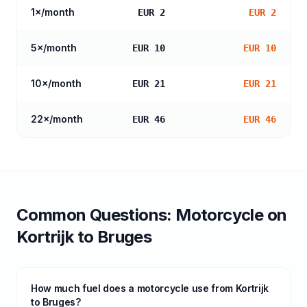
1
×/month
EUR 2
EUR 2
5
×/month
EUR 10
EUR 10
10
×/month
EUR 21
EUR 21
22
×/month
EUR 46
EUR 46
Common Questions:
Motorcycle
on
Kortrijk
to
Bruges
How much fuel does a motorcycle use from Kortrijk
to Bruges?