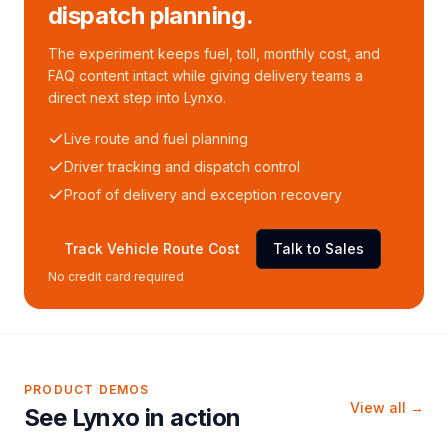
dispatch planning.
The experiment keeps fuel, toll, monthly cost, and
FAQ content intact while giving delivery teams a
direct next step into Lynxo.
Live route and fuel planning
Driver tracking and dispatch control
Proof of delivery and exception recovery
Track Vehicle Route Cost
Talk to Sales
No credit card required
PRODUCT DEMOS
View all →
See Lynxo in action