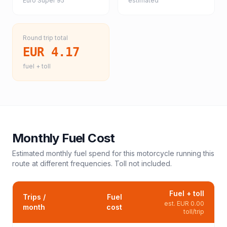
Euro Super 95
estimated
Round trip total
EUR 4.17
fuel + toll
Monthly Fuel Cost
Estimated monthly fuel spend for this
motorcycle
running this
route at different frequencies. Toll not included.
Fuel + toll
Trips /
Fuel
est.
EUR 0.00
month
cost
toll/trip