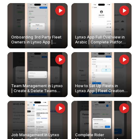
Onboarding 3rd Party Fleet
Lynxo App Full Overview in
Owners in Lynxo App |
Arabic | Complete Platform
Create & Update Fleet
Walkthrough
Owners
Team Management in Lynxo
How to Set Up Fleets in
| Create & Delete Teams
Lynxo App | Fleet Creation &
Easily
Management Guide
Job Management in Lynxo
Complete Rider