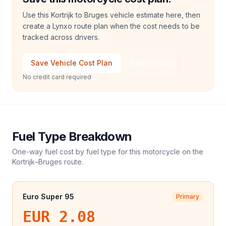
Use this Kortrijk to Bruges vehicle estimate here, then
create a Lynxo route plan when the cost needs to be
tracked across drivers.
Save Vehicle Cost Plan
Talk to Sales
No credit card required
Fuel Type Breakdown
One-way fuel cost by fuel type for this
motorcycle
on the
Kortrijk
–
Bruges
route.
Euro Super 95
Primary
EUR 2.08