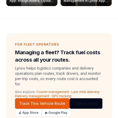
App: Assign Riders, Update
Management in Lynxo App |
& Delete Jobs
Create, Reset Password &
Archive Riders
FOR FLEET OPERATORS
Managing a fleet? Track fuel costs
across all your routes.
Lynxo helps logistics companies and delivery
operations plan routes, track drivers, and monitor
per-trip costs, so every route cost is accounted
for.
Also explore:
Courier management
·
Last-mile delivery
·
Delivery management
·
GPS tracking
Track This Vehicle Route
Talk to Sales
🍎 App Store
▶ Google Play