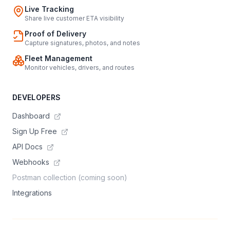
Live Tracking
Share live customer ETA visibility
Proof of Delivery
Capture signatures, photos, and notes
Fleet Management
Monitor vehicles, drivers, and routes
DEVELOPERS
Dashboard
Sign Up Free
API Docs
Webhooks
Postman collection (coming soon)
Integrations