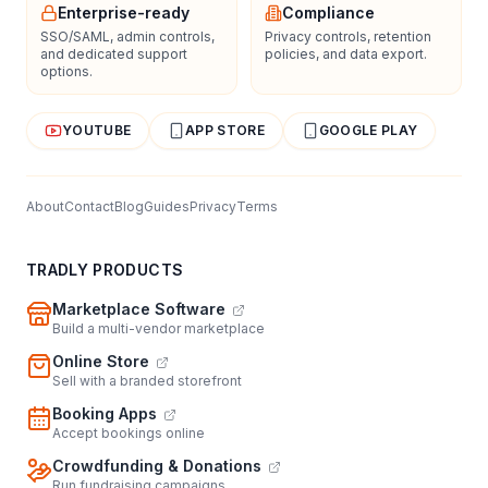
Enterprise-ready
Compliance
SSO/SAML, admin controls,
Privacy controls, retention
and dedicated support
policies, and data export.
options.
YOUTUBE
APP STORE
GOOGLE PLAY
About
Contact
Blog
Guides
Privacy
Terms
TRADLY PRODUCTS
Marketplace Software
Build a multi-vendor marketplace
Online Store
Sell with a branded storefront
Booking Apps
Accept bookings online
Crowdfunding & Donations
Run fundraising campaigns