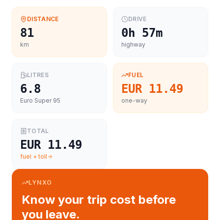
DISTANCE
DRIVE
81
0h 57m
km
highway
LITRES
FUEL
6.8
EUR 11.49
Euro Super 95
one-way
TOTAL
EUR 11.49
fuel + toll
LYNXO
Know your trip cost before
you leave.