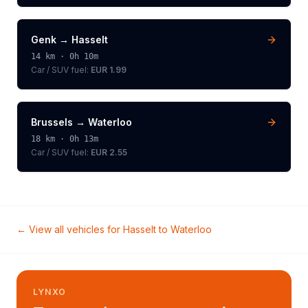
Genk
→
Hasselt
14
km ·
0h 10m
Car / SUV
fuel:
EUR 1.99
Brussels
→
Waterloo
18
km ·
0h 13m
Car / SUV
fuel:
EUR 2.55
← View all vehicles for
Hasselt
to
Waterloo
LYNXO