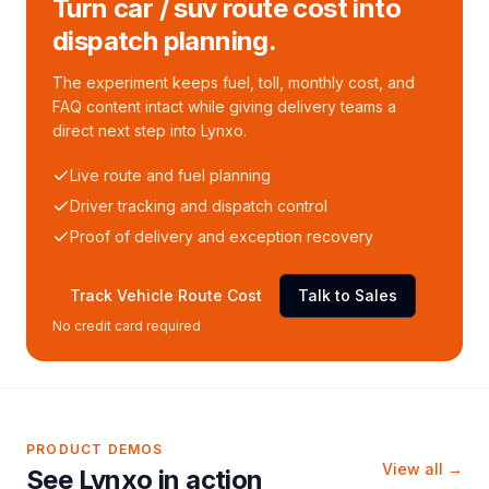
Turn car / suv route cost into
dispatch planning.
The experiment keeps fuel, toll, monthly cost, and
FAQ content intact while giving delivery teams a
direct next step into Lynxo.
Live route and fuel planning
Driver tracking and dispatch control
Proof of delivery and exception recovery
Track Vehicle Route Cost
Talk to Sales
No credit card required
PRODUCT DEMOS
View all →
See Lynxo in action