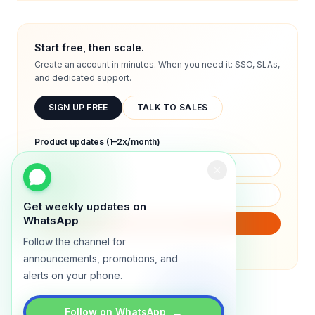
Start free, then scale.
Create an account in minutes. When you need it: SSO, SLAs,
and dedicated support.
SIGN UP FREE
TALK TO SALES
Product updates (1–2x/month)
Get weekly updates on
WhatsApp
SUBSCRIBE
Follow the channel for
We will only send product updates (1–2x/month).
announcements, promotions, and
alerts on your phone.
→
Follow on WhatsApp