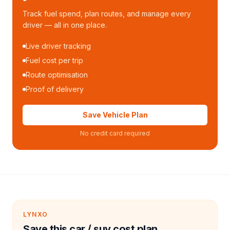
Track fuel spend, plan routes, and manage every
driver — all in one place.
Live driver tracking
Fuel cost per trip
Route optimisation
Proof of delivery
Save Vehicle Plan
No credit card required
LYNXO
Save this car / suv cost plan.