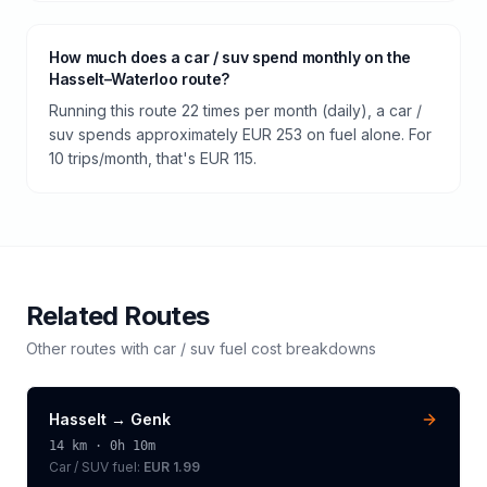
How much does a car / suv spend monthly on the
Hasselt–Waterloo route?
Running this route 22 times per month (daily), a car /
suv spends approximately EUR 253 on fuel alone. For
10 trips/month, that's EUR 115.
Related Routes
Other routes with
car / suv
fuel cost breakdowns
Hasselt
→
Genk
14
km ·
0h 10m
Car / SUV
fuel:
EUR 1.99