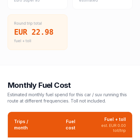
Euro Super 95
estimated
Round trip total
EUR 22.98
fuel + toll
Monthly Fuel Cost
Estimated monthly fuel spend for this
car / suv
running this
route at different frequencies. Toll not included.
Fuel + toll
Trips /
Fuel
est.
EUR 0.00
month
cost
toll/trip