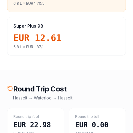
6.8
L ×
EUR 1.70
/L
Super Plus 98
EUR 12.61
6.8
L ×
EUR 1.87
/L
Round Trip Cost
Hasselt
→
Waterloo
→
Hasselt
Round trip fuel
Round trip toll
EUR 22.98
EUR 0.00