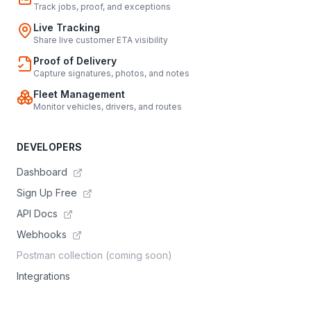
Track jobs, proof, and exceptions
Live Tracking
Share live customer ETA visibility
Proof of Delivery
Capture signatures, photos, and notes
Fleet Management
Monitor vehicles, drivers, and routes
DEVELOPERS
Dashboard
Sign Up Free
API Docs
Webhooks
Postman collection (coming soon)
Integrations