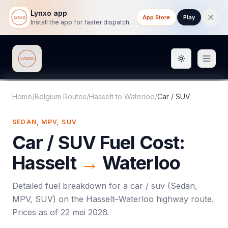
Lynxo app
App Store
Play
Install the app for faster dispatch tracking on mobile.
Toggle them
Lynxo
Home
/
Belgium Routes
/
Hasselt
to
Waterloo
/
Car / SUV
SEDAN, MPV, SUV
Car / SUV
Fuel Cost:
Hasselt
→
Waterloo
Detailed fuel breakdown for a
car / suv
(
Sedan,
MPV, SUV
) on the
Hasselt
–
Waterloo
highway route.
Prices as of
22 mei 2026
.