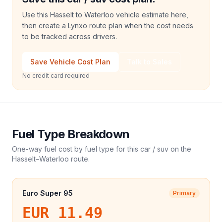
Use this Hasselt to Waterloo vehicle estimate here,
then create a Lynxo route plan when the cost needs
to be tracked across drivers.
Save Vehicle Cost Plan
Talk to Sales
No credit card required
Fuel Type Breakdown
One-way fuel cost by fuel type for this
car / suv
on the
Hasselt
–
Waterloo
route.
Euro Super 95
Primary
EUR 11.49