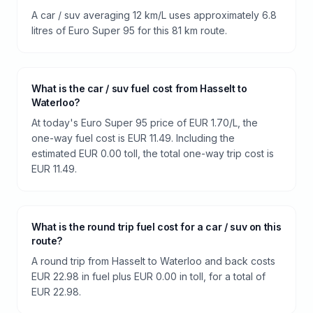
A car / suv averaging 12 km/L uses approximately 6.8
litres of Euro Super 95 for this 81 km route.
What is the car / suv fuel cost from Hasselt to
Waterloo?
At today's Euro Super 95 price of EUR 1.70/L, the
one-way fuel cost is EUR 11.49. Including the
estimated EUR 0.00 toll, the total one-way trip cost is
EUR 11.49.
What is the round trip fuel cost for a car / suv on this
route?
A round trip from Hasselt to Waterloo and back costs
EUR 22.98 in fuel plus EUR 0.00 in toll, for a total of
EUR 22.98.