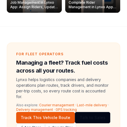
Job Management in Lynxo
Complete Rider
App: Assign Riders, Update
Management in Lynxo App |
& Delete Jobs
Create, Reset Password &
Archive Riders
FOR FLEET OPERATORS
Managing a fleet? Track fuel costs
across all your routes.
Lynxo helps logistics companies and delivery
operations plan routes, track drivers, and monitor
per-trip costs, so every route cost is accounted
for.
Also explore:
Courier management
·
Last-mile delivery
·
Delivery management
·
GPS tracking
Track This Vehicle Route
Talk to Sales