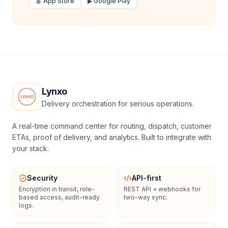
🍎 App Store
▶ Google Play
Lynxo
Delivery orchestration for serious operations.
A real-time command center for routing, dispatch, customer
ETAs, proof of delivery, and analytics. Built to integrate with
your stack.
Security
API-first
Encryption in transit, role-
REST API + webhooks for
based access, audit-ready
two-way sync.
logs.