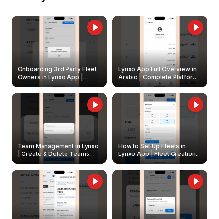
Onboarding 3rd Party Fleet
Lynxo App Full Overview in
Owners in Lynxo App |
Arabic | Complete Platform
Create & Update Fleet
Walkthrough
Owners
Team Management in Lynxo
How to Set Up Fleets in
| Create & Delete Teams
Lynxo App | Fleet Creation &
Easily
Management Guide