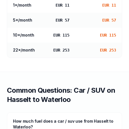
1
×/month
EUR 11
EUR 11
5
×/month
EUR 57
EUR 57
10
×/month
EUR 115
EUR 115
22
×/month
EUR 253
EUR 253
Common Questions:
Car / SUV
on
Hasselt
to
Waterloo
How much fuel does a car / suv use from Hasselt to
Waterloo?