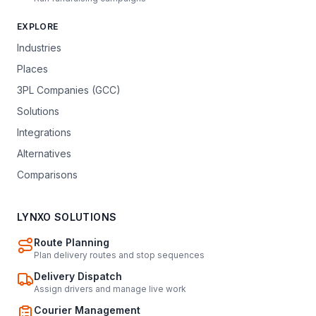
EXPLORE
Industries
Places
3PL Companies (GCC)
Solutions
Integrations
Alternatives
Comparisons
LYNXO SOLUTIONS
Route Planning
Plan delivery routes and stop sequences
Delivery Dispatch
Assign drivers and manage live work
Courier Management