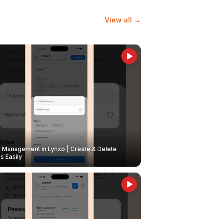
View all →
Management in Lynxo | Create & Delete
 Easily