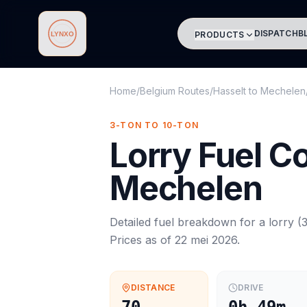
DISPATCH
B
PRODUCTS
Lynxo
Home
/
Belgium Routes
/
Hasselt
to
Mechelen
3-TON TO 10-TON
Lorry
Fuel C
Mechelen
Detailed fuel breakdown for a
lorry
(
3
Prices as of
22 mei 2026
.
DISTANCE
DRIVE