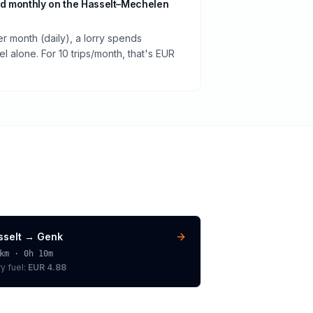
d monthly on the Hasselt–Mechelen
er month (daily), a lorry spends
 alone. For 10 trips/month, that's EUR
sselt
→
Genk
km ·
0h 10m
ry
fuel:
EUR 4.88