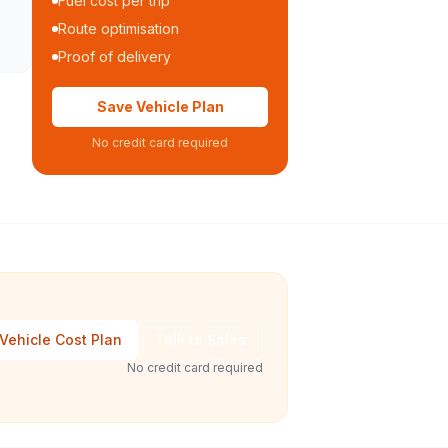
Fuel cost per trip
Route optimisation
Proof of delivery
Save Vehicle Plan
No credit card required
Vehicle Cost Plan
Talk to Sales
No credit card required