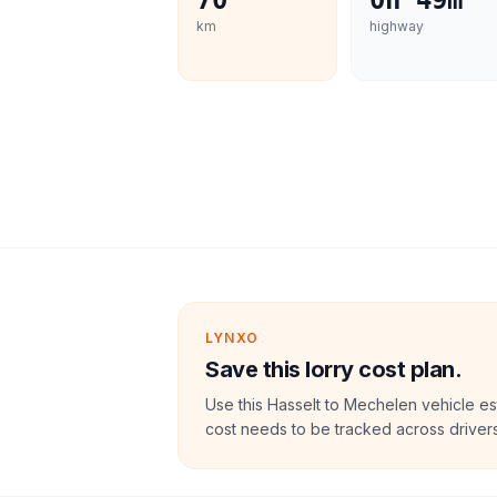
70
0h 49m
km
highway
LYNXO
Save this lorry cost plan.
Use this Hasselt to Mechelen vehicle es
cost needs to be tracked across drivers