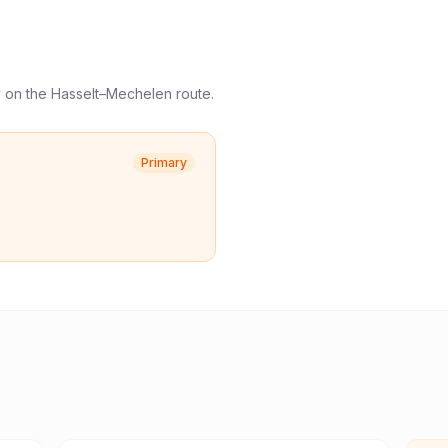
y
on the
Hasselt
–
Mechelen
route.
Primary