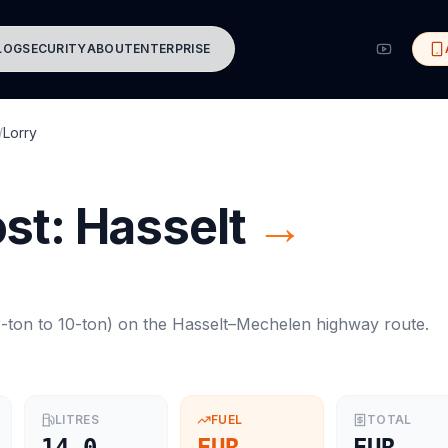
LOG
SECURITY
ABOUT
ENTERPRISE
/
Lorry
ost:
Hasselt
→
-ton to 10-ton
) on the
Hasselt
–
Mechelen
highway route.
LITRES
FUEL
TOTAL