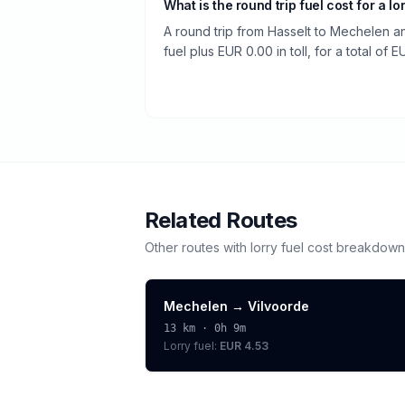
What is the round trip fuel cost for a lo
A round trip from Hasselt to Mechelen a
fuel plus EUR 0.00 in toll, for a total of 
Related Routes
Other routes with
lorry
fuel cost breakdown
Mechelen
→
Vilvoorde
13
km ·
0h 9m
Lorry
fuel:
EUR 4.53