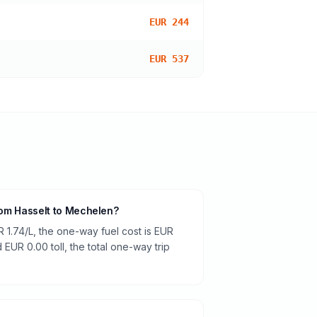
EUR 244
EUR 537
from Hasselt to Mechelen?
R 1.74/L, the one-way fuel cost is EUR
 EUR 0.00 toll, the total one-way trip