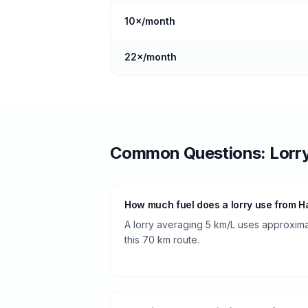
10
×/month
22
×/month
Common Questions:
Lorr
How much fuel does a lorry use from H
A lorry averaging 5 km/L uses approximate
this 70 km route.