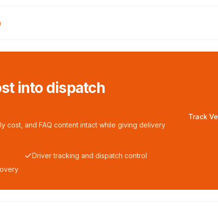
n
ost into dispatch
Track Ve
y cost, and FAQ content intact while giving delivery
Driver tracking and dispatch control
covery