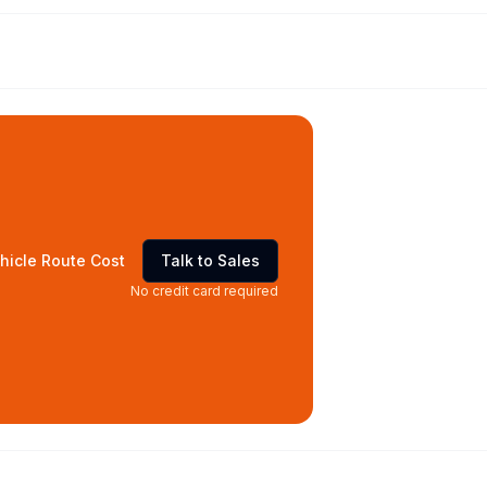
hicle Route Cost
Talk to Sales
No credit card required