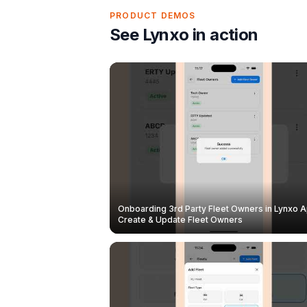
PRODUCT DEMOS
See Lynxo in action
Onboarding 3rd Party Fleet Owners in Lynxo A
Create & Update Fleet Owners