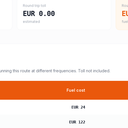
Round trip toll
Rou
EUR 0.00
E
estimated
fuel
unning this route at different frequencies. Toll not included.
Fuel cost
EUR 24
EUR 122