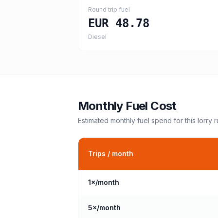
Round trip fuel
EUR 48.78
Diesel
Monthly Fuel Cost
Estimated monthly fuel spend for this
lorry
r
Trips / month
1
×/month
5
×/month