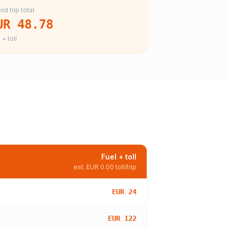
nd trip total
UR 48.78
 + toll
Fuel + toll
est.
EUR 0.00
toll/trip
EUR 24
EUR 122