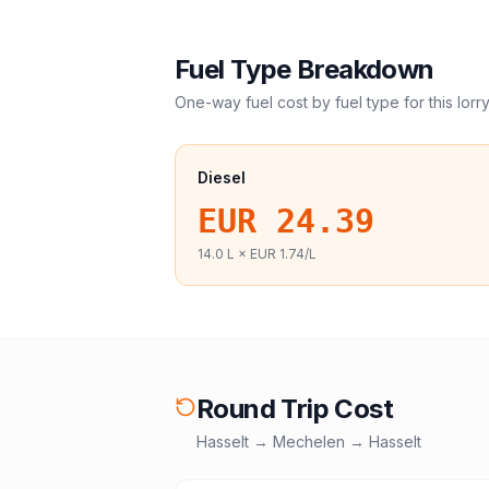
Fuel Type Breakdown
One-way fuel cost by fuel type for this
lorr
Diesel
EUR 24.39
14.0
L ×
EUR 1.74
/L
Round Trip Cost
Hasselt
→
Mechelen
→
Hasselt