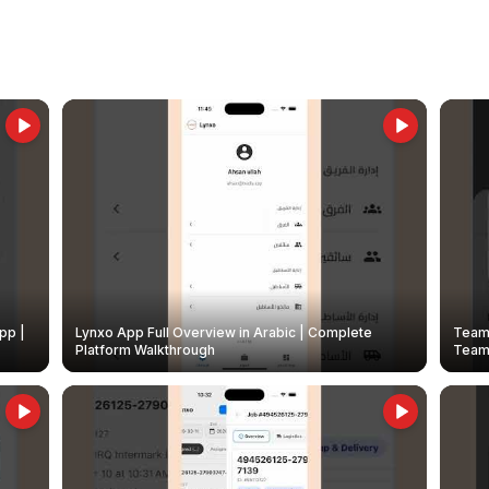
pp |
Lynxo App Full Overview in Arabic | Complete
Team 
Platform Walkthrough
Teams