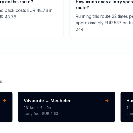
rry on this route?
How much does a lorry spen
route?
nd back costs EUR 48.78 in
Running this route 22 times p
EUR 48.78.
approximately EUR 537 on fuel
244.
s
Vilvoorde
→
Mechelen
Ha
13
km ·
0h 9m
14
Lorry
fuel:
EUR 4.53
Lor