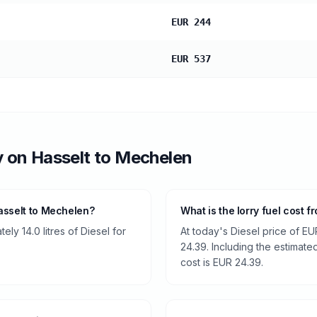
EUR 244
EUR 537
y
on
Hasselt
to
Mechelen
asselt to Mechelen?
What is the lorry fuel cost 
ly 14.0 litres of Diesel for
At today's Diesel price of EU
24.39. Including the estimated
cost is EUR 24.39.