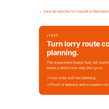
← View all vehicles for
Hasselt
to
Mechele
LYNXO
Turn lorry route c
planning.
The experiment keeps fuel, toll, monthl
teams a direct next step into Lynxo.
Live route and fuel planning
Proof of delivery and exception re