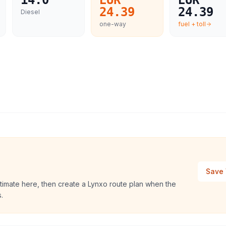
14.0
EUR
EUR
24.39
24.39
Diesel
one-way
fuel + toll
Save 
timate here, then create a Lynxo route plan when the
.