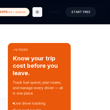
APPS
LOGIN
START FREE
iOS + Android
Toggle theme
LYNXO
Know your trip
cost before you
leave.
Track fuel spend, plan routes,
and manage every driver — all
in one place.
Live driver tracking