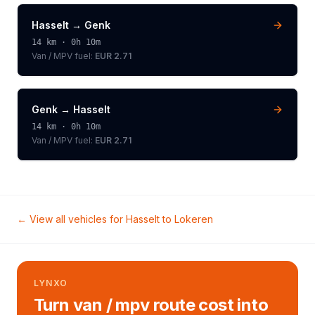
Hasselt
→
Genk
14
km ·
0h 10m
Van / MPV
fuel:
EUR 2.71
Genk
→
Hasselt
14
km ·
0h 10m
Van / MPV
fuel:
EUR 2.71
← View all vehicles for
Hasselt
to
Lokeren
LYNXO
Turn van / mpv route cost into