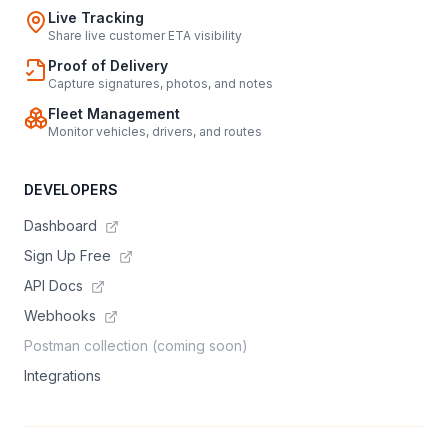
Live Tracking
Share live customer ETA visibility
Proof of Delivery
Capture signatures, photos, and notes
Fleet Management
Monitor vehicles, drivers, and routes
DEVELOPERS
Dashboard
Sign Up Free
API Docs
Webhooks
Postman collection (coming soon)
Integrations