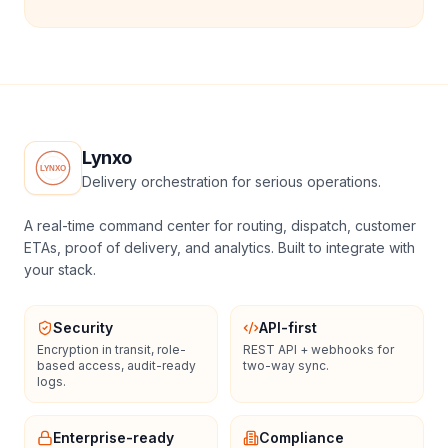
Lynxo
Delivery orchestration for serious operations.
A real-time command center for routing, dispatch, customer
ETAs, proof of delivery, and analytics. Built to integrate with
your stack.
Security
API-first
Encryption in transit, role-
REST API + webhooks for
based access, audit-ready
two-way sync.
logs.
Enterprise-ready
Compliance