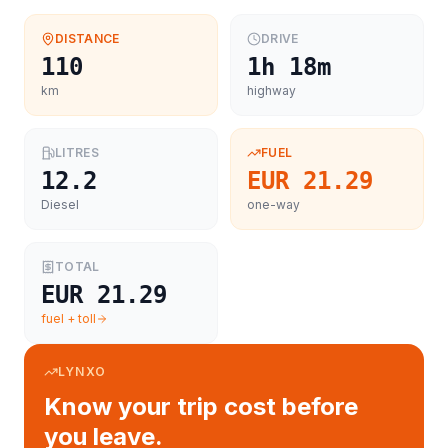
DISTANCE
DRIVE
110
1h 18m
km
highway
LITRES
FUEL
12.2
EUR 21.29
Diesel
one-way
TOTAL
EUR 21.29
fuel + toll
LYNXO
Know your trip cost before
you leave.