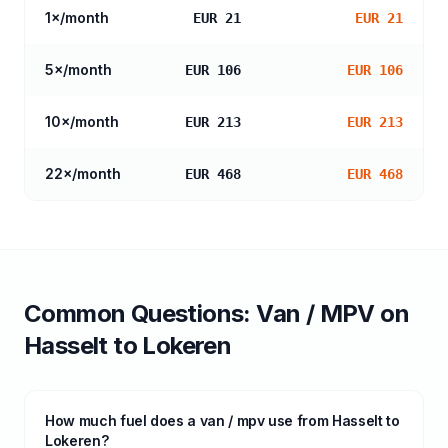
1
×/month
EUR 21
EUR 21
5
×/month
EUR 106
EUR 106
10
×/month
EUR 213
EUR 213
22
×/month
EUR 468
EUR 468
Common Questions:
Van / MPV
on
Hasselt
to
Lokeren
How much fuel does a van / mpv use from Hasselt to
Lokeren?