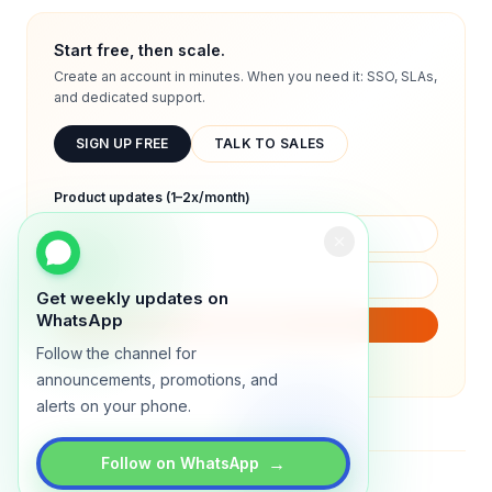
Start free, then scale.
Create an account in minutes. When you need it: SSO, SLAs,
and dedicated support.
SIGN UP FREE
TALK TO SALES
Product updates (1–2x/month)
Get weekly updates on
WhatsApp
SUBSCRIBE
Follow the channel for
We will only send product updates (1–2x/month).
announcements, promotions, and
alerts on your phone.
→
Follow on WhatsApp