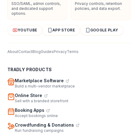
SSO/SAML, admin controls,
Privacy controls, retention
and dedicated support
policies, and data export.
options.
YOUTUBE
APP STORE
GOOGLE PLAY
About
Contact
Blog
Guides
Privacy
Terms
TRADLY PRODUCTS
Marketplace Software
Build a multi-vendor marketplace
Online Store
Sell with a branded storefront
Booking Apps
Accept bookings online
Crowdfunding & Donations
Run fundraising campaigns