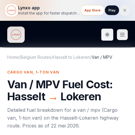
Lynxo app
App Store
Play
Install the app for faster dispatch tracking on mobile.
Toggle them
Lynxo
Home
/
Belgium Routes
/
Hasselt
to
Lokeren
/
Van / MPV
CARGO VAN, 1-TON VAN
Van / MPV
Fuel Cost:
Hasselt
→
Lokeren
Detailed fuel breakdown for a
van / mpv
(
Cargo
van, 1-ton van
) on the
Hasselt
–
Lokeren
highway
route. Prices as of
22 mei 2026
.