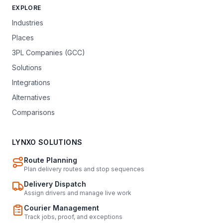
EXPLORE
Industries
Places
3PL Companies (GCC)
Solutions
Integrations
Alternatives
Comparisons
LYNXO SOLUTIONS
Route Planning
Plan delivery routes and stop sequences
Delivery Dispatch
Assign drivers and manage live work
Courier Management
Track jobs, proof, and exceptions