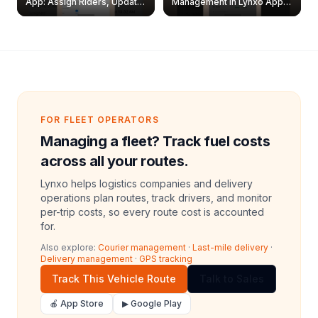
App: Assign Riders, Update
Management in Lynxo App |
& Delete Jobs
Create, Reset Password &
Archive Riders
FOR FLEET OPERATORS
Managing a fleet? Track fuel costs
across all your routes.
Lynxo helps logistics companies and delivery
operations plan routes, track drivers, and monitor
per-trip costs, so every route cost is accounted
for.
Also explore:
Courier management
·
Last-mile delivery
·
Delivery management
·
GPS tracking
Track This Vehicle Route
Talk to Sales
🍎 App Store
▶ Google Play