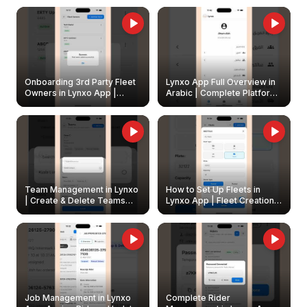
Onboarding 3rd Party Fleet
Lynxo App Full Overview in
Owners in Lynxo App |
Arabic | Complete Platform
Create & Update Fleet
Walkthrough
Owners
Team Management in Lynxo
How to Set Up Fleets in
| Create & Delete Teams
Lynxo App | Fleet Creation &
Easily
Management Guide
Job Management in Lynxo
Complete Rider