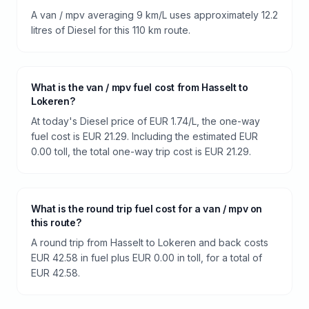
A van / mpv averaging 9 km/L uses approximately 12.2
litres of Diesel for this 110 km route.
What is the van / mpv fuel cost from Hasselt to
Lokeren?
At today's Diesel price of EUR 1.74/L, the one-way
fuel cost is EUR 21.29. Including the estimated EUR
0.00 toll, the total one-way trip cost is EUR 21.29.
What is the round trip fuel cost for a van / mpv on
this route?
A round trip from Hasselt to Lokeren and back costs
EUR 42.58 in fuel plus EUR 0.00 in toll, for a total of
EUR 42.58.