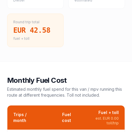
Diesel
estimated
Round trip total
EUR 42.58
fuel + toll
Monthly Fuel Cost
Estimated monthly fuel spend for this
van / mpv
running this
route at different frequencies. Toll not included.
Fuel + toll
Trips /
Fuel
est.
EUR 0.00
month
cost
toll/trip