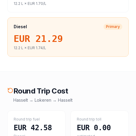
12.2
L ×
EUR 1.70
/L
Diesel
Primary
EUR 21.29
12.2
L ×
EUR 1.74
/L
Round Trip Cost
Hasselt
→
Lokeren
→
Hasselt
Round trip fuel
Round trip toll
EUR 42.58
EUR 0.00