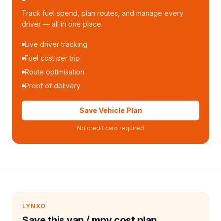
Track fuel spend, plan routes, and manage every
driver — all in one place.
Live driver tracking
Fuel cost per trip
Route optimisation
Proof of delivery
Save Vehicle Plan
No credit card required
LYNXO
Save this van / mpv cost plan.