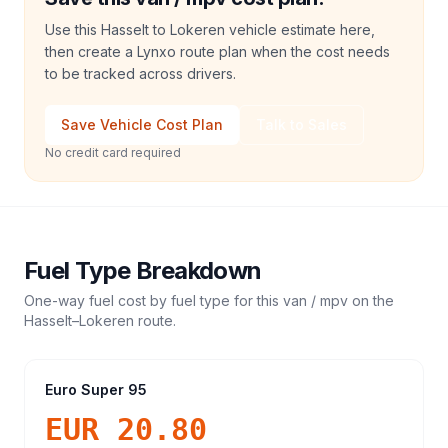
Use this Hasselt to Lokeren vehicle estimate here,
then create a Lynxo route plan when the cost needs
to be tracked across drivers.
Save Vehicle Cost Plan
Talk to Sales
No credit card required
Fuel Type Breakdown
One-way fuel cost by fuel type for this
van / mpv
on the
Hasselt
–
Lokeren
route.
Euro Super 95
EUR 20.80