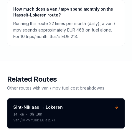
How much does a van / mpv spend monthly on the
Hasselt–Lokeren route?
Running this route 22 times per month (daily), a van /
mpv spends approximately EUR 468 on fuel alone.
For 10 trips/month, that's EUR 213.
Related Routes
Other routes with
van / mpv
fuel cost breakdowns
Sint-Niklaas
→
Lokeren
14
km ·
0h 10m
Van / MPV
fuel:
EUR 2.71