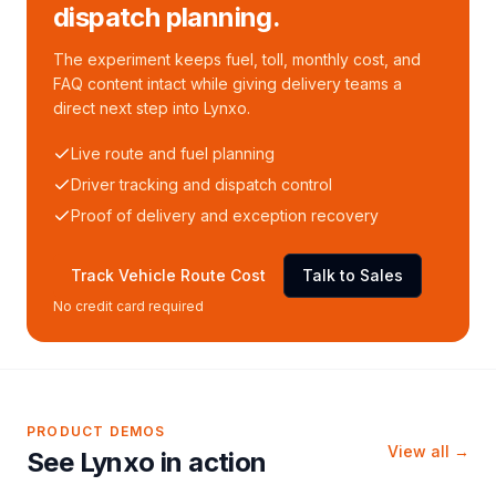
dispatch planning.
The experiment keeps fuel, toll, monthly cost, and
FAQ content intact while giving delivery teams a
direct next step into Lynxo.
Live route and fuel planning
Driver tracking and dispatch control
Proof of delivery and exception recovery
Track Vehicle Route Cost
Talk to Sales
No credit card required
PRODUCT DEMOS
View all →
See Lynxo in action