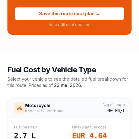
Save this route cost plan →
No credit card required
Fuel Cost by Vehicle Type
Select your vehicle to see the detailed fuel breakdown for
this route. Prices as of
22 mei 2026
.
Avg mileage
Motorcycle
40
km/L
Kapchai / Underbone
Fuel needed
One-way fuel cost
2.7
L
EUR 4.64