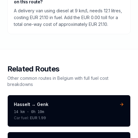
on this route?
A delivery van using diesel at 9 km/L needs 12.1 litres,
costing EUR 21.10 in fuel. Add the EUR 0.00 toll for a
total one-way cost of approximately EUR 21.10.
Related Routes
Other common routes in
Belgium
with full fuel cost
breakdowns
Hasselt
→
Genk
14
km ·
0h 10m
Car fuel:
EUR 1.99