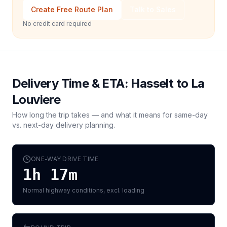
Create Free Route Plan
Talk to Sales
No credit card required
Delivery Time & ETA:
Hasselt
to
La
Louviere
How long the trip takes — and what it means for same-day
vs. next-day delivery planning.
ONE-WAY DRIVE TIME
1h 17m
Normal highway conditions, excl. loading