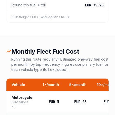
Round trip fuel + toll
EUR 75.95
Bulk freight, FMCG, and logistics hauls
Monthly Fleet Fuel Cost
Running this route regularly? Estimated one-way fuel cost
per month, by trip frequency. Figures use primary fuel for
each vehicle type (toll excluded).
Vehicle
1
×/month
5
×/month
10
×/mont
Motorcycle
EUR 5
EUR 23
EUR 4
Euro Super
95