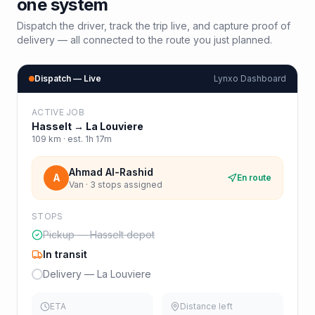
one system
Dispatch the driver, track the trip live, and capture proof of
delivery — all connected to the route you just planned.
Dispatch — Live
Lynxo Dashboard
ACTIVE JOB
Hasselt
→
La Louviere
109
km · est.
1h 17m
Ahmad Al-Rashid
A
En route
Van · 3 stops assigned
STOPS
Pickup — Hasselt depot
In transit
Delivery — La Louviere
ETA
Distance left