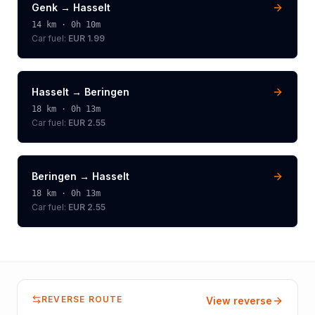
Genk
→
Hasselt
14
km ·
0h 10m
Car fuel:
EUR 1.99
Hasselt
→
Beringen
18
km ·
0h 13m
Car fuel:
EUR 2.55
Beringen
→
Hasselt
18
km ·
0h 13m
Car fuel:
EUR 2.55
REVERSE ROUTE
View reverse