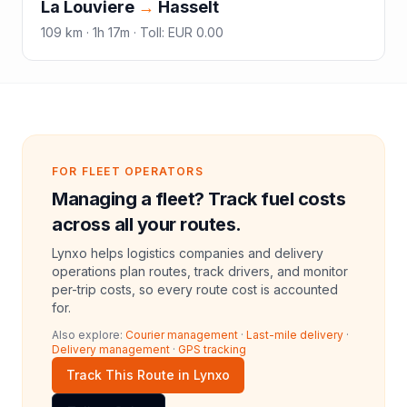
La Louviere
→
Hasselt
109
km ·
1h 17m
·
Toll
:
EUR 0.00
FOR FLEET OPERATORS
Managing a fleet? Track fuel costs
across all your routes.
Lynxo helps logistics companies and delivery
operations plan routes, track drivers, and monitor
per-trip costs, so every route cost is accounted
for.
Also explore:
Courier management
·
Last-mile delivery
·
Delivery management
·
GPS tracking
Track This Route in Lynxo