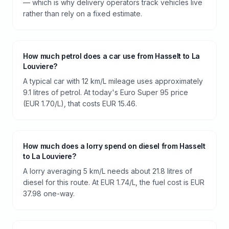
— which is why delivery operators track vehicles live
rather than rely on a fixed estimate.
How much petrol does a car use from Hasselt to La
Louviere?
A typical car with 12 km/L mileage uses approximately
9.1 litres of petrol. At today's Euro Super 95 price
(EUR 1.70/L), that costs EUR 15.46.
How much does a lorry spend on diesel from Hasselt
to La Louviere?
A lorry averaging 5 km/L needs about 21.8 litres of
diesel for this route. At EUR 1.74/L, the fuel cost is EUR
37.98 one-way.