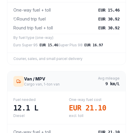
One-way fuel + toll
EUR 15.46
Round trip fuel
EUR 30.92
Round trip fuel + toll
EUR 30.92
By fuel type (one-way)
Euro Super 95
:
Super Plus 98
:
EUR 15.46
EUR 16.97
Courier, sales, and small parcel delivery
Avg mileage
Van / MPV
9
km/L
Cargo van, 1-ton van
Fuel needed
One-way fuel cost
12.1
L
EUR 21.10
Diesel
excl. toll
One-way fuel + toll
EUR 21.10