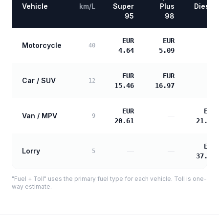
Vehicle
km/L
Super
Plus
Diesel
95
98
EUR
EUR
Motorcycle
—
40
4.64
5.09
EUR
EUR
Car / SUV
—
12
15.46
16.97
EUR
EUR
Van / MPV
—
9
20.61
21.10
EUR
Lorry
—
—
5
37.98
"Fuel + Toll" uses the primary fuel type for each vehicle. Toll is one-
way estimate.