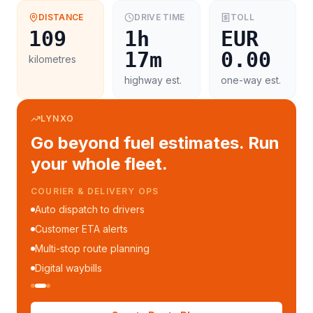
DISTANCE
DRIVE TIME
TOLL
109
1h
EUR
17m
0.00
kilometres
highway est.
one-way est.
LYNXO
Go beyond fuel estimates. Run
your whole fleet.
COURIER & DELIVERY OPS
Auto dispatch to drivers
Customer ETA alerts
Multi-stop route planning
Digital waybills