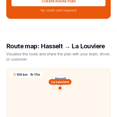
Create Route Plan
No credit card required
Route map:
Hasselt
→
La Louviere
Visualise the route and share the plan with your team, driver,
or customer.
109 km · 1h 17m
Hasselt
La Louviere