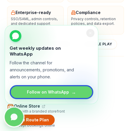
Enterprise-ready
Compliance
SSO/SAML, admin controls,
Privacy controls, retention
and dedicated support
policies, and data export.
options.
YOUTUBE
APP STORE
GOOGLE PLAY
Get weekly updates on
WhatsApp
Follow the channel for
About
Contact
Blog
Guides
Privacy
Terms
announcements, promotions, and
alerts on your phone.
TRADLY PRODUCTS
→
Marketplace Software
Follow on WhatsApp
Build a multi-vendor marketplace
Online Store
Sell with a branded storefront
Create Route Plan
Booking Apps
Accept bookings online