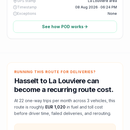
GPS stamp
La Louviere area
Timestamp
08 Aug 2026 · 06:24 PM
Exceptions
None
See how POD works
RUNNING THIS ROUTE FOR DELIVERIES?
Hasselt
to
La Louviere
can
become a recurring route cost.
At
22
one-way trips per month across
3
vehicles, this
route is roughly
EUR 1,020
in fuel and
toll
cost
before driver time, failed deliveries, and rerouting.