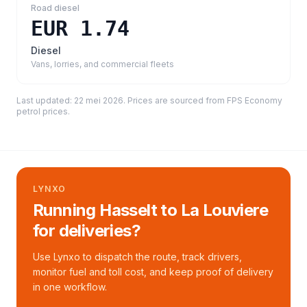
Road diesel
EUR 1.74
Diesel
Vans, lorries, and commercial fleets
Last updated:
22 mei 2026
. Prices are sourced from
FPS Economy
petrol prices
.
LYNXO
Running Hasselt to La Louviere
for deliveries?
Use Lynxo to dispatch the route, track drivers,
monitor fuel and toll cost, and keep proof of delivery
in one workflow.