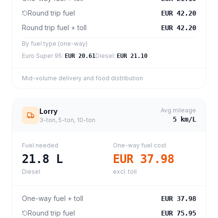
Round trip fuel
EUR 42.20
Round trip fuel + toll
EUR 42.20
By fuel type (one-way)
Euro Super 95
:
Diesel
:
EUR 20.61
EUR 21.10
Mid-volume delivery and food distribution
Avg mileage
Lorry
5
km/L
3-ton, 5-ton, 10-ton
Fuel needed
One-way fuel cost
21.8
L
EUR 37.98
Diesel
excl. toll
One-way fuel + toll
EUR 37.98
Round trip fuel
EUR 75.95