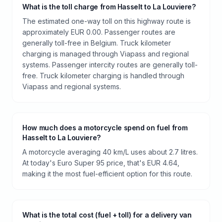
What is the toll charge from Hasselt to La Louviere?
The estimated one-way toll on this highway route is
approximately EUR 0.00. Passenger routes are
generally toll-free in Belgium. Truck kilometer
charging is managed through Viapass and regional
systems. Passenger intercity routes are generally toll-
free. Truck kilometer charging is handled through
Viapass and regional systems.
How much does a motorcycle spend on fuel from
Hasselt to La Louviere?
A motorcycle averaging 40 km/L uses about 2.7 litres.
At today's Euro Super 95 price, that's EUR 4.64,
making it the most fuel-efficient option for this route.
What is the total cost (fuel + toll) for a delivery van