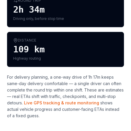
ROUND TRIP
2h 34m
Driving only, before stop time
DISTANCE
109
km
Highway routing
For delivery planning,
a one-way drive of 1h 17m keeps
same-day delivery comfortable — a single driver can often
complete the round trip within one shift
. These are estimates
— real ETAs shift with traffic, checkpoints, and multi-stop
detours.
Live GPS tracking & route monitoring
shows
actual vehicle progress and customer-facing ETAs instead
of a fixed guess.