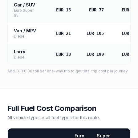
Car / SUV
EUR 15
EUR 77
EUR 15
Euro Super
95
Van / MPV
EUR 21
EUR 105
EUR 21
Diesel
Lorry
EUR 38
EUR 190
EUR 38
Diesel
Add
EUR 0.00
toll
per one-way trip to get total trip cost per journey.
Full Fuel Cost Comparison
All vehicle types × all fuel types for this route.
Euro
Super