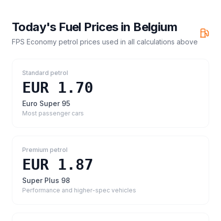
Today's Fuel Prices in
Belgium
FPS Economy petrol prices
used in all calculations above
Standard petrol
EUR 1.70
Euro Super 95
Most passenger cars
Premium petrol
EUR 1.87
Super Plus 98
Performance and higher-spec vehicles