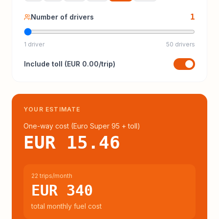
1
Number of drivers
1 driver
50 drivers
Include
toll
(
EUR 0.00
/trip)
YOUR ESTIMATE
One-way cost (
Euro Super 95
+ toll
)
EUR 15.46
22 trips/month
EUR 340
total monthly fuel cost