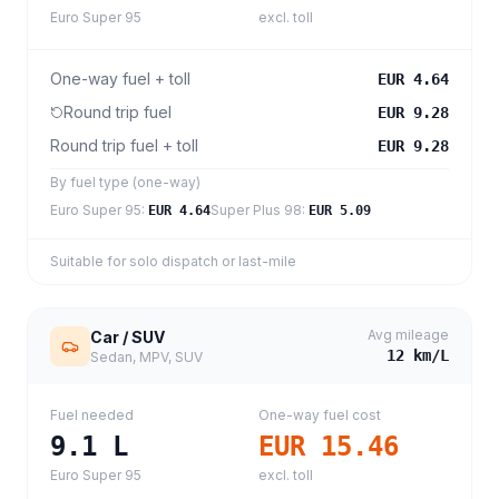
Euro Super 95
excl. toll
One-way fuel + toll
EUR 4.64
Round trip fuel
EUR 9.28
Round trip fuel + toll
EUR 9.28
By fuel type (one-way)
Euro Super 95
:
Super Plus 98
:
EUR 4.64
EUR 5.09
Suitable for solo dispatch or last-mile
Avg mileage
Car / SUV
12
km/L
Sedan, MPV, SUV
Fuel needed
One-way fuel cost
9.1
L
EUR 15.46
Euro Super 95
excl. toll