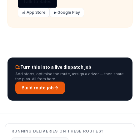
Talk to Sales
🍎 App Store
▶ Google Play
Turn this into a live dispatch job
Add stops, optimise the route, assign a driver — then share
the plan. All from here.
Build route job
RUNNING DELIVERIES ON THESE ROUTES?