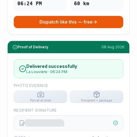
06:24 PM
60
km
Dispatch like this — free
Proof of Delivery
08 Aug 2026
Delivered successfully
La Louviere
·
06:24 PM
PHOTO EVIDENCE
Parcel at door
Recipient + package
RECIPIENT SIGNATURE