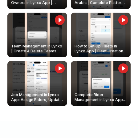
Owners in Lynxo App |
Arabic | Complete Platform
Create & Update Fleet
Walkthrough
Owners
Team Management in Lynxo
How to Set Up Fleets in
| Create & Delete Teams
Lynxo App | Fleet Creation &
Easily
Management Guide
Job Management in Lynxo
Complete Rider
App: Assign Riders, Update
Management in Lynxo App |
& Delete Jobs
Create, Reset Password &
Archive Riders