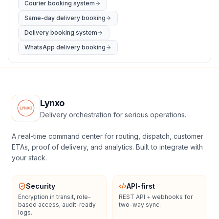
Courier booking system
Same-day delivery booking
Delivery booking system
WhatsApp delivery booking
Lynxo
Delivery orchestration for serious operations.
A real-time command center for routing, dispatch, customer
ETAs, proof of delivery, and analytics. Built to integrate with
your stack.
Security
API-first
Encryption in transit, role-
REST API + webhooks for
based access, audit-ready
two-way sync.
logs.