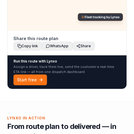
Fleet tracking by Lynxo
Share this route plan
Copy link
WhatsApp
Share
Run this route with Lynxo
Assign a driver, track them live, send the customer a real-time
ETA link — all from one dispatch dashboard.
Start free
LYNXO IN ACTION
From route plan to delivered — in