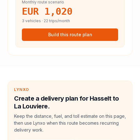
Monthly route scenario
EUR 1,020
3
vehicles ·
22
trips/month
Build this route plan
LYNXO
Create a delivery plan for Hasselt to
La Louviere.
Keep the distance, fuel, and toll estimate on this page,
then use Lynxo when this route becomes recurring
delivery work.