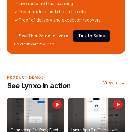
Live route and fuel planning
Driver tracking and dispatch control
Proof of delivery and exception recovery
See This Route in Lynxo
Talk to Sales
No credit card required
PRODUCT DEMOS
View all →
See Lynxo in action
Onboarding 3rd Party Fleet
Lynxo App Full Overview in