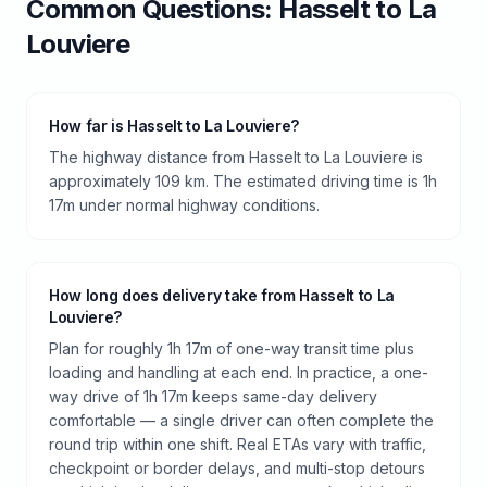
Common Questions:
Hasselt
to
La
Louviere
How far is Hasselt to La Louviere?
The highway distance from Hasselt to La Louviere is
approximately 109 km. The estimated driving time is 1h
17m under normal highway conditions.
How long does delivery take from Hasselt to La
Louviere?
Plan for roughly 1h 17m of one-way transit time plus
loading and handling at each end. In practice, a one-
way drive of 1h 17m keeps same-day delivery
comfortable — a single driver can often complete the
round trip within one shift. Real ETAs vary with traffic,
checkpoint or border delays, and multi-stop detours