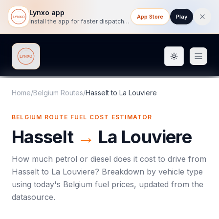
Lynxo app
App Store
Play
Install the app for faster dispatch tracking on mobile.
Toggle them
Lynxo
Home
/
Belgium Routes
/
Hasselt
to
La Louviere
BELGIUM ROUTE FUEL COST ESTIMATOR
Hasselt
→
La Louviere
How much petrol or diesel does it cost to drive from
Hasselt
to
La Louviere
? Breakdown by vehicle type
using today's
Belgium
fuel prices, updated from the
datasource.