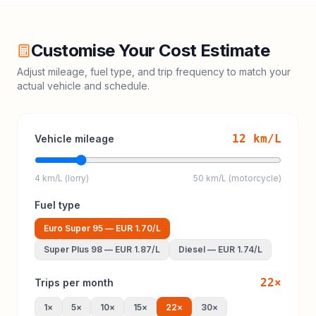
Customise Your Cost Estimate
Adjust mileage, fuel type, and trip frequency to match your
actual vehicle and schedule.
12
km/L
Vehicle mileage
4 km/L (lorry)
50 km/L (motorcycle)
Fuel type
Euro Super 95
—
EUR 1.70
/L
Super Plus 98
—
EUR 1.87
/L
Diesel
—
EUR 1.74
/L
22
×
Trips per month
1
×
5
×
10
×
15
×
22
×
30
×