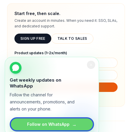
Start free, then scale.
Create an account in minutes. When you need it: SSO, SLAs,
and dedicated support.
SIGN UP FREE
TALK TO SALES
Product updates (1–2x/month)
Get weekly updates on
WhatsApp
SUBSCRIBE
Follow the channel for
We will only send product updates (1–2x/month).
announcements, promotions, and
alerts on your phone.
→
Follow on WhatsApp