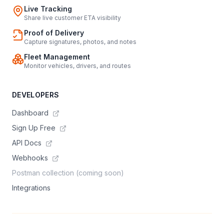
Live Tracking
Share live customer ETA visibility
Proof of Delivery
Capture signatures, photos, and notes
Fleet Management
Monitor vehicles, drivers, and routes
DEVELOPERS
Dashboard
Sign Up Free
API Docs
Webhooks
Postman collection (coming soon)
Integrations