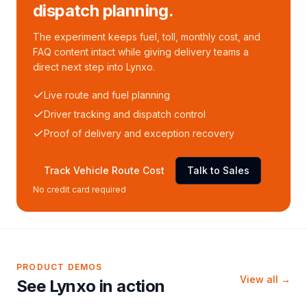
dispatch planning.
The experiment keeps fuel, toll, monthly cost, and
FAQ content intact while giving delivery teams a
direct next step into Lynxo.
Live route and fuel planning
Driver tracking and dispatch control
Proof of delivery and exception recovery
Track Vehicle Route Cost
Talk to Sales
No credit card required
PRODUCT DEMOS
View all →
See Lynxo in action