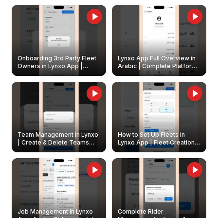
Onboarding 3rd Party Fleet
Lynxo App Full Overview in
Owners in Lynxo App |
Arabic | Complete Platform
Create & Update Fleet
Walkthrough
Owners
Team Management in Lynxo
How to Set Up Fleets in
| Create & Delete Teams
Lynxo App | Fleet Creation &
Easily
Management Guide
Job Management in Lynxo
Complete Rider