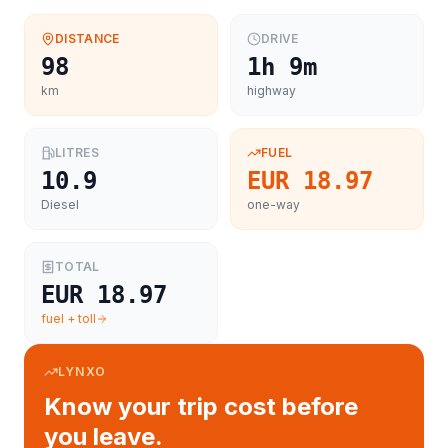
DISTANCE
DRIVE
98
1h 9m
km
highway
LITRES
FUEL
10.9
EUR 18.97
Diesel
one-way
TOTAL
EUR 18.97
fuel + toll
LYNXO
Know your trip cost before
you leave.