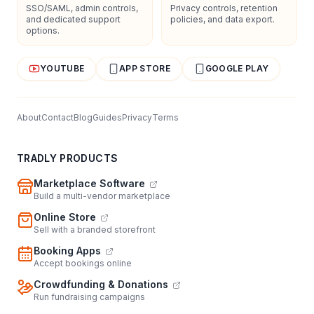
SSO/SAML, admin controls,
Privacy controls, retention
and dedicated support
policies, and data export.
options.
YOUTUBE
APP STORE
GOOGLE PLAY
About
Contact
Blog
Guides
Privacy
Terms
TRADLY PRODUCTS
Marketplace Software
Build a multi-vendor marketplace
Online Store
Sell with a branded storefront
Booking Apps
Accept bookings online
Crowdfunding & Donations
Run fundraising campaigns