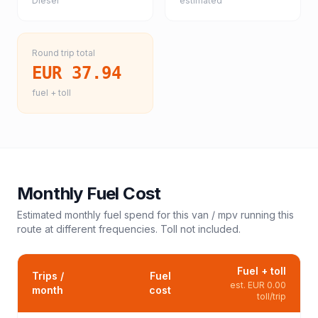
Diesel
estimated
Round trip total
EUR 37.94
fuel + toll
Monthly Fuel Cost
Estimated monthly fuel spend for this
van / mpv
running this
route at different frequencies. Toll not included.
Fuel + toll
Trips /
Fuel
est.
EUR 0.00
month
cost
toll/trip