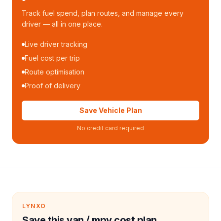
Track fuel spend, plan routes, and manage every
driver — all in one place.
Live driver tracking
Fuel cost per trip
Route optimisation
Proof of delivery
Save Vehicle Plan
No credit card required
LYNXO
Save this van / mpv cost plan.