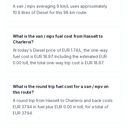
A van / mpv averaging 9 km/L uses approximately
10.9 litres of Diesel for this 98 km route.
What is the van / mpv fuel cost from Hasselt to
Charleroi?
At today's Diesel price of EUR 1.74/L, the one-way
fuel cost is EUR 18.97. Including the estimated EUR
0.00 toll, the total one-way trip cost is EUR 18.97.
What is the round trip fuel cost for a van / mpv on
this route?
A round trip from Hasselt to Charleroi and back costs
EUR 37.94 in fuel plus EUR 0.00 in toll, for a total of
EUR 37.94.