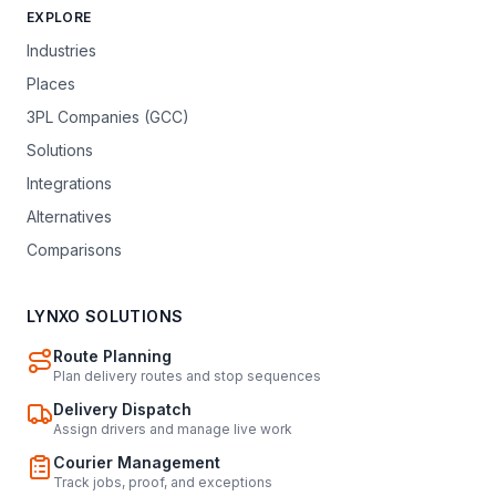
EXPLORE
Industries
Places
3PL Companies (GCC)
Solutions
Integrations
Alternatives
Comparisons
LYNXO SOLUTIONS
Route Planning
Plan delivery routes and stop sequences
Delivery Dispatch
Assign drivers and manage live work
Courier Management
Track jobs, proof, and exceptions