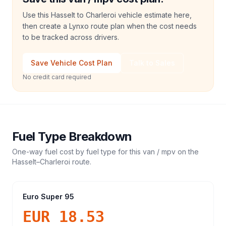
Use this Hasselt to Charleroi vehicle estimate here,
then create a Lynxo route plan when the cost needs
to be tracked across drivers.
Save Vehicle Cost Plan
Talk to Sales
No credit card required
Fuel Type Breakdown
One-way fuel cost by fuel type for this
van / mpv
on the
Hasselt
–
Charleroi
route.
Euro Super 95
EUR 18.53