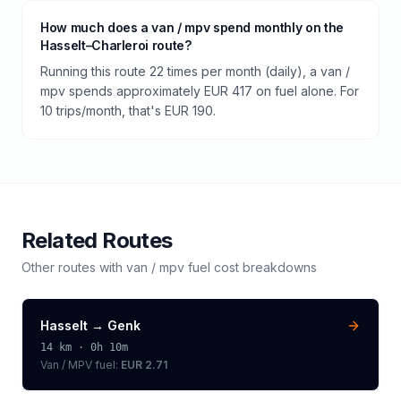
How much does a van / mpv spend monthly on the
Hasselt–Charleroi route?
Running this route 22 times per month (daily), a van /
mpv spends approximately EUR 417 on fuel alone. For
10 trips/month, that's EUR 190.
Related Routes
Other routes with
van / mpv
fuel cost breakdowns
Hasselt
→
Genk
14
km ·
0h 10m
Van / MPV
fuel:
EUR 2.71