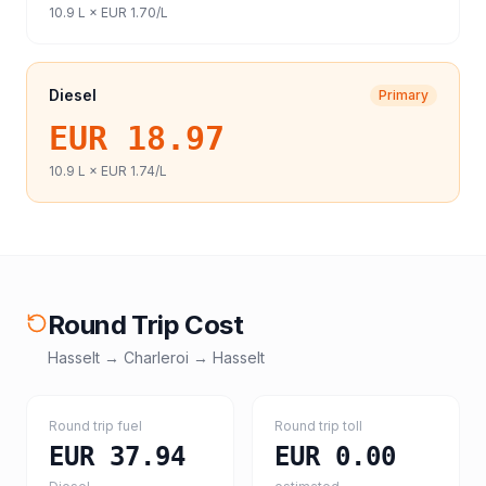
10.9
L ×
EUR 1.70
/L
Diesel
Primary
EUR 18.97
10.9
L ×
EUR 1.74
/L
Round Trip Cost
Hasselt
→
Charleroi
→
Hasselt
Round trip fuel
Round trip toll
EUR 37.94
EUR 0.00