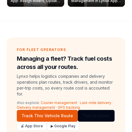
App: Assign Riders, Update
Management in Lynxo App |
& Delete Jobs
Create, Reset Password &
Archive Riders
FOR FLEET OPERATORS
Managing a fleet? Track fuel costs
across all your routes.
Lynxo helps logistics companies and delivery
operations plan routes, track drivers, and monitor
per-trip costs, so every route cost is accounted
for.
Also explore:
Courier management
·
Last-mile delivery
·
Delivery management
·
GPS tracking
Track This Vehicle Route
Talk to Sales
🍎 App Store
▶ Google Play