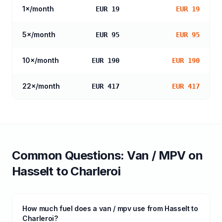
1
×/month
EUR 19
EUR 19
5
×/month
EUR 95
EUR 95
10
×/month
EUR 190
EUR 190
22
×/month
EUR 417
EUR 417
Common Questions:
Van / MPV
on
Hasselt
to
Charleroi
How much fuel does a van / mpv use from Hasselt to
Charleroi?