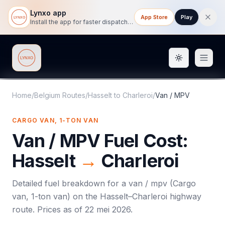
Lynxo app
App Store
Play
Install the app for faster dispatch tracking on mobile.
Toggle them
Lynxo
Home
/
Belgium Routes
/
Hasselt
to
Charleroi
/
Van / MPV
CARGO VAN, 1-TON VAN
Van / MPV
Fuel Cost:
Hasselt
→
Charleroi
Detailed fuel breakdown for a
van / mpv
(
Cargo
van, 1-ton van
) on the
Hasselt
–
Charleroi
highway
route. Prices as of
22 mei 2026
.