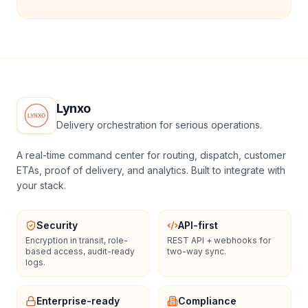
Lynxo
Delivery orchestration for serious operations.
A real-time command center for routing, dispatch, customer
ETAs, proof of delivery, and analytics. Built to integrate with
your stack.
Security
API-first
Encryption in transit, role-
REST API + webhooks for
based access, audit-ready
two-way sync.
logs.
Enterprise-ready
Compliance