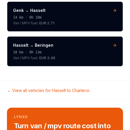
Genk
→
Hasselt
14
km ·
0h 10m
Van / MPV
fuel:
EUR 2.71
Hasselt
→
Beringen
18
km ·
0h 13m
Van / MPV
fuel:
EUR 3.48
← View all vehicles for
Hasselt
to
Charleroi
LYNXO
Turn van / mpv route cost into