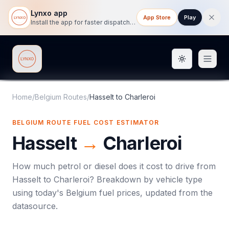
Lynxo app
App Store
Play
Install the app for faster dispatch tracking on mobile.
Toggle them
Lynxo
Home
/
Belgium Routes
/
Hasselt
to
Charleroi
BELGIUM ROUTE FUEL COST ESTIMATOR
Hasselt
→
Charleroi
How much petrol or diesel does it cost to drive from
Hasselt
to
Charleroi
? Breakdown by vehicle type
using today's
Belgium
fuel prices, updated from the
datasource.