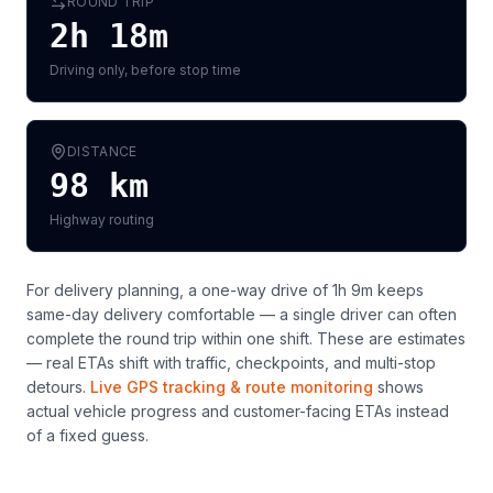
ROUND TRIP
2h 18m
Driving only, before stop time
DISTANCE
98
km
Highway routing
For delivery planning,
a one-way drive of 1h 9m keeps
same-day delivery comfortable — a single driver can often
complete the round trip within one shift
. These are estimates
— real ETAs shift with traffic, checkpoints, and multi-stop
detours.
Live GPS tracking & route monitoring
shows
actual vehicle progress and customer-facing ETAs instead
of a fixed guess.