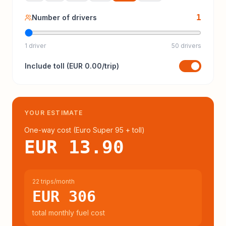
1
Number of drivers
1 driver
50 drivers
Include
toll
(
EUR 0.00
/trip)
YOUR ESTIMATE
One-way cost (
Euro Super 95
+ toll
)
EUR 13.90
22 trips/month
EUR 306
total monthly fuel cost