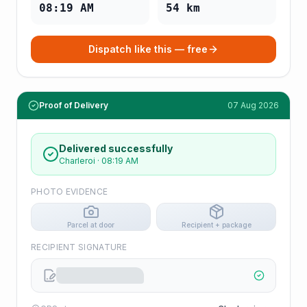
08:19 AM
54
km
Dispatch like this — free
Proof of Delivery
07 Aug 2026
Delivered successfully
Charleroi
·
08:19 AM
PHOTO EVIDENCE
Parcel at door
Recipient + package
RECIPIENT SIGNATURE