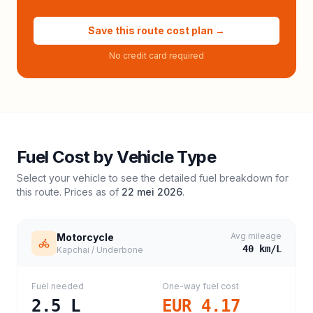
Save this route cost plan →
No credit card required
Fuel Cost by Vehicle Type
Select your vehicle to see the detailed fuel breakdown for
this route. Prices as of
22 mei 2026
.
Avg mileage
Motorcycle
40
km/L
Kapchai / Underbone
Fuel needed
One-way fuel cost
2.5
L
EUR 4.17