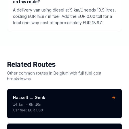
on this route?
A delivery van using diesel at 9 km/L needs 10.9 litres,
costing EUR 18.97 in fuel. Add the EUR 0.00 toll for a
total one-way cost of approximately EUR 18.97.
Related Routes
Other common routes in
Belgium
with full fuel cost
breakdowns
Hasselt
→
Genk
14
km ·
0h 10m
Car fuel:
EUR 1.99