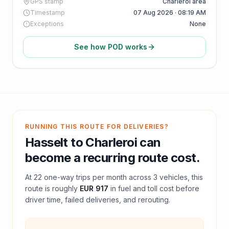
GPS stamp
Charleroi area
Timestamp
07 Aug 2026 · 08:19 AM
Exceptions
None
See how POD works
RUNNING THIS ROUTE FOR DELIVERIES?
Hasselt
to
Charleroi
can
become a recurring route cost.
At
22
one-way trips per month across
3
vehicles, this
route is roughly
EUR 917
in fuel and
toll
cost before
driver time, failed deliveries, and rerouting.