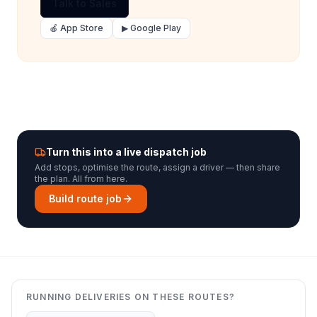
Talk to Sales
🍎 App Store
▶ Google Play
Turn this into a live dispatch job
Add stops, optimise the route, assign a driver — then share
the plan. All from here.
Build route job
RUNNING DELIVERIES ON THESE ROUTES?