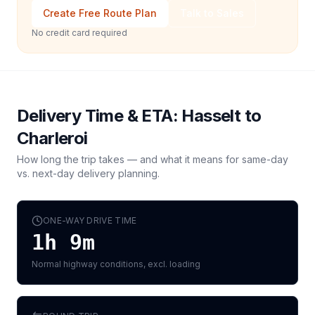
Create Free Route Plan
Talk to Sales
No credit card required
Delivery Time & ETA:
Hasselt
to
Charleroi
How long the trip takes — and what it means for same-day
vs. next-day delivery planning.
ONE-WAY DRIVE TIME
1h 9m
Normal highway conditions, excl. loading