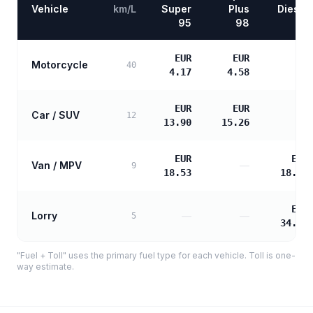
Vehicle
km/L
Super
Plus
Diesel
95
98
EUR
EUR
Motorcycle
—
40
4.17
4.58
EUR
EUR
Car / SUV
—
12
13.90
15.26
EUR
EUR
Van / MPV
—
9
18.53
18.97
EUR
Lorry
—
—
5
34.14
"Fuel + Toll" uses the primary fuel type for each vehicle. Toll is one-
way estimate.