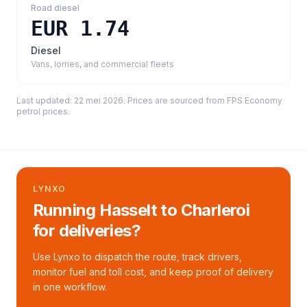
Road diesel
EUR 1.74
Diesel
Vans, lorries, and commercial fleets
Last updated:
22 mei 2026
. Prices are sourced from
FPS Economy
petrol prices
.
LYNXO
Running Hasselt to Charleroi
for deliveries?
Use Lynxo to dispatch the route, track drivers,
monitor fuel and toll cost, and keep proof of delivery
in one workflow.