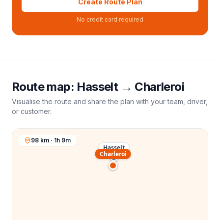
Create Route Plan
No credit card required
Route map:
Hasselt
→
Charleroi
Visualise the route and share the plan with your team, driver,
or customer.
98 km · 1h 9m
Hasselt
Charleroi