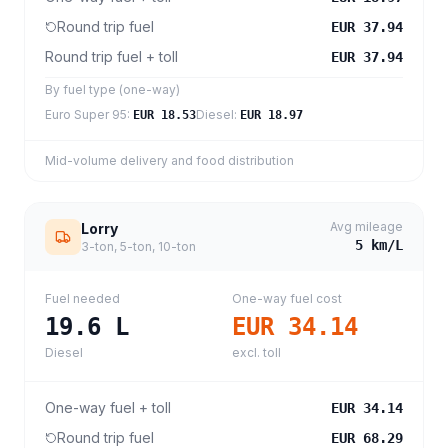
Round trip fuel
EUR 37.94
Round trip fuel + toll
EUR 37.94
By fuel type (one-way)
Euro Super 95
:
Diesel
:
EUR 18.53
EUR 18.97
Mid-volume delivery and food distribution
Avg mileage
Lorry
5
km/L
3-ton, 5-ton, 10-ton
Fuel needed
One-way fuel cost
19.6
L
EUR 34.14
Diesel
excl. toll
One-way fuel + toll
EUR 34.14
Round trip fuel
EUR 68.29