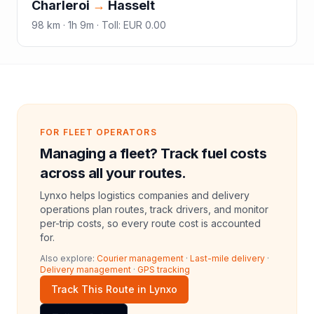
Charleroi
→
Hasselt
98
km ·
1h 9m
·
Toll
:
EUR 0.00
FOR FLEET OPERATORS
Managing a fleet? Track fuel costs
across all your routes.
Lynxo helps logistics companies and delivery
operations plan routes, track drivers, and monitor
per-trip costs, so every route cost is accounted
for.
Also explore:
Courier management
·
Last-mile delivery
·
Delivery management
·
GPS tracking
Track This Route in Lynxo