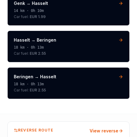
Genk
→
Hasselt
14
km ·
0h 10m
Car fuel:
EUR 1.99
Hasselt
→
Beringen
18
km ·
0h 13m
Car fuel:
EUR 2.55
Beringen
→
Hasselt
18
km ·
0h 13m
Car fuel:
EUR 2.55
REVERSE ROUTE
View reverse