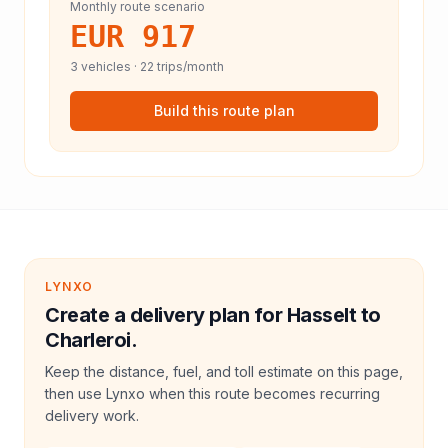
Monthly route scenario
EUR 917
3
vehicles ·
22
trips/month
Build this route plan
LYNXO
Create a delivery plan for Hasselt to
Charleroi.
Keep the distance, fuel, and toll estimate on this page,
then use Lynxo when this route becomes recurring
delivery work.