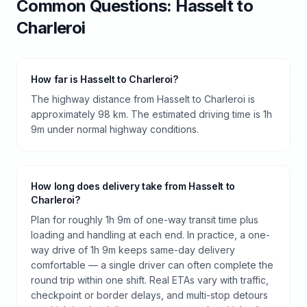
Common Questions:
Hasselt
to
Charleroi
How far is Hasselt to Charleroi?
The highway distance from Hasselt to Charleroi is
approximately 98 km. The estimated driving time is 1h
9m under normal highway conditions.
How long does delivery take from Hasselt to
Charleroi?
Plan for roughly 1h 9m of one-way transit time plus
loading and handling at each end. In practice, a one-
way drive of 1h 9m keeps same-day delivery
comfortable — a single driver can often complete the
round trip within one shift. Real ETAs vary with traffic,
checkpoint or border delays, and multi-stop detours