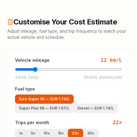
Customise Your Cost Estimate
Adjust mileage, fuel type, and trip frequency to match your
actual vehicle and schedule.
12
km/L
Vehicle mileage
4 km/L (lorry)
50 km/L (motorcycle)
Fuel type
Euro Super 95
—
EUR 1.70
/L
Super Plus 98
—
EUR 1.87
/L
Diesel
—
EUR 1.74
/L
22
×
Trips per month
1
×
5
×
10
×
15
×
22
×
30
×