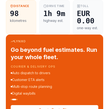
DISTANCE
DRIVE TIME
TOLL
98
1h 9m
EUR
0.00
kilometres
highway est.
one-way est.
LYNXO
Go beyond fuel estimates. Run
your whole fleet.
COURIER & DELIVERY OPS
Auto dispatch to drivers
Customer ETA alerts
Multi-stop route planning
Digital waybills