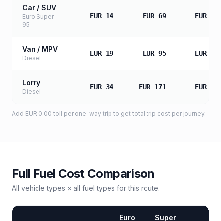
Car / SUV
EUR 14
EUR 69
EUR 13
Euro Super
95
Van / MPV
EUR 19
EUR 95
EUR 19
Diesel
Lorry
EUR 34
EUR 171
EUR 34
Diesel
Add
EUR 0.00
toll
per one-way trip to get total trip cost per journey.
Full Fuel Cost Comparison
All vehicle types × all fuel types for this route.
Euro
Super