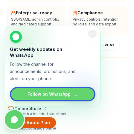
Enterprise-ready
Compliance
SSO/SAML, admin controls,
Privacy controls, retention
and dedicated support
policies, and data export.
options.
YOUTUBE
APP STORE
GOOGLE PLAY
Get weekly updates on
WhatsApp
Follow the channel for
About
Contact
Blog
Guides
Privacy
Terms
announcements, promotions, and
alerts on your phone.
TRADLY PRODUCTS
→
Marketplace Software
Follow on WhatsApp
Build a multi-vendor marketplace
Online Store
Sell with a branded storefront
Create Route Plan
Booking Apps
Accept bookings online