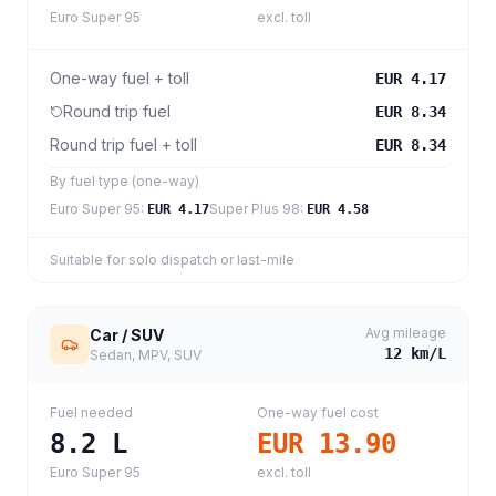
Euro Super 95
excl. toll
One-way fuel + toll
EUR 4.17
Round trip fuel
EUR 8.34
Round trip fuel + toll
EUR 8.34
By fuel type (one-way)
Euro Super 95
:
Super Plus 98
:
EUR 4.17
EUR 4.58
Suitable for solo dispatch or last-mile
Avg mileage
Car / SUV
12
km/L
Sedan, MPV, SUV
Fuel needed
One-way fuel cost
8.2
L
EUR 13.90
Euro Super 95
excl. toll