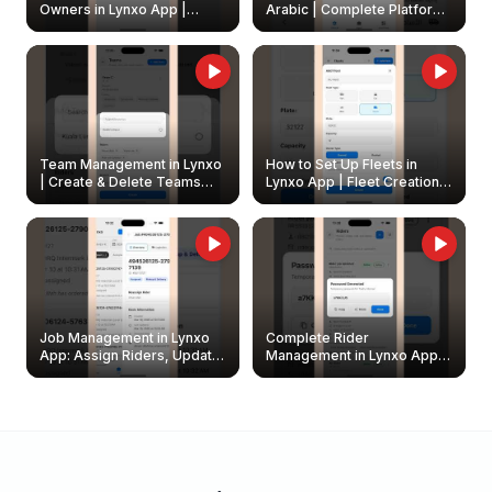
Owners in Lynxo App |
Arabic | Complete Platform
Create & Update Fleet
Walkthrough
Owners
Team Management in Lynxo
How to Set Up Fleets in
| Create & Delete Teams
Lynxo App | Fleet Creation &
Easily
Management Guide
Job Management in Lynxo
Complete Rider
App: Assign Riders, Update
Management in Lynxo App |
& Delete Jobs
Create, Reset Password &
Archive Riders