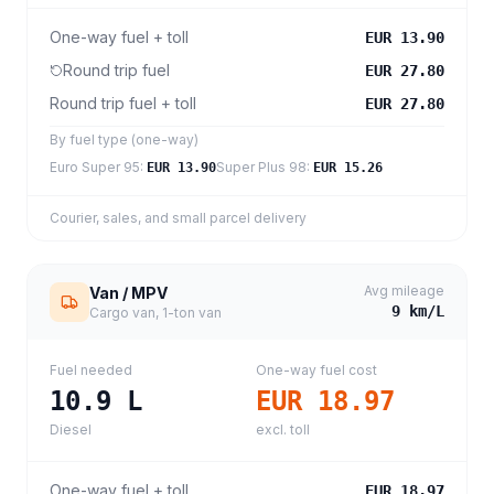
One-way fuel + toll
EUR 13.90
Round trip fuel
EUR 27.80
Round trip fuel + toll
EUR 27.80
By fuel type (one-way)
Euro Super 95
:
Super Plus 98
:
EUR 13.90
EUR 15.26
Courier, sales, and small parcel delivery
Avg mileage
Van / MPV
9
km/L
Cargo van, 1-ton van
Fuel needed
One-way fuel cost
10.9
L
EUR 18.97
Diesel
excl. toll
One-way fuel + toll
EUR 18.97