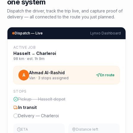
one system
Dispatch the driver, track the trip live, and capture proof of
delivery — all connected to the route you just planned.
Dispatch — Live
Lynxo Dashboard
ACTIVE JOB
Hasselt
→
Charleroi
98
km · est.
1h 9m
Ahmad Al-Rashid
A
En route
Van · 3 stops assigned
STOPS
Pickup — Hasselt depot
In transit
Delivery — Charleroi
ETA
Distance left