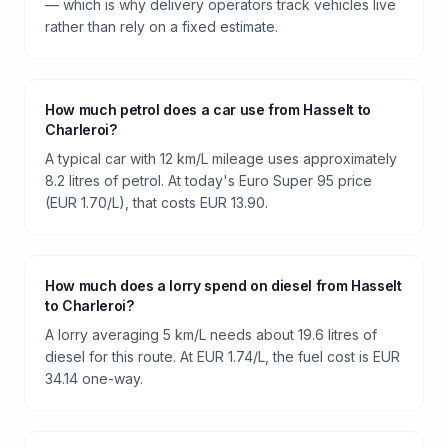
— which is why delivery operators track vehicles live
rather than rely on a fixed estimate.
How much petrol does a car use from Hasselt to
Charleroi?
A typical car with 12 km/L mileage uses approximately
8.2 litres of petrol. At today's Euro Super 95 price
(EUR 1.70/L), that costs EUR 13.90.
How much does a lorry spend on diesel from Hasselt
to Charleroi?
A lorry averaging 5 km/L needs about 19.6 litres of
diesel for this route. At EUR 1.74/L, the fuel cost is EUR
34.14 one-way.