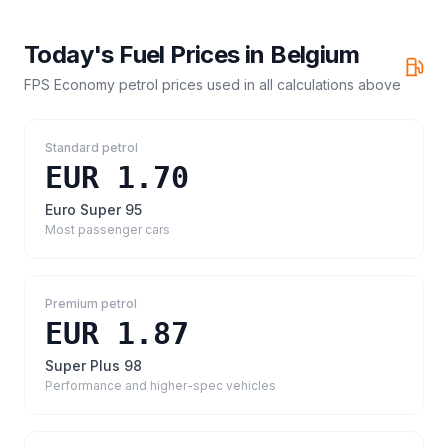
Today's Fuel Prices in
Belgium
FPS Economy petrol prices
used in all calculations above
Standard petrol
EUR 1.70
Euro Super 95
Most passenger cars
Premium petrol
EUR 1.87
Super Plus 98
Performance and higher-spec vehicles