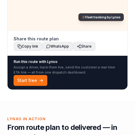
Fleet tracking by Lynxo
Share this route plan
Copy link
WhatsApp
Share
Run this route with Lynxo
Assign a driver, track them live, send the customer a real-time
ETA link — all from one dispatch dashboard.
Start free
LYNXO IN ACTION
From route plan to delivered — in