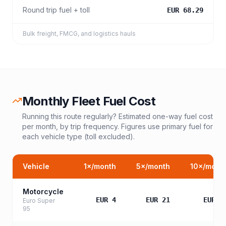
Round trip fuel + toll
EUR 68.29
Bulk freight, FMCG, and logistics hauls
Monthly Fleet Fuel Cost
Running this route regularly? Estimated one-way fuel cost
per month, by trip frequency. Figures use primary fuel for
each vehicle type (toll excluded).
Vehicle
1
×/month
5
×/month
10
×/mont
Motorcycle
EUR 4
EUR 21
EUR 4
Euro Super
95