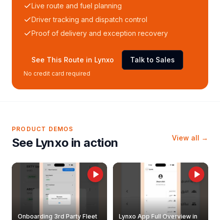
Live route and fuel planning
Driver tracking and dispatch control
Proof of delivery and exception recovery
See This Route in Lynxo
Talk to Sales
No credit card required
PRODUCT DEMOS
View all →
See Lynxo in action
Onboarding 3rd Party Fleet
Lynxo App Full Overview in