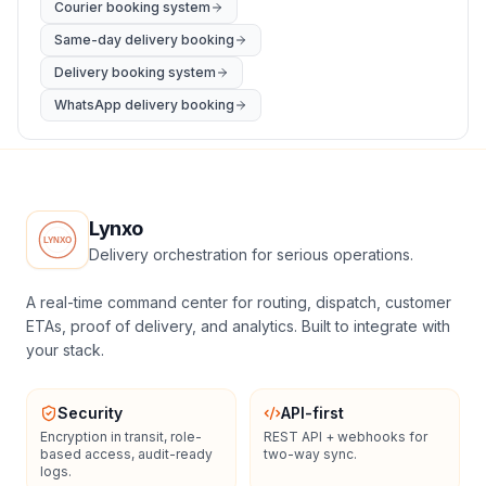
Courier booking system
Same-day delivery booking
Delivery booking system
WhatsApp delivery booking
Lynxo
Delivery orchestration for serious operations.
A real-time command center for routing, dispatch, customer
ETAs, proof of delivery, and analytics. Built to integrate with
your stack.
Security
API-first
Encryption in transit, role-
REST API + webhooks for
based access, audit-ready
two-way sync.
logs.