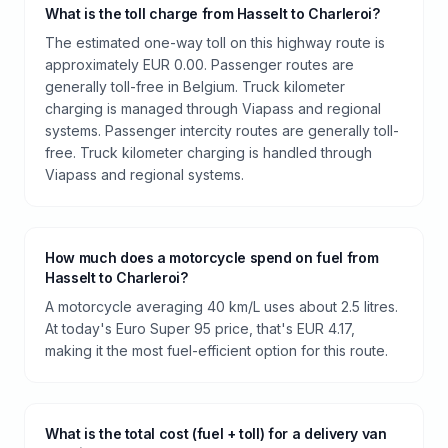
What is the toll charge from Hasselt to Charleroi?
The estimated one-way toll on this highway route is
approximately EUR 0.00. Passenger routes are
generally toll-free in Belgium. Truck kilometer
charging is managed through Viapass and regional
systems. Passenger intercity routes are generally toll-
free. Truck kilometer charging is handled through
Viapass and regional systems.
How much does a motorcycle spend on fuel from
Hasselt to Charleroi?
A motorcycle averaging 40 km/L uses about 2.5 litres.
At today's Euro Super 95 price, that's EUR 4.17,
making it the most fuel-efficient option for this route.
What is the total cost (fuel + toll) for a delivery van