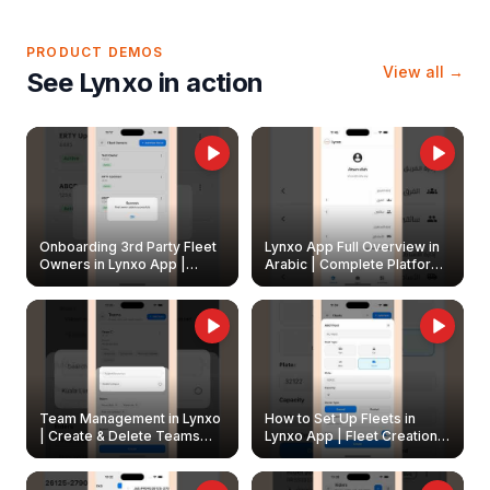
PRODUCT DEMOS
View all →
See Lynxo in action
Onboarding 3rd Party Fleet
Lynxo App Full Overview in
Owners in Lynxo App |
Arabic | Complete Platform
Create & Update Fleet
Walkthrough
Owners
Team Management in Lynxo
How to Set Up Fleets in
| Create & Delete Teams
Lynxo App | Fleet Creation &
Easily
Management Guide