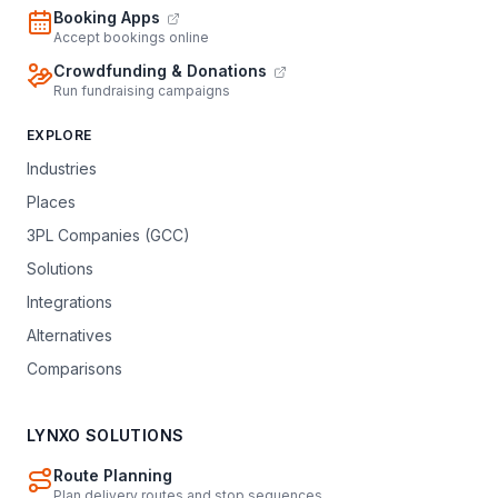
Booking Apps
Accept bookings online
Crowdfunding & Donations
Run fundraising campaigns
EXPLORE
Industries
Places
3PL Companies (GCC)
Solutions
Integrations
Alternatives
Comparisons
LYNXO SOLUTIONS
Route Planning
Plan delivery routes and stop sequences