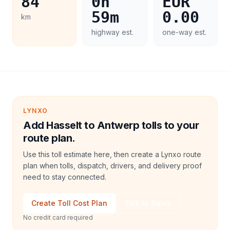
84
0h
EUR
59m
0.00
km
highway est.
one-way est.
LYNXO
Add Hasselt to Antwerp tolls to your
route plan.
Use this toll estimate here, then create a Lynxo route
plan when tolls, dispatch, drivers, and delivery proof
need to stay connected.
Create Toll Cost Plan
Talk to Sales
No credit card required