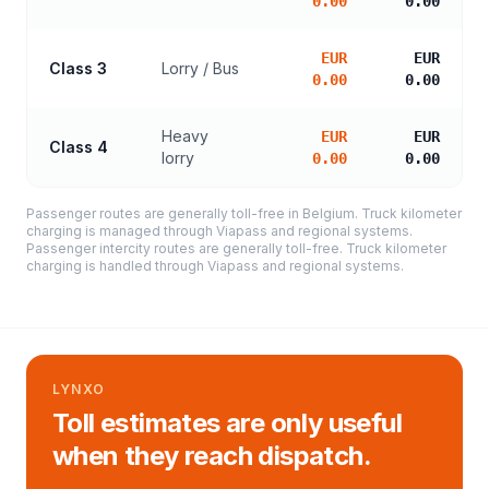
0.00
0.00
EUR
EUR
Class 3
Lorry / Bus
0.00
0.00
Heavy
EUR
EUR
Class 4
lorry
0.00
0.00
Passenger routes are generally toll-free in Belgium. Truck kilometer
charging is managed through Viapass and regional systems.
Passenger intercity routes are generally toll-free. Truck kilometer
charging is handled through Viapass and regional systems.
LYNXO
Toll estimates are only useful
when they reach dispatch.