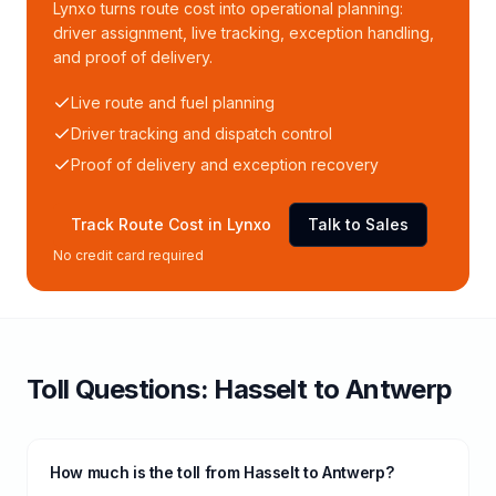
Lynxo turns route cost into operational planning:
driver assignment, live tracking, exception handling,
and proof of delivery.
Live route and fuel planning
Driver tracking and dispatch control
Proof of delivery and exception recovery
Track Route Cost in Lynxo
Talk to Sales
No credit card required
Toll
Questions:
Hasselt
to
Antwerp
How much is the toll from Hasselt to Antwerp?