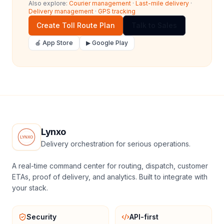
Also explore:
Courier management
·
Last-mile delivery
·
Delivery management
·
GPS tracking
Create Toll Route Plan
Talk to Sales
🍎 App Store
▶ Google Play
Lynxo
Delivery orchestration for serious operations.
A real-time command center for routing, dispatch, customer
ETAs, proof of delivery, and analytics. Built to integrate with
your stack.
Security
API-first