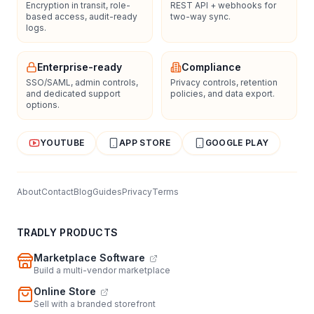
Encryption in transit, role-
REST API + webhooks for
based access, audit-ready
two-way sync.
logs.
Enterprise-ready
Compliance
SSO/SAML, admin controls,
Privacy controls, retention
and dedicated support
policies, and data export.
options.
YOUTUBE
APP STORE
GOOGLE PLAY
About
Contact
Blog
Guides
Privacy
Terms
TRADLY PRODUCTS
Marketplace Software
Build a multi-vendor marketplace
Online Store
Sell with a branded storefront