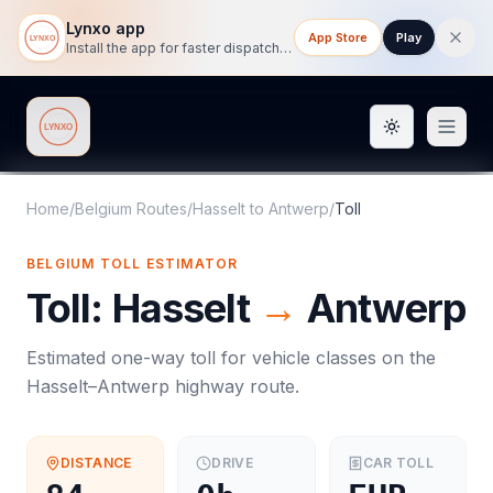
Lynxo app
App Store
Play
Install the app for faster dispatch tracking on mobile.
Toggle them
Lynxo
Home
/
Belgium Routes
/
Hasselt
to
Antwerp
/
Toll
BELGIUM
TOLL
ESTIMATOR
Toll
:
Hasselt
→
Antwerp
Estimated one-way
toll
for vehicle classes on the
Hasselt
–
Antwerp
highway route.
DISTANCE
DRIVE
CAR
TOLL