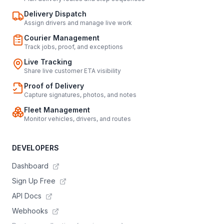
Delivery Dispatch
Assign drivers and manage live work
Courier Management
Track jobs, proof, and exceptions
Live Tracking
Share live customer ETA visibility
Proof of Delivery
Capture signatures, photos, and notes
Fleet Management
Monitor vehicles, drivers, and routes
DEVELOPERS
Dashboard
Sign Up Free
API Docs
Webhooks