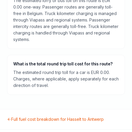
The estimated lorry or bus toll on this route is EUR
0.00 one-way. Passenger routes are generally toll-
free in Belgium. Truck kilometer charging is managed
through Viapass and regional systems. Passenger
intercity routes are generally toll-free. Truck kilometer
charging is handled through Viapass and regional
systems.
What is the total round trip toll cost for this route?
The estimated round trip toll for a car is EUR 0.00.
Charges, where applicable, apply separately for each
direction of travel.
Full fuel cost breakdown for
Hasselt
to
Antwerp