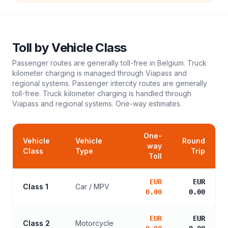
Toll
by Vehicle Class
Passenger routes are generally toll-free in Belgium. Truck
kilometer charging is managed through Viapass and
regional systems. Passenger intercity routes are generally
toll-free. Truck kilometer charging is handled through
Viapass and regional systems.
One-way estimates.
One-
Vehicle
Vehicle
Round
way
Class
Type
Trip
Toll
EUR
EUR
Class 1
Car / MPV
0.00
0.00
EUR
EUR
Class 2
Motorcycle