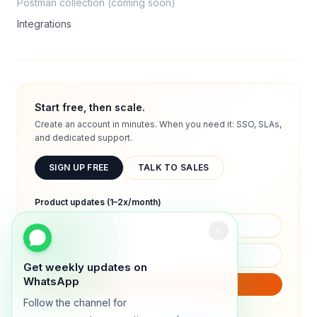
Postman collection (coming soon)
Integrations
Start free, then scale.
Create an account in minutes. When you need it: SSO, SLAs,
and dedicated support.
SIGN UP FREE
TALK TO SALES
Product updates (1–2x/month)
Get weekly updates on
WhatsApp
SUBSCRIBE
Follow the channel for
We will only send product updates (1–2x/month).