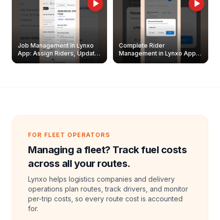
Job Management in Lynxo
Complete Rider
App: Assign Riders, Update
Management in Lynxo App |
& Delete Jobs
Create, Reset Password &
Archive Riders
FOR FLEET OPERATORS
Managing a fleet? Track fuel costs
across all your routes.
Lynxo helps logistics companies and delivery
operations plan routes, track drivers, and monitor
per-trip costs, so every route cost is accounted
for.