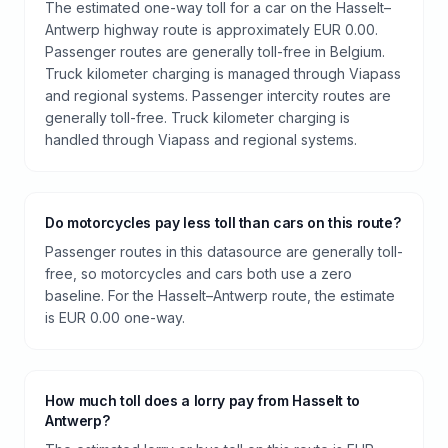
The estimated one-way toll for a car on the Hasselt–
Antwerp highway route is approximately EUR 0.00.
Passenger routes are generally toll-free in Belgium.
Truck kilometer charging is managed through Viapass
and regional systems. Passenger intercity routes are
generally toll-free. Truck kilometer charging is
handled through Viapass and regional systems.
Do motorcycles pay less toll than cars on this route?
Passenger routes in this datasource are generally toll-
free, so motorcycles and cars both use a zero
baseline. For the Hasselt–Antwerp route, the estimate
is EUR 0.00 one-way.
How much toll does a lorry pay from Hasselt to
Antwerp?