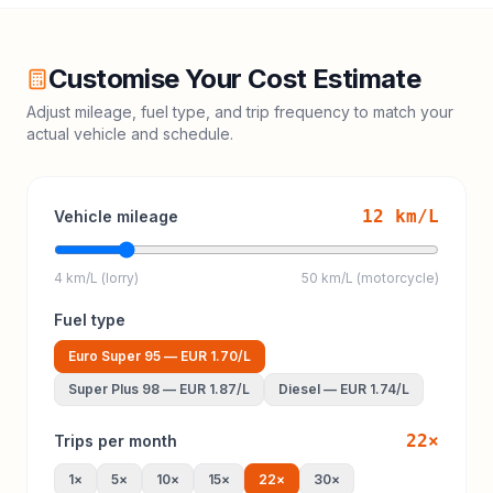
Customise Your Cost Estimate
Adjust mileage, fuel type, and trip frequency to match your
actual vehicle and schedule.
12
km/L
Vehicle mileage
4 km/L (lorry)
50 km/L (motorcycle)
Fuel type
Euro Super 95
—
EUR 1.70
/L
Super Plus 98
—
EUR 1.87
/L
Diesel
—
EUR 1.74
/L
22
×
Trips per month
1
×
5
×
10
×
15
×
22
×
30
×