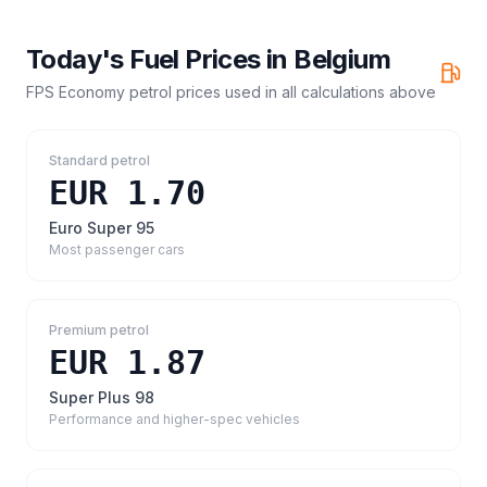
Today's Fuel Prices in
Belgium
FPS Economy petrol prices
used in all calculations above
Standard petrol
EUR 1.70
Euro Super 95
Most passenger cars
Premium petrol
EUR 1.87
Super Plus 98
Performance and higher-spec vehicles