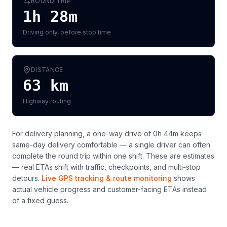
ROUND TRIP
1h 28m
Driving only, before stop time
DISTANCE
63
km
Highway routing
For delivery planning,
a one-way drive of 0h 44m keeps
same-day delivery comfortable — a single driver can often
complete the round trip within one shift
. These are estimates
— real ETAs shift with traffic, checkpoints, and multi-stop
detours.
Live GPS tracking & route monitoring
shows
actual vehicle progress and customer-facing ETAs instead
of a fixed guess.