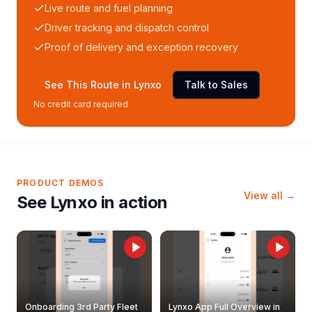
Live route and fuel planning
Driver tracking and dispatch control
Proof of delivery and exception recovery
See This Route in Lynxo
Talk to Sales
No credit card required
PRODUCT DEMOS
View all →
See Lynxo in action
Onboarding 3rd Party Fleet
Lynxo App Full Overview in