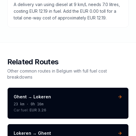
A delivery van using diesel at 9 km/L needs 7.0 litres,
costing EUR 12.19 in fuel. Add the EUR 0.00 toll for a
total one-way cost of approximately EUR 12.19.
Related Routes
Other common routes in
Belgium
with full fuel cost
breakdowns
Ghent
→
Lokeren
23
km ·
0h 16m
Car fuel:
EUR 3.26
Lokeren
→
Ghent