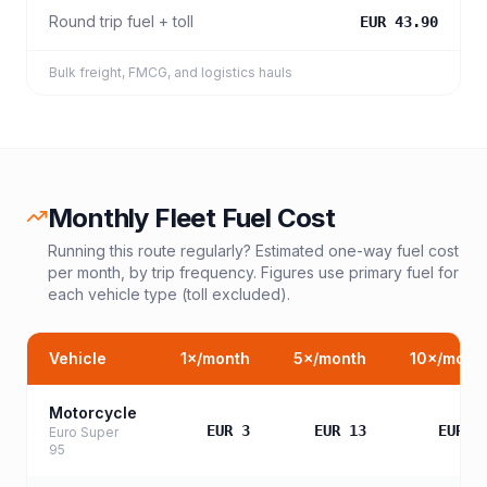
Round trip fuel + toll
EUR 43.90
Bulk freight, FMCG, and logistics hauls
Monthly Fleet Fuel Cost
Running this route regularly? Estimated one-way fuel cost
per month, by trip frequency. Figures use primary fuel for
each vehicle type (toll excluded).
Vehicle
1
×/month
5
×/month
10
×/mont
Motorcycle
EUR 3
EUR 13
EUR 2
Euro Super
95