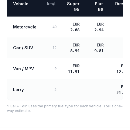
Vehicle
km/L
Super
Plus
Diesel
95
98
EUR
EUR
Motorcycle
—
40
2.68
2.94
EUR
EUR
Car / SUV
—
12
8.94
9.81
EUR
EUR
Van / MPV
—
9
11.91
12.19
EUR
Lorry
—
—
5
21.95
"Fuel + Toll" uses the primary fuel type for each vehicle. Toll is one-
way estimate.