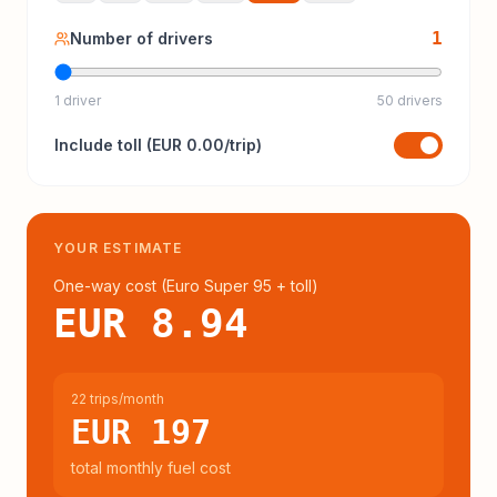
1
Number of drivers
1 driver
50 drivers
Include
toll
(
EUR 0.00
/trip)
YOUR ESTIMATE
One-way cost (
Euro Super 95
+ toll
)
EUR 8.94
22 trips/month
EUR 197
total monthly fuel cost