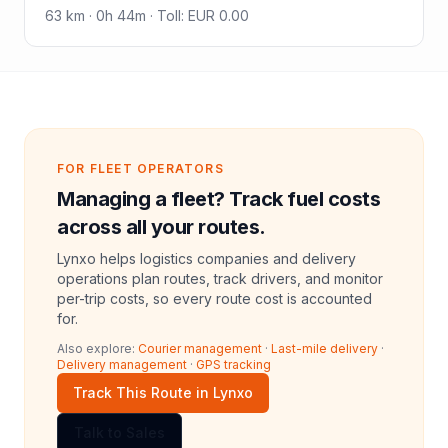
63
km ·
0h 44m
·
Toll
:
EUR 0.00
FOR FLEET OPERATORS
Managing a fleet? Track fuel costs
across all your routes.
Lynxo helps logistics companies and delivery
operations plan routes, track drivers, and monitor
per-trip costs, so every route cost is accounted
for.
Also explore:
Courier management
·
Last-mile delivery
·
Delivery management
·
GPS tracking
Track This Route in Lynxo
Talk to Sales