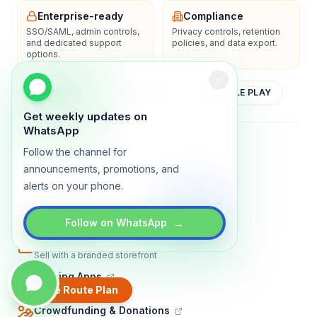
Enterprise-ready
Compliance
SSO/SAML, admin controls,
Privacy controls, retention
and dedicated support
policies, and data export.
options.
YOUTUBE
APP STORE
GOOGLE PLAY
Get weekly updates on
WhatsApp
About
Contact
Blog
Guides
Privacy
Terms
Follow the channel for
announcements, promotions, and
TRADLY PRODUCTS
alerts on your phone.
Marketplace Software
Build a multi-vendor marketplace
→
Follow on WhatsApp
Online Store
Sell with a branded storefront
Booking Apps
Accept bookings online
Create Route Plan
Crowdfunding & Donations