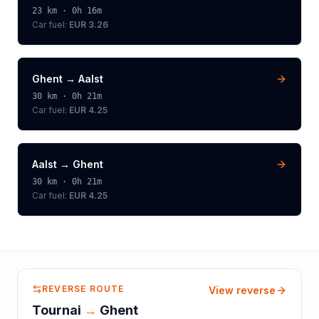
23
km ·
0h 16m
Car fuel:
EUR 3.26
Ghent
→
Aalst
30
km ·
0h 21m
Car fuel:
EUR 4.25
Aalst
→
Ghent
30
km ·
0h 21m
Car fuel:
EUR 4.25
REVERSE ROUTE
View reverse
Tournai
→
Ghent