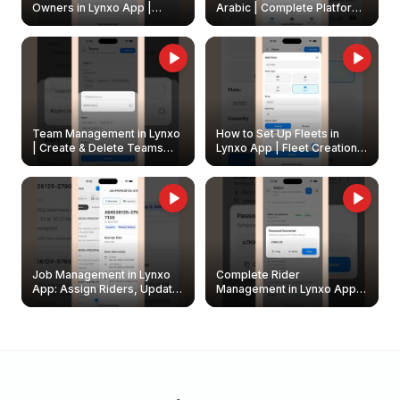
Owners in Lynxo App |
Arabic | Complete Platform
Create & Update Fleet
Walkthrough
Owners
Team Management in Lynxo
How to Set Up Fleets in
| Create & Delete Teams
Lynxo App | Fleet Creation &
Easily
Management Guide
Job Management in Lynxo
Complete Rider
App: Assign Riders, Update
Management in Lynxo App |
& Delete Jobs
Create, Reset Password &
Archive Riders