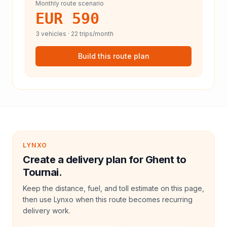
Monthly route scenario
EUR 590
3
vehicles ·
22
trips/month
Build this route plan
LYNXO
Create a delivery plan for Ghent to
Tournai.
Keep the distance, fuel, and toll estimate on this page,
then use Lynxo when this route becomes recurring
delivery work.