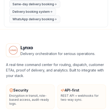
Same-day delivery booking
Delivery booking system
WhatsApp delivery booking
Lynxo
Delivery orchestration for serious operations.
A real-time command center for routing, dispatch, customer
ETAs, proof of delivery, and analytics. Built to integrate with
your stack.
Security
API-first
Encryption in transit, role-
REST API + webhooks for
based access, audit-ready
two-way sync.
logs.