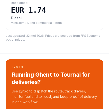
Road diesel
EUR 1.74
Diesel
Vans, lorries, and commercial fleets
Last updated:
22 mei 2026
. Prices are sourced from
FPS Economy
petrol prices
.
LYNXO
Running Ghent to Tournai for
deliveries?
Use Lynxo to dispatch the route, track drivers,
monitor fuel and toll cost, and keep proof of delivery
in one workflow.