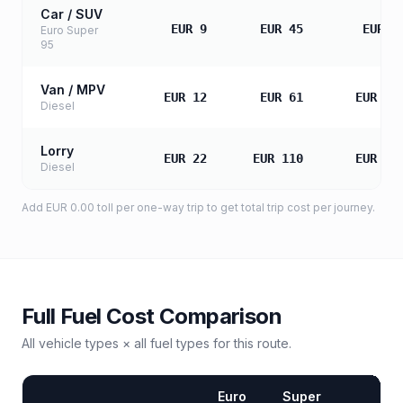
Car / SUV
EUR 9
EUR 45
EUR 8
Euro Super
95
Van / MPV
EUR 12
EUR 61
EUR 12
Diesel
Lorry
EUR 22
EUR 110
EUR 21
Diesel
Add
EUR 0.00
toll
per one-way trip to get total trip cost per journey.
Full Fuel Cost Comparison
All vehicle types × all fuel types for this route.
Euro
Super