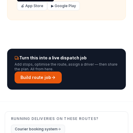
🍎 App Store
▶ Google Play
Turn this into a live dispatch job
Add stops, optimise the route, assign a driver — then share
the plan. All from here.
Build route job
RUNNING DELIVERIES ON THESE ROUTES?
Courier booking system