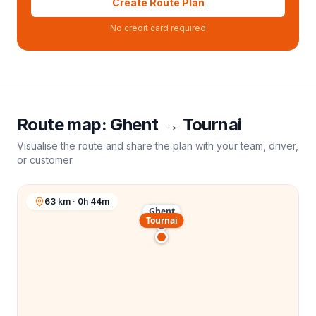
Create Route Plan
No credit card required
Route map:
Ghent
→
Tournai
Visualise the route and share the plan with your team, driver,
or customer.
63 km · 0h 44m
Ghent
Tournai