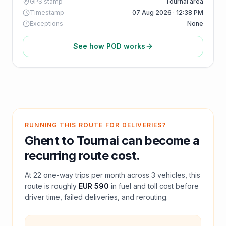
GPS stamp
Tournai area
Timestamp
07 Aug 2026 · 12:38 PM
Exceptions
None
See how POD works
RUNNING THIS ROUTE FOR DELIVERIES?
Ghent
to
Tournai
can become a
recurring route cost.
At
22
one-way trips per month across
3
vehicles, this
route is roughly
EUR 590
in fuel and
toll
cost before
driver time, failed deliveries, and rerouting.