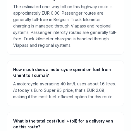
The estimated one-way toll on this highway route is
approximately EUR 0.00. Passenger routes are
generally toll-free in Belgium. Truck kilometer
charging is managed through Viapass and regional
systems. Passenger intercity routes are generally toll-
free. Truck kilometer charging is handled through
Viapass and regional systems.
How much does a motorcycle spend on fuel from
Ghent to Tournai?
A motorcycle averaging 40 km/L uses about 1.6 litres.
At today's Euro Super 95 price, that's EUR 2.68,
making it the most fuel-efficient option for this route.
What is the total cost (fuel + toll) for a delivery van
on this route?