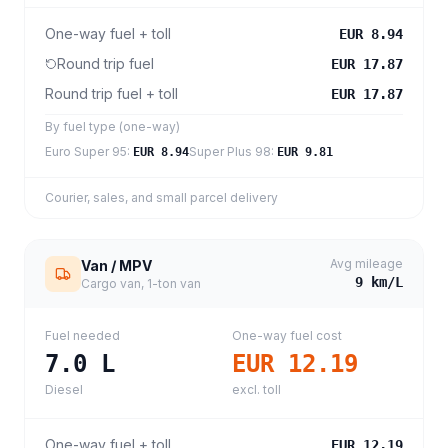
One-way fuel + toll
EUR 8.94
Round trip fuel
EUR 17.87
Round trip fuel + toll
EUR 17.87
By fuel type (one-way)
Euro Super 95
:
Super Plus 98
:
EUR 8.94
EUR 9.81
Courier, sales, and small parcel delivery
Avg mileage
Van / MPV
9
km/L
Cargo van, 1-ton van
Fuel needed
One-way fuel cost
7.0
L
EUR 12.19
Diesel
excl. toll
One-way fuel + toll
EUR 12.19