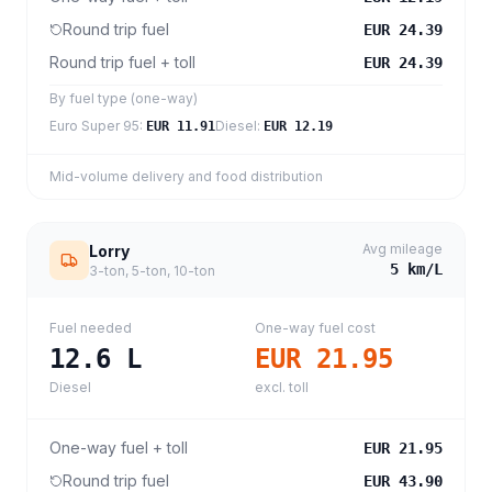
Round trip fuel
EUR 24.39
Round trip fuel + toll
EUR 24.39
By fuel type (one-way)
Euro Super 95
:
Diesel
:
EUR 11.91
EUR 12.19
Mid-volume delivery and food distribution
Avg mileage
Lorry
5
km/L
3-ton, 5-ton, 10-ton
Fuel needed
One-way fuel cost
12.6
L
EUR 21.95
Diesel
excl. toll
One-way fuel + toll
EUR 21.95
Round trip fuel
EUR 43.90