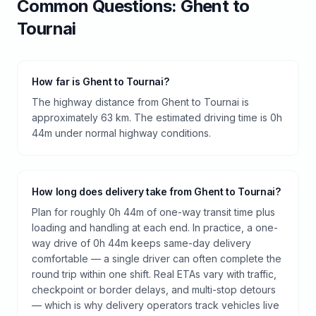
Common Questions:
Ghent
to
Tournai
How far is Ghent to Tournai?
The highway distance from Ghent to Tournai is
approximately 63 km. The estimated driving time is 0h
44m under normal highway conditions.
How long does delivery take from Ghent to Tournai?
Plan for roughly 0h 44m of one-way transit time plus
loading and handling at each end. In practice, a one-
way drive of 0h 44m keeps same-day delivery
comfortable — a single driver can often complete the
round trip within one shift. Real ETAs vary with traffic,
checkpoint or border delays, and multi-stop detours
— which is why delivery operators track vehicles live