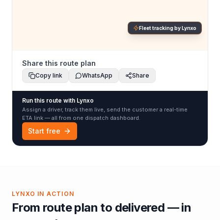
Fleet tracking by Lynxo
Share this route plan
Copy link
WhatsApp
Share
Run this route with Lynxo
Assign a driver, track them live, send the customer a real-time
ETA link — all from one dispatch dashboard.
Start free
LYNXO IN ACTION
From route plan to delivered — in