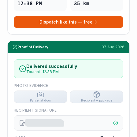
12:38 PM
35
km
Dispatch like this — free
Proof of Delivery
07 Aug 2026
Delivered successfully
Tournai
·
12:38 PM
PHOTO EVIDENCE
Parcel at door
Recipient + package
RECIPIENT SIGNATURE