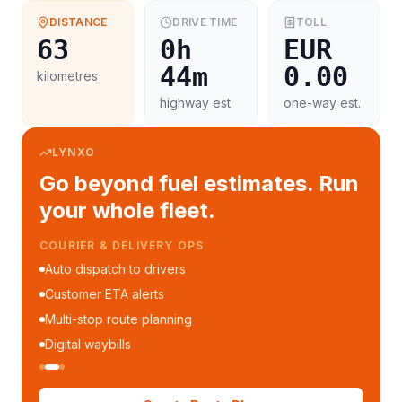
DISTANCE
DRIVE TIME
TOLL
63
0h
EUR
44m
0.00
kilometres
highway est.
one-way est.
LYNXO
Go beyond fuel estimates. Run
your whole fleet.
COURIER & DELIVERY OPS
Auto dispatch to drivers
Customer ETA alerts
Multi-stop route planning
Digital waybills