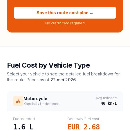
Save this route cost plan →
No credit card required
Fuel Cost by Vehicle Type
Select your vehicle to see the detailed fuel breakdown for
this route. Prices as of
22 mei 2026
.
Avg mileage
Motorcycle
40
km/L
Kapchai / Underbone
Fuel needed
One-way fuel cost
1.6
L
EUR 2.68