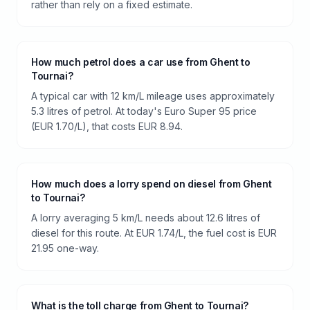
rather than rely on a fixed estimate.
How much petrol does a car use from Ghent to
Tournai?
A typical car with 12 km/L mileage uses approximately
5.3 litres of petrol. At today's Euro Super 95 price
(EUR 1.70/L), that costs EUR 8.94.
How much does a lorry spend on diesel from Ghent
to Tournai?
A lorry averaging 5 km/L needs about 12.6 litres of
diesel for this route. At EUR 1.74/L, the fuel cost is EUR
21.95 one-way.
What is the toll charge from Ghent to Tournai?