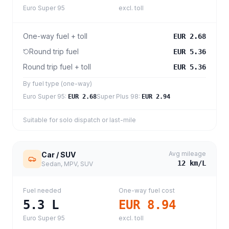
Euro Super 95
excl. toll
One-way fuel + toll
EUR 2.68
Round trip fuel
EUR 5.36
Round trip fuel + toll
EUR 5.36
By fuel type (one-way)
Euro Super 95
:
Super Plus 98
:
EUR 2.68
EUR 2.94
Suitable for solo dispatch or last-mile
Avg mileage
Car / SUV
12
km/L
Sedan, MPV, SUV
Fuel needed
One-way fuel cost
5.3
L
EUR 8.94
Euro Super 95
excl. toll