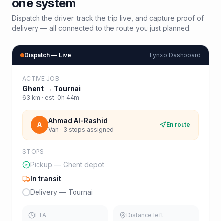
one system
Dispatch the driver, track the trip live, and capture proof of
delivery — all connected to the route you just planned.
Dispatch — Live
Lynxo Dashboard
ACTIVE JOB
Ghent
→
Tournai
63
km · est.
0h 44m
Ahmad Al-Rashid
A
En route
Van · 3 stops assigned
STOPS
Pickup — Ghent depot
In transit
Delivery — Tournai
ETA
Distance left