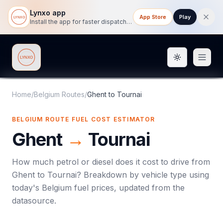
Lynxo app
App Store
Play
Install the app for faster dispatch tracking on mobile.
Toggle them
Lynxo
Home
/
Belgium Routes
/
Ghent
to
Tournai
BELGIUM ROUTE FUEL COST ESTIMATOR
Ghent
→
Tournai
How much petrol or diesel does it cost to drive from
Ghent
to
Tournai
? Breakdown by vehicle type using
today's
Belgium
fuel prices, updated from the
datasource.