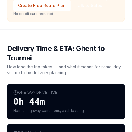
Create Free Route Plan
Talk to Sales
No credit card required
Delivery Time & ETA:
Ghent
to
Tournai
How long the trip takes — and what it means for same-day
vs. next-day delivery planning.
ONE-WAY DRIVE TIME
0h 44m
Normal highway conditions, excl. loading