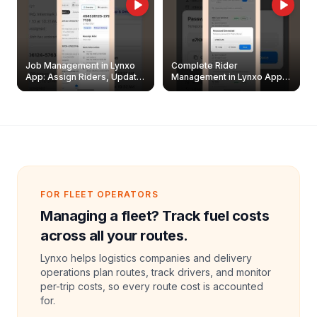
Job Management in Lynxo
Complete Rider
App: Assign Riders, Update
Management in Lynxo App |
& Delete Jobs
Create, Reset Password &
Archive Riders
FOR FLEET OPERATORS
Managing a fleet? Track fuel costs
across all your routes.
Lynxo helps logistics companies and delivery
operations plan routes, track drivers, and monitor
per-trip costs, so every route cost is accounted
for.