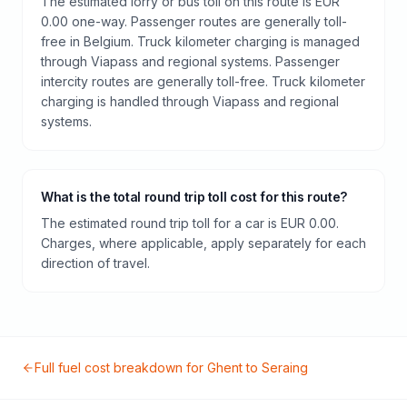
The estimated lorry or bus toll on this route is EUR
0.00 one-way. Passenger routes are generally toll-
free in Belgium. Truck kilometer charging is managed
through Viapass and regional systems. Passenger
intercity routes are generally toll-free. Truck kilometer
charging is handled through Viapass and regional
systems.
What is the total round trip toll cost for this route?
The estimated round trip toll for a car is EUR 0.00.
Charges, where applicable, apply separately for each
direction of travel.
Full fuel cost breakdown for
Ghent
to
Seraing