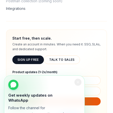
Postman collection (coming soon)
Integrations
Start free, then scale.
Create an account in minutes. When you need it: SSO, SLAs,
and dedicated support.
SIGN UP FREE
TALK TO SALES
Product updates (1–2x/month)
Get weekly updates on
WhatsApp
SUBSCRIBE
Follow the channel for
We will only send product updates (1–2x/month).