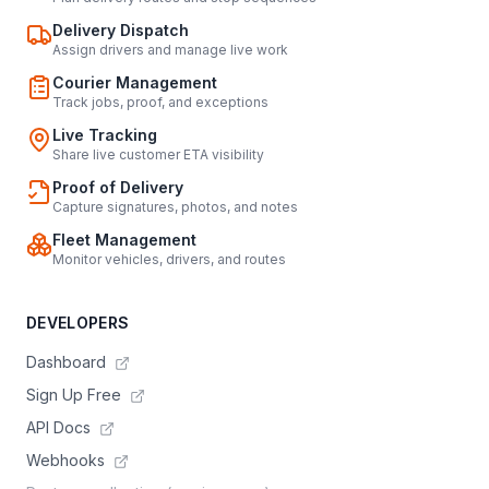
Delivery Dispatch
Assign drivers and manage live work
Courier Management
Track jobs, proof, and exceptions
Live Tracking
Share live customer ETA visibility
Proof of Delivery
Capture signatures, photos, and notes
Fleet Management
Monitor vehicles, drivers, and routes
DEVELOPERS
Dashboard
Sign Up Free
API Docs
Webhooks