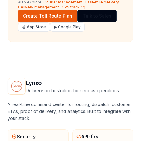
Also explore:
Courier management
·
Last-mile delivery
·
Delivery management
·
GPS tracking
Create Toll Route Plan
Talk to Sales
🍎 App Store
▶ Google Play
Lynxo
Delivery orchestration for serious operations.
A real-time command center for routing, dispatch, customer
ETAs, proof of delivery, and analytics. Built to integrate with
your stack.
Security
API-first