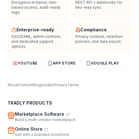
Encryption in transit, role-
REST API + webhooks for
based access, audit-ready
two-way sync.
logs.
Enterprise-ready
Compliance
SSO/SAML, admin controls,
Privacy controls, retention
and dedicated support
policies, and data export.
options.
YOUTUBE
APP STORE
GOOGLE PLAY
About
Contact
Blog
Guides
Privacy
Terms
TRADLY PRODUCTS
Marketplace Software
Build a multi-vendor marketplace
Online Store
Sell with a branded storefront