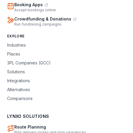
Booking Apps
Accept bookings online
Crowdfunding & Donations
Run fundraising campaigns
EXPLORE
Industries
Places
3PL Companies (GCC)
Solutions
Integrations
Alternatives
Comparisons
LYNXO SOLUTIONS
Route Planning
Plan delivery routes and stop sequences