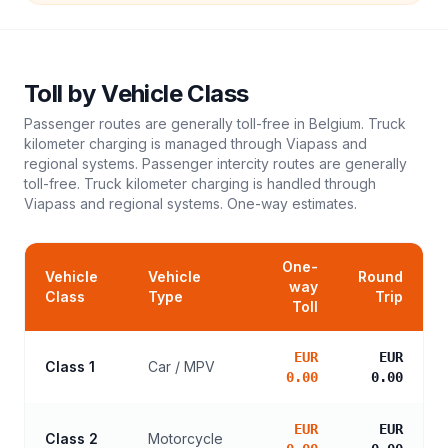
Toll
by Vehicle Class
Passenger routes are generally toll-free in Belgium. Truck
kilometer charging is managed through Viapass and
regional systems. Passenger intercity routes are generally
toll-free. Truck kilometer charging is handled through
Viapass and regional systems.
One-way estimates.
One-
Vehicle
Vehicle
Round
way
Class
Type
Trip
Toll
EUR
EUR
Class 1
Car / MPV
0.00
0.00
EUR
EUR
Class 2
Motorcycle