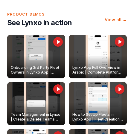
PRODUCT DEMOS
View all →
See Lynxo in action
Onboarding 3rd Party Fleet
Lynxo App Full Overview in
Owners in Lynxo App |
Arabic | Complete Platform
Create & Update Fleet
Walkthrough
Owners
Team Management in Lynxo
How to Set Up Fleets in
| Create & Delete Teams
Lynxo App | Fleet Creation &
Easily
Management Guide