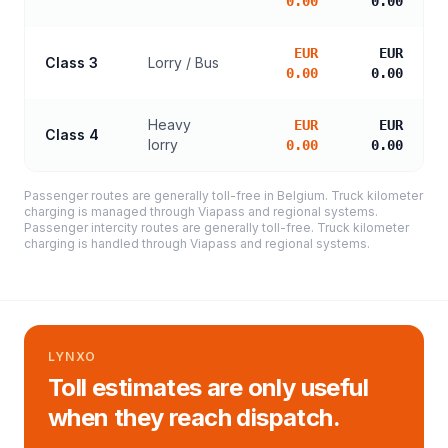
0.00
0.00
EUR
EUR
Class 3
Lorry / Bus
0.00
0.00
Heavy
EUR
EUR
Class 4
lorry
0.00
0.00
Passenger routes are generally toll-free in Belgium. Truck kilometer
charging is managed through Viapass and regional systems.
Passenger intercity routes are generally toll-free. Truck kilometer
charging is handled through Viapass and regional systems.
LYNXO
Toll estimates are only useful
when they reach dispatch.