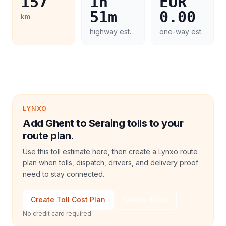
157
1h
EUR
51m
0.00
km
highway est.
one-way est.
LYNXO
Add Ghent to Seraing tolls to your
route plan.
Use this toll estimate here, then create a Lynxo route
plan when tolls, dispatch, drivers, and delivery proof
need to stay connected.
Create Toll Cost Plan
Talk to Sales
No credit card required