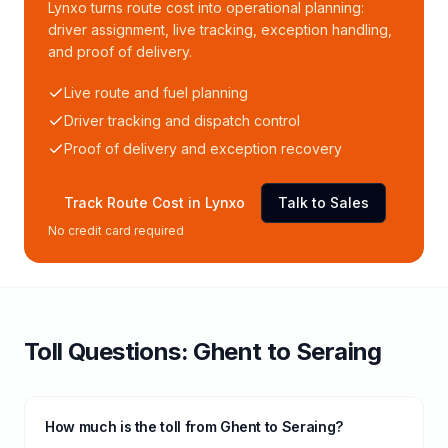
Lynxo turns route cost into operational planning:
driver assignment, live tracking, exception handling,
and proof of delivery.
Live route and fuel planning
Driver tracking and dispatch control
Proof of delivery and exception recovery
Track Route Cost in Lynxo
Talk to Sales
No credit card required
Toll
Questions:
Ghent
to
Seraing
How much is the toll from Ghent to Seraing?