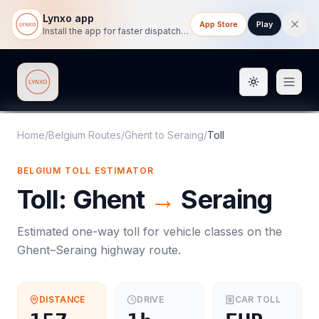
Lynxo app
App Store
Play
Install the app for faster dispatch tracking on mobile.
Toggle them
Lynxo
Home
/
Belgium Routes
/
Ghent
to
Seraing
/
Toll
BELGIUM
TOLL
ESTIMATOR
Toll
:
Ghent
→
Seraing
Estimated one-way
toll
for vehicle classes on the
Ghent
–
Seraing
highway route.
DISTANCE
DRIVE
CAR
TOLL