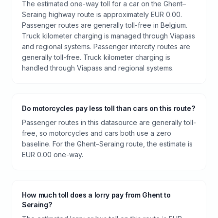
The estimated one-way toll for a car on the Ghent–
Seraing highway route is approximately EUR 0.00.
Passenger routes are generally toll-free in Belgium.
Truck kilometer charging is managed through Viapass
and regional systems. Passenger intercity routes are
generally toll-free. Truck kilometer charging is
handled through Viapass and regional systems.
Do motorcycles pay less toll than cars on this route?
Passenger routes in this datasource are generally toll-
free, so motorcycles and cars both use a zero
baseline. For the Ghent–Seraing route, the estimate is
EUR 0.00 one-way.
How much toll does a lorry pay from Ghent to
Seraing?