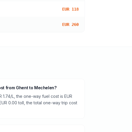
EUR 118
EUR 260
cost from Ghent to Mechelen?
R 1.74/L, the one-way fuel cost is EUR
 EUR 0.00 toll, the total one-way trip cost