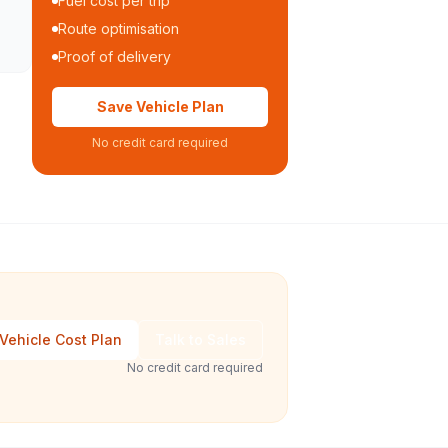
Fuel cost per trip
Route optimisation
Proof of delivery
Save Vehicle Plan
No credit card required
Vehicle Cost Plan
Talk to Sales
No credit card required