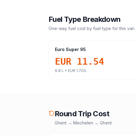
Fuel Type Breakdown
One-way fuel cost by fuel type for this
van 
Euro Super 95
EUR 11.54
6.8
L ×
EUR 1.70
/L
Round Trip Cost
Ghent
→
Mechelen
→
Ghent