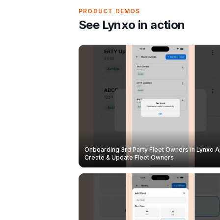
PRODUCT DEMOS
See Lynxo in action
Onboarding 3rd Party Fleet Owners in Lynxo A
Create & Update Fleet Owners