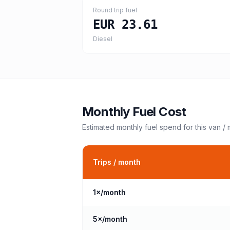
Round trip fuel
EUR 23.61
Diesel
Monthly Fuel Cost
Estimated monthly fuel spend for this
van /
Trips / month
1
×/month
5
×/month