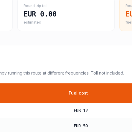
Round trip toll
Rou
EUR 0.00
E
estimated
fuel
 mpv
running this route at different frequencies. Toll not included.
Fuel cost
EUR 12
EUR 59