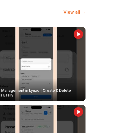
View all →
Management in Lynxo | Create & Delete
 Easily