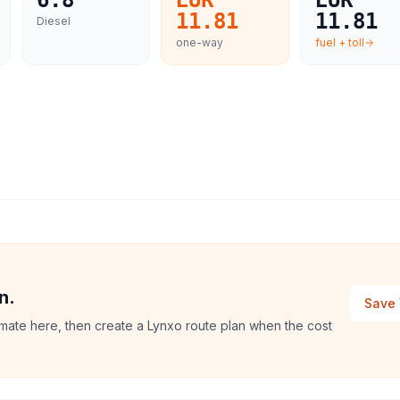
6.8
EUR
EUR
11.81
11.81
Diesel
one-way
fuel + toll
n.
Save 
imate here, then create a Lynxo route plan when the cost