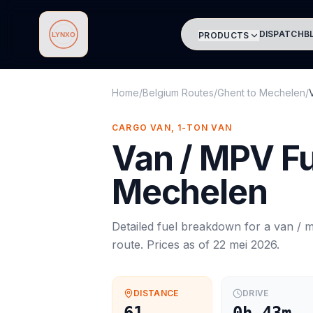
DISPATCH
B
PRODUCTS
Lynxo
Home
/
Belgium Routes
/
Ghent
to
Mechelen
/
CARGO VAN, 1-TON VAN
Van / MPV
Fu
Mechelen
Detailed fuel breakdown for a
van / 
route. Prices as of
22 mei 2026
.
DISTANCE
DRIVE