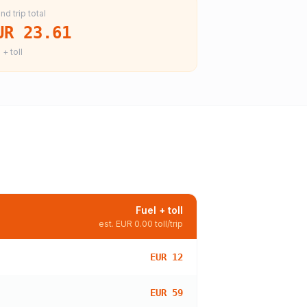
nd trip total
UR 23.61
 + toll
Fuel + toll
est.
EUR 0.00
toll/trip
EUR 12
EUR 59