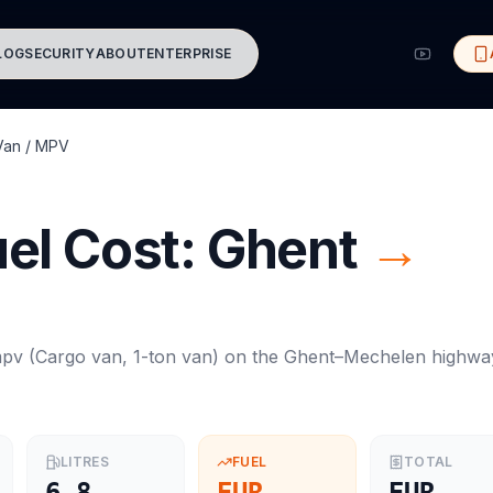
LOG
SECURITY
ABOUT
ENTERPRISE
Van / MPV
el Cost:
Ghent
→
mpv
(
Cargo van, 1-ton van
) on the
Ghent
–
Mechelen
highwa
LITRES
FUEL
TOTAL