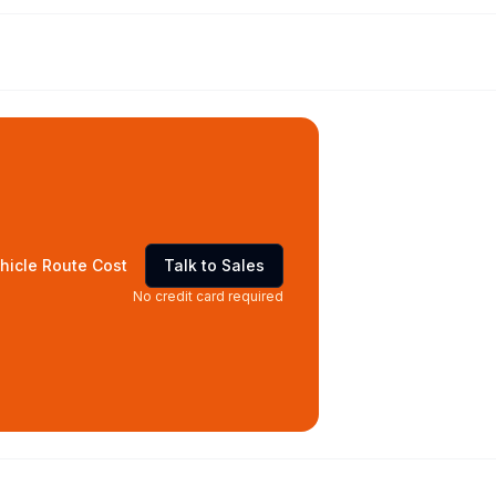
hicle Route Cost
Talk to Sales
No credit card required