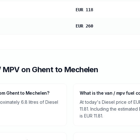
EUR 118
EUR 260
/ MPV
on
Ghent
to
Mechelen
rom Ghent to Mechelen?
What is the van / mpv fuel 
imately 6.8 litres of Diesel
At today's Diesel price of EU
11.81. Including the estimated
is EUR 11.81.