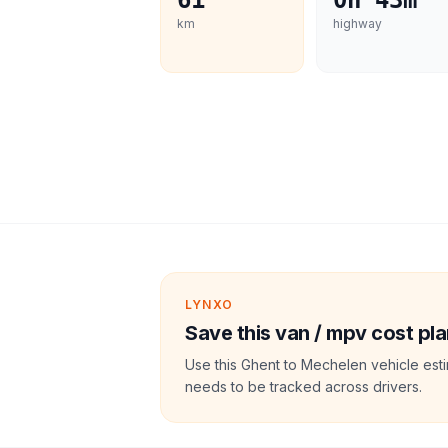
61
0h 43m
km
highway
LYNXO
Save this van / mpv cost pla
Use this Ghent to Mechelen vehicle est
needs to be tracked across drivers.