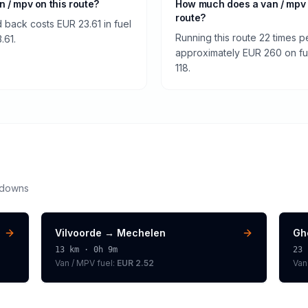
an / mpv on this route?
How much does a van / mpv
route?
 back costs EUR 23.61 in fuel
Running this route 22 times p
.61.
approximately EUR 260 on fuel
118.
kdowns
Vilvoorde
→
Mechelen
Gh
13
km ·
0h 9m
23
Van / MPV
fuel:
EUR 2.52
Van