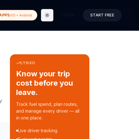
APPS
LOGIN
START FREE
iOS + Android
Toggle theme
LYNXO
Know your trip
cost before you
leave.
y
Track fuel spend, plan routes,
and manage every driver — all
in one place.
Live driver tracking