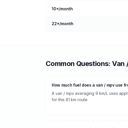
10
×/month
22
×/month
Common Questions:
Van 
How much fuel does a van / mpv use f
A van / mpv averaging 9 km/L uses approx
for this 61 km route.