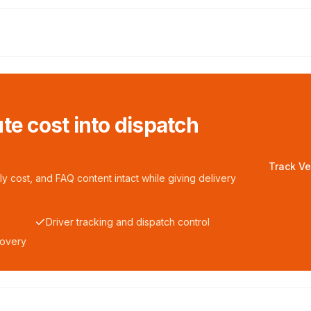
te cost into dispatch
Track Ve
y cost, and FAQ content intact while giving delivery
Driver tracking and dispatch control
covery