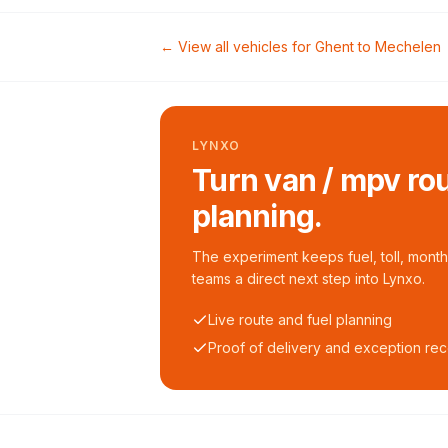
← View all vehicles for
Ghent
to
Mechelen
LYNXO
Turn van / mpv rou
planning.
The experiment keeps fuel, toll, monthl
teams a direct next step into Lynxo.
Live route and fuel planning
Proof of delivery and exception re