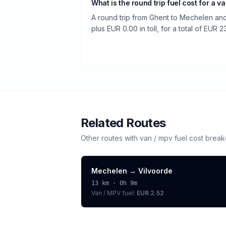
What is the round trip fuel cost for a v
A round trip from Ghent to Mechelen and
plus EUR 0.00 in toll, for a total of EUR 23
Related Routes
Other routes with
van / mpv
fuel cost brea
Mechelen
→
Vilvoorde
13
km ·
0h 9m
Van / MPV
fuel:
EUR 2.52