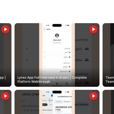
pp |
Lynxo App Full Overview in Arabic | Complete
Team 
Platform Walkthrough
Teams