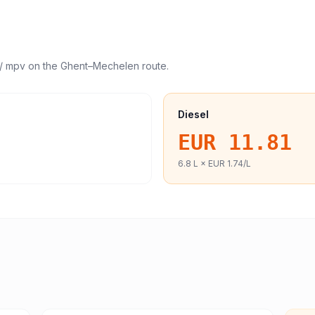
/ mpv
on the
Ghent
–
Mechelen
route.
Diesel
EUR 11.81
6.8
L ×
EUR 1.74
/L