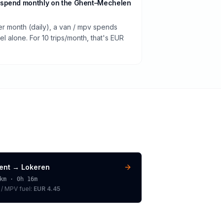
 spend monthly on the Ghent–Mechelen
er month (daily), a van / mpv spends
 alone. For 10 trips/month, that's EUR
ent
→
Lokeren
km ·
0h 16m
 / MPV
fuel:
EUR 4.45