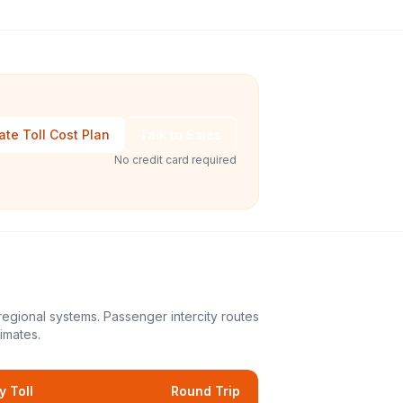
ate Toll Cost Plan
Talk to Sales
No credit card required
regional systems. Passenger intercity routes
imates.
 Toll
Round Trip