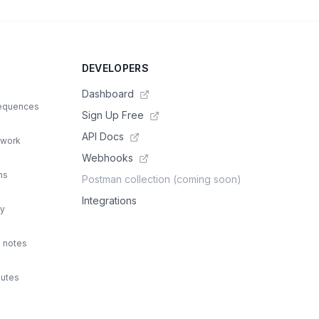
DEVELOPERS
Dashboard
sequences
Sign Up Free
API Docs
 work
Webhooks
ns
Postman collection (coming soon)
Integrations
ty
d notes
outes