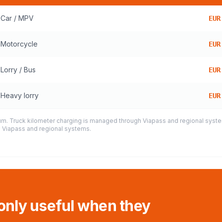
Car / MPV
EUR
Motorcycle
EUR
Lorry / Bus
EUR
Heavy lorry
EUR
ium. Truck kilometer charging is managed through Viapass and regional system
h Viapass and regional systems.
 only useful when they