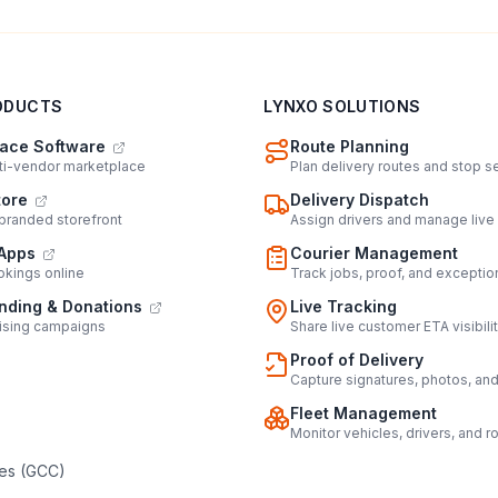
ODUCTS
LYNXO SOLUTIONS
ace Software
Route Planning
lti-vendor marketplace
Plan delivery routes and stop 
tore
Delivery Dispatch
 branded storefront
Assign drivers and manage live
Apps
Courier Management
kings online
Track jobs, proof, and exceptio
ding & Donations
Live Tracking
ising campaigns
Share live customer ETA visibili
Proof of Delivery
Capture signatures, photos, an
Fleet Management
Monitor vehicles, drivers, and r
es (GCC)