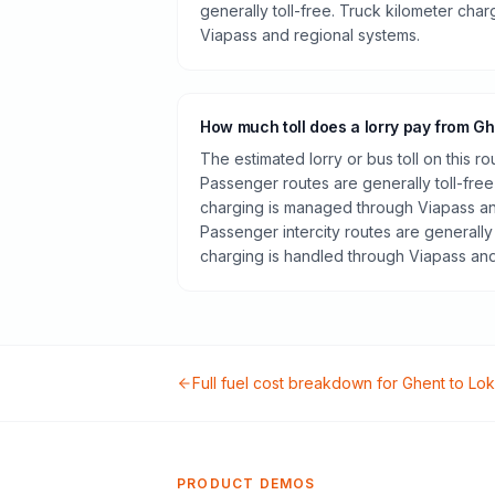
generally toll-free. Truck kilometer cha
Viapass and regional systems.
How much toll does a lorry pay from G
The estimated lorry or bus toll on this r
Passenger routes are generally toll-free
charging is managed through Viapass an
Passenger intercity routes are generally 
charging is handled through Viapass and
Full fuel cost breakdown for
Ghent
to
Lok
PRODUCT DEMOS