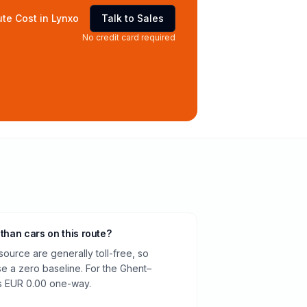
te Cost in Lynxo
Talk to Sales
No credit card required
 than cars on this route?
source are generally toll-free, so
e a zero baseline. For the Ghent–
is EUR 0.00 one-way.