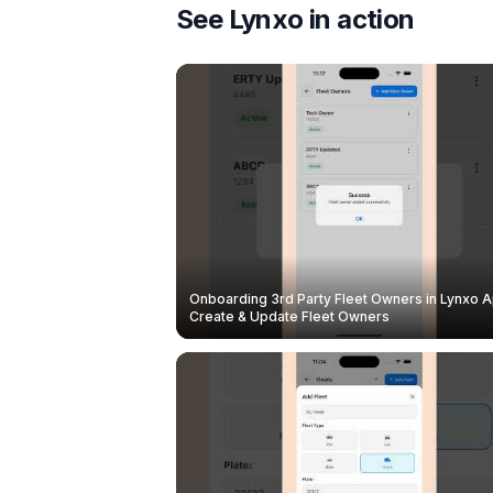
See Lynxo in action
Onboarding 3rd Party Fleet Owners in Lynxo A
Create & Update Fleet Owners