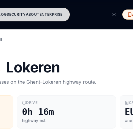
LOG
SECURITY
ABOUT
ENTERPRISE
ll
→
Lokeren
asses on the
Ghent
–
Lokeren
highway route.
DRIVE
C
0h 16m
E
highway est.
one