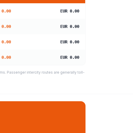
 0.00
EUR 0.00
 0.00
EUR 0.00
 0.00
EUR 0.00
 0.00
EUR 0.00
s. Passenger intercity routes are generally toll-