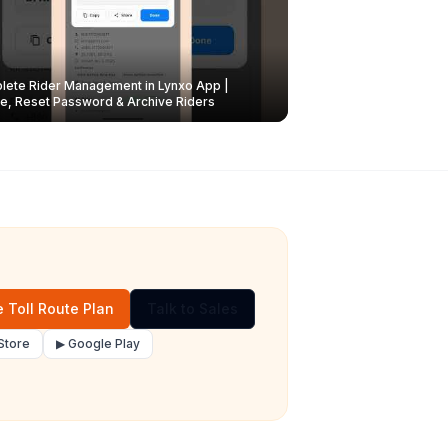
ete Rider Management in Lynxo App |
e, Reset Password & Archive Riders
 Toll Route Plan
Talk to Sales
Store
▶ Google Play