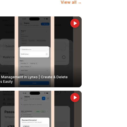
View all →
Management in Lynxo | Create & Delete
 Easily