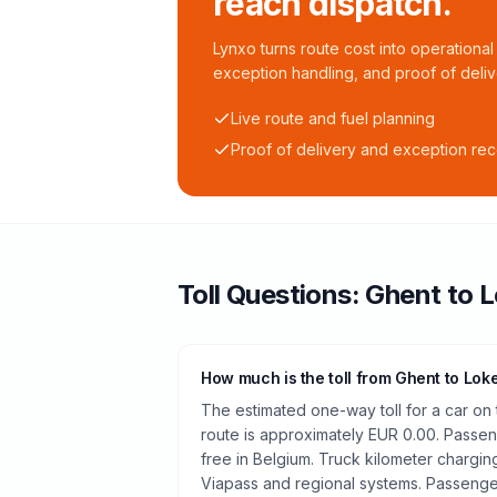
reach dispatch.
Lynxo turns route cost into operational 
exception handling, and proof of deliv
Live route and fuel planning
Proof of delivery and exception re
Toll
Questions:
Ghent
to
L
How much is the toll from Ghent to Lok
The estimated one-way toll for a car o
route is approximately EUR 0.00. Passeng
free in Belgium. Truck kilometer chargi
Viapass and regional systems. Passenger