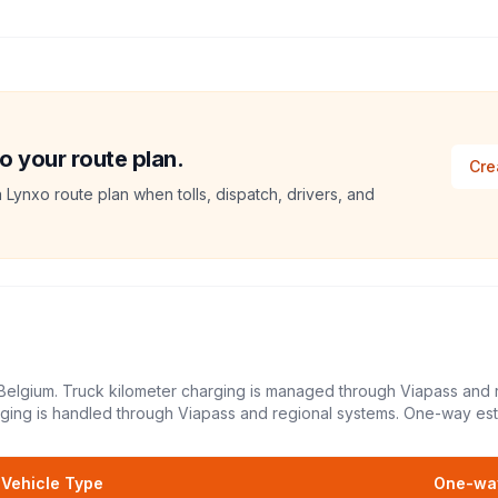
o your route plan.
Cre
a Lynxo route plan when tolls, dispatch, drivers, and
 Belgium. Truck kilometer charging is managed through Viapass and 
arging is handled through Viapass and regional systems.
One-way est
Vehicle Type
One-way