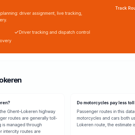
Track Rou
planning: driver assignment, live tracking,
ery.
Driver tracking and dispatch control
covery
okeren
eren?
Do motorcycles pay less toll
n the Ghent–Lokeren highway
Passenger routes in this data
er routes are generally toll-
motorcycles and cars both us
ng is managed through
Lokeren route, the estimate 
 intercity routes are