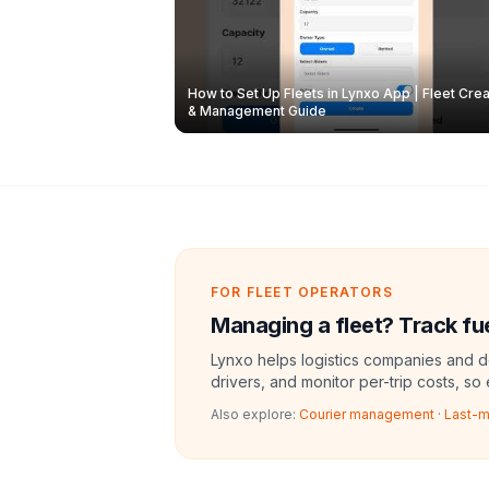
How to Set Up Fleets in Lynxo App | Fleet Crea
& Management Guide
FOR FLEET OPERATORS
Managing a fleet? Track fue
Lynxo helps logistics companies and de
drivers, and monitor per-trip costs, so
Also explore:
Courier management
·
Last-m