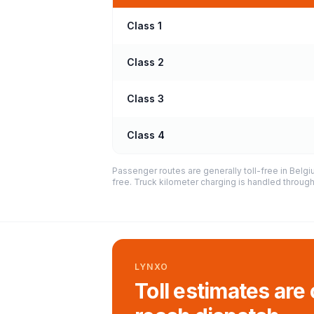
Class 1
Class 2
Class 3
Class 4
Passenger routes are generally toll-free in Belg
free. Truck kilometer charging is handled throug
LYNXO
Toll estimates are