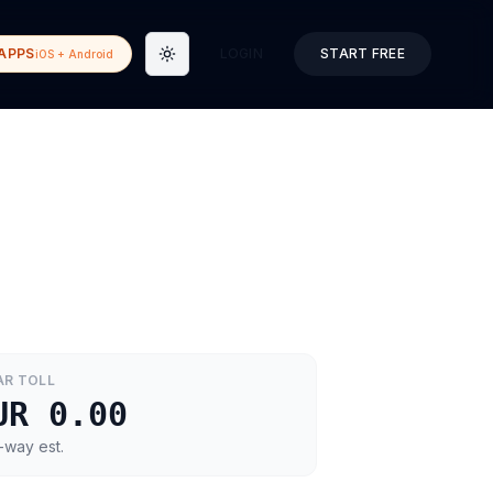
APPS
LOGIN
START FREE
iOS + Android
Toggle theme
AR
TOLL
UR 0.00
-way est.