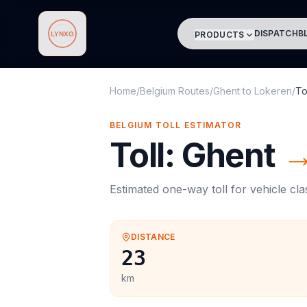
DISPATCH
B
PRODUCTS
Lynxo
Home
/
Belgium Routes
/
Ghent
to
Lokeren
/
To
BELGIUM
TOLL
ESTIMATOR
Toll
:
Ghent
Estimated one-way
toll
for vehicle cl
DISTANCE
23
km