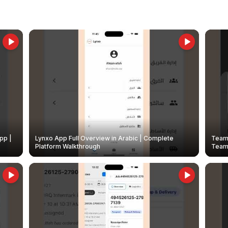
pp |
Lynxo App Full Overview in Arabic | Complete
Team 
Platform Walkthrough
Teams