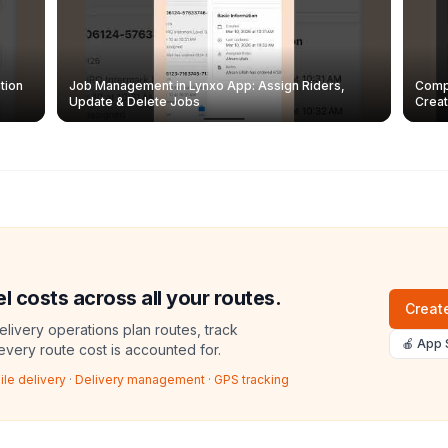
tion
Job Management in Lynxo App: Assign Riders,
Compl
Update & Delete Jobs
Creat
l costs across all your routes.
Create
livery operations plan routes, track
🍎 App 
 every route cost is accounted for.
ile delivery
·
Delivery management
·
GPS tracking