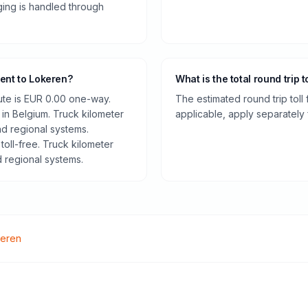
rging is handled through
hent to Lokeren?
What is the total round trip t
oute is EUR 0.00 one-way.
The estimated round trip toll
 in Belgium. Truck kilometer
applicable, apply separately f
d regional systems.
toll-free. Truck kilometer
 regional systems.
eren