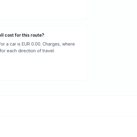
oll cost for this route?
 for a car is EUR 0.00. Charges, where
or each direction of travel.