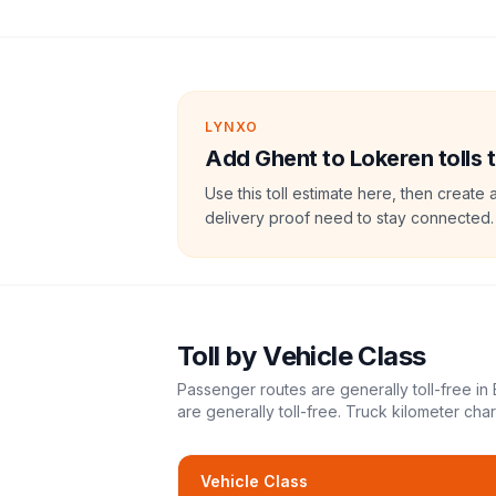
LYNXO
Add Ghent to Lokeren tolls t
Use this toll estimate here, then create 
delivery proof need to stay connected.
Toll
by Vehicle Class
Passenger routes are generally toll-free in
are generally toll-free. Truck kilometer ch
Vehicle Class