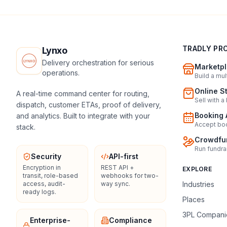
TRADLY PR
Lynxo
Delivery orchestration for serious
Marketpl
operations.
Build a mu
Online S
A real-time command center for routing,
Sell with a
dispatch, customer ETAs, proof of delivery,
Booking 
and analytics. Built to integrate with your
Accept boo
stack.
Crowdfun
Run fundra
Security
API-first
Encryption in
REST API +
EXPLORE
transit, role-based
webhooks for two-
access, audit-
way sync.
Industries
ready logs.
Places
3PL Compani
Enterprise-
Compliance