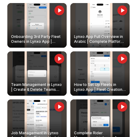
Onboarding 3rd Party Fleet
Lynxo App Full Overview in
Owners in Lynxo App |
Arabic | Complete Platform
Create & Update Fleet
Walkthrough
Owners
Team Management in Lynxo
How to Set Up Fleets in
| Create & Delete Teams
Lynxo App | Fleet Creation &
Easily
Management Guide
Job Management in Lynxo
Complete Rider