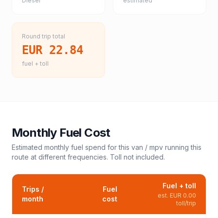
Diesel
estimated
Round trip total
EUR 22.84
fuel + toll
Monthly Fuel Cost
Estimated monthly fuel spend for this
van / mpv
running this
route at different frequencies. Toll not included.
Fuel + toll
Trips /
Fuel
est.
EUR 0.00
month
cost
toll/trip