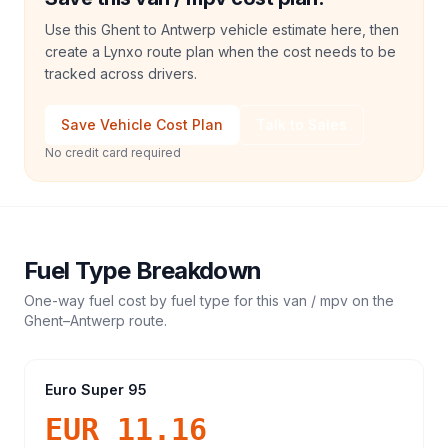
Use this Ghent to Antwerp vehicle estimate here, then
create a Lynxo route plan when the cost needs to be
tracked across drivers.
Save Vehicle Cost Plan
Talk to Sales
No credit card required
Fuel Type Breakdown
One-way fuel cost by fuel type for this
van / mpv
on the
Ghent
–
Antwerp
route.
Euro Super 95
EUR 11.16