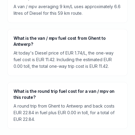
A van / mpv averaging 9 km/L uses approximately 6.6
litres of Diesel for this 59 km route.
What is the van / mpv fuel cost from Ghent to
Antwerp?
At today's Diesel price of EUR 1.74/L, the one-way
fuel cost is EUR 11.42. Including the estimated EUR
0.00 toll, the total one-way trip cost is EUR 11.42.
What is the round trip fuel cost for a van / mpv on
this route?
A round trip from Ghent to Antwerp and back costs
EUR 22.84 in fuel plus EUR 0.00 in toll, for a total of
EUR 22.84.