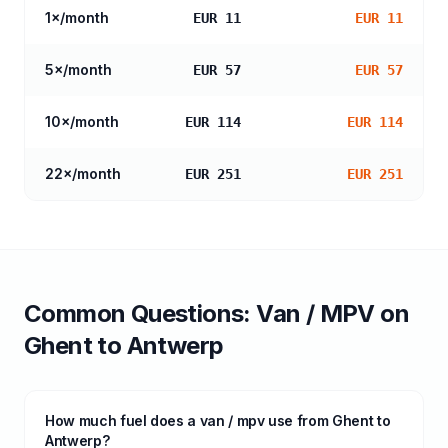
1
×/month
EUR 11
EUR 11
5
×/month
EUR 57
EUR 57
10
×/month
EUR 114
EUR 114
22
×/month
EUR 251
EUR 251
Common Questions:
Van / MPV
on
Ghent
to
Antwerp
How much fuel does a van / mpv use from Ghent to
Antwerp?