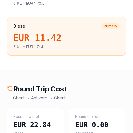
6.6
L ×
EUR 1.70
/L
Diesel
Primary
EUR 11.42
6.6
L ×
EUR 1.74
/L
Round Trip Cost
Ghent
→
Antwerp
→
Ghent
Round trip fuel
Round trip toll
EUR 22.84
EUR 0.00