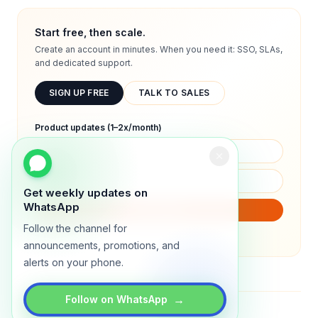
Start free, then scale.
Create an account in minutes. When you need it: SSO, SLAs,
and dedicated support.
SIGN UP FREE
TALK TO SALES
Product updates (1–2x/month)
Get weekly updates on
WhatsApp
SUBSCRIBE
Follow the channel for
We will only send product updates (1–2x/month).
announcements, promotions, and
alerts on your phone.
→
Follow on WhatsApp