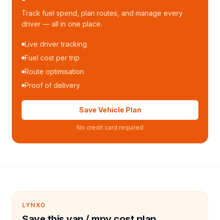
Track fuel spend, plan routes, and manage every
driver — all in one place.
Live driver tracking
Fuel cost per trip
Route optimisation
Proof of delivery
Save Vehicle Plan
No credit card required
LYNXO
Save this van / mpv cost plan.