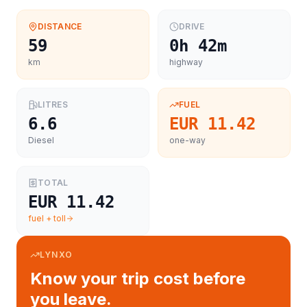
DISTANCE
DRIVE
59
0h 42m
km
highway
LITRES
FUEL
6.6
EUR 11.42
Diesel
one-way
TOTAL
EUR 11.42
fuel + toll
LYNXO
Know your trip cost before
you leave.