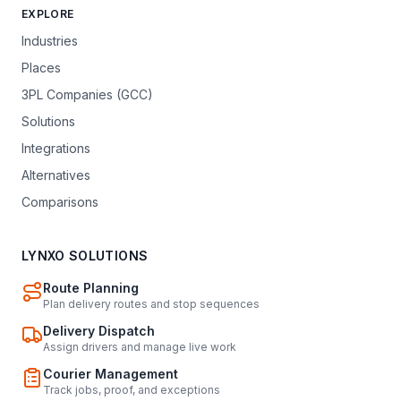
EXPLORE
Industries
Places
3PL Companies (GCC)
Solutions
Integrations
Alternatives
Comparisons
LYNXO SOLUTIONS
Route Planning
Plan delivery routes and stop sequences
Delivery Dispatch
Assign drivers and manage live work
Courier Management
Track jobs, proof, and exceptions