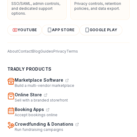
SSO/SAML, admin controls,
Privacy controls, retention
and dedicated support
policies, and data export.
options.
YOUTUBE
APP STORE
GOOGLE PLAY
About
Contact
Blog
Guides
Privacy
Terms
TRADLY PRODUCTS
Marketplace Software
Build a multi-vendor marketplace
Online Store
Sell with a branded storefront
Booking Apps
Accept bookings online
Crowdfunding & Donations
Run fundraising campaigns