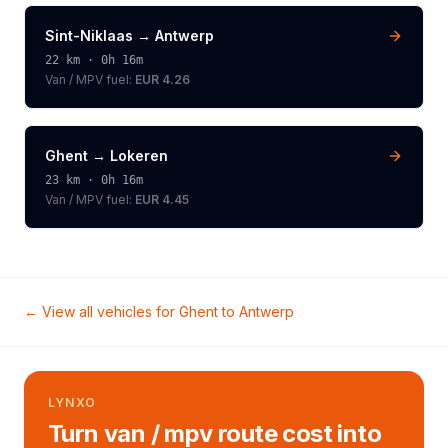
Sint-Niklaas
→
Antwerp
22
km ·
0h 16m
Van / MPV
fuel:
EUR 4.26
Ghent
→
Lokeren
23
km ·
0h 16m
Van / MPV
fuel:
EUR 4.45
← View all vehicles for
Ghent
to
Antwerp
LYNXO
Turn van / mpv route cost into