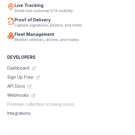
Live Tracking
Share live customer ETA visibility
Proof of Delivery
Capture signatures, photos, and notes
Fleet Management
Monitor vehicles, drivers, and routes
DEVELOPERS
Dashboard
Sign Up Free
API Docs
Webhooks
Postman collection (coming soon)
Integrations