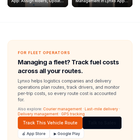
App: Assign Riders, Update
Management in Lynxo App |
& Delete Jobs
Create, Reset Password &
Archive Riders
FOR FLEET OPERATORS
Managing a fleet? Track fuel costs
across all your routes.
Lynxo helps logistics companies and delivery
operations plan routes, track drivers, and monitor
per-trip costs, so every route cost is accounted
for.
Also explore:
Courier management
·
Last-mile delivery
·
Delivery management
·
GPS tracking
Track This Vehicle Route
Talk to Sales
🍎 App Store
▶ Google Play