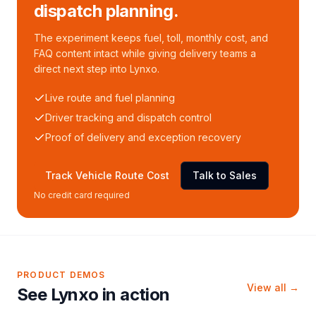
dispatch planning.
The experiment keeps fuel, toll, monthly cost, and
FAQ content intact while giving delivery teams a
direct next step into Lynxo.
Live route and fuel planning
Driver tracking and dispatch control
Proof of delivery and exception recovery
Track Vehicle Route Cost
Talk to Sales
No credit card required
PRODUCT DEMOS
View all →
See Lynxo in action