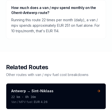
How much does a van / mpv spend monthly on the
Ghent–Antwerp route?
Running this route 22 times per month (daily), a van /
mpv spends approximately EUR 251 on fuel alone. For
10 trips/month, that's EUR 114.
Related Routes
Other routes with
van / mpv
fuel cost breakdowns
Antwerp
→
Sint-Niklaas
22
km ·
0h 16m
Van / MPV
fuel:
EUR 4.26