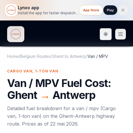
Lynxo app
App Store
Play
Install the app for faster dispatch tracking on mobile.
Toggle them
Lynxo
Home
/
Belgium Routes
/
Ghent
to
Antwerp
/
Van / MPV
CARGO VAN, 1-TON VAN
Van / MPV
Fuel Cost:
Ghent
→
Antwerp
Detailed fuel breakdown for a
van / mpv
(
Cargo
van, 1-ton van
) on the
Ghent
–
Antwerp
highway
route. Prices as of
22 mei 2026
.