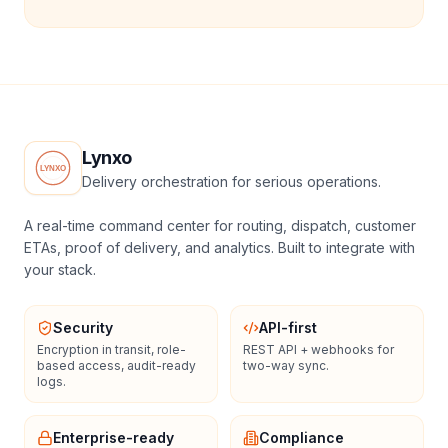
Lynxo
Delivery orchestration for serious operations.
A real-time command center for routing, dispatch, customer
ETAs, proof of delivery, and analytics. Built to integrate with
your stack.
Security
API-first
Encryption in transit, role-
REST API + webhooks for
based access, audit-ready
two-way sync.
logs.
Enterprise-ready
Compliance