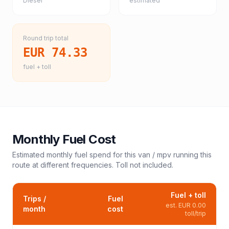
Diesel
estimated
Round trip total
EUR 74.33
fuel + toll
Monthly Fuel Cost
Estimated monthly fuel spend for this
van / mpv
running this
route at different frequencies. Toll not included.
Fuel + toll
Trips /
Fuel
est.
EUR 0.00
month
cost
toll/trip