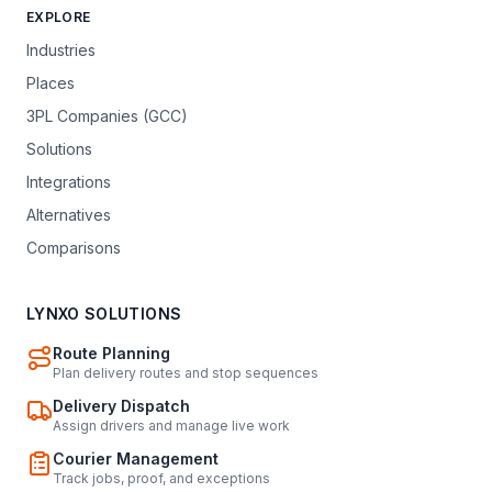
EXPLORE
Industries
Places
3PL Companies (GCC)
Solutions
Integrations
Alternatives
Comparisons
LYNXO SOLUTIONS
Route Planning
Plan delivery routes and stop sequences
Delivery Dispatch
Assign drivers and manage live work
Courier Management
Track jobs, proof, and exceptions