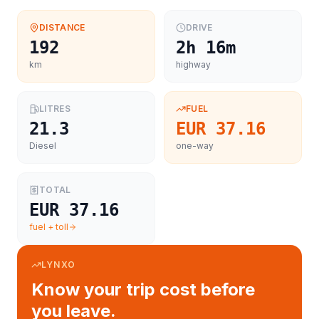
DISTANCE
DRIVE
192
2h 16m
km
highway
LITRES
FUEL
21.3
EUR 37.16
Diesel
one-way
TOTAL
EUR 37.16
fuel + toll
LYNXO
Know your trip cost before
you leave.