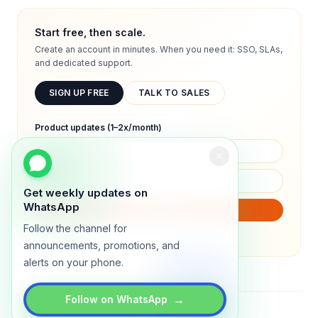
Start free, then scale.
Create an account in minutes. When you need it: SSO, SLAs,
and dedicated support.
SIGN UP FREE
TALK TO SALES
Product updates (1–2x/month)
Get weekly updates on
WhatsApp
SUBSCRIBE
Follow the channel for
We will only send product updates (1–2x/month).
announcements, promotions, and
alerts on your phone.
→
Follow on WhatsApp