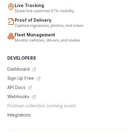
Live Tracking
Share live customer ETA visibility
Proof of Delivery
Capture signatures, photos, and notes
Fleet Management
Monitor vehicles, drivers, and routes
DEVELOPERS
Dashboard
Sign Up Free
API Docs
Webhooks
Postman collection (coming soon)
Integrations