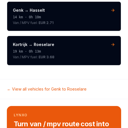
Genk
→
Hasselt
14
km ·
0h 10m
Van / MPV
fuel:
EUR 2.71
Kortrijk
→
Roeselare
19
km ·
0h 13m
Van / MPV
fuel:
EUR 3.68
← View all vehicles for
Genk
to
Roeselare
LYNXO
Turn van / mpv route cost into