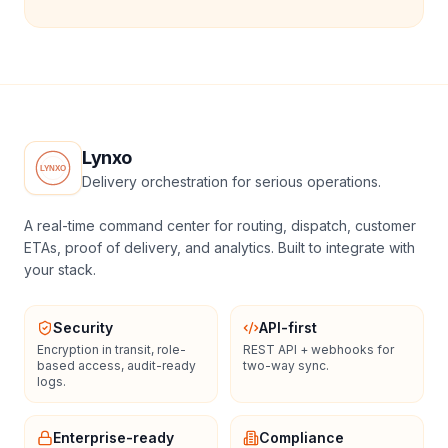
Lynxo
Delivery orchestration for serious operations.
A real-time command center for routing, dispatch, customer
ETAs, proof of delivery, and analytics. Built to integrate with
your stack.
Security
API-first
Encryption in transit, role-
REST API + webhooks for
based access, audit-ready
two-way sync.
logs.
Enterprise-ready
Compliance