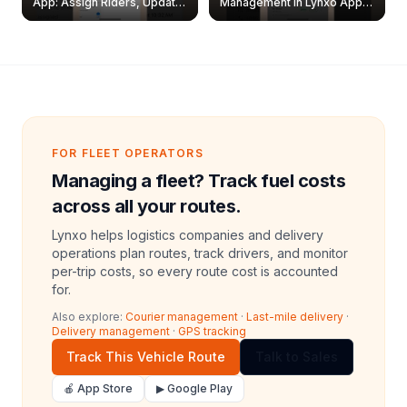
App: Assign Riders, Update
Management in Lynxo App |
& Delete Jobs
Create, Reset Password &
Archive Riders
FOR FLEET OPERATORS
Managing a fleet? Track fuel costs
across all your routes.
Lynxo helps logistics companies and delivery
operations plan routes, track drivers, and monitor
per-trip costs, so every route cost is accounted
for.
Also explore:
Courier management
·
Last-mile delivery
·
Delivery management
·
GPS tracking
Track This Vehicle Route
Talk to Sales
🍎 App Store
▶ Google Play