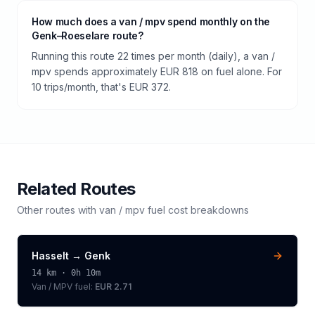
How much does a van / mpv spend monthly on the
Genk–Roeselare route?
Running this route 22 times per month (daily), a van /
mpv spends approximately EUR 818 on fuel alone. For
10 trips/month, that's EUR 372.
Related Routes
Other routes with
van / mpv
fuel cost breakdowns
Hasselt
→
Genk
14
km ·
0h 10m
Van / MPV
fuel:
EUR 2.71