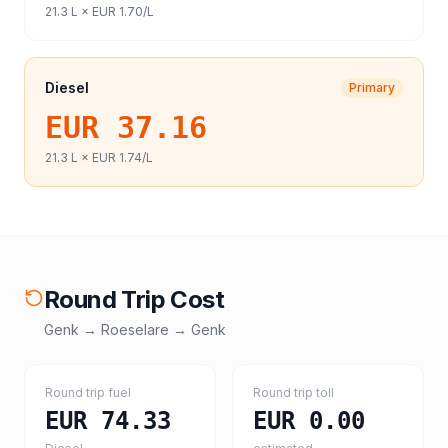
21.3
L ×
EUR 1.70
/L
Diesel
Primary
EUR 37.16
21.3
L ×
EUR 1.74
/L
Round Trip Cost
Genk
→
Roeselare
→
Genk
Round trip fuel
Round trip toll
EUR 74.33
EUR 0.00