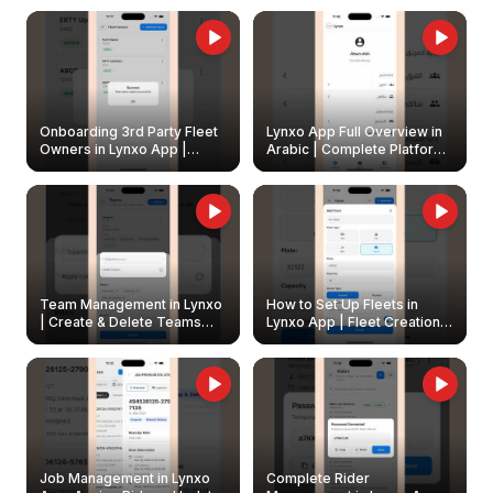
Onboarding 3rd Party Fleet
Lynxo App Full Overview in
Owners in Lynxo App |
Arabic | Complete Platform
Create & Update Fleet
Walkthrough
Owners
Team Management in Lynxo
How to Set Up Fleets in
| Create & Delete Teams
Lynxo App | Fleet Creation &
Easily
Management Guide
Job Management in Lynxo
Complete Rider