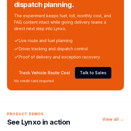
dispatch planning.
The experiment keeps fuel, toll, monthly cost, and
FAQ content intact while giving delivery teams a
direct next step into Lynxo.
Live route and fuel planning
Driver tracking and dispatch control
Proof of delivery and exception recovery
Track Vehicle Route Cost
Talk to Sales
No credit card required
PRODUCT DEMOS
View all →
See Lynxo in action