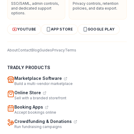
SSO/SAML, admin controls,
Privacy controls, retention
and dedicated support
policies, and data export.
options.
YOUTUBE
APP STORE
GOOGLE PLAY
About
Contact
Blog
Guides
Privacy
Terms
TRADLY PRODUCTS
Marketplace Software
Build a multi-vendor marketplace
Online Store
Sell with a branded storefront
Booking Apps
Accept bookings online
Crowdfunding & Donations
Run fundraising campaigns