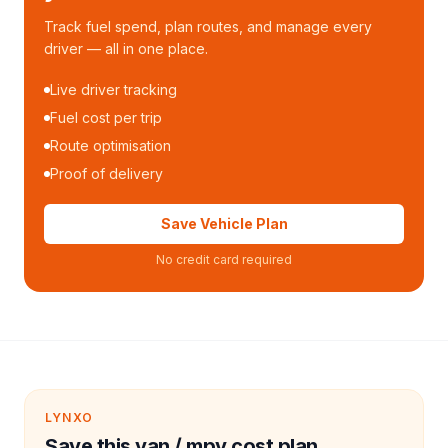
Track fuel spend, plan routes, and manage every
driver — all in one place.
Live driver tracking
Fuel cost per trip
Route optimisation
Proof of delivery
Save Vehicle Plan
No credit card required
LYNXO
Save this van / mpv cost plan.