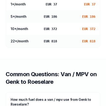
1
×/month
EUR 37
EUR 37
5
×/month
EUR 186
EUR 186
10
×/month
EUR 372
EUR 372
22
×/month
EUR 818
EUR 818
Common Questions:
Van / MPV
on
Genk
to
Roeselare
How much fuel does a van / mpv use from Genk to
Roeselare?