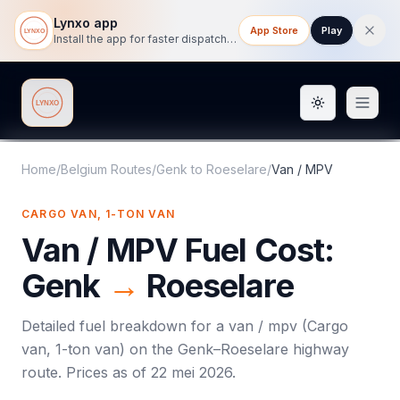
Lynxo app
App Store
Play
Install the app for faster dispatch tracking on mobile.
Toggle them
Lynxo
Home
/
Belgium Routes
/
Genk
to
Roeselare
/
Van / MPV
CARGO VAN, 1-TON VAN
Van / MPV
Fuel Cost:
Genk
→
Roeselare
Detailed fuel breakdown for a
van / mpv
(
Cargo
van, 1-ton van
) on the
Genk
–
Roeselare
highway
route. Prices as of
22 mei 2026
.