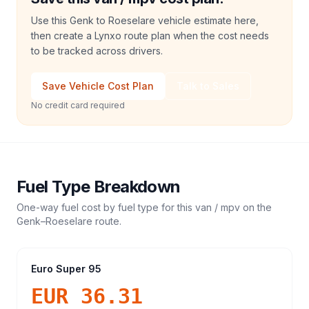
Use this Genk to Roeselare vehicle estimate here,
then create a Lynxo route plan when the cost needs
to be tracked across drivers.
Save Vehicle Cost Plan
Talk to Sales
No credit card required
Fuel Type Breakdown
One-way fuel cost by fuel type for this
van / mpv
on the
Genk
–
Roeselare
route.
Euro Super 95
EUR 36.31