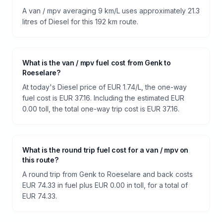
A van / mpv averaging 9 km/L uses approximately 21.3
litres of Diesel for this 192 km route.
What is the van / mpv fuel cost from Genk to
Roeselare?
At today's Diesel price of EUR 1.74/L, the one-way
fuel cost is EUR 37.16. Including the estimated EUR
0.00 toll, the total one-way trip cost is EUR 37.16.
What is the round trip fuel cost for a van / mpv on
this route?
A round trip from Genk to Roeselare and back costs
EUR 74.33 in fuel plus EUR 0.00 in toll, for a total of
EUR 74.33.