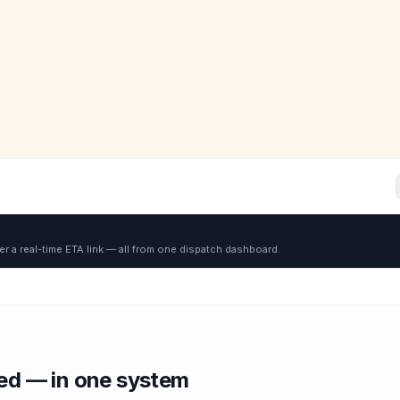
er a real-time ETA link — all from one dispatch dashboard.
red — in one system