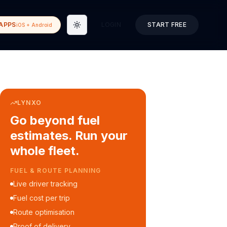
APPS
LOGIN
START FREE
iOS + Android
Toggle theme
LYNXO
Go beyond fuel
estimates. Run your
whole fleet.
COURIER & DELIVERY OPS
Auto dispatch to drivers
Customer ETA alerts
Multi-stop route planning
Digital waybills