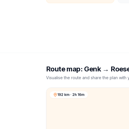
Route map:
Genk
→
Roese
Visualise the route and share the plan with 
192 km · 2h 16m