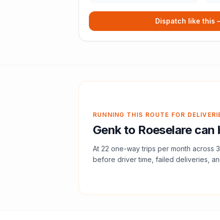
Dispatch like this
RUNNING THIS ROUTE FOR DELIVERI
Genk
to
Roeselare
can 
At
22
one-way trips per month across
3
before driver time, failed deliveries, an