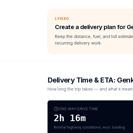
LYNXO
Create a delivery plan for G
Keep the distance, fuel, and toll estim
recurring delivery work.
Delivery Time & ETA:
Gen
How long the trip takes — and what it mean
ONE-WAY DRIVE TIME
2h 16m
Normal highway conditions, excl. loading