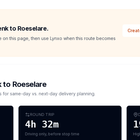
enk to Roeselare.
Creat
ate on this page, then use Lynxo when this route becomes
k
to
Roeselare
s for same-day vs. next-day delivery planning.
ROUND TRIP
4h 32m
1
Driving only, before stop time
Hig