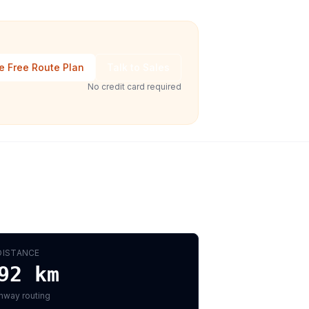
e Free Route Plan
Talk to Sales
No credit card required
DISTANCE
92
km
hway routing