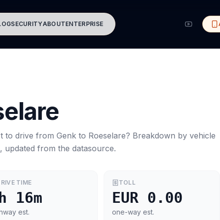
LOG
SECURITY
ABOUT
ENTERPRISE
elare
t to drive from
Genk
to
Roeselare
? Breakdown by vehicle
s, updated from the datasource.
RIVE TIME
TOLL
h 16m
EUR 0.00
hway est.
one-way est.