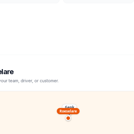
lare
your team, driver, or customer.
Genk
Roeselare