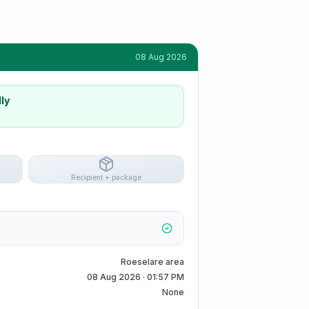
08 Aug 2026
ly
Recipient + package
Roeselare area
08 Aug 2026 · 01:57 PM
None