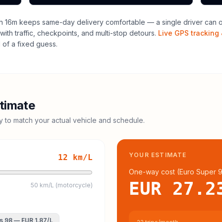
h 16m keeps same-day delivery comfortable — a single driver can of
with traffic, checkpoints, and multi-stop detours.
Live GPS tracking 
of a fixed guess.
timate
cy to match your actual vehicle and schedule.
YOUR ESTIMATE
12
km/L
One-way cost (
Euro Super 
EUR 27.2
50 km/L (motorcycle)
s 98
—
EUR 1.87
/L