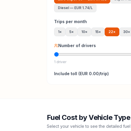
Diesel
—
EUR 1.74
/L
Trips per month
1
×
5
×
10
×
15
×
22
×
30
×
Number of drivers
1 driver
Include
toll
(
EUR 0.00
/trip)
Fuel Cost by Vehicle Type
Select your vehicle to see the detailed fuel