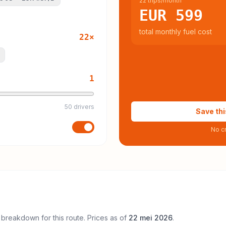
22 trips/month
EUR 599
total monthly fuel cost
22
×
1
50 drivers
Save thi
No cr
 breakdown for this route. Prices as of
22 mei 2026
.