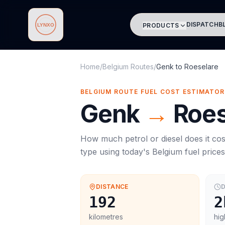
DISPATCH
B
PRODUCTS
Lynxo
Home
/
Belgium Routes
/
Genk
to
Roeselare
BELGIUM ROUTE FUEL COST ESTIMATOR
Genk
→
Roes
How much petrol or diesel does it cos
type using today's
Belgium
fuel price
DISTANCE
D
192
2
kilometres
hig