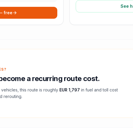
See h
 — free
ES?
become a recurring route cost.
vehicles, this route is roughly
EUR 1,797
in fuel and
toll
cost
d rerouting.