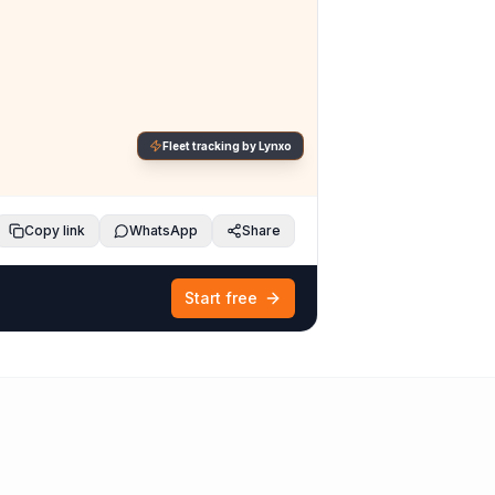
Fleet tracking by Lynxo
Copy link
WhatsApp
Share
Start free