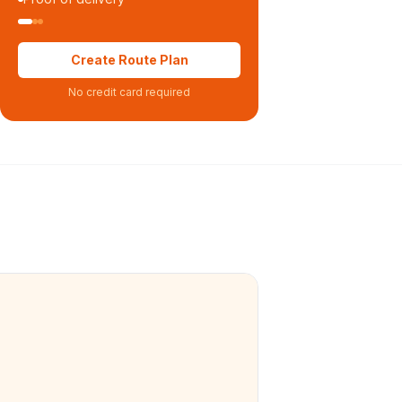
Create Route Plan
No credit card required