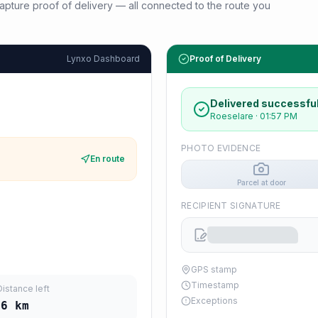
d capture proof of delivery — all connected to the route you
Lynxo Dashboard
Proof of Delivery
Delivered successful
Roeselare
·
01:57 PM
PHOTO EVIDENCE
En route
Parcel at door
RECIPIENT SIGNATURE
GPS stamp
Timestamp
Distance left
Exceptions
06
km