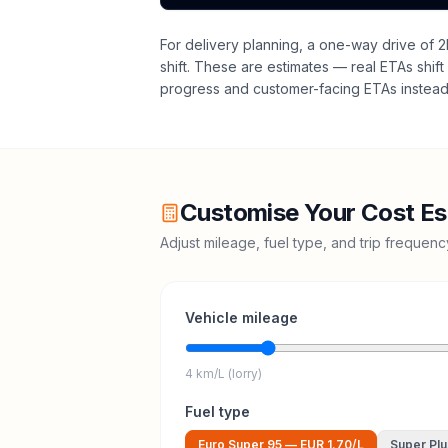
For delivery planning,
a one-way drive of 2
shift
. These are estimates — real ETAs shift 
progress and customer-facing ETAs instead 
Customise Your Cost Es
Adjust mileage, fuel type, and trip frequen
Vehicle mileage
4 km/L (lorry)
Fuel type
Euro Super 95
—
EUR 1.70
/L
Super Plu