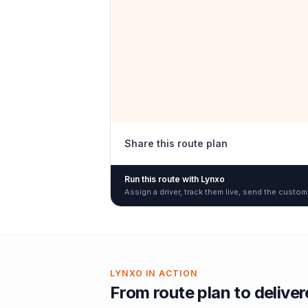
Share this route plan
Run this route with Lynxo
Assign a driver, track them live, send the custom
LYNXO IN ACTION
From route plan to delive