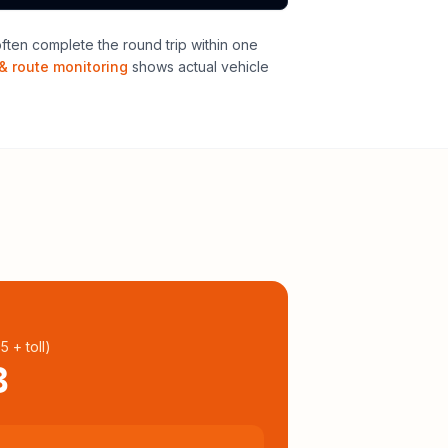
ten complete the round trip within one
& route monitoring
shows actual vehicle
95
+ toll
)
3