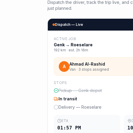
Dispatch the driver, track the trip live, an
just planned.
Dispatch — Live
ACTIVE JOB
Genk
→
Roeselare
192
km · est.
2h 16m
Ahmad Al-Rashid
A
Van · 3 stops assigned
STOPS
Pickup — Genk depot
In transit
Delivery — Roeselare
ETA
01:57 PM
1