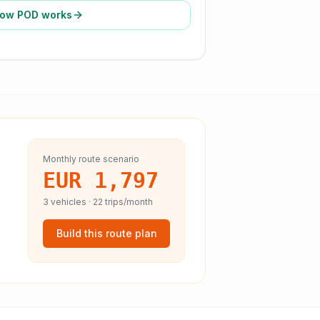
ow POD works
Monthly route scenario
EUR 1,797
3
vehicles ·
22
trips/month
Build this route plan