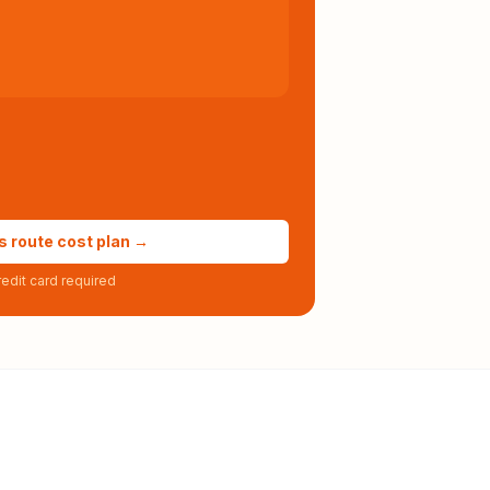
s route cost plan →
edit card required