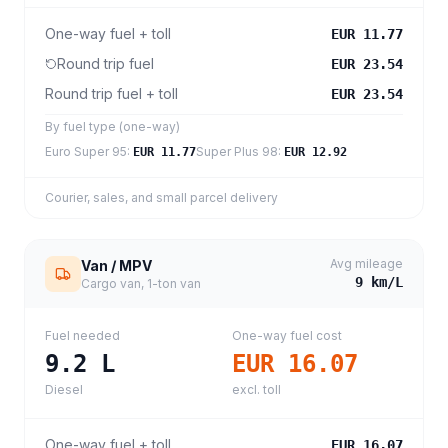
One-way fuel + toll
EUR 11.77
Round trip fuel
EUR 23.54
Round trip fuel + toll
EUR 23.54
By fuel type (one-way)
Euro Super 95
:
Super Plus 98
:
EUR 11.77
EUR 12.92
Courier, sales, and small parcel delivery
Avg mileage
Van / MPV
9
km/L
Cargo van, 1-ton van
Fuel needed
One-way fuel cost
9.2
L
EUR 16.07
Diesel
excl. toll
One-way fuel + toll
EUR 16.07