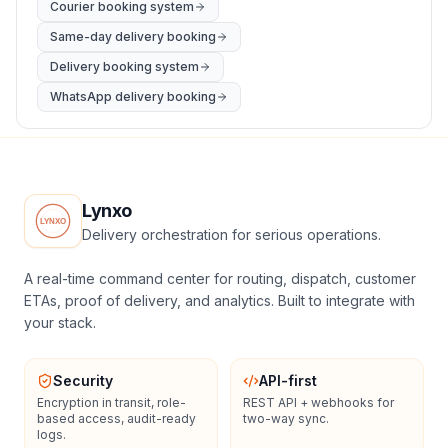
Courier booking system
Same-day delivery booking
Delivery booking system
WhatsApp delivery booking
Lynxo
Delivery orchestration for serious operations.
A real-time command center for routing, dispatch, customer
ETAs, proof of delivery, and analytics. Built to integrate with
your stack.
Security
API-first
Encryption in transit, role-
REST API + webhooks for
based access, audit-ready
two-way sync.
logs.