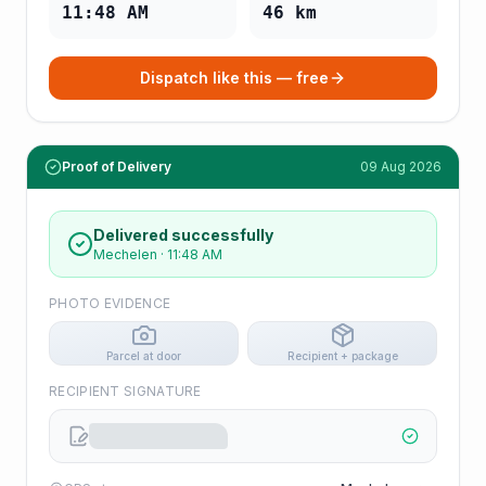
11:48 AM
46
km
Dispatch like this — free
Proof of Delivery
09 Aug 2026
Delivered successfully
Mechelen
·
11:48 AM
PHOTO EVIDENCE
Parcel at door
Recipient + package
RECIPIENT SIGNATURE