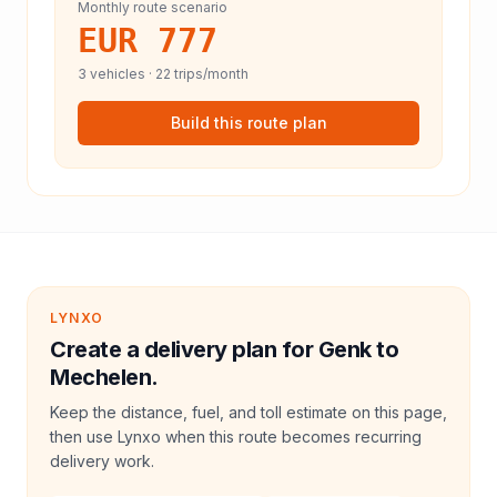
Monthly route scenario
EUR 777
3
vehicles ·
22
trips/month
Build this route plan
LYNXO
Create a delivery plan for Genk to
Mechelen.
Keep the distance, fuel, and toll estimate on this page,
then use Lynxo when this route becomes recurring
delivery work.