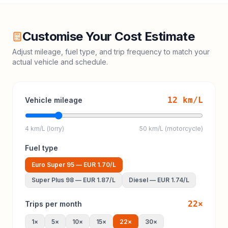
Customise Your Cost Estimate
Adjust mileage, fuel type, and trip frequency to match your
actual vehicle and schedule.
12
km/L
Vehicle mileage
4 km/L (lorry)
50 km/L (motorcycle)
Fuel type
Euro Super 95
—
EUR 1.70
/L
Super Plus 98
—
EUR 1.87
/L
Diesel
—
EUR 1.74
/L
22
×
Trips per month
1
×
5
×
10
×
15
×
22
×
30
×