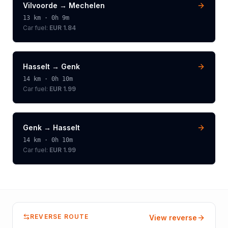
Vilvoorde
→
Mechelen
13
km ·
0h 9m
Car fuel:
EUR 1.84
Hasselt
→
Genk
14
km ·
0h 10m
Car fuel:
EUR 1.99
Genk
→
Hasselt
14
km ·
0h 10m
Car fuel:
EUR 1.99
REVERSE ROUTE
View reverse