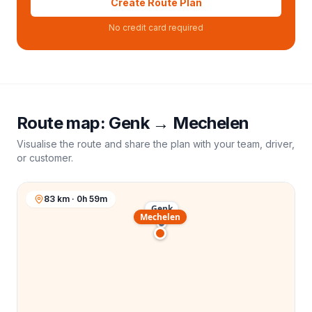
Create Route Plan
No credit card required
Route map:
Genk
→
Mechelen
Visualise the route and share the plan with your team, driver,
or customer.
83 km · 0h 59m
Genk
Mechelen