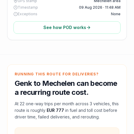
GPS stamp
Mechelen area
Timestamp
09 Aug 2026 · 11:48 AM
Exceptions
None
See how POD works
RUNNING THIS ROUTE FOR DELIVERIES?
Genk
to
Mechelen
can become
a recurring route cost.
At
22
one-way trips per month across
3
vehicles, this
route is roughly
EUR 777
in fuel and
toll
cost before
driver time, failed deliveries, and rerouting.