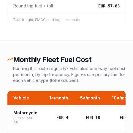
Round trip fuel + toll
EUR 57.83
Bulk freight, FMCG, and logistics hauls
Monthly Fleet Fuel Cost
Running this route regularly? Estimated one-way fuel cost
per month, by trip frequency. Figures use primary fuel for
each vehicle type (toll excluded).
Vehicle
1
×/month
5
×/month
10
×/mont
Motorcycle
EUR 4
EUR 18
EUR 3
Euro Super
95