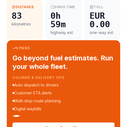
DISTANCE
DRIVE TIME
TOLL
83
0h
EUR
59m
0.00
kilometres
highway est.
one-way est.
LYNXO
Go beyond fuel estimates. Run
your whole fleet.
COURIER & DELIVERY OPS
Auto dispatch to drivers
Customer ETA alerts
Multi-stop route planning
Digital waybills