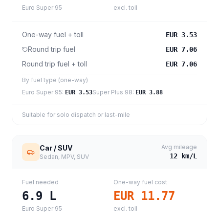
Euro Super 95
excl. toll
One-way fuel + toll
EUR 3.53
Round trip fuel
EUR 7.06
Round trip fuel + toll
EUR 7.06
By fuel type (one-way)
Euro Super 95
:
Super Plus 98
:
EUR 3.53
EUR 3.88
Suitable for solo dispatch or last-mile
Avg mileage
Car / SUV
12
km/L
Sedan, MPV, SUV
Fuel needed
One-way fuel cost
6.9
L
EUR 11.77
Euro Super 95
excl. toll