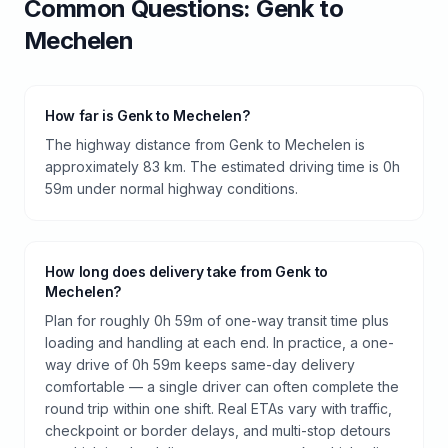
Common Questions:
Genk
to
Mechelen
How far is Genk to Mechelen?
The highway distance from Genk to Mechelen is
approximately 83 km. The estimated driving time is 0h
59m under normal highway conditions.
How long does delivery take from Genk to
Mechelen?
Plan for roughly 0h 59m of one-way transit time plus
loading and handling at each end. In practice, a one-
way drive of 0h 59m keeps same-day delivery
comfortable — a single driver can often complete the
round trip within one shift. Real ETAs vary with traffic,
checkpoint or border delays, and multi-stop detours