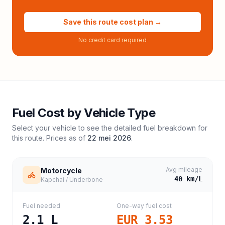
Save this route cost plan →
No credit card required
Fuel Cost by Vehicle Type
Select your vehicle to see the detailed fuel breakdown for
this route. Prices as of
22 mei 2026
.
Avg mileage
Motorcycle
40
km/L
Kapchai / Underbone
Fuel needed
One-way fuel cost
2.1
L
EUR 3.53