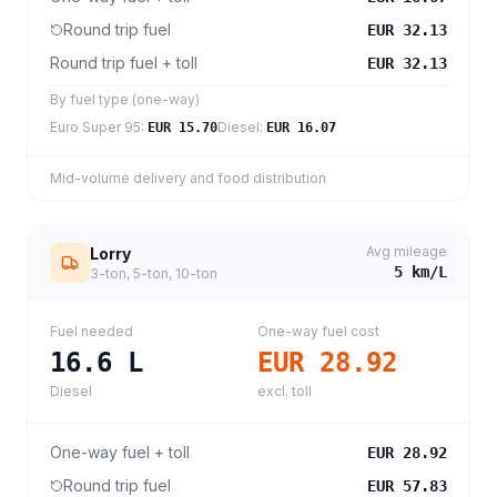
Round trip fuel
EUR 32.13
Round trip fuel + toll
EUR 32.13
By fuel type (one-way)
Euro Super 95
:
Diesel
:
EUR 15.70
EUR 16.07
Mid-volume delivery and food distribution
Avg mileage
Lorry
5
km/L
3-ton, 5-ton, 10-ton
Fuel needed
One-way fuel cost
16.6
L
EUR 28.92
Diesel
excl. toll
One-way fuel + toll
EUR 28.92
Round trip fuel
EUR 57.83