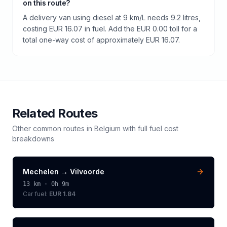
on this route?
A delivery van using diesel at 9 km/L needs 9.2 litres,
costing EUR 16.07 in fuel. Add the EUR 0.00 toll for a
total one-way cost of approximately EUR 16.07.
Related Routes
Other common routes in
Belgium
with full fuel cost
breakdowns
Mechelen
→
Vilvoorde
13
km ·
0h 9m
Car fuel:
EUR 1.84