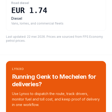
Road diesel
EUR 1.74
Diesel
Vans, lorries, and commercial fleets
Last updated:
22 mei 2026
. Prices are sourced from
FPS Economy
petrol prices
.
LYNXO
Running Genk to Mechelen for
deliveries?
Use Lynxo to dispatch the route, track drivers,
monitor fuel and toll cost, and keep proof of delivery
in one workflow.