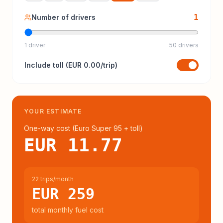
1
Number of drivers
1 driver
50 drivers
Include
toll
(
EUR 0.00
/trip)
YOUR ESTIMATE
One-way cost (
Euro Super 95
+ toll
)
EUR 11.77
22 trips/month
EUR 259
total monthly fuel cost