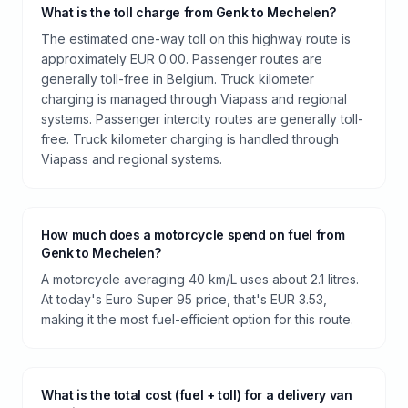
What is the toll charge from Genk to Mechelen?
The estimated one-way toll on this highway route is
approximately EUR 0.00. Passenger routes are
generally toll-free in Belgium. Truck kilometer
charging is managed through Viapass and regional
systems. Passenger intercity routes are generally toll-
free. Truck kilometer charging is handled through
Viapass and regional systems.
How much does a motorcycle spend on fuel from
Genk to Mechelen?
A motorcycle averaging 40 km/L uses about 2.1 litres.
At today's Euro Super 95 price, that's EUR 3.53,
making it the most fuel-efficient option for this route.
What is the total cost (fuel + toll) for a delivery van