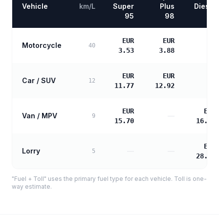
Vehicle
km/L
Super
Plus
Diesel
95
98
EUR
EUR
Motorcycle
—
40
3.53
3.88
EUR
EUR
Car / SUV
—
12
11.77
12.92
EUR
EUR
Van / MPV
—
9
15.70
16.07
EUR
Lorry
—
—
5
28.92
"Fuel + Toll" uses the primary fuel type for each vehicle. Toll is one-
way estimate.