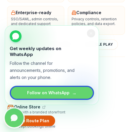
Enterprise-ready
Compliance
SSO/SAML, admin controls,
Privacy controls, retention
and dedicated support
policies, and data export.
options.
YOUTUBE
APP STORE
GOOGLE PLAY
Get weekly updates on
WhatsApp
Follow the channel for
About
Contact
Blog
Guides
Privacy
Terms
announcements, promotions, and
alerts on your phone.
TRADLY PRODUCTS
→
Marketplace Software
Follow on WhatsApp
Build a multi-vendor marketplace
Online Store
Sell with a branded storefront
Create Route Plan
Booking Apps
Accept bookings online