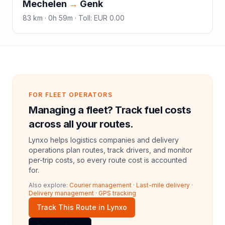
Mechelen
→
Genk
83
km ·
0h 59m
·
Toll
:
EUR 0.00
FOR FLEET OPERATORS
Managing a fleet? Track fuel costs
across all your routes.
Lynxo helps logistics companies and delivery
operations plan routes, track drivers, and monitor
per-trip costs, so every route cost is accounted
for.
Also explore:
Courier management
·
Last-mile delivery
·
Delivery management
·
GPS tracking
Track This Route in Lynxo