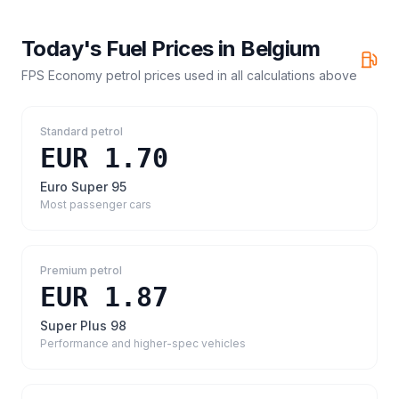
Today's Fuel Prices in
Belgium
FPS Economy petrol prices
used in all calculations above
Standard petrol
EUR 1.70
Euro Super 95
Most passenger cars
Premium petrol
EUR 1.87
Super Plus 98
Performance and higher-spec vehicles