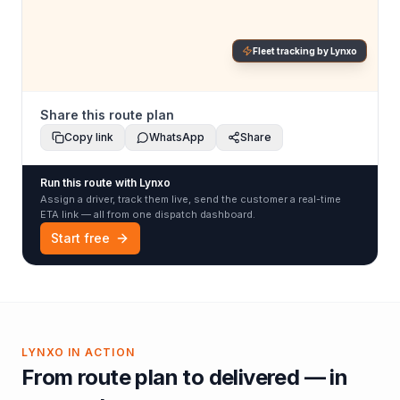
Fleet tracking by Lynxo
Share this route plan
Copy link
WhatsApp
Share
Run this route with Lynxo
Assign a driver, track them live, send the customer a real-time
ETA link — all from one dispatch dashboard.
Start free
LYNXO IN ACTION
From route plan to delivered — in