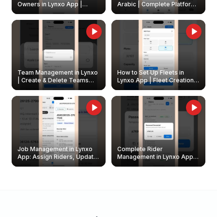
Owners in Lynxo App |
Arabic | Complete Platform
Create & Update Fleet
Walkthrough
Owners
Team Management in Lynxo
How to Set Up Fleets in
| Create & Delete Teams
Lynxo App | Fleet Creation &
Easily
Management Guide
Job Management in Lynxo
Complete Rider
App: Assign Riders, Update
Management in Lynxo App |
& Delete Jobs
Create, Reset Password &
Archive Riders