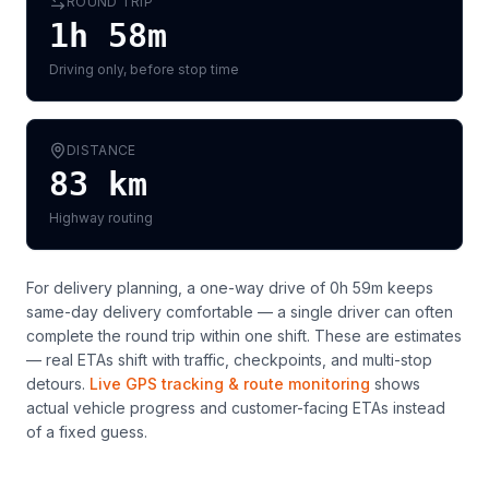
ROUND TRIP
1h 58m
Driving only, before stop time
DISTANCE
83
km
Highway routing
For delivery planning,
a one-way drive of 0h 59m keeps
same-day delivery comfortable — a single driver can often
complete the round trip within one shift
. These are estimates
— real ETAs shift with traffic, checkpoints, and multi-stop
detours.
Live GPS tracking & route monitoring
shows
actual vehicle progress and customer-facing ETAs instead
of a fixed guess.