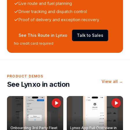
Live route and fuel planning
Driver tracking and dispatch control
Proof of delivery and exception recovery
See This Route in Lynxo
Talk to Sales
No credit card required
PRODUCT DEMOS
View all →
See Lynxo in action
Onboarding 3rd Party Fleet
Lynxo App Full Overview in