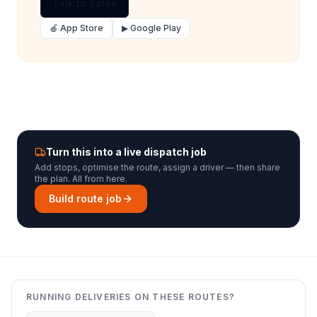
Talk to Sales
🍎 App Store
▶ Google Play
Turn this into a live dispatch job
Add stops, optimise the route, assign a driver — then share
the plan. All from here.
Build route job
RUNNING DELIVERIES ON THESE ROUTES?