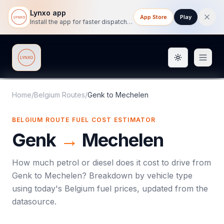
Lynxo app
App Store
Play
Install the app for faster dispatch tracking on mobile.
Toggle them
Lynxo
Home
/
Belgium Routes
/
Genk
to
Mechelen
BELGIUM ROUTE FUEL COST ESTIMATOR
Genk
→
Mechelen
How much petrol or diesel does it cost to drive from
Genk
to
Mechelen
? Breakdown by vehicle type
using today's
Belgium
fuel prices, updated from the
datasource.