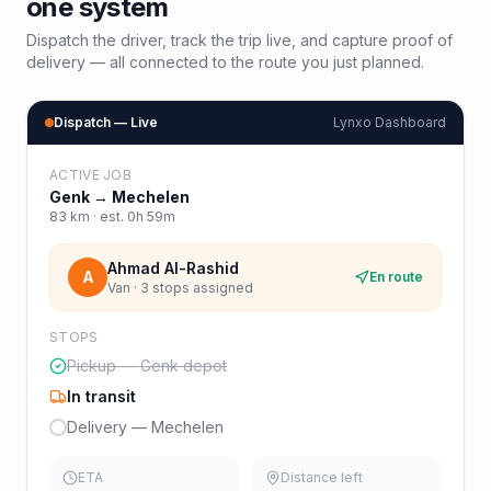
one system
Dispatch the driver, track the trip live, and capture proof of
delivery — all connected to the route you just planned.
Dispatch — Live
Lynxo Dashboard
ACTIVE JOB
Genk
→
Mechelen
83
km · est.
0h 59m
Ahmad Al-Rashid
A
En route
Van · 3 stops assigned
STOPS
Pickup — Genk depot
In transit
Delivery — Mechelen
ETA
Distance left