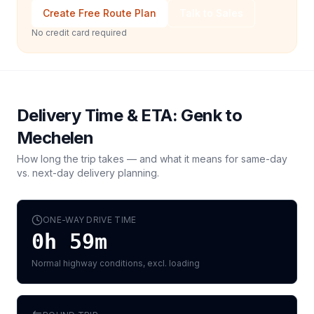
Create Free Route Plan
Talk to Sales
No credit card required
Delivery Time & ETA:
Genk
to
Mechelen
How long the trip takes — and what it means for same-day
vs. next-day delivery planning.
ONE-WAY DRIVE TIME
0h 59m
Normal highway conditions, excl. loading