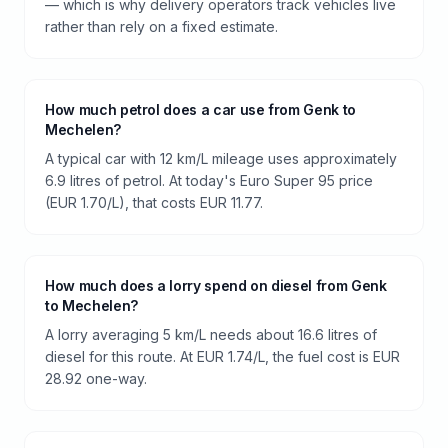
— which is why delivery operators track vehicles live
rather than rely on a fixed estimate.
How much petrol does a car use from Genk to
Mechelen?
A typical car with 12 km/L mileage uses approximately
6.9 litres of petrol. At today's Euro Super 95 price
(EUR 1.70/L), that costs EUR 11.77.
How much does a lorry spend on diesel from Genk
to Mechelen?
A lorry averaging 5 km/L needs about 16.6 litres of
diesel for this route. At EUR 1.74/L, the fuel cost is EUR
28.92 one-way.