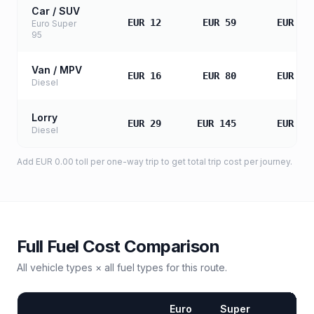
Car / SUV
EUR 12
EUR 59
EUR 11
Euro Super
95
Van / MPV
EUR 16
EUR 80
EUR 16
Diesel
Lorry
EUR 29
EUR 145
EUR 28
Diesel
Add
EUR 0.00
toll
per one-way trip to get total trip cost per journey.
Full Fuel Cost Comparison
All vehicle types × all fuel types for this route.
Euro
Super