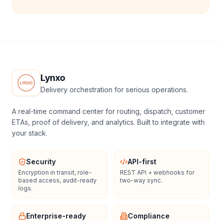
Lynxo
Delivery orchestration for serious operations.
A real-time command center for routing, dispatch, customer
ETAs, proof of delivery, and analytics. Built to integrate with
your stack.
Security
API-first
Encryption in transit, role-
REST API + webhooks for
based access, audit-ready
two-way sync.
logs.
Enterprise-ready
Compliance