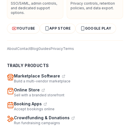
SSO/SAML, admin controls,
Privacy controls, retention
and dedicated support
policies, and data export.
options.
YOUTUBE
APP STORE
GOOGLE PLAY
About
Contact
Blog
Guides
Privacy
Terms
TRADLY PRODUCTS
Marketplace Software
Build a multi-vendor marketplace
Online Store
Sell with a branded storefront
Booking Apps
Accept bookings online
Crowdfunding & Donations
Run fundraising campaigns