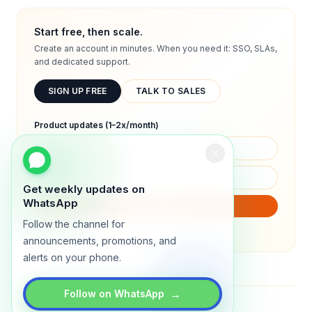
Start free, then scale.
Create an account in minutes. When you need it: SSO, SLAs,
and dedicated support.
SIGN UP FREE
TALK TO SALES
Product updates (1–2x/month)
Get weekly updates on
WhatsApp
SUBSCRIBE
Follow the channel for
We will only send product updates (1–2x/month).
announcements, promotions, and
alerts on your phone.
→
Follow on WhatsApp