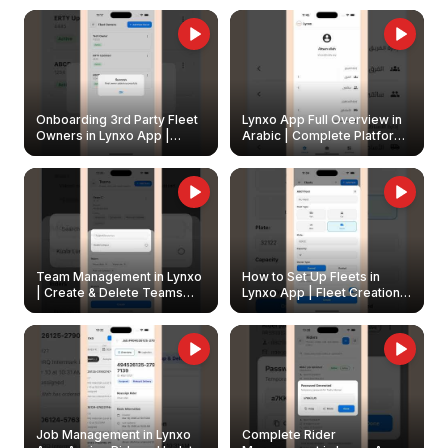
Onboarding 3rd Party Fleet
Lynxo App Full Overview in
Owners in Lynxo App |
Arabic | Complete Platform
Create & Update Fleet
Walkthrough
Owners
Team Management in Lynxo
How to Set Up Fleets in
| Create & Delete Teams
Lynxo App | Fleet Creation &
Easily
Management Guide
Job Management in Lynxo
Complete Rider