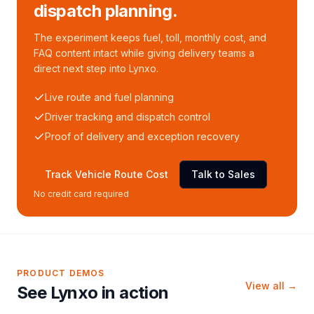
dispatch planning.
The experiment keeps fuel, toll, monthly cost, and
FAQ content intact while giving delivery teams a
direct next step into Lynxo.
Live route and fuel planning
Driver tracking and dispatch control
Proof of delivery and exception recovery
Track Vehicle Route Cost
Talk to Sales
No credit card required
PRODUCT DEMOS
View all →
See Lynxo in action