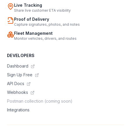
Live Tracking
Share live customer ETA visibility
Proof of Delivery
Capture signatures, photos, and notes
Fleet Management
Monitor vehicles, drivers, and routes
DEVELOPERS
Dashboard
Sign Up Free
API Docs
Webhooks
Postman collection (coming soon)
Integrations