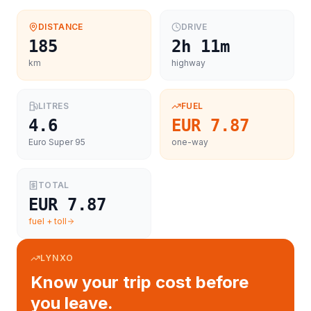
DISTANCE
DRIVE
185
2h 11m
km
highway
LITRES
FUEL
4.6
EUR 7.87
Euro Super 95
one-way
TOTAL
EUR 7.87
fuel + toll
LYNXO
Know your trip cost before
you leave.