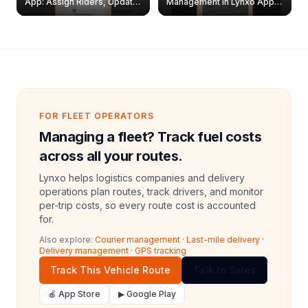
App: Assign Riders, Update
Management in Lynxo App |
& Delete Jobs
Create, Reset Password &
Archive Riders
FOR FLEET OPERATORS
Managing a fleet? Track fuel costs
across all your routes.
Lynxo helps logistics companies and delivery
operations plan routes, track drivers, and monitor
per-trip costs, so every route cost is accounted
for.
Also explore:
Courier management
·
Last-mile delivery
·
Delivery management
·
GPS tracking
Track This Vehicle Route
Talk to Sales
🍎 App Store
▶ Google Play