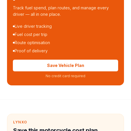
Track fuel spend, plan routes, and manage every
driver — all in one place.
Live driver tracking
Fuel cost per trip
Route optimisation
Proof of delivery
Save Vehicle Plan
No credit card required
LYNXO
Save this motorcycle cost plan.