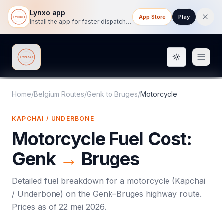
Lynxo app
App Store
Play
Install the app for faster dispatch tracking on mobile.
Toggle them
Lynxo
Home
/
Belgium Routes
/
Genk
to
Bruges
/
Motorcycle
KAPCHAI / UNDERBONE
Motorcycle
Fuel Cost:
Genk
→
Bruges
Detailed fuel breakdown for a
motorcycle
(
Kapchai
/ Underbone
) on the
Genk
–
Bruges
highway route.
Prices as of
22 mei 2026
.