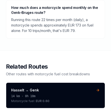
How much does a motorcycle spend monthly on the
Genk–Bruges route?
Running this route 22 times per month (daily), a
motorcycle spends approximately EUR 173 on fuel
alone. For 10 trips/month, that's EUR 79.
Related Routes
Other routes with
motorcycle
fuel cost breakdowns
Hasselt
→
Genk
14
km ·
0h 10m
Motorcycle
fuel:
EUR 0.60