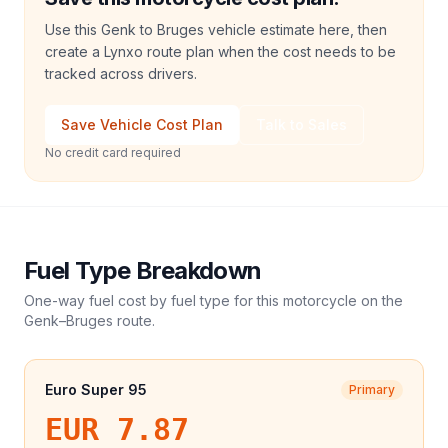
Use this Genk to Bruges vehicle estimate here, then
create a Lynxo route plan when the cost needs to be
tracked across drivers.
Save Vehicle Cost Plan
Talk to Sales
No credit card required
Fuel Type Breakdown
One-way fuel cost by fuel type for this
motorcycle
on the
Genk
–
Bruges
route.
Euro Super 95
Primary
EUR 7.87