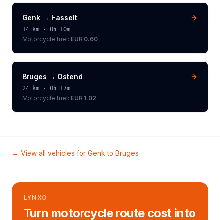
Genk
→
Hasselt
14
km ·
0h 10m
Motorcycle
fuel:
EUR 0.60
Bruges
→
Ostend
24
km ·
0h 17m
Motorcycle
fuel:
EUR 1.02
← View all vehicles for
Genk
to
Bruges
LYNXO
Turn motorcycle route cost into