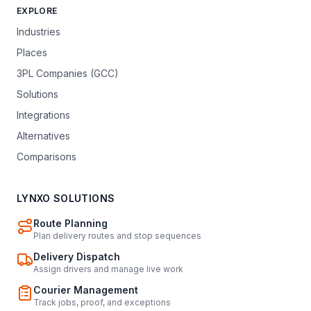
EXPLORE
Industries
Places
3PL Companies (GCC)
Solutions
Integrations
Alternatives
Comparisons
LYNXO SOLUTIONS
Route Planning
Plan delivery routes and stop sequences
Delivery Dispatch
Assign drivers and manage live work
Courier Management
Track jobs, proof, and exceptions