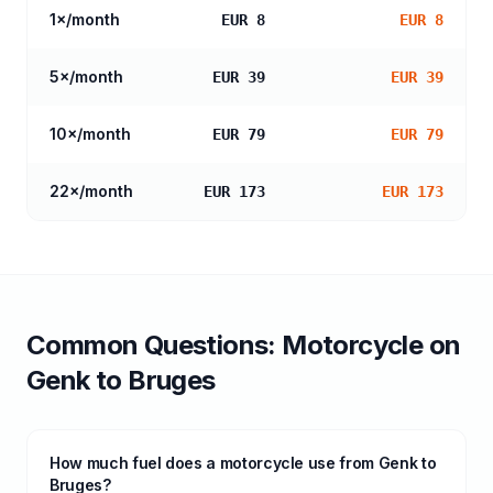
1
×/month
EUR 8
EUR 8
5
×/month
EUR 39
EUR 39
10
×/month
EUR 79
EUR 79
22
×/month
EUR 173
EUR 173
Common Questions:
Motorcycle
on
Genk
to
Bruges
How much fuel does a motorcycle use from Genk to
Bruges?