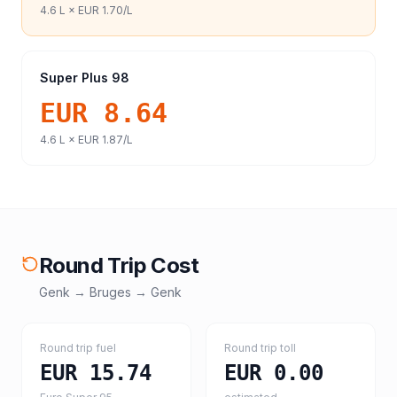
4.6
L ×
EUR 1.70
/L
Super Plus 98
EUR 8.64
4.6
L ×
EUR 1.87
/L
Round Trip Cost
Genk
→
Bruges
→
Genk
Round trip fuel
Round trip toll
EUR 15.74
EUR 0.00