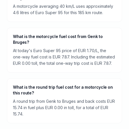
A motorcycle averaging 40 km/L uses approximately
4.6 litres of Euro Super 95 for this 185 km route.
What is the motorcycle fuel cost from Genk to
Bruges?
At today's Euro Super 95 price of EUR 1.70/L, the
one-way fuel cost is EUR 7.87. Including the estimated
EUR 0.00 toll, the total one-way trip cost is EUR 7.87.
What is the round trip fuel cost for a motorcycle on
this route?
A round trip from Genk to Bruges and back costs EUR
15.74 in fuel plus EUR 0.00 in toll, for a total of EUR
15.74.