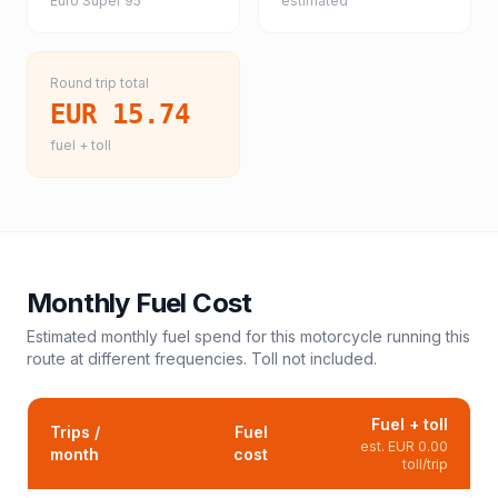
Euro Super 95
estimated
Round trip total
EUR 15.74
fuel + toll
Monthly Fuel Cost
Estimated monthly fuel spend for this
motorcycle
running this
route at different frequencies. Toll not included.
Fuel + toll
Trips /
Fuel
est.
EUR 0.00
month
cost
toll/trip