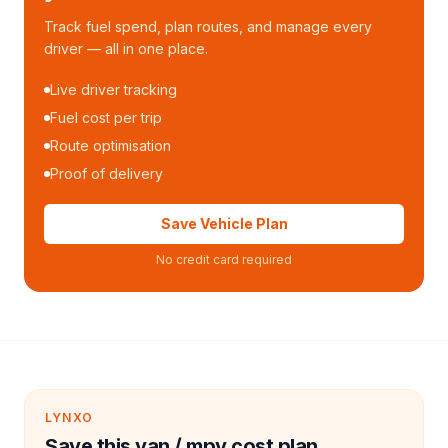
Track fuel spend, plan routes, and manage every
driver — all in one place.
Live driver tracking
Fuel cost per trip
Route optimisation
Proof of delivery
Save Vehicle Plan
No credit card required
LYNXO
Save this van / mpv cost plan.