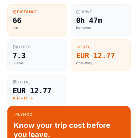
DISTANCE
DRIVE
66
0h 47m
km
highway
LITRES
FUEL
7.3
EUR 12.77
Diesel
one-way
TOTAL
EUR 12.77
fuel + toll
LYNXO
Know your trip cost before
you leave.