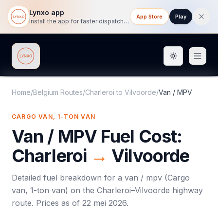
Lynxo app
App Store
Play
Install the app for faster dispatch tracking on mobile.
Toggle them
Lynxo
Home
/
Belgium Routes
/
Charleroi
to
Vilvoorde
/
Van / MPV
CARGO VAN, 1-TON VAN
Van / MPV
Fuel Cost:
Charleroi
→
Vilvoorde
Detailed fuel breakdown for a
van / mpv
(
Cargo
van, 1-ton van
) on the
Charleroi
–
Vilvoorde
highway
route. Prices as of
22 mei 2026
.