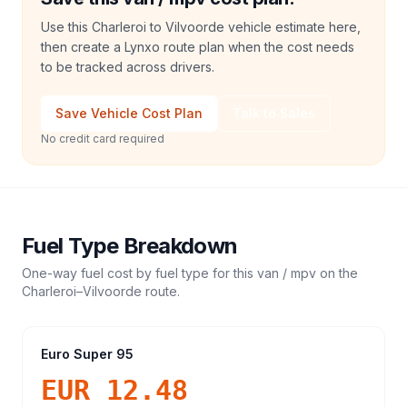
Use this Charleroi to Vilvoorde vehicle estimate here,
then create a Lynxo route plan when the cost needs
to be tracked across drivers.
Save Vehicle Cost Plan
Talk to Sales
No credit card required
Fuel Type Breakdown
One-way fuel cost by fuel type for this
van / mpv
on the
Charleroi
–
Vilvoorde
route.
Euro Super 95
EUR 12.48