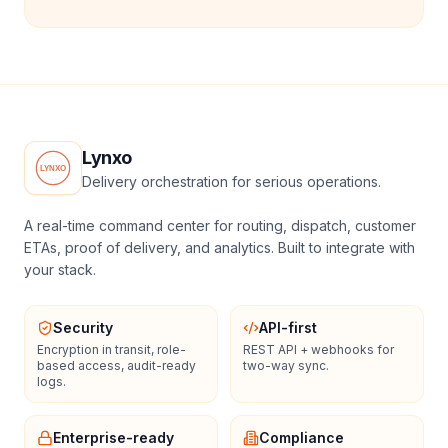
Lynxo
Delivery orchestration for serious operations.
A real-time command center for routing, dispatch, customer
ETAs, proof of delivery, and analytics. Built to integrate with
your stack.
Security
API-first
Encryption in transit, role-
REST API + webhooks for
based access, audit-ready
two-way sync.
logs.
Enterprise-ready
Compliance