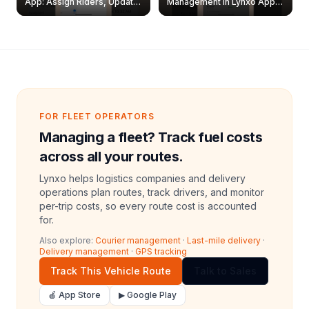
App: Assign Riders, Update
Management in Lynxo App |
& Delete Jobs
Create, Reset Password &
Archive Riders
FOR FLEET OPERATORS
Managing a fleet? Track fuel costs
across all your routes.
Lynxo helps logistics companies and delivery
operations plan routes, track drivers, and monitor
per-trip costs, so every route cost is accounted
for.
Also explore:
Courier management
·
Last-mile delivery
·
Delivery management
·
GPS tracking
Track This Vehicle Route
Talk to Sales
🍎 App Store
▶ Google Play