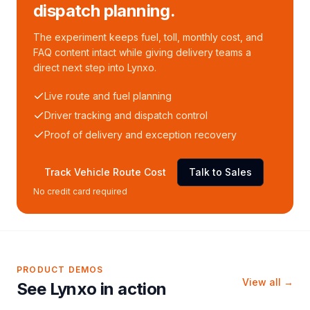
dispatch planning.
The experiment keeps fuel, toll, monthly cost, and
FAQ content intact while giving delivery teams a
direct next step into Lynxo.
Live route and fuel planning
Driver tracking and dispatch control
Proof of delivery and exception recovery
Track Vehicle Route Cost
Talk to Sales
No credit card required
PRODUCT DEMOS
View all →
See Lynxo in action