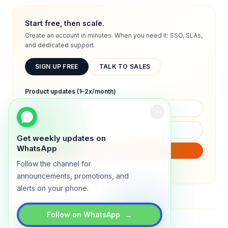
Start free, then scale.
Create an account in minutes. When you need it: SSO, SLAs,
and dedicated support.
SIGN UP FREE
TALK TO SALES
Product updates (1–2x/month)
Get weekly updates on
WhatsApp
SUBSCRIBE
Follow the channel for
We will only send product updates (1–2x/month).
announcements, promotions, and
alerts on your phone.
→
Follow on WhatsApp