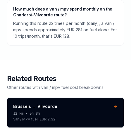
How much does a van / mpv spend monthly on the
Charleroi–Vilvoorde route?
Running this route 22 times per month (daily), a van /
mpv spends approximately EUR 281 on fuel alone. For
10 trips/month, that's EUR 128.
Related Routes
Other routes with
van / mpv
fuel cost breakdowns
Brussels
→
Vilvoorde
12
km ·
0h 8m
Van / MPV
fuel:
EUR 2.32