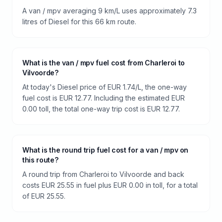
A van / mpv averaging 9 km/L uses approximately 7.3
litres of Diesel for this 66 km route.
What is the van / mpv fuel cost from Charleroi to
Vilvoorde?
At today's Diesel price of EUR 1.74/L, the one-way
fuel cost is EUR 12.77. Including the estimated EUR
0.00 toll, the total one-way trip cost is EUR 12.77.
What is the round trip fuel cost for a van / mpv on
this route?
A round trip from Charleroi to Vilvoorde and back
costs EUR 25.55 in fuel plus EUR 0.00 in toll, for a total
of EUR 25.55.