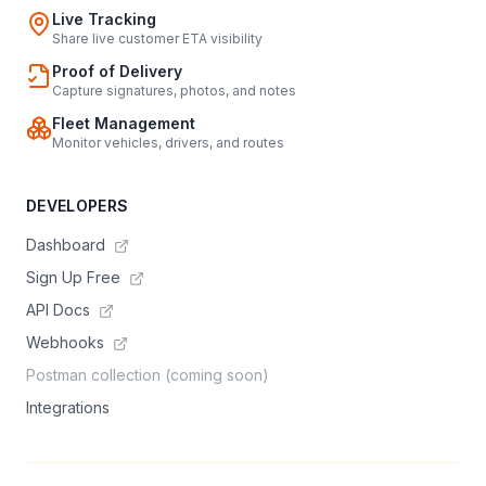
Live Tracking
Share live customer ETA visibility
Proof of Delivery
Capture signatures, photos, and notes
Fleet Management
Monitor vehicles, drivers, and routes
DEVELOPERS
Dashboard
Sign Up Free
API Docs
Webhooks
Postman collection (coming soon)
Integrations