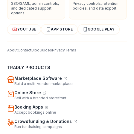
SSO/SAML, admin controls,
Privacy controls, retention
and dedicated support
policies, and data export.
options.
YOUTUBE
APP STORE
GOOGLE PLAY
About
Contact
Blog
Guides
Privacy
Terms
TRADLY PRODUCTS
Marketplace Software
Build a multi-vendor marketplace
Online Store
Sell with a branded storefront
Booking Apps
Accept bookings online
Crowdfunding & Donations
Run fundraising campaigns