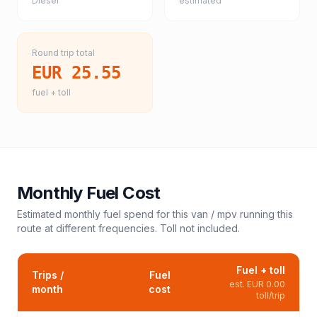
Diesel
estimated
Round trip total
EUR 25.55
fuel + toll
Monthly Fuel Cost
Estimated monthly fuel spend for this
van / mpv
running this
route at different frequencies. Toll not included.
Fuel + toll
Trips /
Fuel
est.
EUR 0.00
month
cost
toll/trip