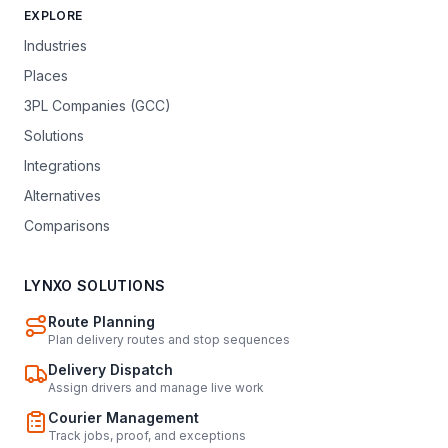
EXPLORE
Industries
Places
3PL Companies (GCC)
Solutions
Integrations
Alternatives
Comparisons
LYNXO SOLUTIONS
Route Planning
Plan delivery routes and stop sequences
Delivery Dispatch
Assign drivers and manage live work
Courier Management
Track jobs, proof, and exceptions