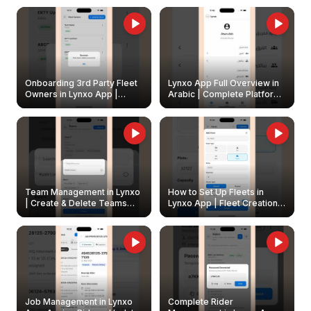
Onboarding 3rd Party Fleet
Lynxo App Full Overview in
Owners in Lynxo App |
Arabic | Complete Platform
Create & Update Fleet
Walkthrough
Owners
Team Management in Lynxo
How to Set Up Fleets in
| Create & Delete Teams
Lynxo App | Fleet Creation &
Easily
Management Guide
Job Management in Lynxo
Complete Rider