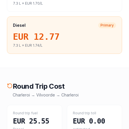
7.3
L ×
EUR 1.70
/L
Diesel
Primary
EUR 12.77
7.3
L ×
EUR 1.74
/L
Round Trip Cost
Charleroi
→
Vilvoorde
→
Charleroi
Round trip fuel
Round trip toll
EUR 25.55
EUR 0.00