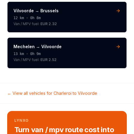
Vilvoorde
→
Brussels
12
km ·
0h 8m
Van / MPV
fuel:
EUR 2.32
Mechelen
→
Vilvoorde
13
km ·
0h 9m
Van / MPV
fuel:
EUR 2.52
← View all vehicles for
Charleroi
to
Vilvoorde
LYNXO
Turn van / mpv route cost into