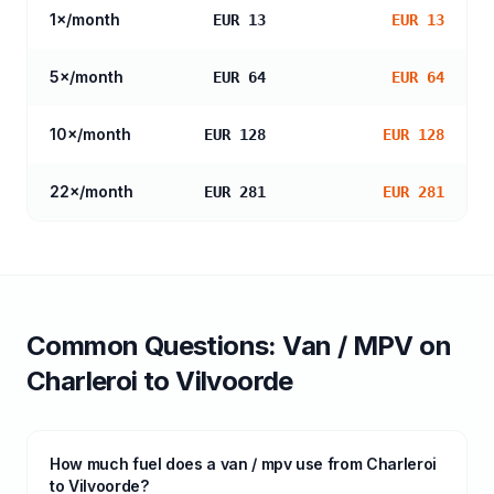
1
×/month
EUR 13
EUR 13
5
×/month
EUR 64
EUR 64
10
×/month
EUR 128
EUR 128
22
×/month
EUR 281
EUR 281
Common Questions:
Van / MPV
on
Charleroi
to
Vilvoorde
How much fuel does a van / mpv use from Charleroi
to Vilvoorde?