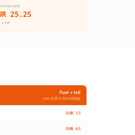
nd trip total
UR 25.25
 + toll
Fuel + toll
est.
EUR 0.00
toll/trip
EUR 13
EUR 63