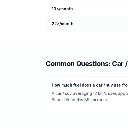
10
×/month
22
×/month
Common Questions:
Car 
How much fuel does a car / suv use fro
A car / suv averaging 12 km/L uses approx
Super 95 for this 89 km route.