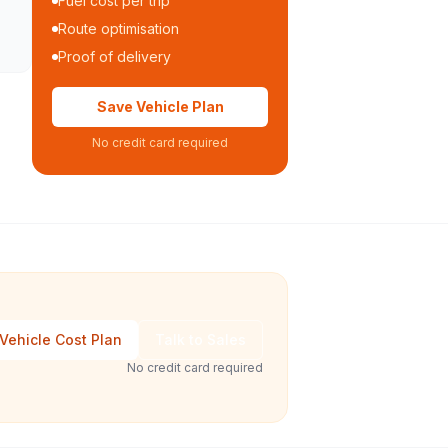
Fuel cost per trip
Route optimisation
Proof of delivery
Save Vehicle Plan
No credit card required
Vehicle Cost Plan
Talk to Sales
No credit card required