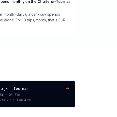
spend monthly on the Charleroi–Tournai
er month (daily), a car / suv spends
 alone. For 10 trips/month, that's EUR
trijk
→
Tournai
km ·
0h 21m
 / SUV
fuel:
EUR 4.25