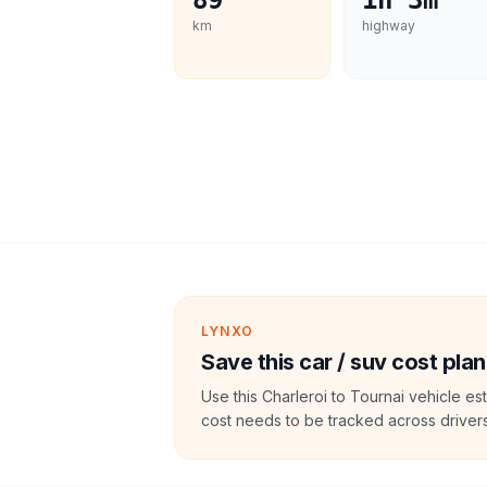
89
1h 3m
km
highway
LYNXO
Save this car / suv cost plan
Use this Charleroi to Tournai vehicle e
cost needs to be tracked across drivers