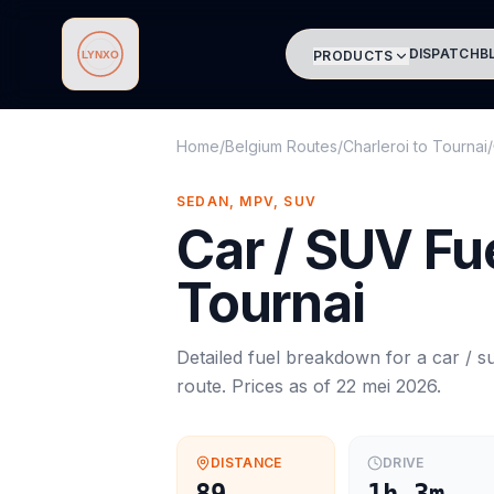
DISPATCH
B
PRODUCTS
Lynxo
Home
/
Belgium Routes
/
Charleroi
to
Tournai
/
SEDAN, MPV, SUV
Car / SUV
Fue
Tournai
Detailed fuel breakdown for a
car / s
route. Prices as of
22 mei 2026
.
DISTANCE
DRIVE