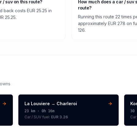
r / suv on this route?
How much does a car / suv 
route?
nd back costs EUR 25.25 in
Running this route 22 times p
UR 25.25.
approximately EUR 278 on fuel
126.
downs
La Louviere
→
Charleroi
Kor
23
km ·
0h 16m
30
Car / SUV
fuel:
EUR 3.26
Car