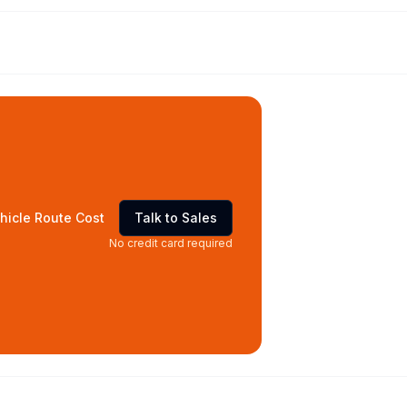
hicle Route Cost
Talk to Sales
No credit card required