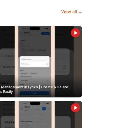
View all →
Management in Lynxo | Create & Delete
 Easily