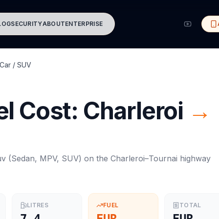
LOG
SECURITY
ABOUT
ENTERPRISE
Car / SUV
l Cost:
Charleroi
→
uv
(
Sedan, MPV, SUV
) on the
Charleroi
–
Tournai
highway
LITRES
FUEL
TOTAL