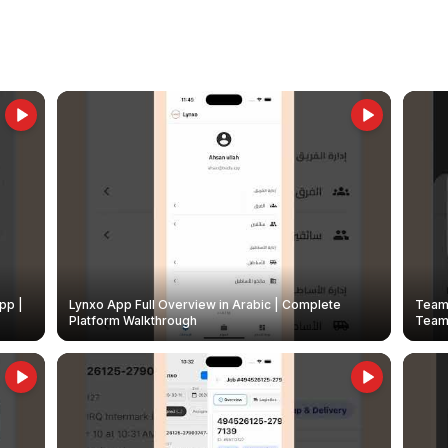
pp |
Lynxo App Full Overview in Arabic | Complete
Team 
Platform Walkthrough
Teams