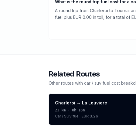
What is the round trip fuel cost for a ca
A round trip from Charleroi to Tournai a
fuel plus EUR 0.00 in toll, for a total of E
Related Routes
Other routes with
car / suv
fuel cost break
Charleroi
→
La Louviere
23
km ·
0h 16m
Car / SUV
fuel:
EUR 3.26