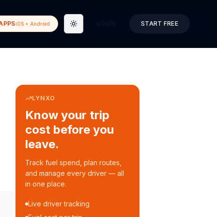
APPS
LOGIN
START FREE
iOS + Android
Toggle theme
LYNXO
Know your trip
cost before you
leave.
Track fuel spend, plan routes,
and manage every driver — all
in one place.
Live driver tracking