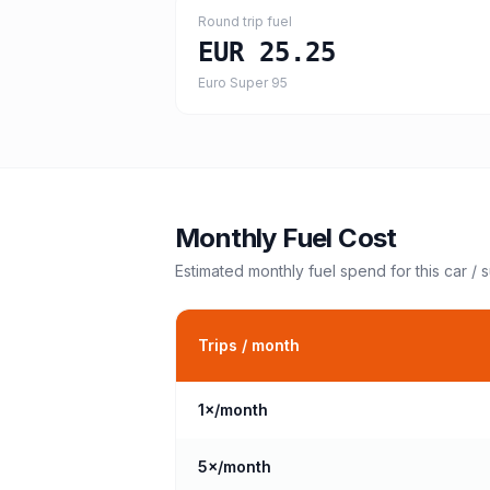
Round trip fuel
EUR 25.25
Euro Super 95
Monthly Fuel Cost
Estimated monthly fuel spend for this
car / 
Trips / month
1
×/month
5
×/month