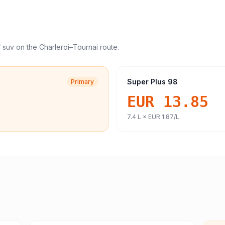
/ suv
on the
Charleroi
–
Tournai
route.
Super Plus 98
Primary
EUR 13.85
7.4
L ×
EUR 1.87
/L