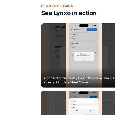
PRODUCT DEMOS
See Lynxo in action
Onboarding 3rd Party Fleet Owners in Lynxo A
Create & Update Fleet Owners