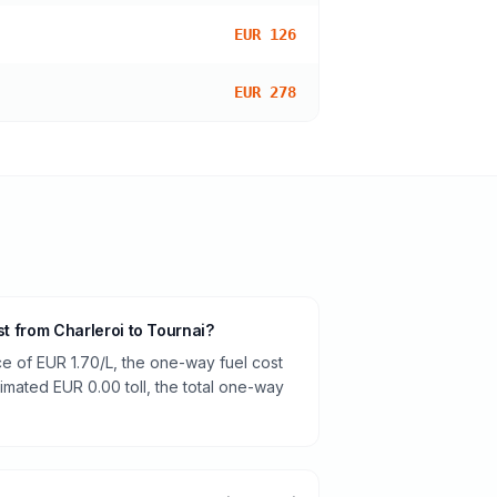
EUR 126
EUR 278
st from Charleroi to Tournai?
ce of EUR 1.70/L, the one-way fuel cost
timated EUR 0.00 toll, the total one-way