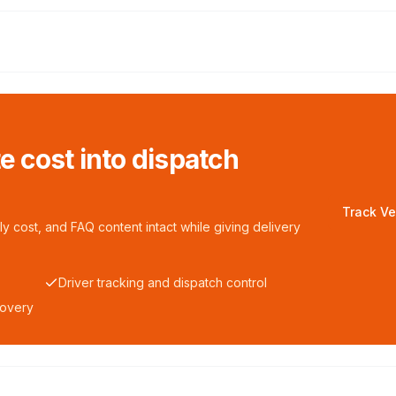
te cost into dispatch
Track Ve
y cost, and FAQ content intact while giving delivery
Driver tracking and dispatch control
covery