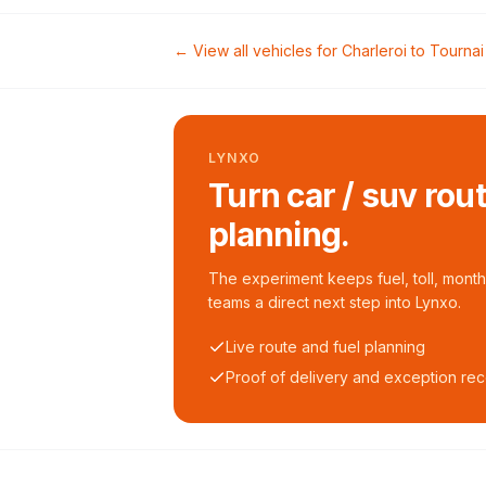
← View all vehicles for
Charleroi
to
Tournai
LYNXO
Turn car / suv rou
planning.
The experiment keeps fuel, toll, monthl
teams a direct next step into Lynxo.
Live route and fuel planning
Proof of delivery and exception re