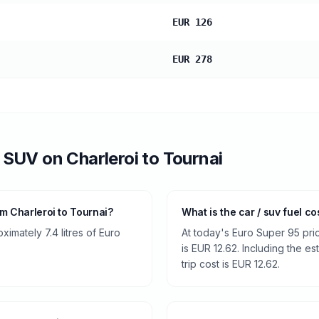
EUR 126
EUR 278
/ SUV
on
Charleroi
to
Tournai
m Charleroi to Tournai?
What is the car / suv fuel co
imately 7.4 litres of Euro
At today's Euro Super 95 pri
is EUR 12.62. Including the es
trip cost is EUR 12.62.