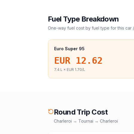
Fuel Type Breakdown
One-way fuel cost by fuel type for this
car 
Euro Super 95
EUR 12.62
7.4
L ×
EUR 1.70
/L
Round Trip Cost
Charleroi
→
Tournai
→
Charleroi