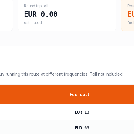
Round trip toll
Rou
EUR 0.00
E
estimated
fuel
suv
running this route at different frequencies. Toll not included.
Fuel cost
EUR 13
EUR 63