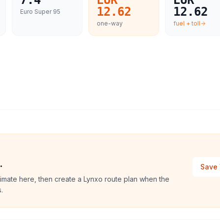
7.4
EUR
EUR
12.62
12.62
Euro Super 95
one-way
fuel + toll
.
Save 
stimate here, then create a Lynxo route plan when the
.