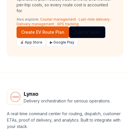
per-trip costs, so every route cost is accounted
for.
Also explore:
Courier management
·
Last-mile delivery
·
Delivery management
·
GPS tracking
Create EV Route Plan
Talk to Sales
🍎 App Store
▶ Google Play
Lynxo
Delivery orchestration for serious operations.
A real-time command center for routing, dispatch, customer
ETAs, proof of delivery, and analytics. Built to integrate with
your stack.