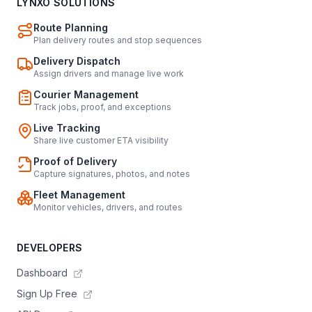
LYNXO SOLUTIONS
Route Planning
Plan delivery routes and stop sequences
Delivery Dispatch
Assign drivers and manage live work
Courier Management
Track jobs, proof, and exceptions
Live Tracking
Share live customer ETA visibility
Proof of Delivery
Capture signatures, photos, and notes
Fleet Management
Monitor vehicles, drivers, and routes
DEVELOPERS
Dashboard
Sign Up Free