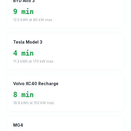
BYD Atto 3
9 min
12.5
kWh at
80
kW max
Tesla Model 3
4 min
11.3
kWh at
170
kW max
Volvo XC40 Recharge
8 min
18.8
kWh at
150
kW max
MG4