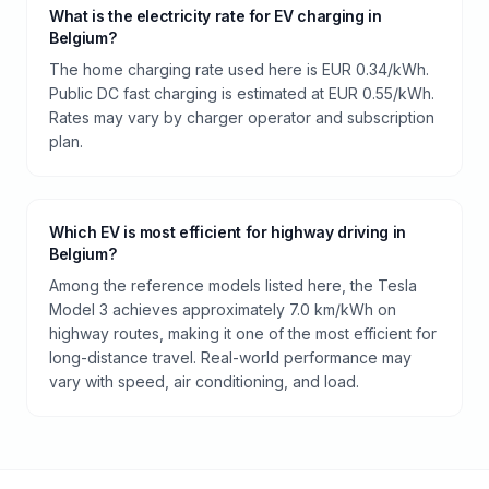
What is the electricity rate for EV charging in
Belgium?
The home charging rate used here is EUR 0.34/kWh.
Public DC fast charging is estimated at EUR 0.55/kWh.
Rates may vary by charger operator and subscription
plan.
Which EV is most efficient for highway driving in
Belgium?
Among the reference models listed here, the Tesla
Model 3 achieves approximately 7.0 km/kWh on
highway routes, making it one of the most efficient for
long-distance travel. Real-world performance may
vary with speed, air conditioning, and load.