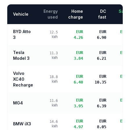
Energy
Home
DC
Savin
Vehicle
used
charge
fast
BYD Atto
EUR
EUR
EUR 
12.5
3
kWh
4.26
6.90
s
Tesla
EUR
EUR
EUR 
11.3
Model 3
kWh
3.84
6.21
s
Volvo
EUR
EUR
EUR 
18.8
XC40
kWh
6.40
10.35
s
Recharge
EUR
EUR
EUR 
11.6
MG4
kWh
3.95
6.39
s
EUR
EUR
EUR 
14.6
BMW iX3
kWh
4.97
8.05
s