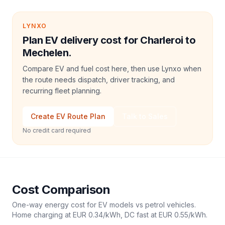
LYNXO
Plan EV delivery cost for Charleroi to
Mechelen.
Compare EV and fuel cost here, then use Lynxo when
the route needs dispatch, driver tracking, and
recurring fleet planning.
Create EV Route Plan
Talk to Sales
No credit card required
Cost Comparison
One-way energy cost for EV models vs petrol vehicles.
Home charging at
EUR 0.34
/kWh, DC fast at
EUR 0.55
/kWh.