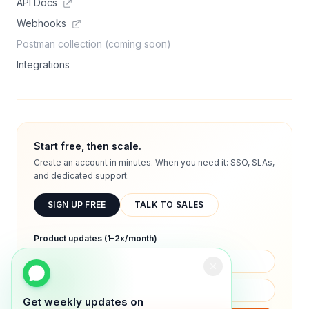
API Docs
Webhooks
Postman collection (coming soon)
Integrations
Start free, then scale.
Create an account in minutes. When you need it: SSO, SLAs,
and dedicated support.
SIGN UP FREE
TALK TO SALES
Product updates (1–2x/month)
Get weekly updates on