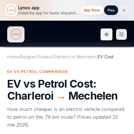
Lynxo app
App Store
Play
Install the app for faster dispatch tracking on mobile.
Toggle them
Lynxo
Home
/
Belgium Routes
/
Charleroi
to
Mechelen
/
EV Cost
EV VS PETROL COMPARISON
EV vs Petrol Cost:
Charleroi
→
Mechelen
How much cheaper is an electric vehicle compared
to petrol on this
79
km route? Prices updated
22
mei 2026
.