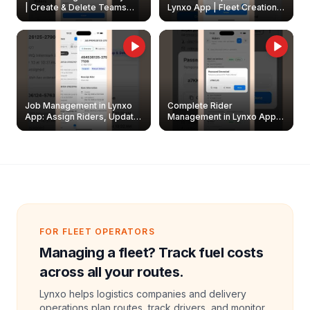
| Create & Delete Teams
Lynxo App | Fleet Creation &
Easily
Management Guide
Job Management in Lynxo
Complete Rider
App: Assign Riders, Update
Management in Lynxo App |
& Delete Jobs
Create, Reset Password &
Archive Riders
FOR FLEET OPERATORS
Managing a fleet? Track fuel costs
across all your routes.
Lynxo helps logistics companies and delivery
operations plan routes, track drivers, and monitor