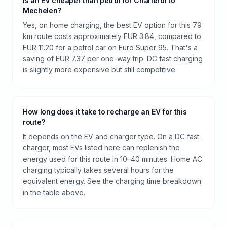
Is an EV cheaper than petrol for Charleroi to
Mechelen?
Yes, on home charging, the best EV option for this 79
km route costs approximately EUR 3.84, compared to
EUR 11.20 for a petrol car on Euro Super 95. That's a
saving of EUR 7.37 per one-way trip. DC fast charging
is slightly more expensive but still competitive.
How long does it take to recharge an EV for this
route?
It depends on the EV and charger type. On a DC fast
charger, most EVs listed here can replenish the
energy used for this route in 10–40 minutes. Home AC
charging typically takes several hours for the
equivalent energy. See the charging time breakdown
in the table above.