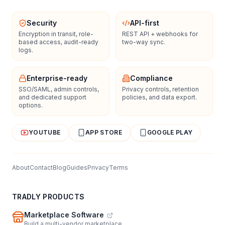
Security
API-first
Encryption in transit, role-
REST API + webhooks for
based access, audit-ready
two-way sync.
logs.
Enterprise-ready
Compliance
SSO/SAML, admin controls,
Privacy controls, retention
and dedicated support
policies, and data export.
options.
YOUTUBE
APP STORE
GOOGLE PLAY
About
Contact
Blog
Guides
Privacy
Terms
TRADLY PRODUCTS
Marketplace Software
Build a multi-vendor marketplace