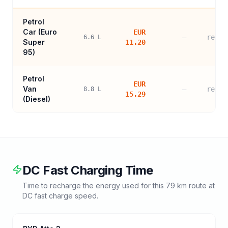
Petrol
Car (
Euro
EUR
—
refer
6.6
L
Super
11.20
95
)
Petrol
EUR
Van
—
refer
8.8
L
15.29
(Diesel)
DC Fast Charging Time
Time to recharge the energy used for this
79
km route at
DC fast charge speed.