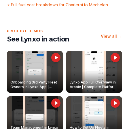
Full fuel cost breakdown for
Charleroi
to
Mechelen
PRODUCT DEMOS
View all →
See Lynxo in action
Onboarding 3rd Party Fleet
Lynxo App Full Overview in
Owners in Lynxo App |
Arabic | Complete Platform
Create & Update Fleet
Walkthrough
Owners
Team Management in Lynxo
How to Set Up Fleets in