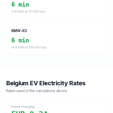
6 min
11.6
kWh at
117
kW max
BMW iX3
6 min
14.6
kWh at
150
kW max
Belgium
EV Electricity Rates
Rates used in the calculations above.
Home charging