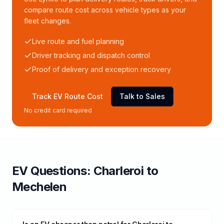
compare route cost across vehicle types as your
fleet changes.
Live route and fuel planning
Driver tracking and dispatch control
Proof of delivery and exception recovery
Track EV Route Cost
Talk to Sales
No credit card required
EV Questions:
Charleroi
to
Mechelen