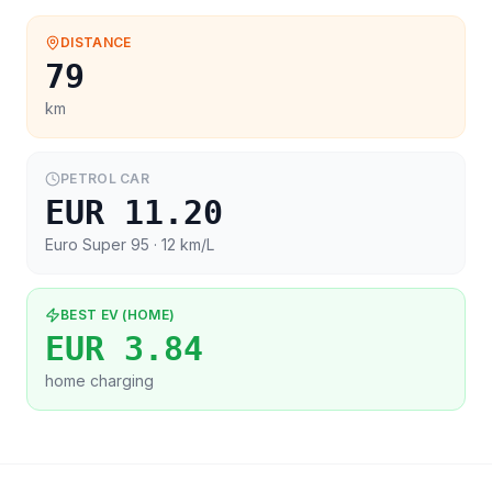
DISTANCE
79
km
PETROL CAR
EUR 11.20
Euro Super 95
· 12 km/L
BEST EV (HOME)
EUR 3.84
home charging