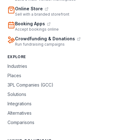
Online Store
Sell with a branded storefront
Booking Apps
Accept bookings online
Crowdfunding & Donations
Run fundraising campaigns
EXPLORE
Industries
Places
3PL Companies (GCC)
Solutions
Integrations
Alternatives
Comparisons