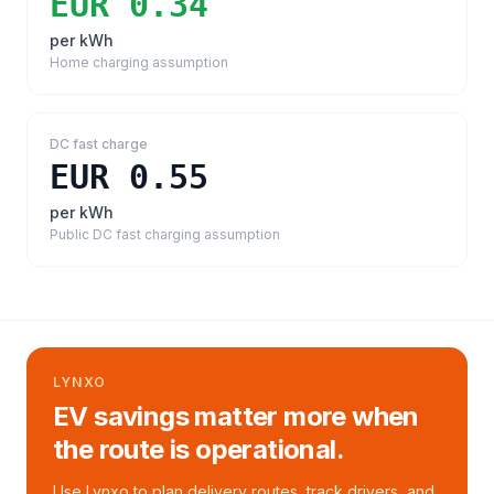
EUR 0.34
per kWh
Home charging assumption
DC fast charge
EUR 0.55
per kWh
Public DC fast charging assumption
LYNXO
EV savings matter more when
the route is operational.
Use Lynxo to plan delivery routes, track drivers, and