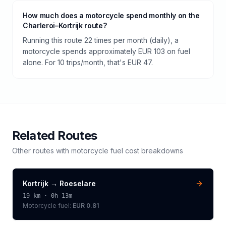
How much does a motorcycle spend monthly on the
Charleroi–Kortrijk route?
Running this route 22 times per month (daily), a
motorcycle spends approximately EUR 103 on fuel
alone. For 10 trips/month, that's EUR 47.
Related Routes
Other routes with
motorcycle
fuel cost breakdowns
Kortrijk
→
Roeselare
19
km ·
0h 13m
Motorcycle
fuel:
EUR 0.81