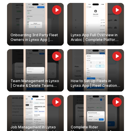
Onboarding 3rd Party Fleet
Lynxo App Full Overview in
Owners in Lynxo App |
Arabic | Complete Platform
Create & Update Fleet
Walkthrough
Owners
Team Management in Lynxo
How to Set Up Fleets in
| Create & Delete Teams
Lynxo App | Fleet Creation &
Easily
Management Guide
Job Management in Lynxo
Complete Rider