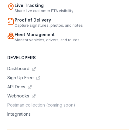
Live Tracking
Share live customer ETA visibility
Proof of Delivery
Capture signatures, photos, and notes
Fleet Management
Monitor vehicles, drivers, and routes
DEVELOPERS
Dashboard
Sign Up Free
API Docs
Webhooks
Postman collection (coming soon)
Integrations