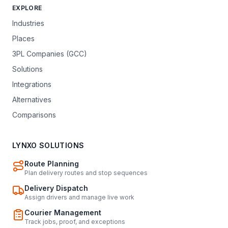
EXPLORE
Industries
Places
3PL Companies (GCC)
Solutions
Integrations
Alternatives
Comparisons
LYNXO SOLUTIONS
Route Planning
Plan delivery routes and stop sequences
Delivery Dispatch
Assign drivers and manage live work
Courier Management
Track jobs, proof, and exceptions