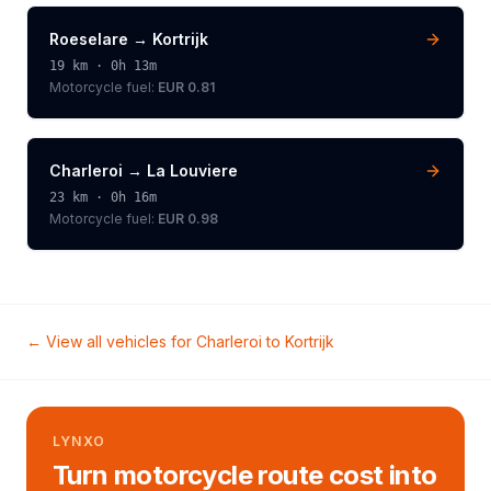
Roeselare
→
Kortrijk
19
km ·
0h 13m
Motorcycle
fuel:
EUR 0.81
Charleroi
→
La Louviere
23
km ·
0h 16m
Motorcycle
fuel:
EUR 0.98
← View all vehicles for
Charleroi
to
Kortrijk
LYNXO
Turn motorcycle route cost into