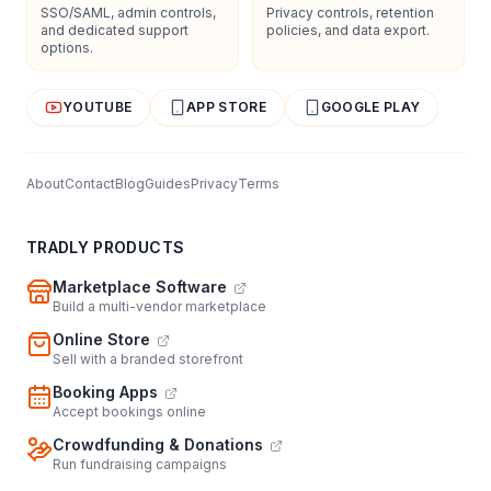
SSO/SAML, admin controls,
Privacy controls, retention
and dedicated support
policies, and data export.
options.
YOUTUBE
APP STORE
GOOGLE PLAY
About
Contact
Blog
Guides
Privacy
Terms
TRADLY PRODUCTS
Marketplace Software
Build a multi-vendor marketplace
Online Store
Sell with a branded storefront
Booking Apps
Accept bookings online
Crowdfunding & Donations
Run fundraising campaigns