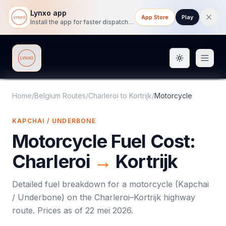
Lynxo app
App Store
Play
Install the app for faster dispatch tracking on mobile.
Toggle them
Lynxo
Home
/
Belgium Routes
/
Charleroi
to
Kortrijk
/
Motorcycle
KAPCHAI / UNDERBONE
Motorcycle
Fuel Cost:
Charleroi
→
Kortrijk
Detailed fuel breakdown for a
motorcycle
(
Kapchai
/ Underbone
) on the
Charleroi
–
Kortrijk
highway
route. Prices as of
22 mei 2026
.