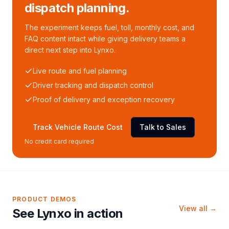
dispatch planning.
The experiment keeps fuel, toll, monthly cost, and
FAQ content intact while giving delivery teams a
direct next step into Lynxo.
Live route and fuel planning
Driver tracking and dispatch control
Proof of delivery and exception recovery
Track Vehicle Route Cost
Talk to Sales
No credit card required
PRODUCT DEMOS
View all →
See Lynxo in action