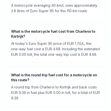
A motorcycle averaging 40 km/L uses approximately
2.8 litres of Euro Super 95 for this 110 km route.
What is the motorcycle fuel cost from Charleroi to
Kortrijk?
At today's Euro Super 95 price of EUR 1.70/L, the
one-way fuel cost is EUR 4.68. Including the estimated
EUR 0.00 toll, the total one-way trip cost is EUR 4.68.
What is the round trip fuel cost for a motorcycle on
this route?
A round trip from Charleroi to Kortrijk and back costs
EUR 9.36 in fuel plus EUR 0.00 in toll, for a total of EUR
9.36.