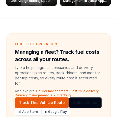
App: Assign Riders, Update
Management in Lynxo App |
& Delete Jobs
Create, Reset Password &
Archive Riders
FOR FLEET OPERATORS
Managing a fleet? Track fuel costs
across all your routes.
Lynxo helps logistics companies and delivery
operations plan routes, track drivers, and monitor
per-trip costs, so every route cost is accounted
for.
Also explore:
Courier management
·
Last-mile delivery
·
Delivery management
·
GPS tracking
Track This Vehicle Route
Talk to Sales
🍎 App Store
▶ Google Play