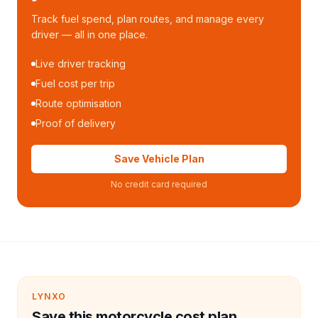
Track fuel spend, plan routes, and manage every
driver — all in one place.
Live driver tracking
Fuel cost per trip
Route optimisation
Proof of delivery
Save Vehicle Plan
No credit card required
LYNXO
Save this motorcycle cost plan.