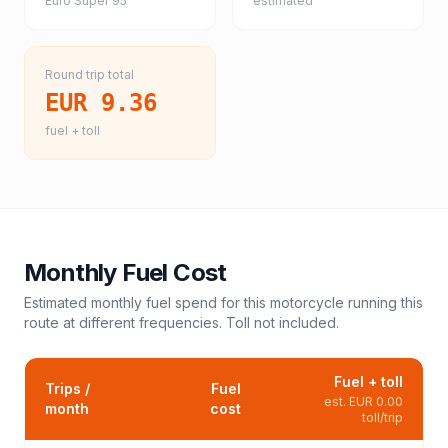
Euro Super 95
estimated
Round trip total
EUR 9.36
fuel + toll
Monthly Fuel Cost
Estimated monthly fuel spend for this
motorcycle
running this
route at different frequencies. Toll not included.
Fuel + toll
Trips /
Fuel
est.
EUR 0.00
month
cost
toll/trip