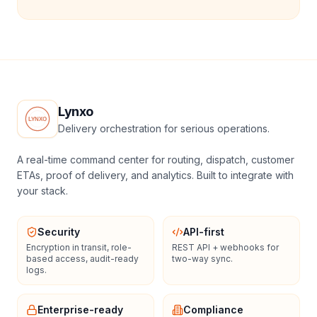
Lynxo
Delivery orchestration for serious operations.
A real-time command center for routing, dispatch, customer
ETAs, proof of delivery, and analytics. Built to integrate with
your stack.
Security
API-first
Encryption in transit, role-
REST API + webhooks for
based access, audit-ready
two-way sync.
logs.
Enterprise-ready
Compliance