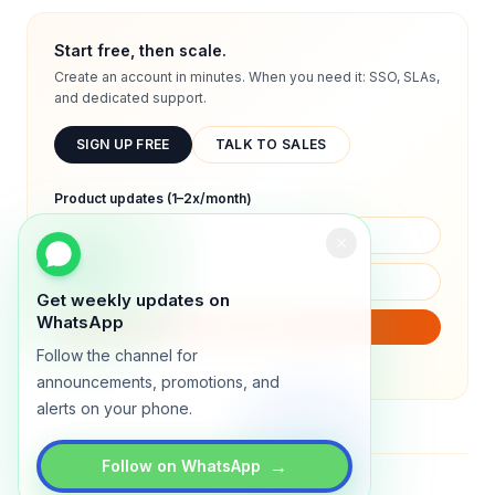
Start free, then scale.
Create an account in minutes. When you need it: SSO, SLAs,
and dedicated support.
SIGN UP FREE
TALK TO SALES
Product updates (1–2x/month)
Get weekly updates on
WhatsApp
SUBSCRIBE
Follow the channel for
We will only send product updates (1–2x/month).
announcements, promotions, and
alerts on your phone.
→
Follow on WhatsApp