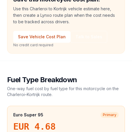
Use this Charleroi to Kortrijk vehicle estimate here,
then create a Lynxo route plan when the cost needs
to be tracked across drivers.
Save Vehicle Cost Plan
Talk to Sales
No credit card required
Fuel Type Breakdown
One-way fuel cost by fuel type for this
motorcycle
on the
Charleroi
–
Kortrijk
route.
Euro Super 95
Primary
EUR 4.68