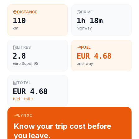
DISTANCE
DRIVE
110
1h 18m
km
highway
LITRES
FUEL
2.8
EUR 4.68
Euro Super 95
one-way
TOTAL
EUR 4.68
fuel + toll
LYNXO
Know your trip cost before
you leave.