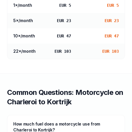
1
×/month
EUR 5
EUR 5
5
×/month
EUR 23
EUR 23
10
×/month
EUR 47
EUR 47
22
×/month
EUR 103
EUR 103
Common Questions:
Motorcycle
on
Charleroi
to
Kortrijk
How much fuel does a motorcycle use from
Charleroi to Kortrijk?