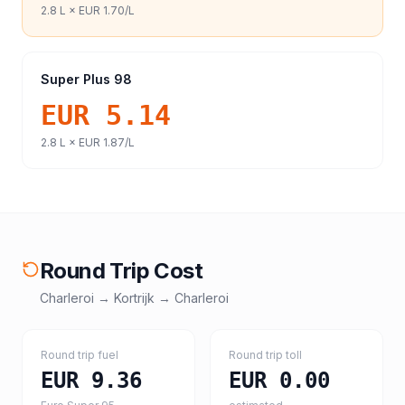
2.8
L ×
EUR 1.70
/L
Super Plus 98
EUR 5.14
2.8
L ×
EUR 1.87
/L
Round Trip Cost
Charleroi
→
Kortrijk
→
Charleroi
Round trip fuel
Round trip toll
EUR 9.36
EUR 0.00