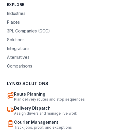
EXPLORE
Industries
Places
3PL Companies (GCC)
Solutions
Integrations
Alternatives
Comparisons
LYNXO SOLUTIONS
Route Planning
Plan delivery routes and stop sequences
Delivery Dispatch
Assign drivers and manage live work
Courier Management
Track jobs, proof, and exceptions