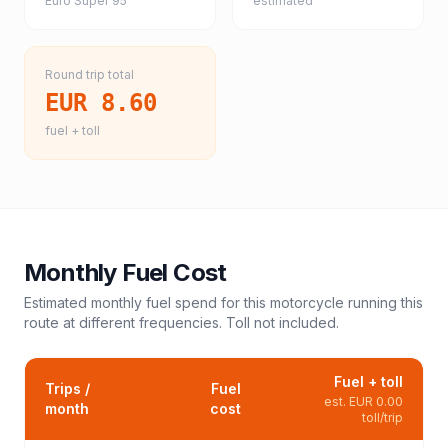
Euro Super 95
estimated
Round trip total
EUR 8.60
fuel + toll
Monthly Fuel Cost
Estimated monthly fuel spend for this
motorcycle
running this
route at different frequencies. Toll not included.
Fuel + toll
Trips /
Fuel
est.
EUR 0.00
month
cost
toll/trip