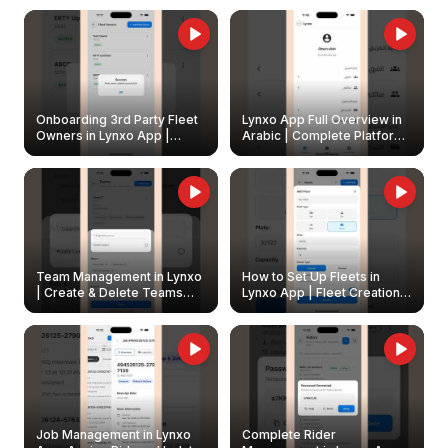
Onboarding 3rd Party Fleet
Lynxo App Full Overview in
Owners in Lynxo App |
Arabic | Complete Platform
Create & Update Fleet
Walkthrough
Owners
Team Management in Lynxo
How to Set Up Fleets in
| Create & Delete Teams
Lynxo App | Fleet Creation &
Easily
Management Guide
Job Management in Lynxo
Complete Rider