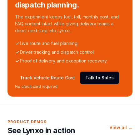
dispatch planning.
The experiment keeps fuel, toll, monthly cost, and
FAQ content intact while giving delivery teams a
direct next step into Lynxo.
Live route and fuel planning
Driver tracking and dispatch control
Proof of delivery and exception recovery
Track Vehicle Route Cost
Talk to Sales
No credit card required
PRODUCT DEMOS
View all →
See Lynxo in action