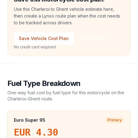
Use this Charleroi to Ghent vehicle estimate here,
then create a Lynxo route plan when the cost needs
to be tracked across drivers.
Save Vehicle Cost Plan
Talk to Sales
No credit card required
Fuel Type Breakdown
One-way fuel cost by fuel type for this
motorcycle
on the
Charleroi
–
Ghent
route.
Euro Super 95
Primary
EUR 4.30