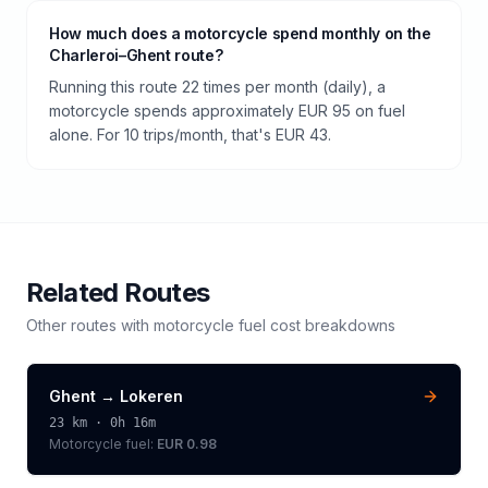
How much does a motorcycle spend monthly on the
Charleroi–Ghent route?
Running this route 22 times per month (daily), a
motorcycle spends approximately EUR 95 on fuel
alone. For 10 trips/month, that's EUR 43.
Related Routes
Other routes with
motorcycle
fuel cost breakdowns
Ghent
→
Lokeren
23
km ·
0h 16m
Motorcycle
fuel:
EUR 0.98