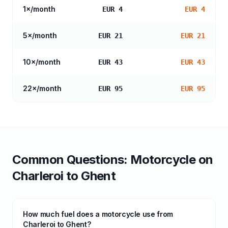
1
×/month
EUR 4
EUR 4
5
×/month
EUR 21
EUR 21
10
×/month
EUR 43
EUR 43
22
×/month
EUR 95
EUR 95
Common Questions:
Motorcycle
on
Charleroi
to
Ghent
How much fuel does a motorcycle use from
Charleroi to Ghent?