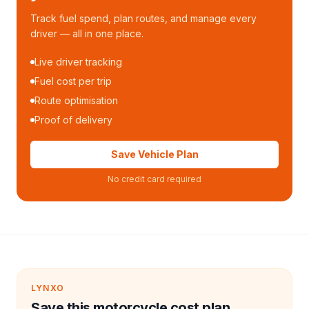
Track fuel spend, plan routes, and manage every
driver — all in one place.
Live driver tracking
Fuel cost per trip
Route optimisation
Proof of delivery
Save Vehicle Plan
No credit card required
LYNXO
Save this motorcycle cost plan.