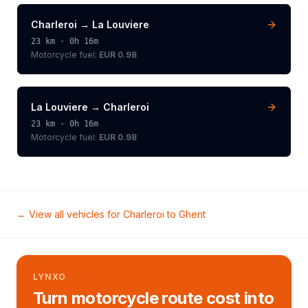
Charleroi
→
La Louviere
23
km ·
0h 16m
Motorcycle
fuel:
EUR 0.98
La Louviere
→
Charleroi
23
km ·
0h 16m
Motorcycle
fuel:
EUR 0.98
← View all vehicles for
Charleroi
to
Ghent
LYNXO
Turn motorcycle route cost into