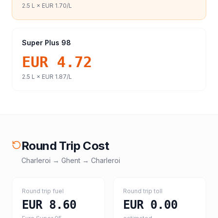
2.5
L ×
EUR 1.70
/L
Super Plus 98
EUR 4.72
2.5
L ×
EUR 1.87
/L
Round Trip Cost
Charleroi
→
Ghent
→
Charleroi
Round trip fuel
Round trip toll
EUR 8.60
EUR 0.00