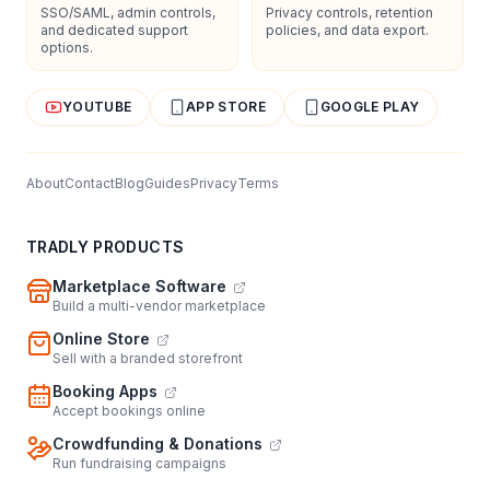
SSO/SAML, admin controls,
Privacy controls, retention
and dedicated support
policies, and data export.
options.
YOUTUBE
APP STORE
GOOGLE PLAY
About
Contact
Blog
Guides
Privacy
Terms
TRADLY PRODUCTS
Marketplace Software
Build a multi-vendor marketplace
Online Store
Sell with a branded storefront
Booking Apps
Accept bookings online
Crowdfunding & Donations
Run fundraising campaigns