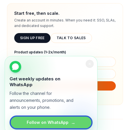
Start free, then scale.
Create an account in minutes. When you need it: SSO, SLAs,
and dedicated support.
SIGN UP FREE
TALK TO SALES
Product updates (1–2x/month)
Get weekly updates on
WhatsApp
SUBSCRIBE
Follow the channel for
We will only send product updates (1–2x/month).
announcements, promotions, and
alerts on your phone.
→
Follow on WhatsApp