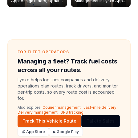
App: Assign Riders, Update
Management in Lynxo App |
& Delete Jobs
Create, Reset Password &
Archive Riders
FOR FLEET OPERATORS
Managing a fleet? Track fuel costs
across all your routes.
Lynxo helps logistics companies and delivery
operations plan routes, track drivers, and monitor
per-trip costs, so every route cost is accounted
for.
Also explore:
Courier management
·
Last-mile delivery
·
Delivery management
·
GPS tracking
Track This Vehicle Route
Talk to Sales
🍎 App Store
▶ Google Play