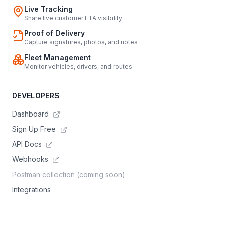
Live Tracking
Share live customer ETA visibility
Proof of Delivery
Capture signatures, photos, and notes
Fleet Management
Monitor vehicles, drivers, and routes
DEVELOPERS
Dashboard
Sign Up Free
API Docs
Webhooks
Postman collection (coming soon)
Integrations