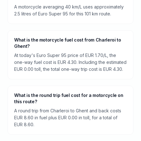
A motorcycle averaging 40 km/L uses approximately
2.5 litres of Euro Super 95 for this 101 km route.
What is the motorcycle fuel cost from Charleroi to
Ghent?
At today's Euro Super 95 price of EUR 1.70/L, the
one-way fuel cost is EUR 4.30. Including the estimated
EUR 0.00 toll, the total one-way trip cost is EUR 4.30.
What is the round trip fuel cost for a motorcycle on
this route?
A round trip from Charleroi to Ghent and back costs
EUR 8.60 in fuel plus EUR 0.00 in toll, for a total of
EUR 8.60.