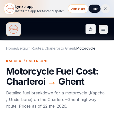
Lynxo app
App Store
Play
Install the app for faster dispatch tracking on mobile.
Toggle them
Lynxo
Home
/
Belgium Routes
/
Charleroi
to
Ghent
/
Motorcycle
KAPCHAI / UNDERBONE
Motorcycle
Fuel Cost:
Charleroi
→
Ghent
Detailed fuel breakdown for a
motorcycle
(
Kapchai
/ Underbone
) on the
Charleroi
–
Ghent
highway
route. Prices as of
22 mei 2026
.