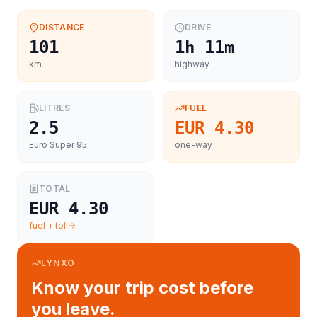
DISTANCE
DRIVE
101
1h 11m
km
highway
LITRES
FUEL
2.5
EUR 4.30
Euro Super 95
one-way
TOTAL
EUR 4.30
fuel + toll
LYNXO
Know your trip cost before
you leave.