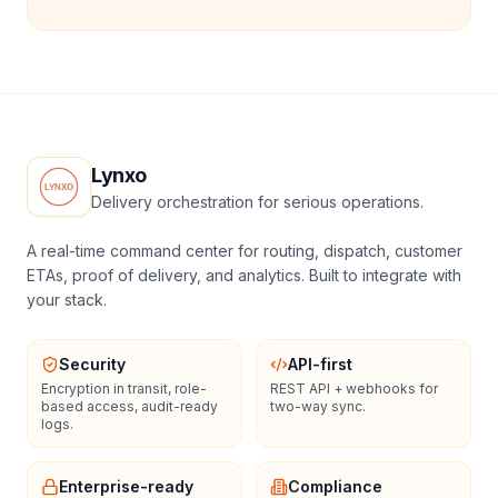
Lynxo
Delivery orchestration for serious operations.
A real-time command center for routing, dispatch, customer
ETAs, proof of delivery, and analytics. Built to integrate with
your stack.
Security
API-first
Encryption in transit, role-
REST API + webhooks for
based access, audit-ready
two-way sync.
logs.
Enterprise-ready
Compliance