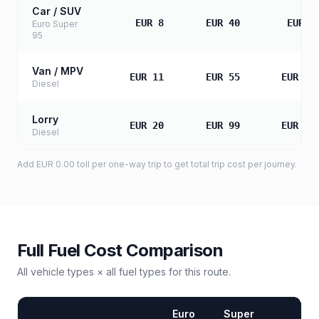
Car / SUV
EUR 8
EUR 40
EUR 8
Euro Super
95
Van / MPV
EUR 11
EUR 55
EUR 11
Diesel
Lorry
EUR 20
EUR 99
EUR 19
Diesel
Add
EUR 0.00
toll
per one-way trip to get total trip cost per journey.
Full Fuel Cost Comparison
All vehicle types × all fuel types for this route.
Euro
Super