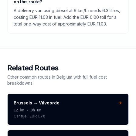
on this route?
A delivery van using diesel at 9 km/L needs 6.3 litres,
costing EUR 11.03 in fuel. Add the EUR 0.00 toll for a
total one-way cost of approximately EUR 11.03.
Related Routes
Other common routes in
Belgium
with full fuel cost
breakdowns
Brussels
→
Vilvoorde
12
km ·
0h 8m
Car fuel:
EUR 1.70