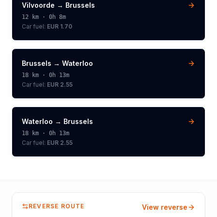
Vilvoorde
→
Brussels
12
km ·
0h 8m
Car fuel:
EUR 1.70
Brussels
→
Waterloo
18
km ·
0h 13m
Car fuel:
EUR 2.55
Waterloo
→
Brussels
18
km ·
0h 13m
Car fuel:
EUR 2.55
REVERSE ROUTE
View reverse