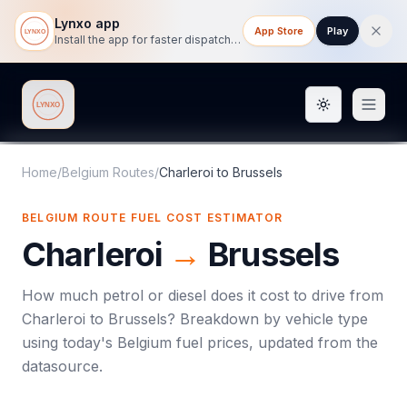
Lynxo app
App Store
Play
Install the app for faster dispatch tracking on mobile.
Toggle them
Lynxo
Home
/
Belgium Routes
/
Charleroi
to
Brussels
BELGIUM ROUTE FUEL COST ESTIMATOR
Charleroi
→
Brussels
How much petrol or diesel does it cost to drive from
Charleroi
to
Brussels
? Breakdown by vehicle type
using today's
Belgium
fuel prices, updated from the
datasource.