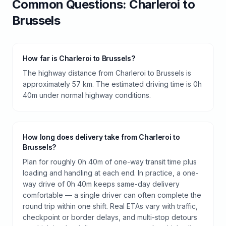
Common Questions:
Charleroi
to
Brussels
How far is Charleroi to Brussels?
The highway distance from Charleroi to Brussels is
approximately 57 km. The estimated driving time is 0h
40m under normal highway conditions.
How long does delivery take from Charleroi to
Brussels?
Plan for roughly 0h 40m of one-way transit time plus
loading and handling at each end. In practice, a one-
way drive of 0h 40m keeps same-day delivery
comfortable — a single driver can often complete the
round trip within one shift. Real ETAs vary with traffic,
checkpoint or border delays, and multi-stop detours