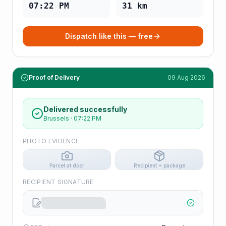
07:22 PM
31
km
Dispatch like this — free
Proof of Delivery
09 Aug 2026
Delivered successfully
Brussels
·
07:22 PM
PHOTO EVIDENCE
Parcel at door
Recipient + package
RECIPIENT SIGNATURE