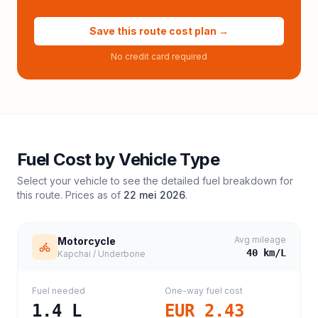
Save this route cost plan →
No credit card required
Fuel Cost by Vehicle Type
Select your vehicle to see the detailed fuel breakdown for
this route. Prices as of
22 mei 2026
.
Avg mileage
Motorcycle
40
km/L
Kapchai / Underbone
Fuel needed
One-way fuel cost
1.4
L
EUR 2.43