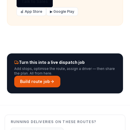
Talk to Sales
🍎 App Store
▶ Google Play
Turn this into a live dispatch job
Add stops, optimise the route, assign a driver — then share
the plan. All from here.
Build route job
RUNNING DELIVERIES ON THESE ROUTES?