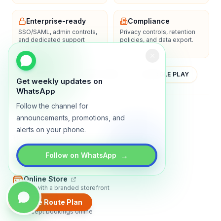
Enterprise-ready
Compliance
SSO/SAML, admin controls,
Privacy controls, retention
and dedicated support
policies, and data export.
options.
YOUTUBE
APP STORE
GOOGLE PLAY
Get weekly updates on
WhatsApp
Follow the channel for
About
Contact
Blog
Guides
Privacy
Terms
announcements, promotions, and
alerts on your phone.
TRADLY PRODUCTS
→
Marketplace Software
Follow on WhatsApp
Build a multi-vendor marketplace
Online Store
Sell with a branded storefront
Create Route Plan
Booking Apps
Accept bookings online