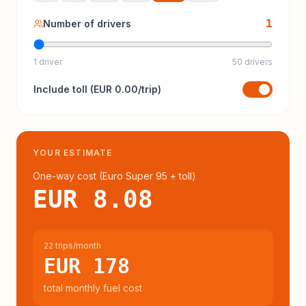
1
Number of drivers
1 driver
50 drivers
Include
toll
(
EUR 0.00
/trip)
YOUR ESTIMATE
One-way cost (
Euro Super 95
+ toll
)
EUR 8.08
22 trips/month
EUR 178
total monthly fuel cost