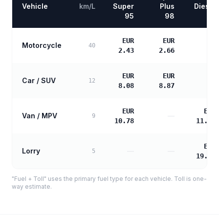
Vehicle
km/L
Super
Plus
Diesel
95
98
EUR
EUR
Motorcycle
—
40
2.43
2.66
EUR
EUR
Car / SUV
—
12
8.08
8.87
EUR
EUR
Van / MPV
—
9
10.78
11.03
EUR
Lorry
—
—
5
19.86
"Fuel + Toll" uses the primary fuel type for each vehicle. Toll is one-
way estimate.