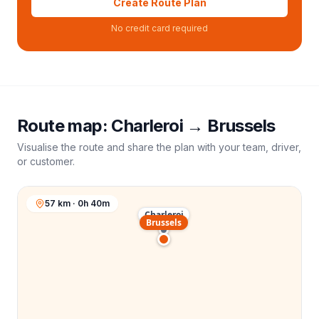
Create Route Plan
No credit card required
Route map:
Charleroi
→
Brussels
Visualise the route and share the plan with your team, driver,
or customer.
57 km · 0h 40m
Charleroi
Brussels