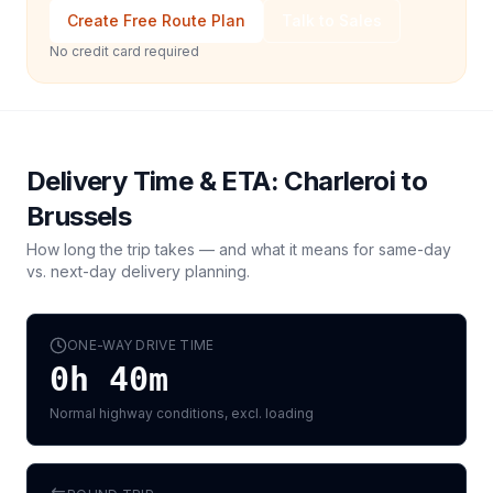
Create Free Route Plan
Talk to Sales
No credit card required
Delivery Time & ETA:
Charleroi
to
Brussels
How long the trip takes — and what it means for same-day
vs. next-day delivery planning.
ONE-WAY DRIVE TIME
0h 40m
Normal highway conditions, excl. loading