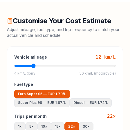
Customise Your Cost Estimate
Adjust mileage, fuel type, and trip frequency to match your
actual vehicle and schedule.
12
km/L
Vehicle mileage
4 km/L (lorry)
50 km/L (motorcycle)
Fuel type
Euro Super 95
—
EUR 1.70
/L
Super Plus 98
—
EUR 1.87
/L
Diesel
—
EUR 1.74
/L
22
×
Trips per month
1
×
5
×
10
×
15
×
22
×
30
×