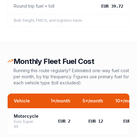
Round trip fuel + toll
EUR 39.72
Bulk freight, FMCG, and logistics hauls
Monthly Fleet Fuel Cost
Running this route regularly? Estimated one-way fuel cost
per month, by trip frequency. Figures use primary fuel for
each vehicle type (toll excluded).
Vehicle
1
×/month
5
×/month
10
×/mont
Motorcycle
EUR 2
EUR 12
EUR 2
Euro Super
95