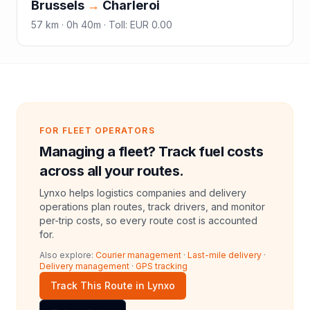
Brussels
→
Charleroi
57
km ·
0h 40m
·
Toll
:
EUR 0.00
FOR FLEET OPERATORS
Managing a fleet? Track fuel costs
across all your routes.
Lynxo helps logistics companies and delivery
operations plan routes, track drivers, and monitor
per-trip costs, so every route cost is accounted
for.
Also explore:
Courier management
·
Last-mile delivery
·
Delivery management
·
GPS tracking
Track This Route in Lynxo