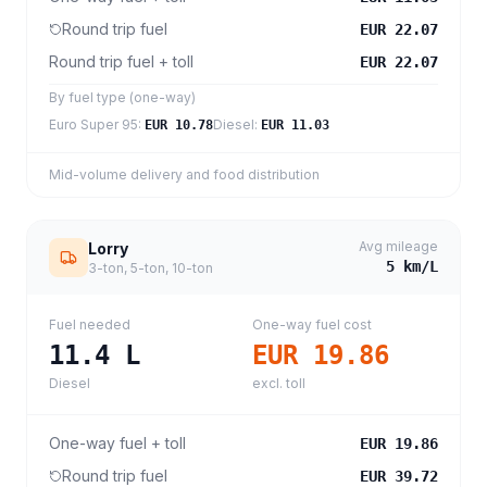
Round trip fuel
EUR 22.07
Round trip fuel + toll
EUR 22.07
By fuel type (one-way)
Euro Super 95
:
Diesel
:
EUR 10.78
EUR 11.03
Mid-volume delivery and food distribution
Avg mileage
Lorry
5
km/L
3-ton, 5-ton, 10-ton
Fuel needed
One-way fuel cost
11.4
L
EUR 19.86
Diesel
excl. toll
One-way fuel + toll
EUR 19.86
Round trip fuel
EUR 39.72