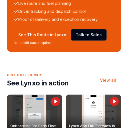
Live route and fuel planning
Driver tracking and dispatch control
Proof of delivery and exception recovery
See This Route in Lynxo
Talk to Sales
No credit card required
PRODUCT DEMOS
View all →
See Lynxo in action
Onboarding 3rd Party Fleet
Lynxo App Full Overview in