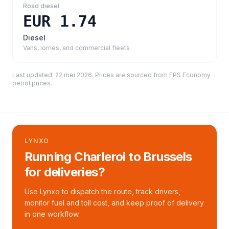
Road diesel
EUR 1.74
Diesel
Vans, lorries, and commercial fleets
Last updated:
22 mei 2026
. Prices are sourced from
FPS Economy
petrol prices
.
LYNXO
Running Charleroi to Brussels
for deliveries?
Use Lynxo to dispatch the route, track drivers,
monitor fuel and toll cost, and keep proof of delivery
in one workflow.