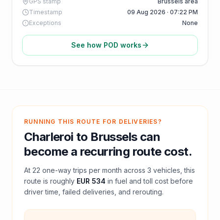
GPS stamp
Brussels area
Timestamp
09 Aug 2026 · 07:22 PM
Exceptions
None
See how POD works
RUNNING THIS ROUTE FOR DELIVERIES?
Charleroi
to
Brussels
can
become a recurring route cost.
At
22
one-way trips per month across
3
vehicles, this
route is roughly
EUR 534
in fuel and
toll
cost before
driver time, failed deliveries, and rerouting.