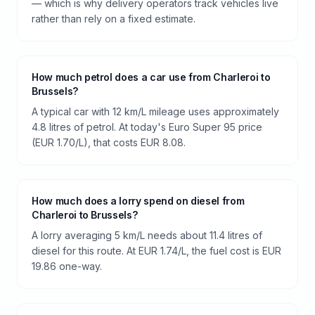
— which is why delivery operators track vehicles live
rather than rely on a fixed estimate.
How much petrol does a car use from Charleroi to
Brussels?
A typical car with 12 km/L mileage uses approximately
4.8 litres of petrol. At today's Euro Super 95 price
(EUR 1.70/L), that costs EUR 8.08.
How much does a lorry spend on diesel from
Charleroi to Brussels?
A lorry averaging 5 km/L needs about 11.4 litres of
diesel for this route. At EUR 1.74/L, the fuel cost is EUR
19.86 one-way.