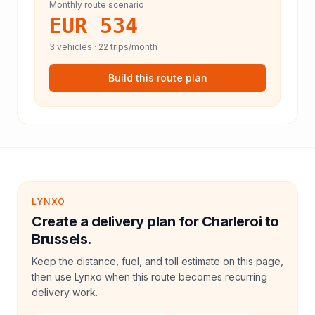
Monthly route scenario
EUR 534
3
vehicles ·
22
trips/month
Build this route plan
LYNXO
Create a delivery plan for Charleroi to
Brussels.
Keep the distance, fuel, and toll estimate on this page,
then use Lynxo when this route becomes recurring
delivery work.