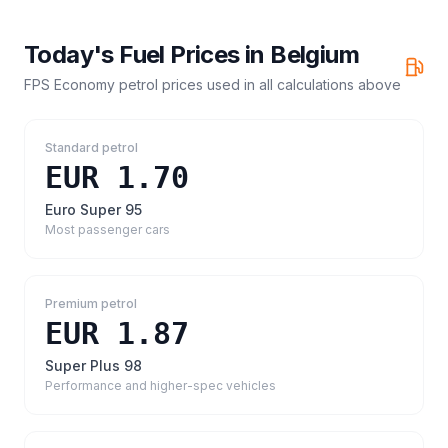
Today's Fuel Prices in
Belgium
FPS Economy petrol prices
used in all calculations above
Standard petrol
EUR 1.70
Euro Super 95
Most passenger cars
Premium petrol
EUR 1.87
Super Plus 98
Performance and higher-spec vehicles