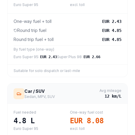
Euro Super 95
excl. toll
One-way fuel + toll
EUR 2.43
Round trip fuel
EUR 4.85
Round trip fuel + toll
EUR 4.85
By fuel type (one-way)
Euro Super 95
:
Super Plus 98
:
EUR 2.43
EUR 2.66
Suitable for solo dispatch or last-mile
Avg mileage
Car / SUV
12
km/L
Sedan, MPV, SUV
Fuel needed
One-way fuel cost
4.8
L
EUR 8.08
Euro Super 95
excl. toll