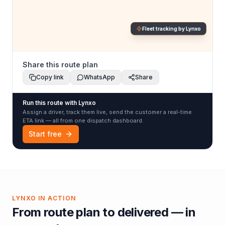
Fleet tracking by Lynxo
Share this route plan
Copy link
WhatsApp
Share
Run this route with Lynxo
Assign a driver, track them live, send the customer a real-time
ETA link — all from one dispatch dashboard.
Start free
LYNXO IN ACTION
From route plan to delivered — in