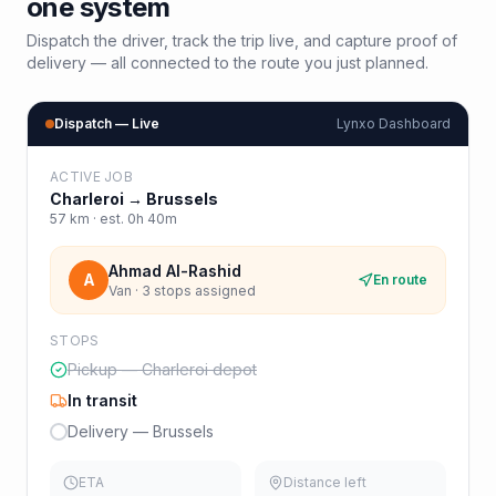
one system
Dispatch the driver, track the trip live, and capture proof of
delivery — all connected to the route you just planned.
Dispatch — Live
Lynxo Dashboard
ACTIVE JOB
Charleroi
→
Brussels
57
km · est.
0h 40m
Ahmad Al-Rashid
A
En route
Van · 3 stops assigned
STOPS
Pickup — Charleroi depot
In transit
Delivery — Brussels
ETA
Distance left