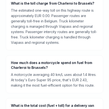
What is the toll charge from Charleroi to Brussels?
The estimated one-way toll on this highway route is
approximately EUR 0.00. Passenger routes are
generally toll-free in Belgium. Truck kilometer
charging is managed through Viapass and regional
systems. Passenger intercity routes are generally toll-
free. Truck kilometer charging is handled through
Viapass and regional systems.
How much does a motorcycle spend on fuel from
Charleroi to Brussels?
A motorcycle averaging 40 km/L uses about 1.4 litres.
At today's Euro Super 95 price, that's EUR 2.43,
making it the most fuel-efficient option for this route.
What is the total cost (fuel + toll) for a delivery van