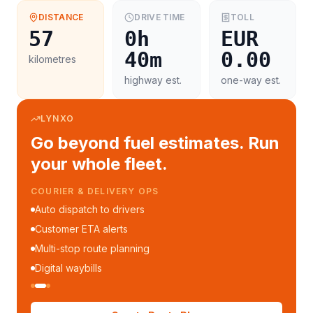
DISTANCE
DRIVE TIME
TOLL
57
0h
EUR
40m
0.00
kilometres
highway est.
one-way est.
LYNXO
Go beyond fuel estimates. Run
your whole fleet.
COURIER & DELIVERY OPS
Auto dispatch to drivers
Customer ETA alerts
Multi-stop route planning
Digital waybills