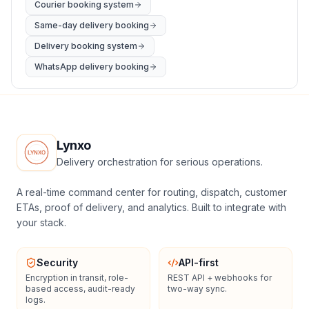
Courier booking system
Same-day delivery booking
Delivery booking system
WhatsApp delivery booking
Lynxo
Delivery orchestration for serious operations.
A real-time command center for routing, dispatch, customer
ETAs, proof of delivery, and analytics. Built to integrate with
your stack.
Security
API-first
Encryption in transit, role-
REST API + webhooks for
based access, audit-ready
two-way sync.
logs.