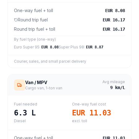
One-way fuel + toll
EUR 8.08
Round trip fuel
EUR 16.17
Round trip fuel + toll
EUR 16.17
By fuel type (one-way)
Euro Super 95
:
Super Plus 98
:
EUR 8.08
EUR 8.87
Courier, sales, and small parcel delivery
Avg mileage
Van / MPV
9
km/L
Cargo van, 1-ton van
Fuel needed
One-way fuel cost
6.3
L
EUR 11.03
Diesel
excl. toll
One-way fuel + toll
EUR 11.03