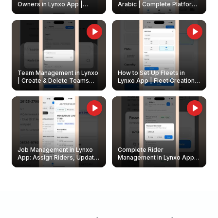
Owners in Lynxo App |
Arabic | Complete Platform
Create & Update Fleet
Walkthrough
Owners
Team Management in Lynxo
How to Set Up Fleets in
| Create & Delete Teams
Lynxo App | Fleet Creation &
Easily
Management Guide
Job Management in Lynxo
Complete Rider
App: Assign Riders, Update
Management in Lynxo App |
& Delete Jobs
Create, Reset Password &
Archive Riders