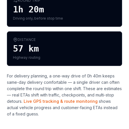
ROUND TRIP
1h 20m
Driving only, before stop time
DISTANCE
57
km
Highway routing
For delivery planning,
a one-way drive of 0h 40m keeps
same-day delivery comfortable — a single driver can often
complete the round trip within one shift
. These are estimates
— real ETAs shift with traffic, checkpoints, and multi-stop
detours.
Live GPS tracking & route monitoring
shows
actual vehicle progress and customer-facing ETAs instead
of a fixed guess.