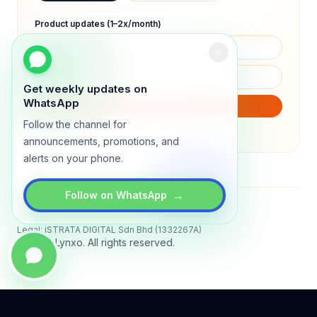
Product updates (1–2x/month)
Get weekly updates on
WhatsApp
SUBSCRIBE
Follow the channel for
We will only send product updates (1–2x/month).
announcements, promotions, and
alerts on your phone.
→
Follow on WhatsApp
Status
All systems operational
Legal: iSTRATA DIGITAL Sdn Bhd (1332267A)
© 2026 Lynxo. All rights reserved.