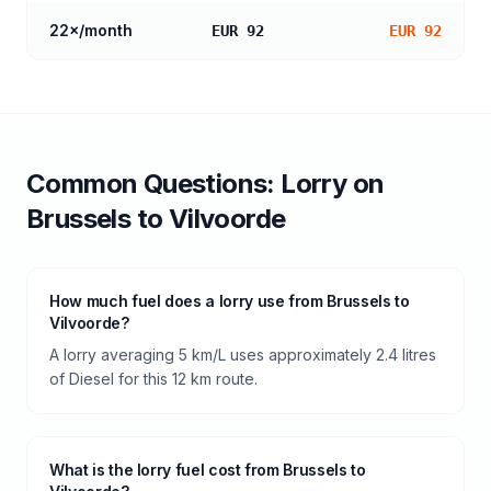
22
×/month
EUR 92
EUR 92
Common Questions:
Lorry
on
Brussels
to
Vilvoorde
How much fuel does a lorry use from Brussels to
Vilvoorde?
A lorry averaging 5 km/L uses approximately 2.4 litres
of Diesel for this 12 km route.
What is the lorry fuel cost from Brussels to