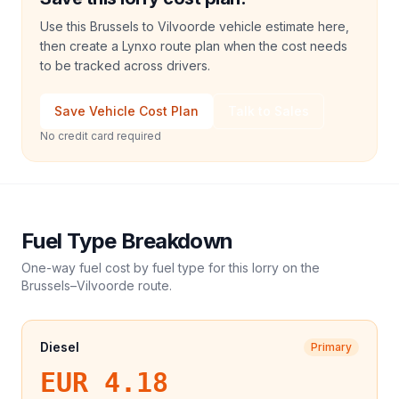
Use this Brussels to Vilvoorde vehicle estimate here,
then create a Lynxo route plan when the cost needs
to be tracked across drivers.
Save Vehicle Cost Plan
Talk to Sales
No credit card required
Fuel Type Breakdown
One-way fuel cost by fuel type for this
lorry
on the
Brussels
–
Vilvoorde
route.
Diesel
Primary
EUR 4.18