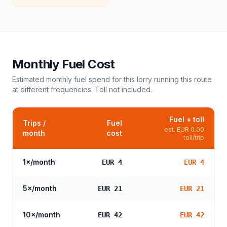
Monthly Fuel Cost
Estimated monthly fuel spend for this
lorry
running this route
at different frequencies. Toll not included.
Fuel + toll
Trips /
Fuel
est.
EUR 0.00
month
cost
toll/trip
1
×/month
EUR 4
EUR 4
5
×/month
EUR 21
EUR 21
10
×/month
EUR 42
EUR 42