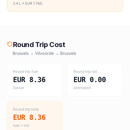
2.4
L ×
EUR 1.74
/L
Round Trip Cost
Brussels
→
Vilvoorde
→
Brussels
Round trip fuel
Round trip toll
EUR 8.36
EUR 0.00
Diesel
estimated
Round trip total
EUR 8.36
fuel + toll