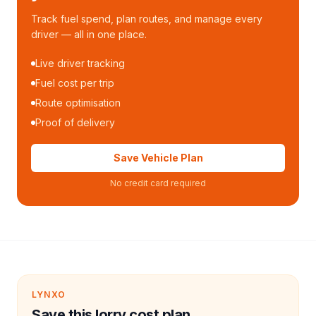
Track fuel spend, plan routes, and manage every
driver — all in one place.
Live driver tracking
Fuel cost per trip
Route optimisation
Proof of delivery
Save Vehicle Plan
No credit card required
LYNXO
Save this lorry cost plan.