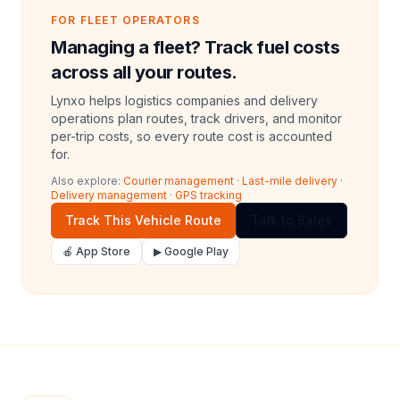
FOR FLEET OPERATORS
Managing a fleet? Track fuel costs
across all your routes.
Lynxo helps logistics companies and delivery
operations plan routes, track drivers, and monitor
per-trip costs, so every route cost is accounted
for.
Also explore:
Courier management
·
Last-mile delivery
·
Delivery management
·
GPS tracking
Track This Vehicle Route
Talk to Sales
🍎 App Store
▶ Google Play