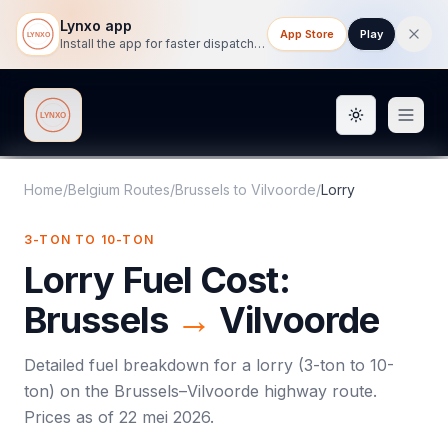
Lynxo app
App Store
Play
Install the app for faster dispatch tracking on mobile.
Toggle them
Lynxo
Home
/
Belgium Routes
/
Brussels
to
Vilvoorde
/
Lorry
3-TON TO 10-TON
Lorry
Fuel Cost:
Brussels
→
Vilvoorde
Detailed fuel breakdown for a
lorry
(
3-ton to 10-
ton
) on the
Brussels
–
Vilvoorde
highway route.
Prices as of
22 mei 2026
.