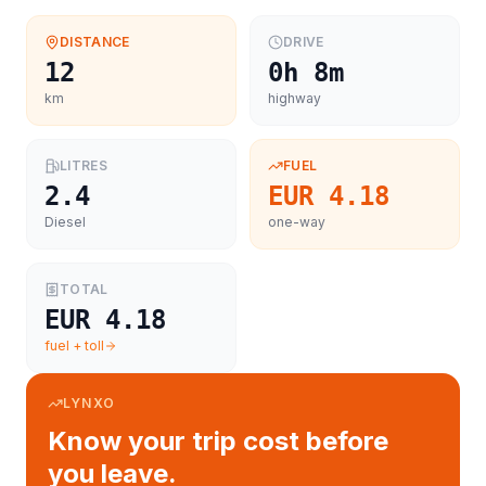
DISTANCE
DRIVE
12
0h 8m
km
highway
LITRES
FUEL
2.4
EUR 4.18
Diesel
one-way
TOTAL
EUR 4.18
fuel + toll
LYNXO
Know your trip cost before
you leave.