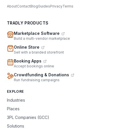
About
Contact
Blog
Guides
Privacy
Terms
TRADLY PRODUCTS
Marketplace Software
Build a multi-vendor marketplace
Online Store
Sell with a branded storefront
Booking Apps
Accept bookings online
Crowdfunding & Donations
Run fundraising campaigns
EXPLORE
Industries
Places
3PL Companies (GCC)
Solutions