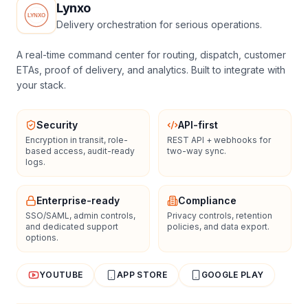
Lynxo
Delivery orchestration for serious operations.
A real-time command center for routing, dispatch, customer
ETAs, proof of delivery, and analytics. Built to integrate with
your stack.
Security
API-first
Encryption in transit, role-
REST API + webhooks for
based access, audit-ready
two-way sync.
logs.
Enterprise-ready
Compliance
SSO/SAML, admin controls,
Privacy controls, retention
and dedicated support
policies, and data export.
options.
YOUTUBE
APP STORE
GOOGLE PLAY