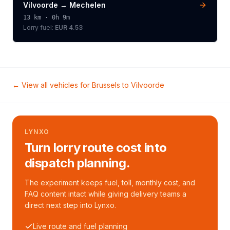
Vilvoorde
→
Mechelen
13
km ·
0h 9m
Lorry
fuel:
EUR 4.53
← View all vehicles for
Brussels
to
Vilvoorde
LYNXO
Turn lorry route cost into
dispatch planning.
The experiment keeps fuel, toll, monthly cost, and
FAQ content intact while giving delivery teams a
direct next step into Lynxo.
Live route and fuel planning