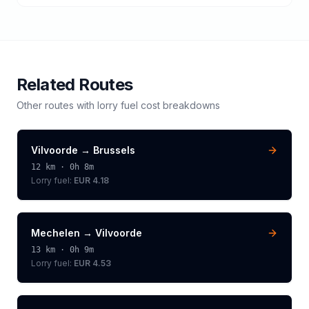
Related Routes
Other routes with
lorry
fuel cost breakdowns
Vilvoorde
→
Brussels
12
km ·
0h 8m
Lorry
fuel:
EUR 4.18
Mechelen
→
Vilvoorde
13
km ·
0h 9m
Lorry
fuel:
EUR 4.53