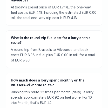
Vilvoorde?
At today's Diesel price of EUR 1.74/L, the one-way
fuel cost is EUR 4.18. Including the estimated EUR 0.00
toll, the total one-way trip cost is EUR 4.18.
What is the round trip fuel cost for a lorry on this
route?
A round trip from Brussels to Vilvoorde and back
costs EUR 8.36 in fuel plus EUR 0.00 in toll, for a total
of EUR 8.36.
How much does a lorry spend monthly on the
Brussels–Vilvoorde route?
Running this route 22 times per month (daily), a lorry
spends approximately EUR 92 on fuel alone. For 10
trips/month, that's EUR 42.