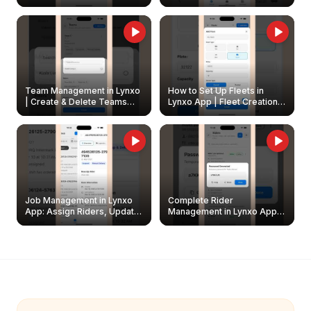
Create & Update Fleet
Walkthrough
Owners
Team Management in Lynxo
How to Set Up Fleets in
| Create & Delete Teams
Lynxo App | Fleet Creation &
Easily
Management Guide
Job Management in Lynxo
Complete Rider
App: Assign Riders, Update
Management in Lynxo App |
& Delete Jobs
Create, Reset Password &
Archive Riders