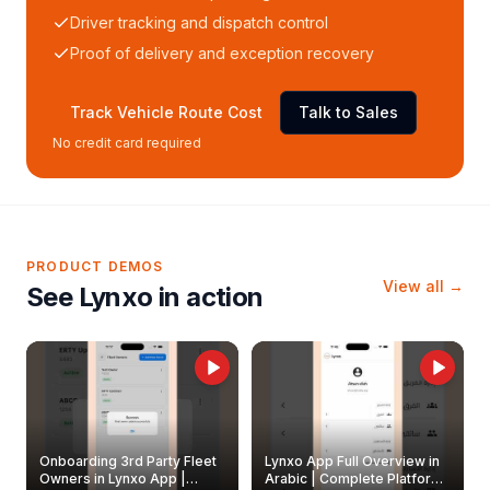
Driver tracking and dispatch control
Proof of delivery and exception recovery
Track Vehicle Route Cost
Talk to Sales
No credit card required
PRODUCT DEMOS
View all →
See Lynxo in action
Onboarding 3rd Party Fleet
Lynxo App Full Overview in
Owners in Lynxo App |
Arabic | Complete Platform