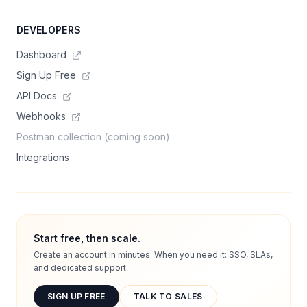
DEVELOPERS
Dashboard
Sign Up Free
API Docs
Webhooks
Postman collection (coming soon)
Integrations
Start free, then scale.
Create an account in minutes. When you need it: SSO, SLAs,
and dedicated support.
SIGN UP FREE
TALK TO SALES