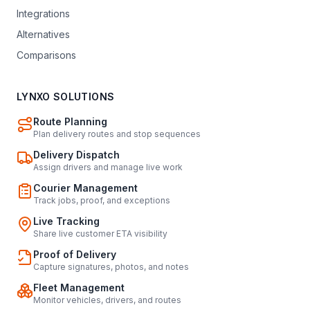
Integrations
Alternatives
Comparisons
LYNXO SOLUTIONS
Route Planning
Plan delivery routes and stop sequences
Delivery Dispatch
Assign drivers and manage live work
Courier Management
Track jobs, proof, and exceptions
Live Tracking
Share live customer ETA visibility
Proof of Delivery
Capture signatures, photos, and notes
Fleet Management
Monitor vehicles, drivers, and routes