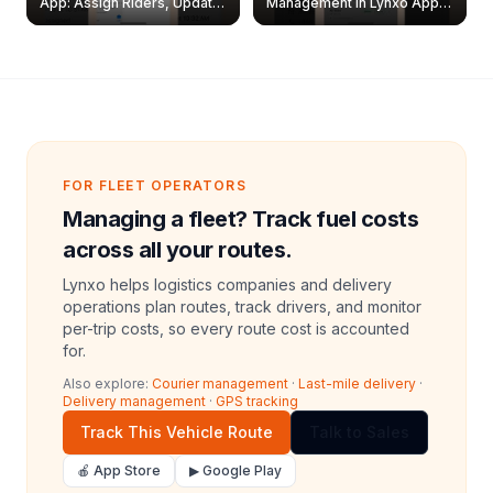
App: Assign Riders, Update
Management in Lynxo App |
& Delete Jobs
Create, Reset Password &
Archive Riders
FOR FLEET OPERATORS
Managing a fleet? Track fuel costs
across all your routes.
Lynxo helps logistics companies and delivery
operations plan routes, track drivers, and monitor
per-trip costs, so every route cost is accounted
for.
Also explore:
Courier management
·
Last-mile delivery
·
Delivery management
·
GPS tracking
Track This Vehicle Route
Talk to Sales
🍎 App Store
▶ Google Play