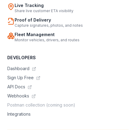
Live Tracking
Share live customer ETA visibility
Proof of Delivery
Capture signatures, photos, and notes
Fleet Management
Monitor vehicles, drivers, and routes
DEVELOPERS
Dashboard
Sign Up Free
API Docs
Webhooks
Postman collection (coming soon)
Integrations