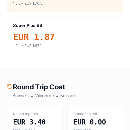
1.0
L ×
EUR 1.70
/L
Super Plus 98
EUR 1.87
1.0
L ×
EUR 1.87
/L
Round Trip Cost
Brussels
→
Vilvoorde
→
Brussels
Round trip fuel
Round trip toll
EUR 3.40
EUR 0.00