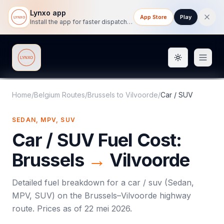
Lynxo app
App Store
Play
Install the app for faster dispatch tracking on mobile.
Toggle them
Lynxo
Home
/
Belgium Routes
/
Brussels
to
Vilvoorde
/
Car / SUV
SEDAN, MPV, SUV
Car / SUV
Fuel Cost:
Brussels
→
Vilvoorde
Detailed fuel breakdown for a
car / suv
(
Sedan,
MPV, SUV
) on the
Brussels
–
Vilvoorde
highway
route. Prices as of
22 mei 2026
.