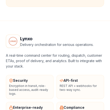
Lynxo
Delivery orchestration for serious operations.
A real-time command center for routing, dispatch, customer
ETAs, proof of delivery, and analytics. Built to integrate with
your stack.
Security
API-first
Encryption in transit, role-
REST API + webhooks for
based access, audit-ready
two-way sync.
logs.
Enterprise-ready
Compliance