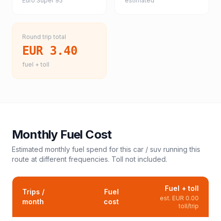
Euro Super 95
estimated
Round trip total
EUR 3.40
fuel + toll
Monthly Fuel Cost
Estimated monthly fuel spend for this
car / suv
running this
route at different frequencies. Toll not included.
Fuel + toll
Trips /
Fuel
est.
EUR 0.00
month
cost
toll/trip