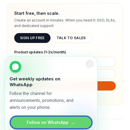
Start free, then scale.
Create an account in minutes. When you need it: SSO, SLAs,
and dedicated support.
SIGN UP FREE
TALK TO SALES
Product updates (1–2x/month)
Get weekly updates on
WhatsApp
SUBSCRIBE
Follow the channel for
We will only send product updates (1–2x/month).
announcements, promotions, and
alerts on your phone.
→
Follow on WhatsApp