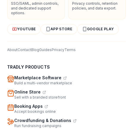
SSO/SAML, admin controls,
Privacy controls, retention
and dedicated support
policies, and data export.
options.
YOUTUBE
APP STORE
GOOGLE PLAY
About
Contact
Blog
Guides
Privacy
Terms
TRADLY PRODUCTS
Marketplace Software
Build a multi-vendor marketplace
Online Store
Sell with a branded storefront
Booking Apps
Accept bookings online
Crowdfunding & Donations
Run fundraising campaigns