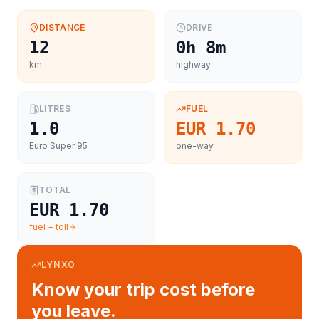
DISTANCE
DRIVE
12
0h 8m
km
highway
LITRES
FUEL
1.0
EUR 1.70
Euro Super 95
one-way
TOTAL
EUR 1.70
fuel + toll
LYNXO
Know your trip cost before
you leave.