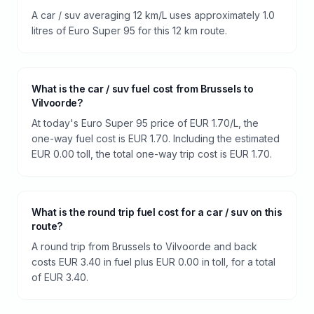
A car / suv averaging 12 km/L uses approximately 1.0
litres of Euro Super 95 for this 12 km route.
What is the car / suv fuel cost from Brussels to
Vilvoorde?
At today's Euro Super 95 price of EUR 1.70/L, the
one-way fuel cost is EUR 1.70. Including the estimated
EUR 0.00 toll, the total one-way trip cost is EUR 1.70.
What is the round trip fuel cost for a car / suv on this
route?
A round trip from Brussels to Vilvoorde and back
costs EUR 3.40 in fuel plus EUR 0.00 in toll, for a total
of EUR 3.40.