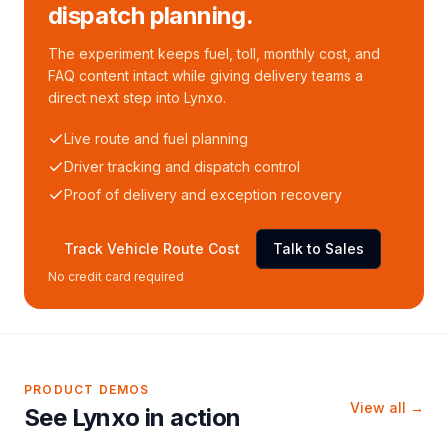
dispatch planning.
The experiment keeps fuel, toll, monthly cost, and
FAQ content intact while giving delivery teams a
direct next step into Lynxo.
Live route and fuel planning
Driver tracking and dispatch control
Proof of delivery and exception recovery
Track Vehicle Route Cost
Talk to Sales
No credit card required
PRODUCT DEMOS
View all →
See Lynxo in action