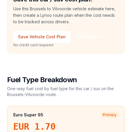
Use this Brussels to Vilvoorde vehicle estimate here,
then create a Lynxo route plan when the cost needs
to be tracked across drivers.
Save Vehicle Cost Plan
Talk to Sales
No credit card required
Fuel Type Breakdown
One-way fuel cost by fuel type for this
car / suv
on the
Brussels
–
Vilvoorde
route.
Euro Super 95
Primary
EUR 1.70