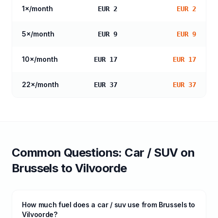
1
×/month
EUR 2
EUR 2
5
×/month
EUR 9
EUR 9
10
×/month
EUR 17
EUR 17
22
×/month
EUR 37
EUR 37
Common Questions:
Car / SUV
on
Brussels
to
Vilvoorde
How much fuel does a car / suv use from Brussels to
Vilvoorde?