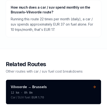
How much does a car / suv spend monthly on the
Brussels–Vilvoorde route?
Running this route 22 times per month (daily), a car /
suv spends approximately EUR 37 on fuel alone. For
10 trips/month, that's EUR 17.
Related Routes
Other routes with
car / suv
fuel cost breakdowns
Vilvoorde
→
Brussels
12
km ·
0h 8m
Car / SUV
fuel:
EUR 1.70