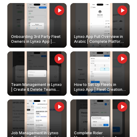
Onboarding 3rd Party Fleet
Lynxo App Full Overview in
Owners in Lynxo App |
Arabic | Complete Platform
Create & Update Fleet
Walkthrough
Owners
Team Management in Lynxo
How to Set Up Fleets in
| Create & Delete Teams
Lynxo App | Fleet Creation &
Easily
Management Guide
Job Management in Lynxo
Complete Rider