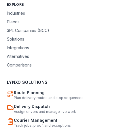
EXPLORE
Industries
Places
3PL Companies (GCC)
Solutions
Integrations
Alternatives
Comparisons
LYNXO SOLUTIONS
Route Planning
Plan delivery routes and stop sequences
Delivery Dispatch
Assign drivers and manage live work
Courier Management
Track jobs, proof, and exceptions