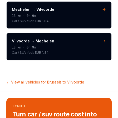
Mechelen
→
Vilvoorde
13
km ·
0h 9m
Car / SUV
fuel:
EUR 1.84
Vilvoorde
→
Mechelen
13
km ·
0h 9m
Car / SUV
fuel:
EUR 1.84
← View all vehicles for
Brussels
to
Vilvoorde
LYNXO
Turn car / suv route cost into