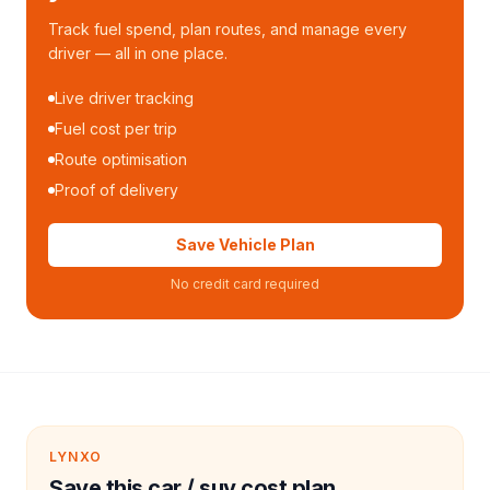
Track fuel spend, plan routes, and manage every
driver — all in one place.
Live driver tracking
Fuel cost per trip
Route optimisation
Proof of delivery
Save Vehicle Plan
No credit card required
LYNXO
Save this car / suv cost plan.