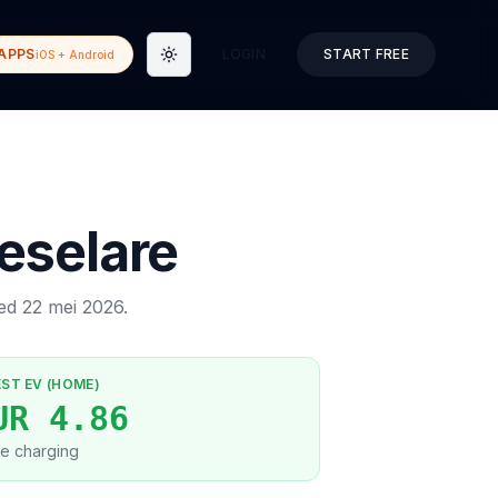
APPS
LOGIN
START FREE
iOS + Android
Toggle theme
eselare
ted
22 mei 2026
.
EST EV (HOME)
UR 4.86
e charging