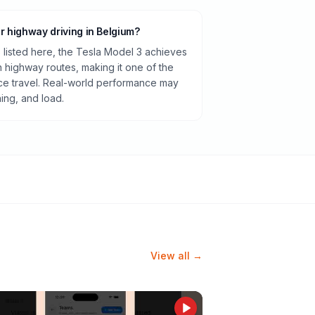
or highway driving in Belgium?
listed here, the Tesla Model 3 achieves
highway routes, making it one of the
ance travel. Real-world performance may
ning, and load.
View all →