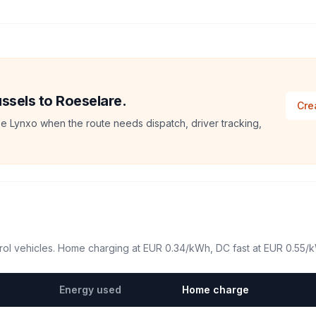
ussels to Roeselare.
Cre
e Lynxo when the route needs dispatch, driver tracking,
ol vehicles. Home charging at
EUR 0.34
/kWh, DC fast at
EUR 0.55
/
Energy used
Home charge