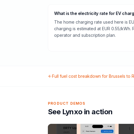
What is the electricity rate for EV char
The home charging rate used here is EU
charging is estimated at EUR 0.55/kWh.
operator and subscription plan.
Full fuel cost breakdown for
Brussels
to
R
PRODUCT DEMOS
See Lynxo in action