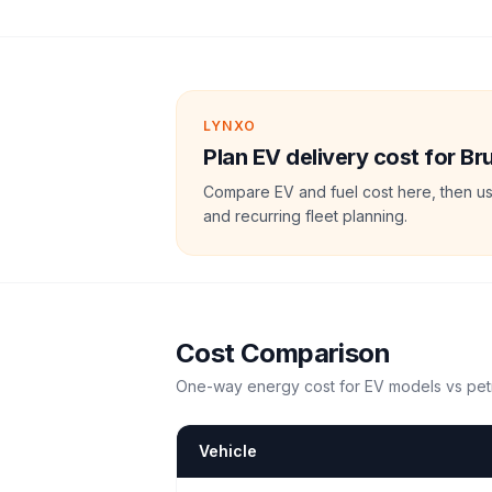
LYNXO
Plan EV delivery cost for Br
Compare EV and fuel cost here, then us
and recurring fleet planning.
Cost Comparison
One-way energy cost for EV models vs petr
Vehicle