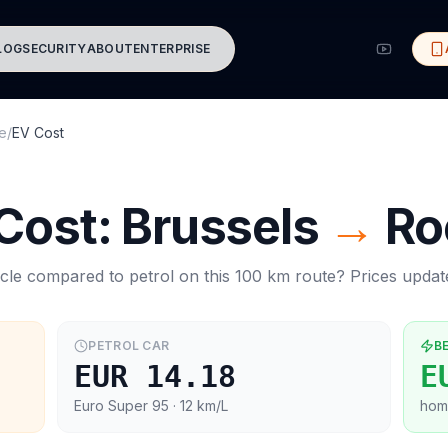
LOG
SECURITY
ABOUT
ENTERPRISE
e
/
EV Cost
 Cost:
Brussels
→
Ro
cle compared to petrol on this
100
km route? Prices upda
PETROL CAR
B
EUR 14.18
E
Euro Super 95
· 12 km/L
hom