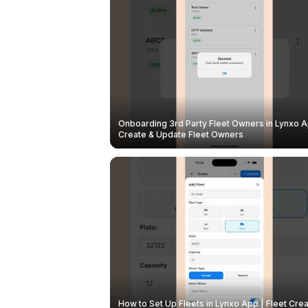
Onboarding 3rd Party Fleet Owners in Lynxo A
Create & Update Fleet Owners
How to Set Up Fleets in Lynxo App | Fleet Crea