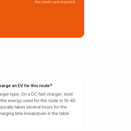
No credit card required
harge an EV for this route?
rger type. On a DC fast charger, most
 the energy used for this route in 10–40
pically takes several hours for the
harging time breakdown in the table