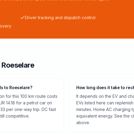
Driver tracking and dispatch control
covery
o
Roeselare
ls to Roeselare?
How long does it take to rec
n for this 100 km route costs
It depends on the EV and cha
 14.18 for a petrol car on
EVs listed here can replenish
.33 per one-way trip. DC fast
minutes. Home AC charging ty
ill competitive.
equivalent energy. See the c
above.