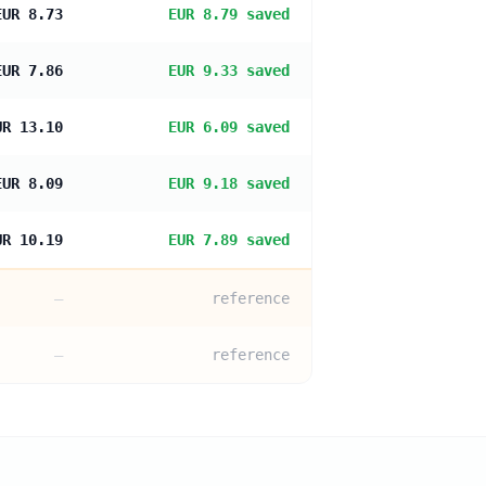
EUR 8.73
EUR 8.79 saved
EUR 7.86
EUR 9.33 saved
UR 13.10
EUR 6.09 saved
EUR 8.09
EUR 9.18 saved
UR 10.19
EUR 7.89 saved
—
reference
—
reference