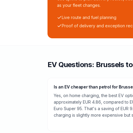
as your fleet changes.
Live route and fuel planning
Proof of delivery and exception re
EV Questions:
Brussels
t
Is an EV cheaper than petrol for Brusse
Yes, on home charging, the best EV optio
approximately EUR 4.86, compared to EUR
Euro Super 95. That's a saving of EUR 9
charging is slightly more expensive but st