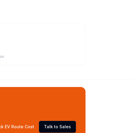
ion
ck EV Route Cost
Talk to Sales