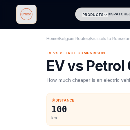
DISPATCH
B
PRODUCTS
Lynxo
Home
/
Belgium Routes
/
Brussels
to
Roeselar
EV VS PETROL COMPARISON
EV vs Petrol
How much cheaper is an electric vehi
DISTANCE
100
km