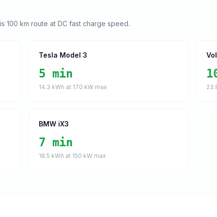
his
100
km route at DC fast charge speed.
Tesla Model 3
Vo
5 min
1
14.3
kWh at
170
kW max
23.
BMW iX3
7 min
18.5
kWh at
150
kW max