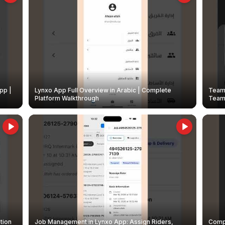
pp |
Lynxo App Full Overview in Arabic | Complete
Team 
Platform Walkthrough
Teams
tion
Job Management in Lynxo App: Assign Riders,
Compl