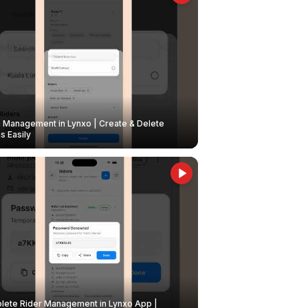
Management in Lynxo | Create & Delete
 Easily
ete Rider Management in Lynxo App |