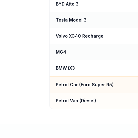
BYD Atto 3
Tesla Model 3
Volvo XC40 Recharge
MG4
BMW iX3
Petrol Car (
Euro Super 95
)
Petrol Van (Diesel)