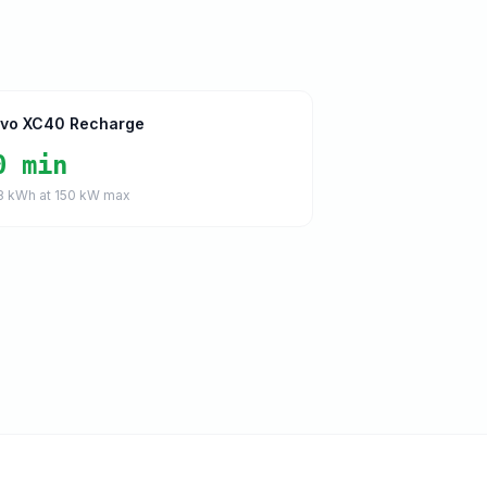
lvo XC40 Recharge
0 min
8
kWh at
150
kW max