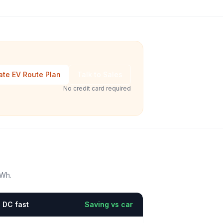
ate EV Route Plan
Talk to Sales
No credit card required
kWh.
DC fast
Saving vs car