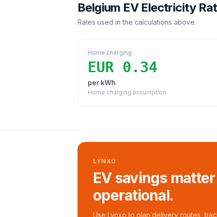
Belgium
EV Electricity Ra
Rates used in the calculations above.
Home charging
EUR 0.34
per kWh
Home charging assumption
LYNXO
EV savings matter
operational.
Use Lynxo to plan delivery routes, tra