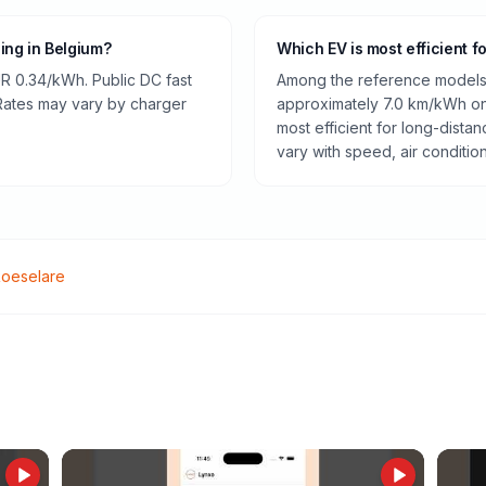
ging in Belgium?
Which EV is most efficient f
R 0.34/kWh. Public DC fast
Among the reference models 
 Rates may vary by charger
approximately 7.0 km/kWh on 
most efficient for long-dist
vary with speed, air conditio
oeselare