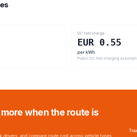
tes
DC fast charge
EUR 0.55
per kWh
Public DC fast charging assumpt
 more when the route is
Tra
ck drivers, and compare route cost across vehicle types