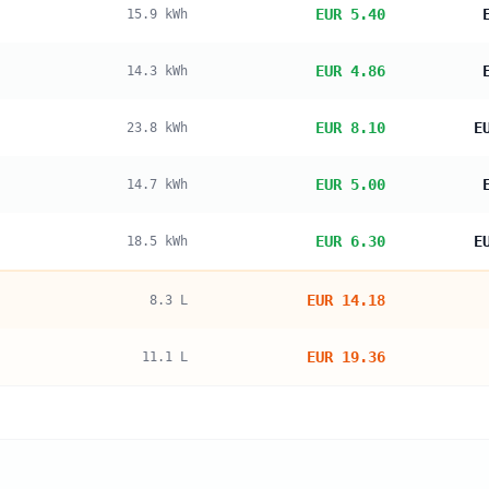
EUR 5.40
15.9
kWh
EUR 4.86
14.3
kWh
EUR 8.10
E
23.8
kWh
EUR 5.00
14.7
kWh
EUR 6.30
E
18.5
kWh
EUR 14.18
8.3
L
EUR 19.36
11.1
L