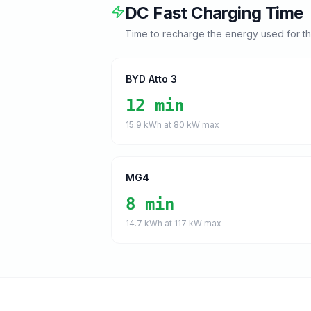
DC Fast Charging Time
Time to recharge the energy used for t
BYD Atto 3
12 min
15.9
kWh at
80
kW max
MG4
8 min
14.7
kWh at
117
kW max