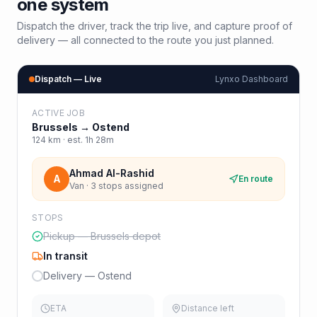
one system
Dispatch the driver, track the trip live, and capture proof of
delivery — all connected to the route you just planned.
Dispatch — Live
Lynxo Dashboard
ACTIVE JOB
Brussels
→
Ostend
124
km · est.
1h 28m
Ahmad Al-Rashid
A
En route
Van · 3 stops assigned
STOPS
Pickup — Brussels depot
In transit
Delivery — Ostend
ETA
Distance left