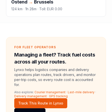
Ostend
→
Brussels
124
km ·
1h 28m
·
Toll
:
EUR 0.00
FOR FLEET OPERATORS
Managing a fleet? Track fuel costs
across all your routes.
Lynxo helps logistics companies and delivery
operations plan routes, track drivers, and monitor
per-trip costs, so every route cost is accounted
for.
Also explore:
Courier management
·
Last-mile delivery
·
Delivery management
·
GPS tracking
Track This Route in Lynxo