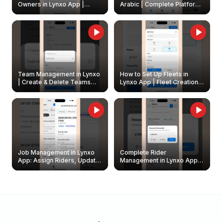
Owners in Lynxo App |
Arabic | Complete Platform
Create & Update Fleet
Walkthrough
Owners
Team Management in Lynxo
How to Set Up Fleets in
| Create & Delete Teams
Lynxo App | Fleet Creation &
Easily
Management Guide
Job Management in Lynxo
Complete Rider
App: Assign Riders, Update
Management in Lynxo App |
& Delete Jobs
Create, Reset Password &
Archive Riders