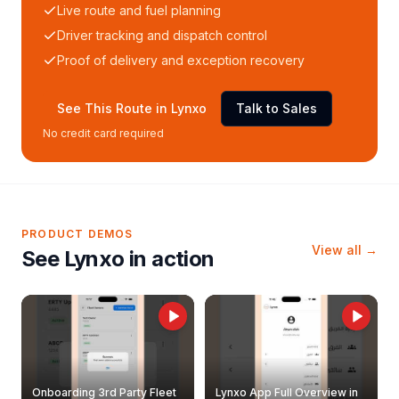
Live route and fuel planning
Driver tracking and dispatch control
Proof of delivery and exception recovery
See This Route in Lynxo
Talk to Sales
No credit card required
PRODUCT DEMOS
View all →
See Lynxo in action
Onboarding 3rd Party Fleet
Lynxo App Full Overview in