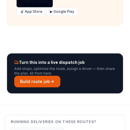
Talk to Sales
🍎 App Store
▶ Google Play
Turn this into a live dispatch job
Add stops, optimise the route, assign a driver — then share
the plan. All from here.
Build route job
RUNNING DELIVERIES ON THESE ROUTES?