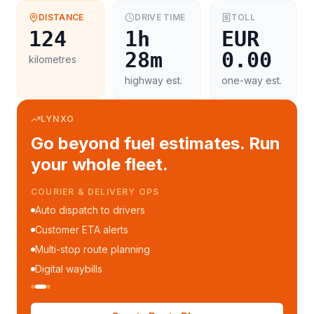
DISTANCE
DRIVE TIME
TOLL
124
1h
EUR
28m
0.00
kilometres
highway est.
one-way est.
LYNXO
Go beyond fuel estimates. Run
your whole fleet.
COURIER & DELIVERY OPS
Auto dispatch to drivers
Customer ETA alerts
Multi-stop route planning
Digital waybills