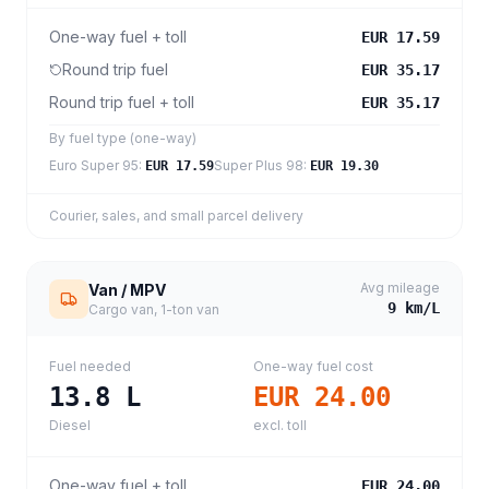
One-way fuel + toll
EUR 17.59
Round trip fuel
EUR 35.17
Round trip fuel + toll
EUR 35.17
By fuel type (one-way)
Euro Super 95
:
Super Plus 98
:
EUR 17.59
EUR 19.30
Courier, sales, and small parcel delivery
Avg mileage
Van / MPV
9
km/L
Cargo van, 1-ton van
Fuel needed
One-way fuel cost
13.8
L
EUR 24.00
Diesel
excl. toll
One-way fuel + toll
EUR 24.00