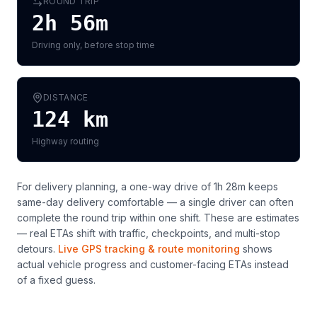
ROUND TRIP
2h 56m
Driving only, before stop time
DISTANCE
124
km
Highway routing
For delivery planning,
a one-way drive of 1h 28m keeps
same-day delivery comfortable — a single driver can often
complete the round trip within one shift
. These are estimates
— real ETAs shift with traffic, checkpoints, and multi-stop
detours.
Live GPS tracking & route monitoring
shows
actual vehicle progress and customer-facing ETAs instead
of a fixed guess.