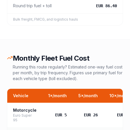
Round trip fuel + toll
EUR 86.40
Bulk freight, FMCG, and logistics hauls
Monthly Fleet Fuel Cost
Running this route regularly? Estimated one-way fuel cost
per month, by trip frequency. Figures use primary fuel for
each vehicle type (toll excluded).
Vehicle
1
×/month
5
×/month
10
×/mont
Motorcycle
EUR 5
EUR 26
EUR 5
Euro Super
95