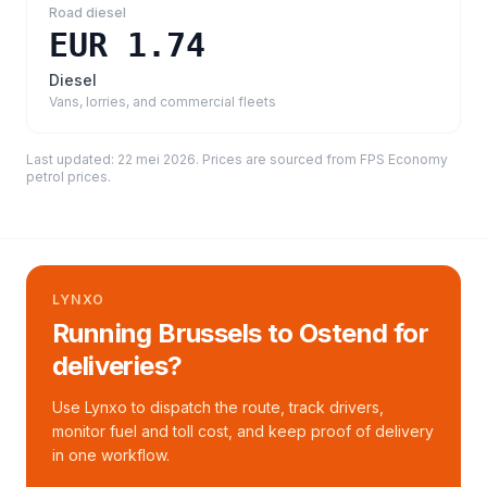
Road diesel
EUR 1.74
Diesel
Vans, lorries, and commercial fleets
Last updated:
22 mei 2026
. Prices are sourced from
FPS Economy
petrol prices
.
LYNXO
Running Brussels to Ostend for
deliveries?
Use Lynxo to dispatch the route, track drivers,
monitor fuel and toll cost, and keep proof of delivery
in one workflow.