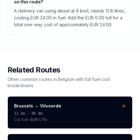
on this route?
A delivery van using diesel at 9 km/L needs 13.8 litres,
costing EUR 24.00 in fuel. Add the EUR 0.00 toll for a
total one-way cost of approximately EUR 24.00.
Related Routes
Other common routes in
Belgium
with full fuel cost
breakdowns
Brussels
→
Vilvoorde
12
km ·
0h 8m
Car fuel:
EUR 1.70