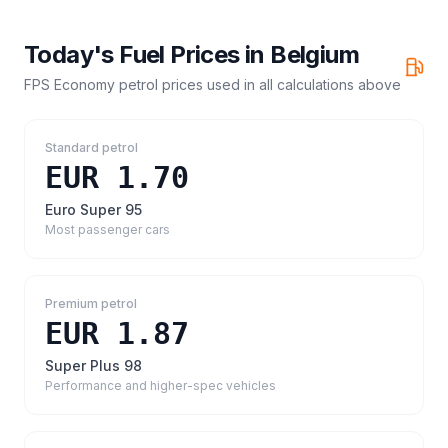
Today's Fuel Prices in
Belgium
FPS Economy petrol prices
used in all calculations above
Standard petrol
EUR 1.70
Euro Super 95
Most passenger cars
Premium petrol
EUR 1.87
Super Plus 98
Performance and higher-spec vehicles