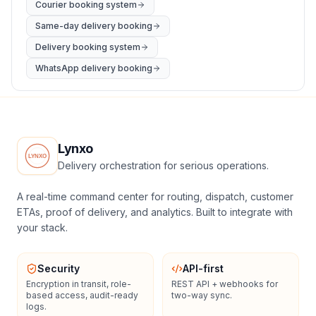
Courier booking system
Same-day delivery booking
Delivery booking system
WhatsApp delivery booking
Lynxo
Delivery orchestration for serious operations.
A real-time command center for routing, dispatch, customer
ETAs, proof of delivery, and analytics. Built to integrate with
your stack.
Security
API-first
Encryption in transit, role-
REST API + webhooks for
based access, audit-ready
two-way sync.
logs.