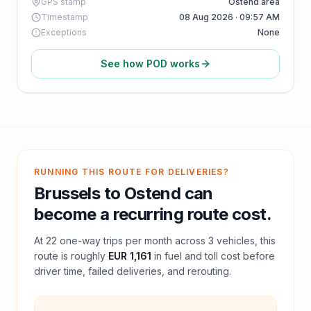
GPS stamp
Ostend area
Timestamp
08 Aug 2026 · 09:57 AM
Exceptions
None
See how POD works
RUNNING THIS ROUTE FOR DELIVERIES?
Brussels
to
Ostend
can
become a recurring route cost.
At
22
one-way trips per month across
3
vehicles, this
route is roughly
EUR 1,161
in fuel and
toll
cost before
driver time, failed deliveries, and rerouting.