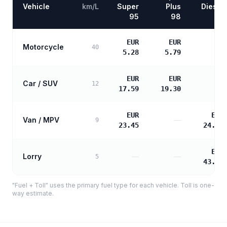
Vehicle
km/L
Super
Plus
Diesel
95
98
EUR
EUR
Motorcycle
—
40
5.28
5.79
EUR
EUR
Car / SUV
—
12
17.59
19.30
EUR
EUR
Van / MPV
—
9
23.45
24.00
EUR
Lorry
—
—
5
43.20
"Fuel + Toll" uses the primary fuel type for each vehicle. Toll is one-
way estimate.