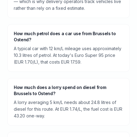
— which is why delivery operators track vehicles live
rather than rely on a fixed estimate.
How much petrol does a car use from Brussels to
Ostend?
A typical car with 12 km/L mileage uses approximately
10.3 litres of petrol. At today's Euro Super 95 price
(EUR 1.70/L), that costs EUR 17.59.
How much does a lorry spend on diesel from
Brussels to Ostend?
A lorry averaging 5 km/L needs about 24.8 litres of
diesel for this route. At EUR 1.74/L, the fuel cost is EUR
43.20 one-way.