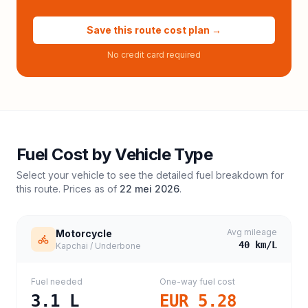
Save this route cost plan →
No credit card required
Fuel Cost by Vehicle Type
Select your vehicle to see the detailed fuel breakdown for
this route. Prices as of
22 mei 2026
.
Avg mileage
Motorcycle
40
km/L
Kapchai / Underbone
Fuel needed
One-way fuel cost
3.1
L
EUR 5.28