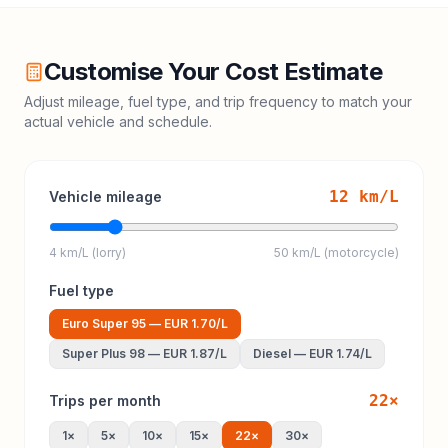
Customise Your Cost Estimate
Adjust mileage, fuel type, and trip frequency to match your
actual vehicle and schedule.
12
km/L
Vehicle mileage
4 km/L (lorry)
50 km/L (motorcycle)
Fuel type
Euro Super 95
—
EUR 1.70
/L
Super Plus 98
—
EUR 1.87
/L
Diesel
—
EUR 1.74
/L
22
×
Trips per month
1
×
5
×
10
×
15
×
22
×
30
×