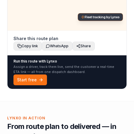
Fleet tracking by Lynxo
Share this route plan
Copy link
WhatsApp
Share
Run this route with Lynxo
Assign a driver, track them live, send the customer a real-time
ETA link — all from one dispatch dashboard.
Start free
LYNXO IN ACTION
From route plan to delivered — in