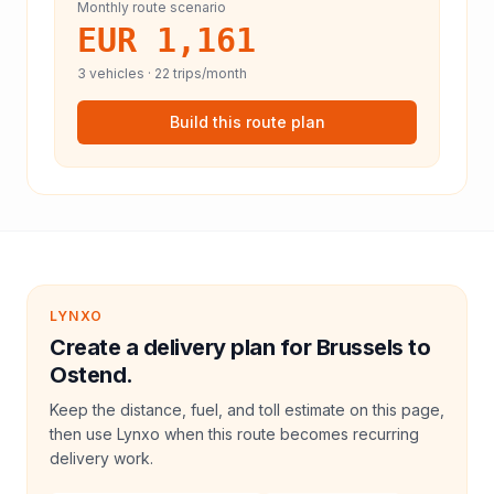
Monthly route scenario
EUR 1,161
3
vehicles ·
22
trips/month
Build this route plan
LYNXO
Create a delivery plan for Brussels to
Ostend.
Keep the distance, fuel, and toll estimate on this page,
then use Lynxo when this route becomes recurring
delivery work.