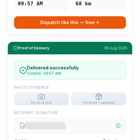
09:57 AM
68
km
Dispatch like this — free
Proof of Delivery
08 Aug 2026
Delivered successfully
Ostend
·
09:57 AM
PHOTO EVIDENCE
Parcel at door
Recipient + package
RECIPIENT SIGNATURE