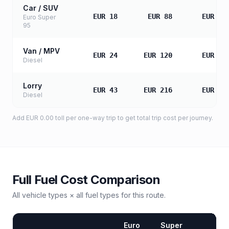
Car / SUV
EUR 18
EUR 88
EUR 17
Euro Super
95
Van / MPV
EUR 24
EUR 120
EUR 24
Diesel
Lorry
EUR 43
EUR 216
EUR 43
Diesel
Add
EUR 0.00
toll
per one-way trip to get total trip cost per journey.
Full Fuel Cost Comparison
All vehicle types × all fuel types for this route.
Euro
Super