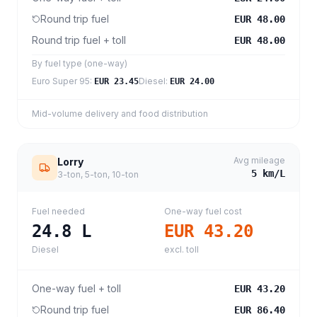
Round trip fuel
EUR 48.00
Round trip fuel + toll
EUR 48.00
By fuel type (one-way)
Euro Super 95
:
Diesel
:
EUR 23.45
EUR 24.00
Mid-volume delivery and food distribution
Avg mileage
Lorry
5
km/L
3-ton, 5-ton, 10-ton
Fuel needed
One-way fuel cost
24.8
L
EUR 43.20
Diesel
excl. toll
One-way fuel + toll
EUR 43.20
Round trip fuel
EUR 86.40