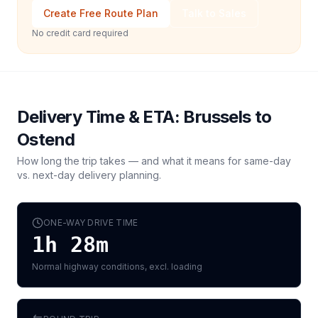
Create Free Route Plan
Talk to Sales
No credit card required
Delivery Time & ETA:
Brussels
to
Ostend
How long the trip takes — and what it means for same-day
vs. next-day delivery planning.
ONE-WAY DRIVE TIME
1h 28m
Normal highway conditions, excl. loading