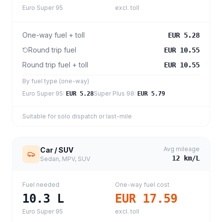
Euro Super 95
excl. toll
One-way fuel + toll
EUR 5.28
Round trip fuel
EUR 10.55
Round trip fuel + toll
EUR 10.55
By fuel type (one-way)
Euro Super 95
:
Super Plus 98
:
EUR 5.28
EUR 5.79
Suitable for solo dispatch or last-mile
Avg mileage
Car / SUV
12
km/L
Sedan, MPV, SUV
Fuel needed
One-way fuel cost
10.3
L
EUR 17.59
Euro Super 95
excl. toll