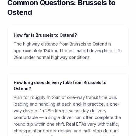
Common Questions:
Brussels
to
Ostend
How far is Brussels to Ostend?
The highway distance from Brussels to Ostend is
approximately 124 km. The estimated driving time is 1h
28m under normal highway conditions.
How long does delivery take from Brussels to
Ostend?
Plan for roughly 1h 28m of one-way transit time plus
loading and handling at each end. In practice, a one-
way drive of 1h 28m keeps same-day delivery
comfortable — a single driver can often complete the
round trip within one shift. Real ETAs vary with traffic,
checkpoint or border delays, and multi-stop detours