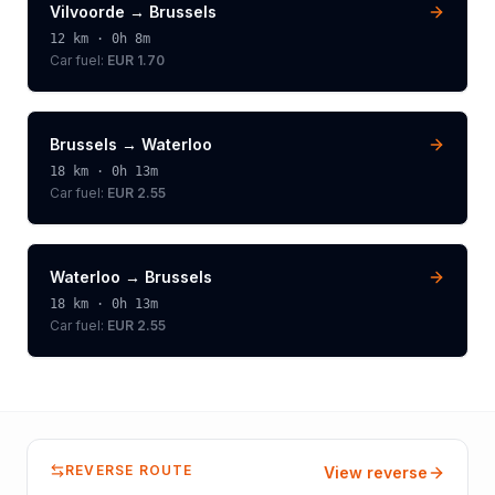
Vilvoorde
→
Brussels
12
km ·
0h 8m
Car fuel:
EUR 1.70
Brussels
→
Waterloo
18
km ·
0h 13m
Car fuel:
EUR 2.55
Waterloo
→
Brussels
18
km ·
0h 13m
Car fuel:
EUR 2.55
REVERSE ROUTE
View reverse