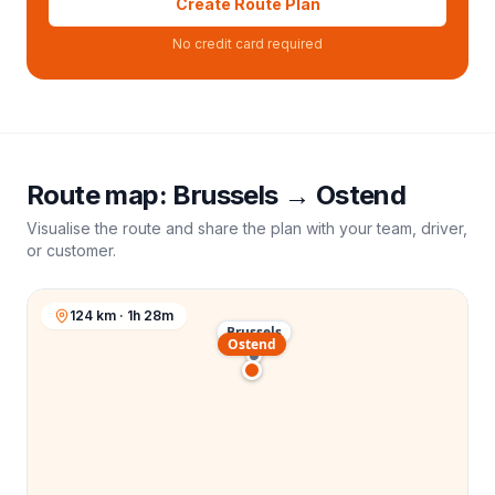
Create Route Plan
No credit card required
Route map:
Brussels
→
Ostend
Visualise the route and share the plan with your team, driver,
or customer.
124 km · 1h 28m
Brussels
Ostend