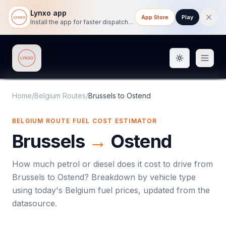
Lynxo app
App Store
Play
Install the app for faster dispatch tracking on mobile.
Toggle them
Lynxo
Home
/
Belgium Routes
/
Brussels
to
Ostend
BELGIUM ROUTE FUEL COST ESTIMATOR
Brussels
→
Ostend
How much petrol or diesel does it cost to drive from
Brussels
to
Ostend
? Breakdown by vehicle type
using today's
Belgium
fuel prices, updated from the
datasource.