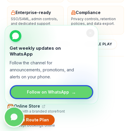
Enterprise-ready
Compliance
SSO/SAML, admin controls,
Privacy controls, retention
and dedicated support
policies, and data export.
options.
YOUTUBE
APP STORE
GOOGLE PLAY
Get weekly updates on
WhatsApp
Follow the channel for
About
Contact
Blog
Guides
Privacy
Terms
announcements, promotions, and
alerts on your phone.
TRADLY PRODUCTS
→
Marketplace Software
Follow on WhatsApp
Build a multi-vendor marketplace
Online Store
Sell with a branded storefront
Create Route Plan
Booking Apps
Accept bookings online