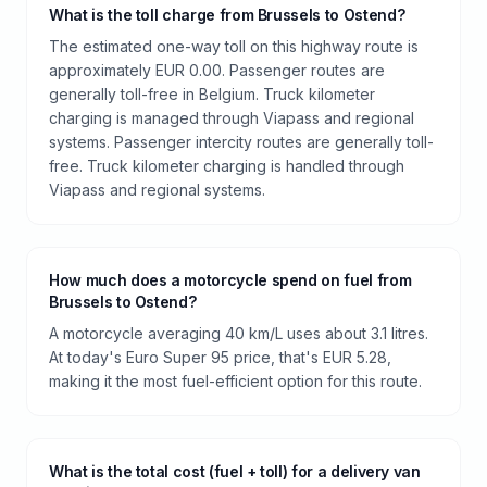
What is the toll charge from Brussels to Ostend?
The estimated one-way toll on this highway route is
approximately EUR 0.00. Passenger routes are
generally toll-free in Belgium. Truck kilometer
charging is managed through Viapass and regional
systems. Passenger intercity routes are generally toll-
free. Truck kilometer charging is handled through
Viapass and regional systems.
How much does a motorcycle spend on fuel from
Brussels to Ostend?
A motorcycle averaging 40 km/L uses about 3.1 litres.
At today's Euro Super 95 price, that's EUR 5.28,
making it the most fuel-efficient option for this route.
What is the total cost (fuel + toll) for a delivery van