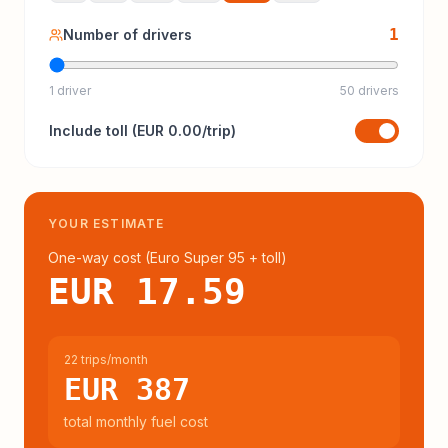
1
Number of drivers
1 driver
50 drivers
Include
toll
(
EUR 0.00
/trip)
YOUR ESTIMATE
One-way cost (
Euro Super 95
+ toll
)
EUR 17.59
22 trips/month
EUR 387
total monthly fuel cost