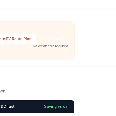
ate EV Route Plan
Talk to Sales
No credit card required
kWh.
DC fast
Saving vs car