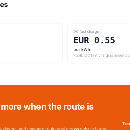
tes
DC fast charge
EUR 0.55
per kWh
Public DC fast charging assumpt
 more when the route is
Tra
ck drivers, and compare route cost across vehicle types