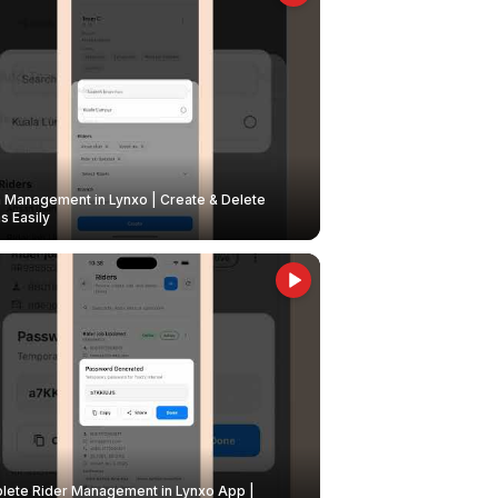
Management in Lynxo | Create & Delete
 Easily
ete Rider Management in Lynxo App |