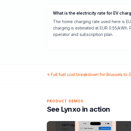
What is the electricity rate for EV char
The home charging rate used here is EU
charging is estimated at EUR 0.55/kWh.
operator and subscription plan.
Full fuel cost breakdown for
Brussels
to
G
PRODUCT DEMOS
See Lynxo in action