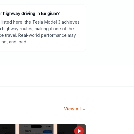
or highway driving in Belgium?
listed here, the Tesla Model 3 achieves
highway routes, making it one of the
ance travel. Real-world performance may
ning, and load.
View all →