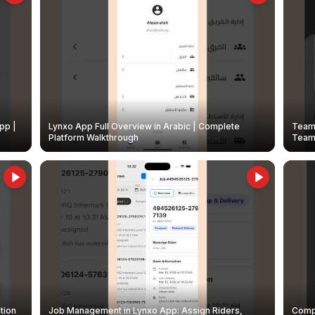
pp |
Lynxo App Full Overview in Arabic | Complete
Team 
Platform Walkthrough
Teams
tion
Job Management in Lynxo App: Assign Riders,
Compl