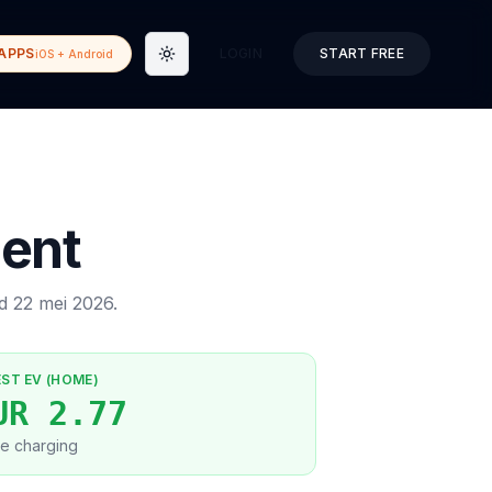
APPS
LOGIN
START FREE
iOS + Android
Toggle theme
ent
ed
22 mei 2026
.
EST EV (HOME)
UR 2.77
e charging