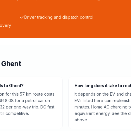
Driver tracking and dispatch control
covery
o
Ghent
ls to Ghent?
How long does it take to rec
n for this 57 km route costs
It depends on the EV and cha
 8.08 for a petrol car on
EVs listed here can replenish
32 per one-way trip. DC fast
minutes. Home AC charging ty
ill competitive.
equivalent energy. See the c
above.