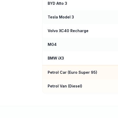
BYD Atto 3
Tesla Model 3
Volvo XC40 Recharge
MG4
BMW iX3
Petrol Car (
Euro Super 95
)
Petrol Van (Diesel)