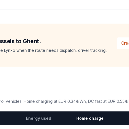
ussels to Ghent.
Cre
e Lynxo when the route needs dispatch, driver tracking,
ol vehicles. Home charging at
EUR 0.34
/kWh, DC fast at
EUR 0.55
/
Energy used
Home charge