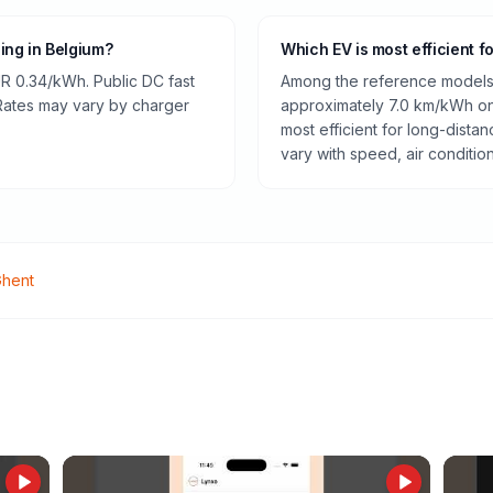
ging in Belgium?
Which EV is most efficient f
R 0.34/kWh. Public DC fast
Among the reference models 
 Rates may vary by charger
approximately 7.0 km/kWh on 
most efficient for long-dist
vary with speed, air conditio
hent