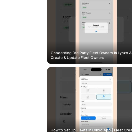
Onboarding 3rd Party Fleet Owners in Lynxo A
Create & Update Fleet Owners
How to Set Up Fleets in Lynxo App | Fleet Crea