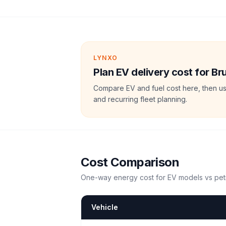
LYNXO
Plan EV delivery cost for Br
Compare EV and fuel cost here, then us
and recurring fleet planning.
Cost Comparison
One-way energy cost for EV models vs petr
Vehicle