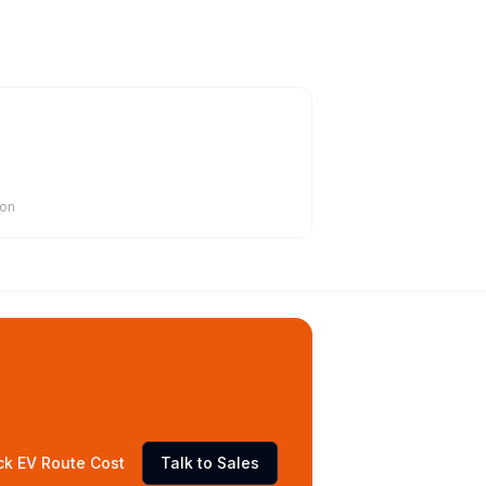
ion
ck EV Route Cost
Talk to Sales