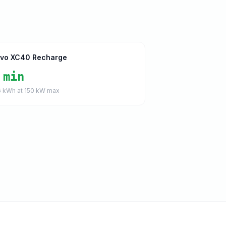
lvo XC40 Recharge
 min
6
kWh at
150
kW max