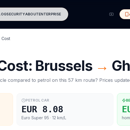
LOG
SECURITY
ABOUT
ENTERPRISE
 Cost
 Cost:
Brussels
→
Gh
cle compared to petrol on this
57
km route? Prices updat
PETROL CAR
B
EUR 8.08
E
Euro Super 95
· 12 km/L
hom