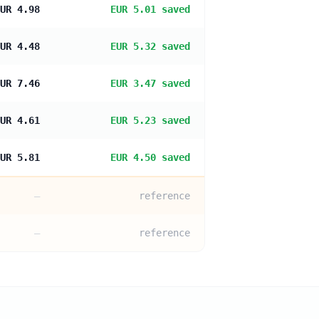
UR 4.98
EUR 5.01 saved
UR 4.48
EUR 5.32 saved
UR 7.46
EUR 3.47 saved
UR 4.61
EUR 5.23 saved
UR 5.81
EUR 4.50 saved
—
reference
—
reference