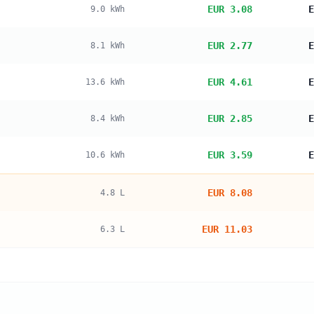
EUR 3.08
E
9.0
kWh
EUR 2.77
E
8.1
kWh
EUR 4.61
E
13.6
kWh
EUR 2.85
E
8.4
kWh
EUR 3.59
E
10.6
kWh
EUR 8.08
4.8
L
EUR 11.03
6.3
L