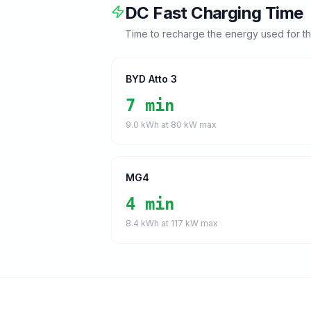
DC Fast Charging Time
Time to recharge the energy used for t
BYD Atto 3
7 min
9.0
kWh at
80
kW max
MG4
4 min
8.4
kWh at
117
kW max