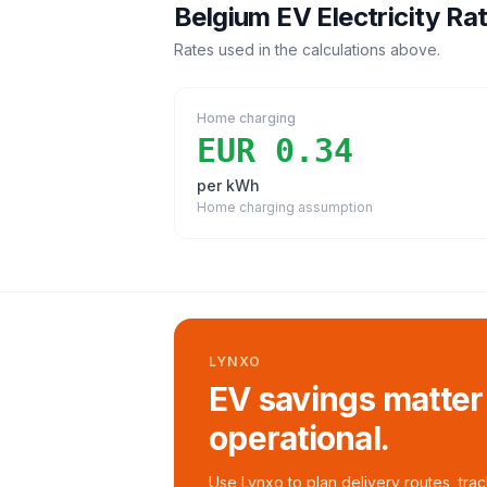
Belgium
EV Electricity Ra
Rates used in the calculations above.
Home charging
EUR 0.34
per kWh
Home charging assumption
LYNXO
EV savings matter
operational.
Use Lynxo to plan delivery routes, tra