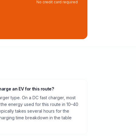
No credit card required
harge an EV for this route?
rger type. On a DC fast charger, most
 the energy used for this route in 10–40
pically takes several hours for the
harging time breakdown in the table