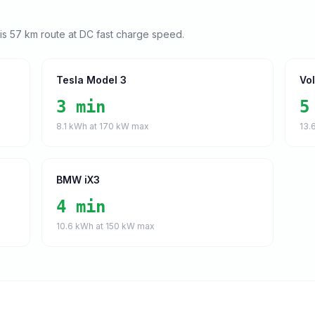
his
57
km route at DC fast charge speed.
Tesla Model 3
Vo
3 min
5
8.1
kWh at
170
kW max
13.
BMW iX3
4 min
10.6
kWh at
150
kW max