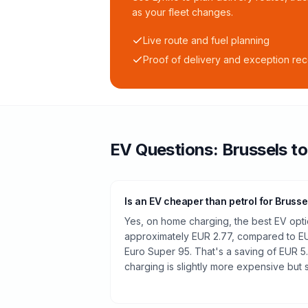
as your fleet changes.
Live route and fuel planning
Proof of delivery and exception re
EV Questions:
Brussels
t
Is an EV cheaper than petrol for Brusse
Yes, on home charging, the best EV optio
approximately EUR 2.77, compared to EUR
Euro Super 95. That's a saving of EUR 5.
charging is slightly more expensive but st