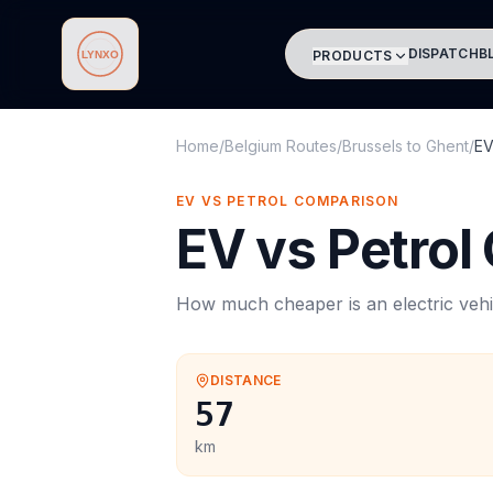
DISPATCH
B
PRODUCTS
Lynxo
Home
/
Belgium Routes
/
Brussels
to
Ghent
/
EV
EV VS PETROL COMPARISON
EV vs Petrol
How much cheaper is an electric vehi
DISTANCE
57
km