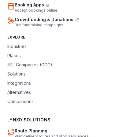
Booking Apps
Accept bookings online
Crowdfunding & Donations
Run fundraising campaigns
EXPLORE
Industries
Places
3PL Companies (GCC)
Solutions
Integrations
Alternatives
Comparisons
LYNXO SOLUTIONS
Route Planning
Plan delivery routes and stop sequences