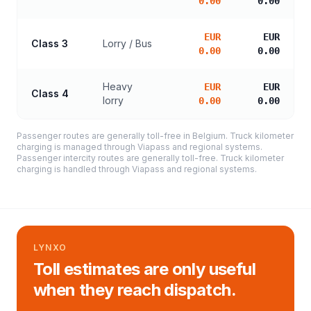
0.00
0.00
EUR
EUR
Class 3
Lorry / Bus
0.00
0.00
Heavy
EUR
EUR
Class 4
lorry
0.00
0.00
Passenger routes are generally toll-free in Belgium. Truck kilometer
charging is managed through Viapass and regional systems.
Passenger intercity routes are generally toll-free. Truck kilometer
charging is handled through Viapass and regional systems.
LYNXO
Toll estimates are only useful
when they reach dispatch.