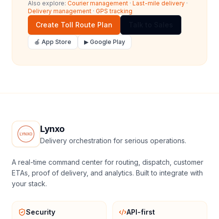
Also explore:
Courier management
·
Last-mile delivery
·
Delivery management
·
GPS tracking
Create Toll Route Plan
Talk to Sales
🍎 App Store
▶ Google Play
Lynxo
Delivery orchestration for serious operations.
A real-time command center for routing, dispatch, customer
ETAs, proof of delivery, and analytics. Built to integrate with
your stack.
Security
API-first