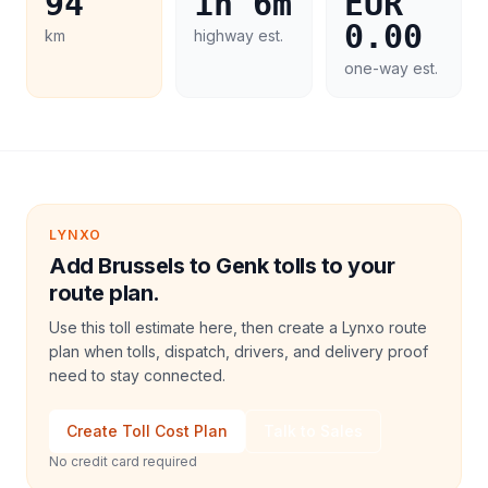
94
1h 6m
EUR
0.00
km
highway est.
one-way est.
LYNXO
Add Brussels to Genk tolls to your
route plan.
Use this toll estimate here, then create a Lynxo route
plan when tolls, dispatch, drivers, and delivery proof
need to stay connected.
Create Toll Cost Plan
Talk to Sales
No credit card required