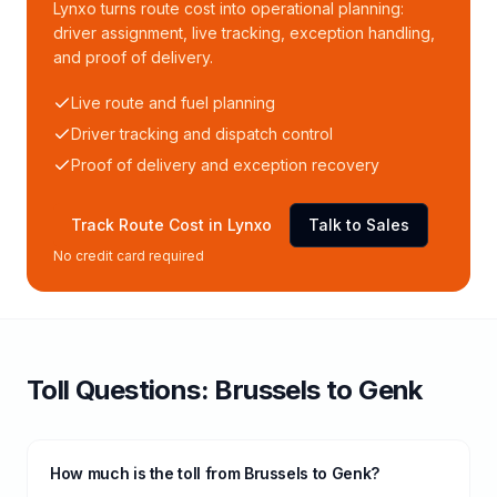
Lynxo turns route cost into operational planning:
driver assignment, live tracking, exception handling,
and proof of delivery.
Live route and fuel planning
Driver tracking and dispatch control
Proof of delivery and exception recovery
Track Route Cost in Lynxo
Talk to Sales
No credit card required
Toll
Questions:
Brussels
to
Genk
How much is the toll from Brussels to Genk?