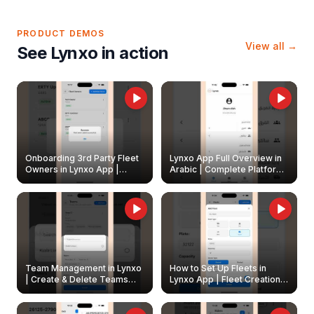
PRODUCT DEMOS
View all →
See Lynxo in action
Onboarding 3rd Party Fleet
Lynxo App Full Overview in
Owners in Lynxo App |
Arabic | Complete Platform
Create & Update Fleet
Walkthrough
Owners
Team Management in Lynxo
How to Set Up Fleets in
| Create & Delete Teams
Lynxo App | Fleet Creation &
Easily
Management Guide