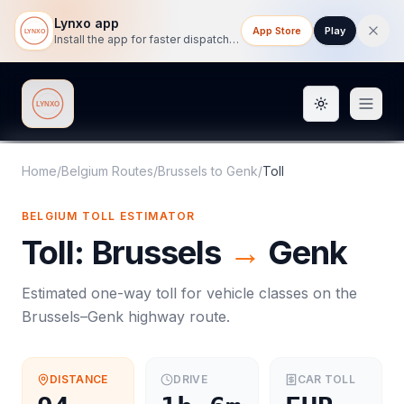
Lynxo app
App Store
Play
Install the app for faster dispatch tracking on mobile.
Toggle them
Lynxo
Home
/
Belgium Routes
/
Brussels
to
Genk
/
Toll
BELGIUM
TOLL
ESTIMATOR
Toll
:
Brussels
→
Genk
Estimated one-way
toll
for vehicle classes on the
Brussels
–
Genk
highway route.
DISTANCE
DRIVE
CAR
TOLL