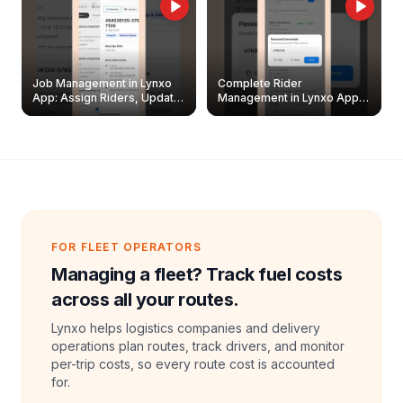
Job Management in Lynxo
Complete Rider
App: Assign Riders, Update
Management in Lynxo App |
& Delete Jobs
Create, Reset Password &
Archive Riders
FOR FLEET OPERATORS
Managing a fleet? Track fuel costs
across all your routes.
Lynxo helps logistics companies and delivery
operations plan routes, track drivers, and monitor
per-trip costs, so every route cost is accounted
for.