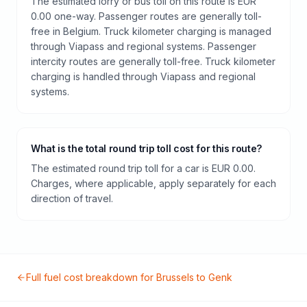
The estimated lorry or bus toll on this route is EUR
0.00 one-way. Passenger routes are generally toll-
free in Belgium. Truck kilometer charging is managed
through Viapass and regional systems. Passenger
intercity routes are generally toll-free. Truck kilometer
charging is handled through Viapass and regional
systems.
What is the total round trip toll cost for this route?
The estimated round trip toll for a car is EUR 0.00.
Charges, where applicable, apply separately for each
direction of travel.
Full fuel cost breakdown for
Brussels
to
Genk