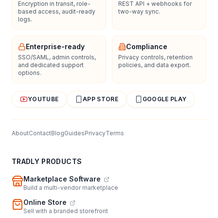
Encryption in transit, role-
REST API + webhooks for
based access, audit-ready
two-way sync.
logs.
Enterprise-ready
Compliance
SSO/SAML, admin controls,
Privacy controls, retention
and dedicated support
policies, and data export.
options.
YOUTUBE
APP STORE
GOOGLE PLAY
About
Contact
Blog
Guides
Privacy
Terms
TRADLY PRODUCTS
Marketplace Software
Build a multi-vendor marketplace
Online Store
Sell with a branded storefront