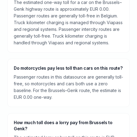
The estimated one-way toll for a car on the Brussels–
Genk highway route is approximately EUR 0.00.
Passenger routes are generally toll-free in Belgium.
Truck kilometer charging is managed through Viapass
and regional systems. Passenger intercity routes are
generally toll-free. Truck kilometer charging is
handled through Viapass and regional systems.
Do motorcycles pay less toll than cars on this route?
Passenger routes in this datasource are generally toll-
free, so motorcycles and cars both use a zero
baseline. For the Brussels–Genk route, the estimate is
EUR 0.00 one-way.
How much toll does a lorry pay from Brussels to
Genk?