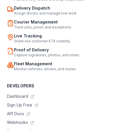
Delivery Dispatch
Assign drivers and manage live work
Courier Management
Track jobs, proof, and exceptions
Live Tracking
Share live customer ETA visibility
Proof of Delivery
Capture signatures, photos, and notes
Fleet Management
Monitor vehicles, drivers, and routes
DEVELOPERS
Dashboard
Sign Up Free
API Docs
Webhooks