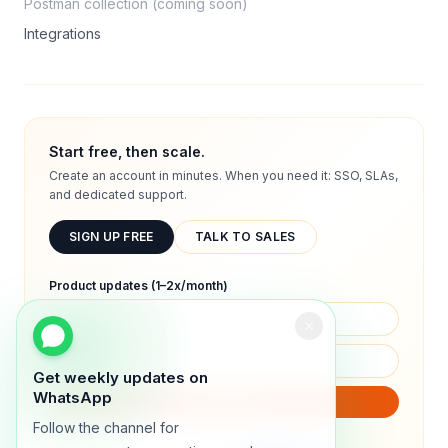
Postman collection (coming soon)
Integrations
Start free, then scale.
Create an account in minutes. When you need it: SSO, SLAs,
and dedicated support.
SIGN UP FREE
TALK TO SALES
Product updates (1–2x/month)
Get weekly updates on
WhatsApp
SUBSCRIBE
Follow the channel for
We will only send product updates (1–2x/month).