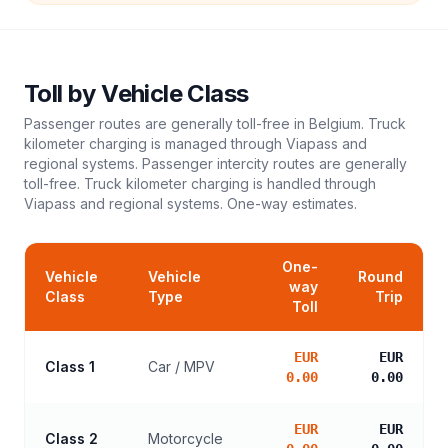
Toll
by Vehicle Class
Passenger routes are generally toll-free in Belgium. Truck
kilometer charging is managed through Viapass and
regional systems. Passenger intercity routes are generally
toll-free. Truck kilometer charging is handled through
Viapass and regional systems.
One-way estimates.
One-
Vehicle
Vehicle
Round
way
Class
Type
Trip
Toll
EUR
EUR
Class 1
Car / MPV
0.00
0.00
EUR
EUR
Class 2
Motorcycle