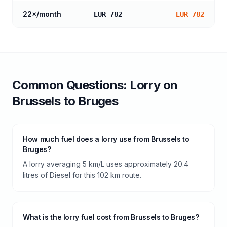
22
×/month
EUR 782
EUR 782
Common Questions:
Lorry
on
Brussels
to
Bruges
How much fuel does a lorry use from Brussels to
Bruges?
A lorry averaging 5 km/L uses approximately 20.4
litres of Diesel for this 102 km route.
What is the lorry fuel cost from Brussels to Bruges?