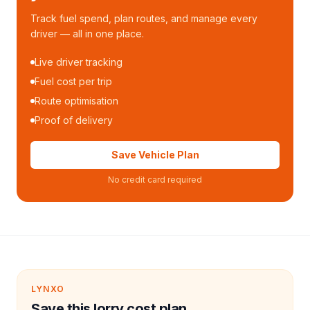
Track fuel spend, plan routes, and manage every
driver — all in one place.
Live driver tracking
Fuel cost per trip
Route optimisation
Proof of delivery
Save Vehicle Plan
No credit card required
LYNXO
Save this lorry cost plan.