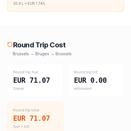
20.4
L ×
EUR 1.74
/L
Round Trip Cost
Brussels
→
Bruges
→
Brussels
Round trip fuel
Round trip toll
EUR 71.07
EUR 0.00
Diesel
estimated
Round trip total
EUR 71.07
fuel + toll