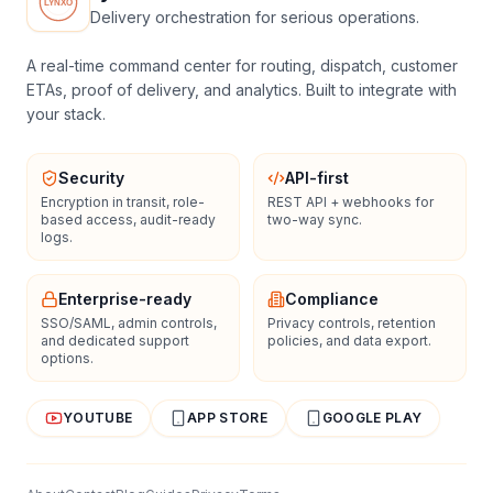
Delivery orchestration for serious operations.
A real-time command center for routing, dispatch, customer
ETAs, proof of delivery, and analytics. Built to integrate with
your stack.
Security
API-first
Encryption in transit, role-
REST API + webhooks for
based access, audit-ready
two-way sync.
logs.
Enterprise-ready
Compliance
SSO/SAML, admin controls,
Privacy controls, retention
and dedicated support
policies, and data export.
options.
YOUTUBE
APP STORE
GOOGLE PLAY