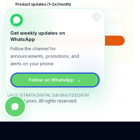
Product updates (1–2x/month)
Get weekly updates on
WhatsApp
SUBSCRIBE
Follow the channel for
We will only send product updates (1–2x/month).
announcements, promotions, and
alerts on your phone.
→
Follow on WhatsApp
Status
All systems operational
Legal: iSTRATA DIGITAL Sdn Bhd (1332267A)
© 2026 Lynxo. All rights reserved.