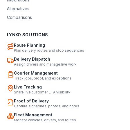
Alternatives
Comparisons
LYNXO SOLUTIONS
Route Planning
Plan delivery routes and stop sequences
Delivery Dispatch
Assign drivers and manage live work
Courier Management
Track jobs, proof, and exceptions
Live Tracking
Share live customer ETA visibility
Proof of Delivery
Capture signatures, photos, and notes
Fleet Management
Monitor vehicles, drivers, and routes