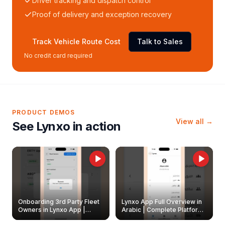
Driver tracking and dispatch control
Proof of delivery and exception recovery
Track Vehicle Route Cost
Talk to Sales
No credit card required
PRODUCT DEMOS
View all →
See Lynxo in action
Onboarding 3rd Party Fleet
Lynxo App Full Overview in
Owners in Lynxo App |
Arabic | Complete Platform
Create & Update Fleet
Walkthrough