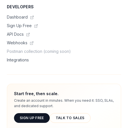
DEVELOPERS
Dashboard
Sign Up Free
API Docs
Webhooks
Postman collection (coming soon)
Integrations
Start free, then scale.
Create an account in minutes. When you need it: SSO, SLAs,
and dedicated support.
SIGN UP FREE
TALK TO SALES