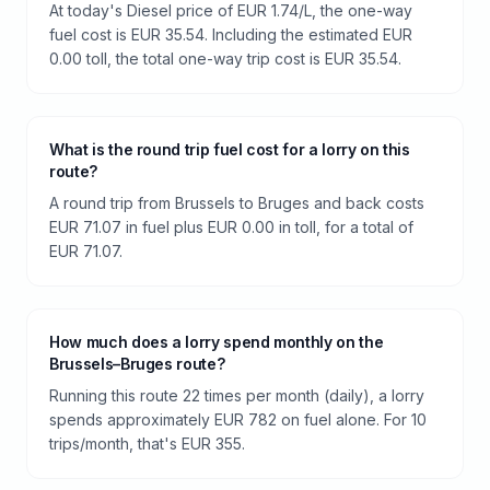
At today's Diesel price of EUR 1.74/L, the one-way
fuel cost is EUR 35.54. Including the estimated EUR
0.00 toll, the total one-way trip cost is EUR 35.54.
What is the round trip fuel cost for a lorry on this
route?
A round trip from Brussels to Bruges and back costs
EUR 71.07 in fuel plus EUR 0.00 in toll, for a total of
EUR 71.07.
How much does a lorry spend monthly on the
Brussels–Bruges route?
Running this route 22 times per month (daily), a lorry
spends approximately EUR 782 on fuel alone. For 10
trips/month, that's EUR 355.