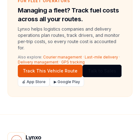
FOR FLEET OPERATORS
Managing a fleet? Track fuel costs
across all your routes.
Lynxo helps logistics companies and delivery
operations plan routes, track drivers, and monitor
per-trip costs, so every route cost is accounted
for.
Also explore:
Courier management
·
Last-mile delivery
·
Delivery management
·
GPS tracking
Track This Vehicle Route
Talk to Sales
🍎 App Store
▶ Google Play
Lynxo