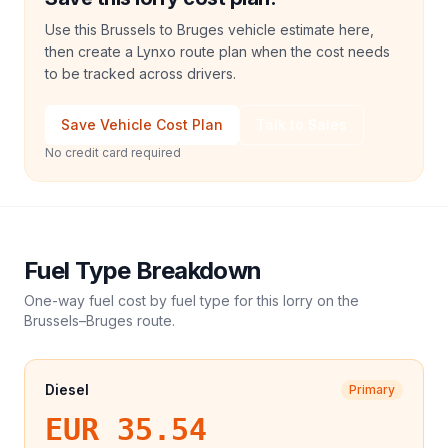
Use this Brussels to Bruges vehicle estimate here,
then create a Lynxo route plan when the cost needs
to be tracked across drivers.
Save Vehicle Cost Plan
Talk to Sales
No credit card required
Fuel Type Breakdown
One-way fuel cost by fuel type for this
lorry
on the
Brussels
–
Bruges
route.
Diesel
Primary
EUR 35.54