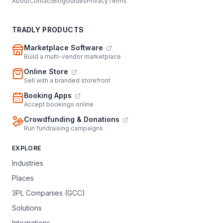
About
Contact
Blog
Guides
Privacy
Terms
TRADLY PRODUCTS
Marketplace Software
Build a multi-vendor marketplace
Online Store
Sell with a branded storefront
Booking Apps
Accept bookings online
Crowdfunding & Donations
Run fundraising campaigns
EXPLORE
Industries
Places
3PL Companies (GCC)
Solutions
Integrations