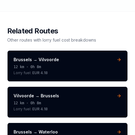
Related Routes
Other routes with
lorry
fuel cost breakdowns
Brussels
→
Vilvoorde
12
km ·
0h 8m
Lorry
fuel:
EUR 4.18
Vilvoorde
→
Brussels
12
km ·
0h 8m
Lorry
fuel:
EUR 4.18
Brussels
→
Waterloo