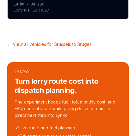
18
km ·
0h 13m
Lorry
fuel:
EUR 6.27
← View all vehicles for
Brussels
to
Bruges
LYNXO
Turn lorry route cost into
dispatch planning.
The experiment keeps fuel, toll, monthly cost, and
FAQ content intact while giving delivery teams a
direct next step into Lynxo.
Live route and fuel planning