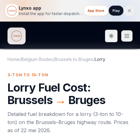
Lynxo app
App Store
Play
Install the app for faster dispatch tracking on mobile.
Toggle them
Lynxo
Home
/
Belgium Routes
/
Brussels
to
Bruges
/
Lorry
3-TON TO 10-TON
Lorry
Fuel Cost:
Brussels
→
Bruges
Detailed fuel breakdown for a
lorry
(
3-ton to 10-
ton
) on the
Brussels
–
Bruges
highway route. Prices
as of
22 mei 2026
.