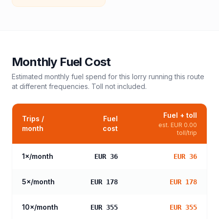
Monthly Fuel Cost
Estimated monthly fuel spend for this
lorry
running this route
at different frequencies. Toll not included.
Fuel + toll
Trips /
Fuel
est.
EUR 0.00
month
cost
toll/trip
1
×/month
EUR 36
EUR 36
5
×/month
EUR 178
EUR 178
10
×/month
EUR 355
EUR 355