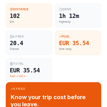
DISTANCE
DRIVE
102
1h 12m
km
highway
LITRES
FUEL
20.4
EUR 35.54
Diesel
one-way
TOTAL
EUR 35.54
fuel + toll
LYNXO
Know your trip cost before
you leave.