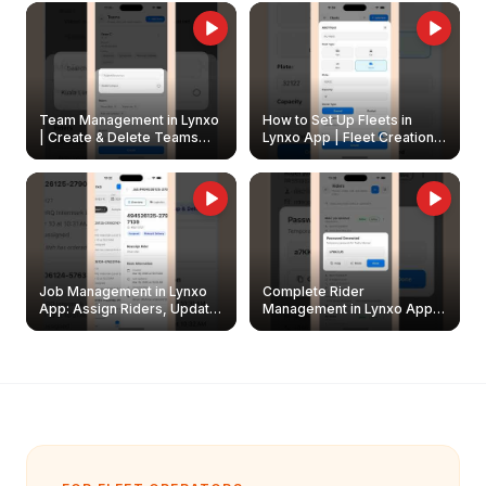
Owners
Team Management in Lynxo
How to Set Up Fleets in
| Create & Delete Teams
Lynxo App | Fleet Creation &
Easily
Management Guide
Job Management in Lynxo
Complete Rider
App: Assign Riders, Update
Management in Lynxo App |
& Delete Jobs
Create, Reset Password &
Archive Riders