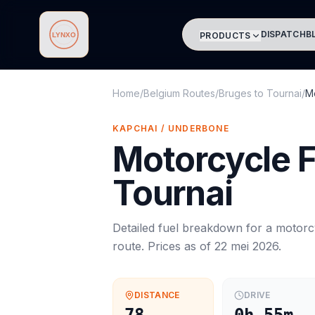
DISPATCH
B
PRODUCTS
Lynxo
Home
/
Belgium Routes
/
Bruges
to
Tournai
/
M
KAPCHAI / UNDERBONE
Motorcycle
F
Tournai
Detailed fuel breakdown for a
motorc
route. Prices as of
22 mei 2026
.
DISTANCE
DRIVE