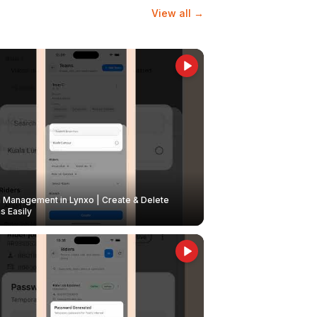
View all →
Management in Lynxo | Create & Delete
 Easily