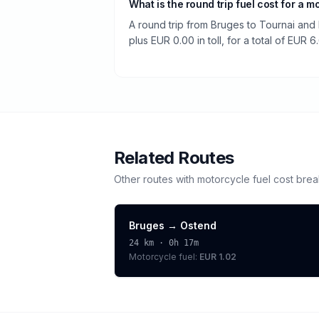
What is the round trip fuel cost for a m
A round trip from Bruges to Tournai and 
plus EUR 0.00 in toll, for a total of EUR 6
Related Routes
Other routes with
motorcycle
fuel cost bre
Bruges
→
Ostend
24
km ·
0h 17m
Motorcycle
fuel:
EUR 1.02