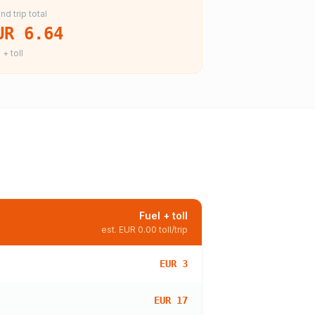
nd trip total
UR 6.64
 + toll
Fuel + toll
est.
EUR 0.00
toll/trip
EUR 3
EUR 17