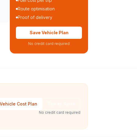
Fuel cost per trip
Route optimisation
Proof of delivery
Save Vehicle Plan
No credit card required
Vehicle Cost Plan
Talk to Sales
No credit card required