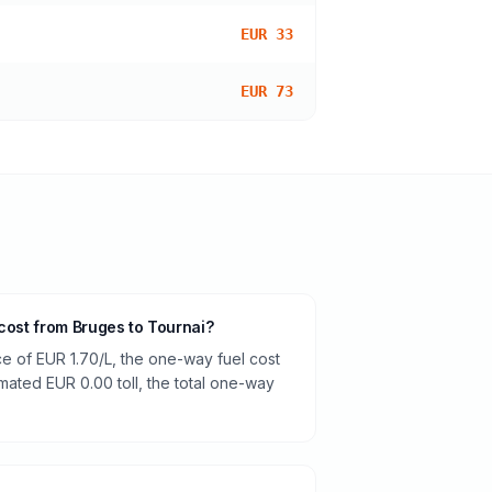
EUR 33
EUR 73
 cost from Bruges to Tournai?
ce of EUR 1.70/L, the one-way fuel cost
imated EUR 0.00 toll, the total one-way