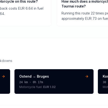
otorcycle on this route?
How much does a motorcycl
Tournai route?
back costs EUR 6.64 in fuel
Running this route 22 times 
.64.
approximately EUR 73 on fuel 
akdowns
Ostend
→
Bruges
Kor
24
km ·
0h 17m
30
Motorcycle
fuel:
EUR 1.02
Mot