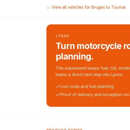
← View all vehicles for
Bruges
to
Tournai
LYNXO
Turn motorcycle ro
planning.
The experiment keeps fuel, toll, monthl
teams a direct next step into Lynxo.
Live route and fuel planning
Proof of delivery and exception re