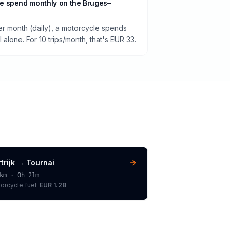
e spend monthly on the Bruges–
per month (daily), a motorcycle spends
alone. For 10 trips/month, that's EUR 33.
trijk
→
Tournai
km ·
0h 21m
orcycle
fuel:
EUR 1.28