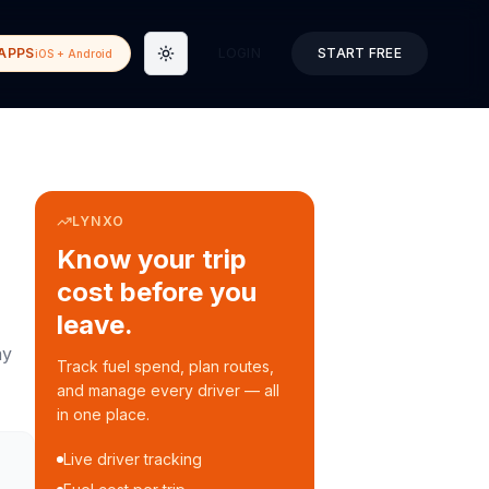
APPS
LOGIN
START FREE
iOS + Android
Toggle theme
LYNXO
Know your trip
cost before you
leave.
ay
Track fuel spend, plan routes,
and manage every driver — all
in one place.
Live driver tracking