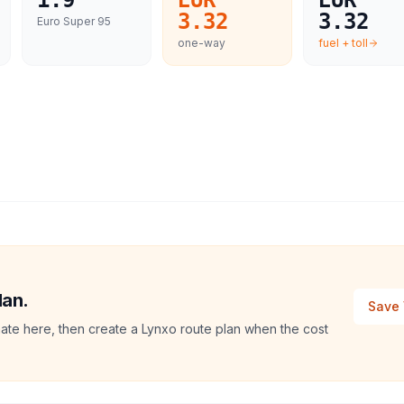
1.9
EUR
EUR
3.32
3.32
Euro Super 95
one-way
fuel + toll
lan.
Save 
mate here, then create a Lynxo route plan when the cost