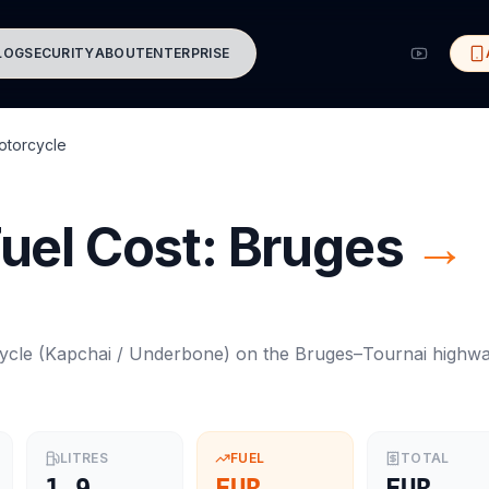
LOG
SECURITY
ABOUT
ENTERPRISE
otorcycle
uel Cost:
Bruges
→
ycle
(
Kapchai / Underbone
) on the
Bruges
–
Tournai
highw
LITRES
FUEL
TOTAL