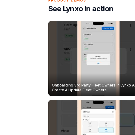
PRODUCT DEMOS
See Lynxo in action
Onboarding 3rd Party Fleet Owners in Lynxo A
Create & Update Fleet Owners