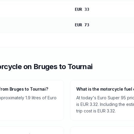
EUR 33
EUR 73
rcycle
on
Bruges
to
Tournai
from Bruges to Tournai?
What is the motorcycle fuel
roximately 1.9 litres of Euro
At today's Euro Super 95 pri
is EUR 3.32. Including the est
trip cost is EUR 3.32.