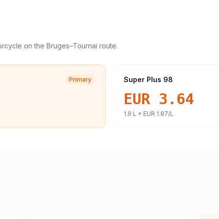
orcycle
on the
Bruges
–
Tournai
route.
Super Plus 98
Primary
EUR 3.64
1.9
L ×
EUR 1.87
/L