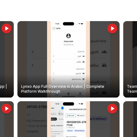
pp |
Lynxo App Full Overview in Arabic | Complete
Team 
Platform Walkthrough
Teams