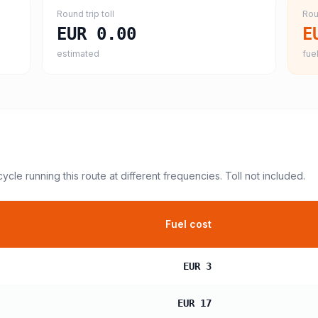
Round trip toll
Rou
EUR 0.00
E
estimated
fuel
cycle
running this route at different frequencies. Toll not included.
Fuel cost
EUR 3
EUR 17