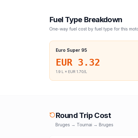
Fuel Type Breakdown
One-way fuel cost by fuel type for this
mot
Euro Super 95
EUR 3.32
1.9
L ×
EUR 1.70
/L
Round Trip Cost
Bruges
→
Tournai
→
Bruges