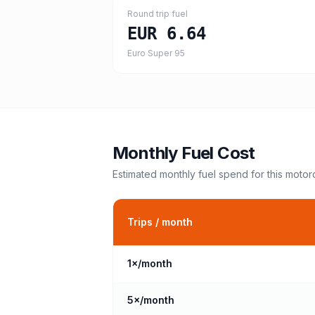
Round trip fuel
EUR 6.64
Euro Super 95
Monthly Fuel Cost
Estimated monthly fuel spend for this
motor
Trips / month
1
×/month
5
×/month