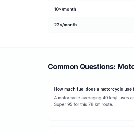
10
×/month
22
×/month
Common Questions:
Moto
How much fuel does a motorcycle use 
A motorcycle averaging 40 km/L uses app
Super 95 for this 78 km route.