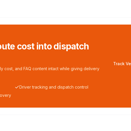
ute cost into dispatch
Track Ve
y cost, and FAQ content intact while giving delivery
Driver tracking and dispatch control
covery