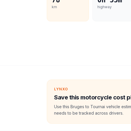
78
0h 55m
km
highway
LYNXO
Save this motorcycle cost p
Use this Bruges to Tournai vehicle esti
needs to be tracked across drivers.