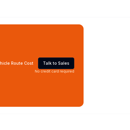
hicle Route Cost
Talk to Sales
No credit card required