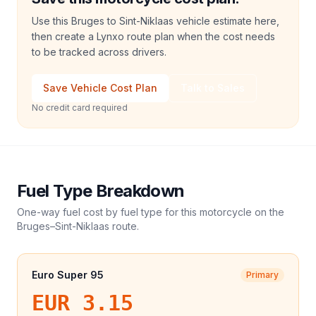
Use this Bruges to Sint-Niklaas vehicle estimate here,
then create a Lynxo route plan when the cost needs
to be tracked across drivers.
Save Vehicle Cost Plan
Talk to Sales
No credit card required
Fuel Type Breakdown
One-way fuel cost by fuel type for this
motorcycle
on the
Bruges
–
Sint-Niklaas
route.
Euro Super 95
Primary
EUR 3.15