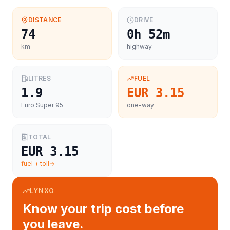
DISTANCE
DRIVE
74
0h 52m
km
highway
LITRES
FUEL
1.9
EUR 3.15
Euro Super 95
one-way
TOTAL
EUR 3.15
fuel + toll
LYNXO
Know your trip cost before
you leave.