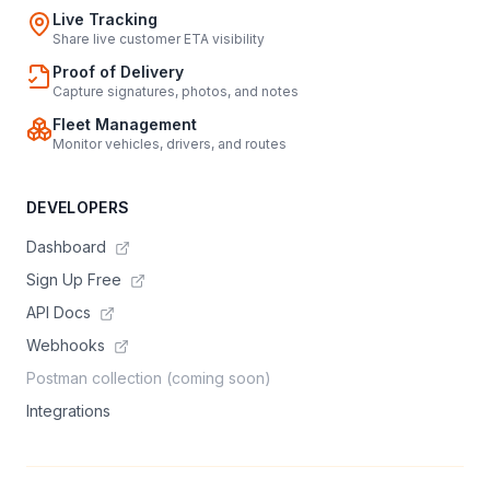
Live Tracking
Share live customer ETA visibility
Proof of Delivery
Capture signatures, photos, and notes
Fleet Management
Monitor vehicles, drivers, and routes
DEVELOPERS
Dashboard
Sign Up Free
API Docs
Webhooks
Postman collection (coming soon)
Integrations