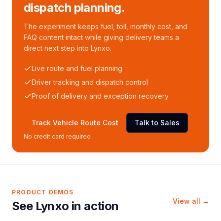
dispatch planning.
The experiment keeps fuel, toll, monthly cost, and
FAQ content intact while giving delivery teams a
direct next step into Lynxo.
Live route and fuel planning
Driver tracking and dispatch control
Proof of delivery and exception recovery
Track Vehicle Route Cost
Talk to Sales
No credit card required
PRODUCT DEMOS
View all →
See Lynxo in action