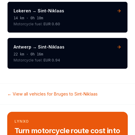
Lokeren
→
Sint-Niklaas
14
km ·
0h 10m
Motorcycle
fuel:
EUR 0.60
Antwerp
→
Sint-Niklaas
22
km ·
0h 16m
Motorcycle
fuel:
EUR 0.94
← View all vehicles for
Bruges
to
Sint-Niklaas
LYNXO
Turn motorcycle route cost into