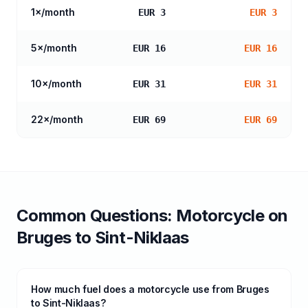
1
×/month
EUR 3
EUR 3
5
×/month
EUR 16
EUR 16
10
×/month
EUR 31
EUR 31
22
×/month
EUR 69
EUR 69
Common Questions:
Motorcycle
on
Bruges
to
Sint-Niklaas
How much fuel does a motorcycle use from Bruges
to Sint-Niklaas?