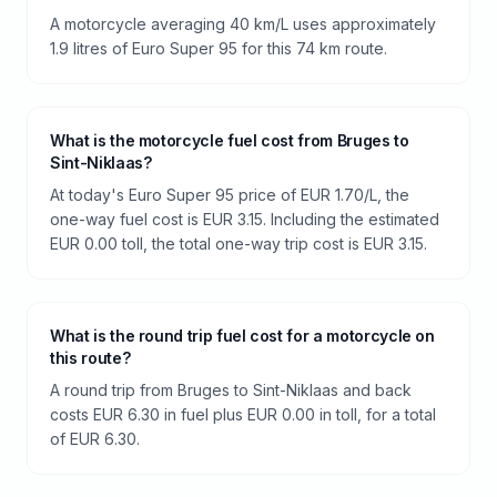
A motorcycle averaging 40 km/L uses approximately
1.9 litres of Euro Super 95 for this 74 km route.
What is the motorcycle fuel cost from Bruges to
Sint-Niklaas?
At today's Euro Super 95 price of EUR 1.70/L, the
one-way fuel cost is EUR 3.15. Including the estimated
EUR 0.00 toll, the total one-way trip cost is EUR 3.15.
What is the round trip fuel cost for a motorcycle on
this route?
A round trip from Bruges to Sint-Niklaas and back
costs EUR 6.30 in fuel plus EUR 0.00 in toll, for a total
of EUR 6.30.