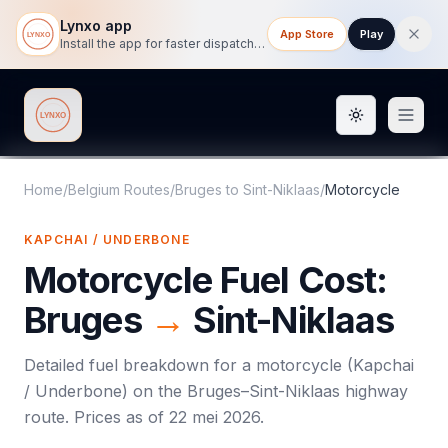
Lynxo app
App Store
Play
Install the app for faster dispatch tracking on mobile.
Toggle them
Lynxo
Home
/
Belgium Routes
/
Bruges
to
Sint-Niklaas
/
Motorcycle
KAPCHAI / UNDERBONE
Motorcycle
Fuel Cost:
Bruges
→
Sint-Niklaas
Detailed fuel breakdown for a
motorcycle
(
Kapchai
/ Underbone
) on the
Bruges
–
Sint-Niklaas
highway
route. Prices as of
22 mei 2026
.