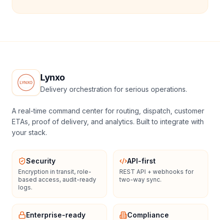
Lynxo
Delivery orchestration for serious operations.
A real-time command center for routing, dispatch, customer
ETAs, proof of delivery, and analytics. Built to integrate with
your stack.
Security
API-first
Encryption in transit, role-
REST API + webhooks for
based access, audit-ready
two-way sync.
logs.
Enterprise-ready
Compliance