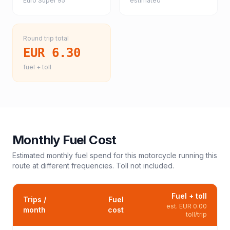
Euro Super 95
estimated
Round trip total
EUR 6.30
fuel + toll
Monthly Fuel Cost
Estimated monthly fuel spend for this
motorcycle
running this
route at different frequencies. Toll not included.
Fuel + toll
Trips /
Fuel
est.
EUR 0.00
month
cost
toll/trip