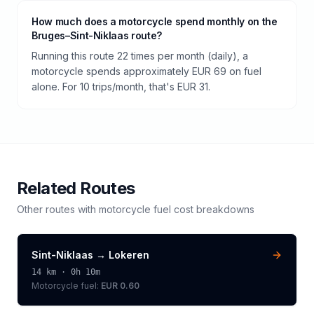
How much does a motorcycle spend monthly on the
Bruges–Sint-Niklaas route?
Running this route 22 times per month (daily), a
motorcycle spends approximately EUR 69 on fuel
alone. For 10 trips/month, that's EUR 31.
Related Routes
Other routes with
motorcycle
fuel cost breakdowns
Sint-Niklaas
→
Lokeren
14
km ·
0h 10m
Motorcycle
fuel:
EUR 0.60