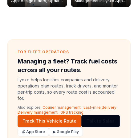
App: Assign Riders, Update
Management in Lynxo App |
& Delete Jobs
Create, Reset Password &
Archive Riders
FOR FLEET OPERATORS
Managing a fleet? Track fuel costs
across all your routes.
Lynxo helps logistics companies and delivery
operations plan routes, track drivers, and monitor
per-trip costs, so every route cost is accounted
for.
Also explore:
Courier management
·
Last-mile delivery
·
Delivery management
·
GPS tracking
Track This Vehicle Route
Talk to Sales
🍎 App Store
▶ Google Play