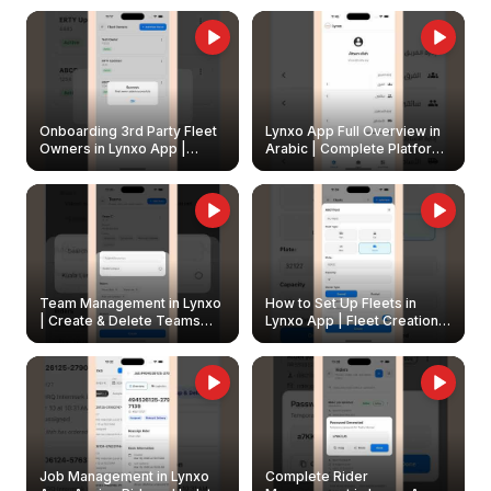
Onboarding 3rd Party Fleet
Lynxo App Full Overview in
Owners in Lynxo App |
Arabic | Complete Platform
Create & Update Fleet
Walkthrough
Owners
Team Management in Lynxo
How to Set Up Fleets in
| Create & Delete Teams
Lynxo App | Fleet Creation &
Easily
Management Guide
Job Management in Lynxo
Complete Rider