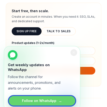
Start free, then scale.
Create an account in minutes. When you need it: SSO, SLAs,
and dedicated support.
SIGN UP FREE
TALK TO SALES
Product updates (1–2x/month)
Get weekly updates on
WhatsApp
SUBSCRIBE
Follow the channel for
We will only send product updates (1–2x/month).
announcements, promotions, and
alerts on your phone.
→
Follow on WhatsApp