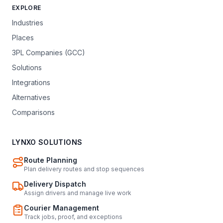
EXPLORE
Industries
Places
3PL Companies (GCC)
Solutions
Integrations
Alternatives
Comparisons
LYNXO SOLUTIONS
Route Planning
Plan delivery routes and stop sequences
Delivery Dispatch
Assign drivers and manage live work
Courier Management
Track jobs, proof, and exceptions