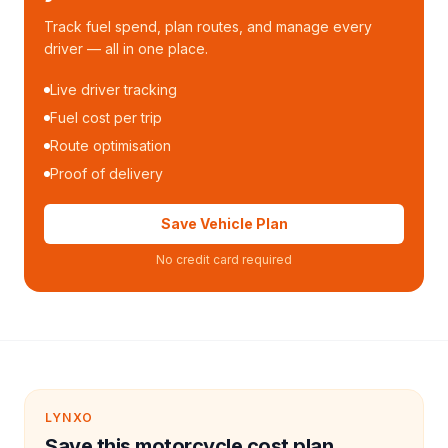
Track fuel spend, plan routes, and manage every
driver — all in one place.
Live driver tracking
Fuel cost per trip
Route optimisation
Proof of delivery
Save Vehicle Plan
No credit card required
LYNXO
Save this motorcycle cost plan.