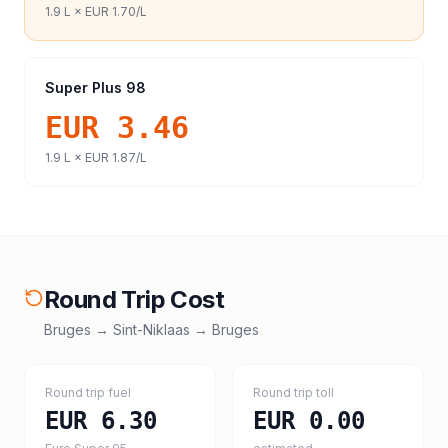
1.9
L ×
EUR 1.70
/L
Super Plus 98
EUR 3.46
1.9
L ×
EUR 1.87
/L
Round Trip Cost
Bruges
→
Sint-Niklaas
→
Bruges
Round trip fuel
Round trip toll
EUR 6.30
EUR 0.00