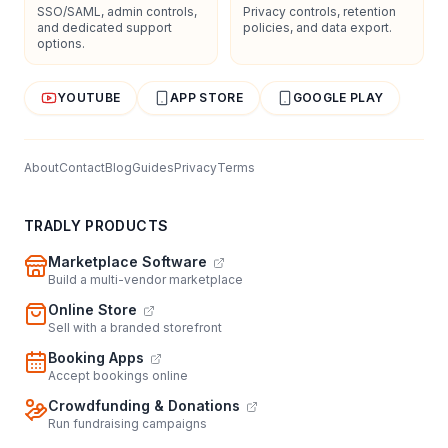
SSO/SAML, admin controls,
Privacy controls, retention
and dedicated support
policies, and data export.
options.
YOUTUBE
APP STORE
GOOGLE PLAY
About
Contact
Blog
Guides
Privacy
Terms
TRADLY PRODUCTS
Marketplace Software
Build a multi-vendor marketplace
Online Store
Sell with a branded storefront
Booking Apps
Accept bookings online
Crowdfunding & Donations
Run fundraising campaigns