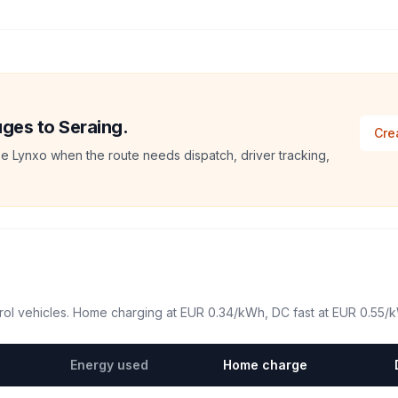
uges to Seraing.
Cre
e Lynxo when the route needs dispatch, driver tracking,
ol vehicles. Home charging at
EUR 0.34
/kWh, DC fast at
EUR 0.55
/
Energy used
Home charge