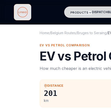
DISPATCH
B
PRODUCTS
Lynxo
Home
/
Belgium Routes
/
Bruges
to
Seraing
/
E
EV VS PETROL COMPARISON
EV vs Petrol
How much cheaper is an electric vehi
DISTANCE
201
km