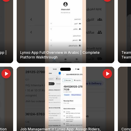
pp |
Lynxo App Full Overview in Arabic | Complete
Team 
Platform Walkthrough
Teams
tion
Job Management in Lynxo App: Assign Riders,
Compl