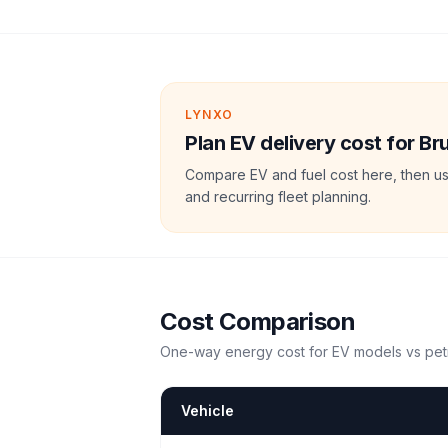
LYNXO
Plan EV delivery cost for Br
Compare EV and fuel cost here, then us
and recurring fleet planning.
Cost Comparison
One-way energy cost for EV models vs petr
Vehicle