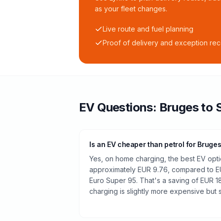
as your fleet changes.
Live route and fuel planning
Proof of delivery and exception re
EV Questions:
Bruges
to
Is an EV cheaper than petrol for Bruge
Yes, on home charging, the best EV optio
approximately EUR 9.76, compared to EUR
Euro Super 95. That's a saving of EUR 18
charging is slightly more expensive but st