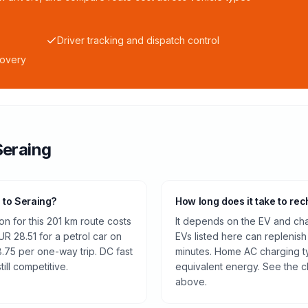
Driver tracking and dispatch control
covery
Seraing
s to Seraing?
How long does it take to rec
n for this 201 km route costs
It depends on the EV and cha
 28.51 for a petrol car on
EVs listed here can replenish
.75 per one-way trip. DC fast
minutes. Home AC charging ty
ill competitive.
equivalent energy. See the c
above.