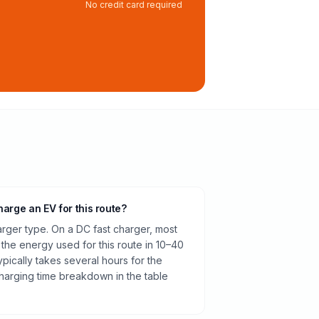
No credit card required
harge an EV for this route?
rger type. On a DC fast charger, most
 the energy used for this route in 10–40
pically takes several hours for the
harging time breakdown in the table