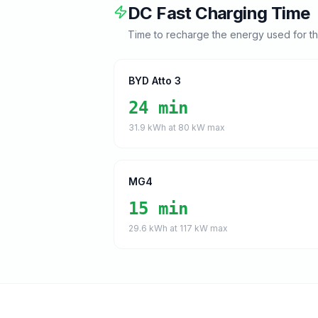
DC Fast Charging Time
Time to recharge the energy used for t
BYD Atto 3
24 min
31.9
kWh at
80
kW max
MG4
15 min
29.6
kWh at
117
kW max