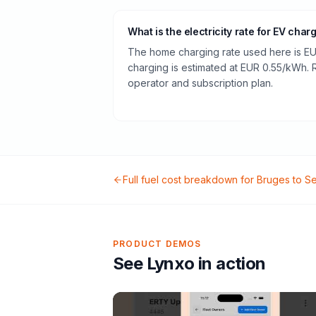
What is the electricity rate for EV char
The home charging rate used here is EU
charging is estimated at EUR 0.55/kWh.
operator and subscription plan.
Full fuel cost breakdown for
Bruges
to
Se
PRODUCT DEMOS
See Lynxo in action