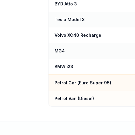
BYD Atto 3
Tesla Model 3
Volvo XC40 Recharge
MG4
BMW iX3
Petrol Car (
Euro Super 95
)
Petrol Van (Diesel)