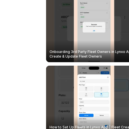
Onboarding 3rd Party Fleet Owners in Lynxo A
Create & Update Fleet Owners
How to Set Up Fleets in Lynxo App | Fleet Crea