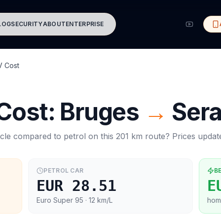
LOG
SECURITY
ABOUT
ENTERPRISE
V Cost
 Cost:
Bruges
→
Sera
cle compared to petrol on this
201
km route? Prices upda
PETROL CAR
B
EUR 28.51
E
Euro Super 95
· 12 km/L
hom