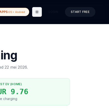
APPS
LOGIN
START FREE
iOS + Android
Toggle theme
ing
ted
22 mei 2026
.
EST EV (HOME)
UR 9.76
e charging