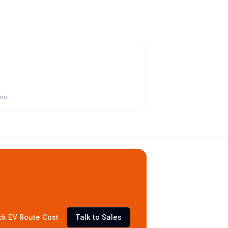
ion
ck EV Route Cost
Talk to Sales