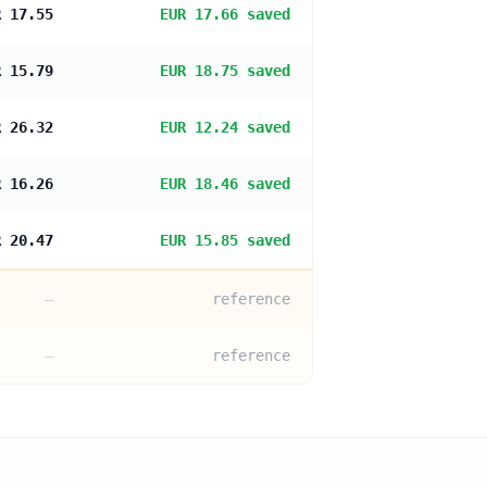
R 17.55
EUR 17.66 saved
R 15.79
EUR 18.75 saved
R 26.32
EUR 12.24 saved
R 16.26
EUR 18.46 saved
R 20.47
EUR 15.85 saved
—
reference
—
reference