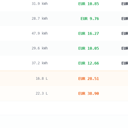
EUR 10.85
EU
31.9
kWh
EUR 9.76
EU
28.7
kWh
EUR 16.27
EU
47.9
kWh
EUR 10.05
EU
29.6
kWh
EUR 12.66
EU
37.2
kWh
EUR 28.51
16.8
L
EUR 38.90
22.3
L