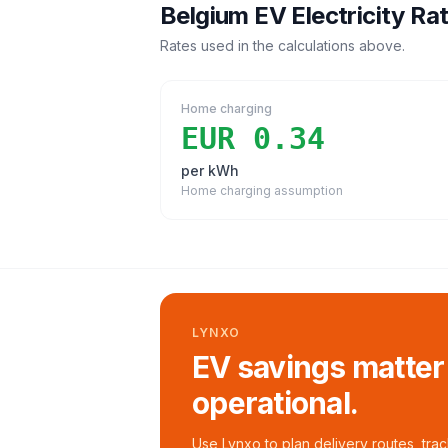
Belgium
EV Electricity Ra
Rates used in the calculations above.
Home charging
EUR 0.34
per kWh
Home charging assumption
LYNXO
EV savings matter
operational.
Use Lynxo to plan delivery routes, tra