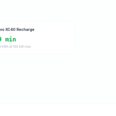
lvo XC40 Recharge
9 min
9
kWh at
150
kW max