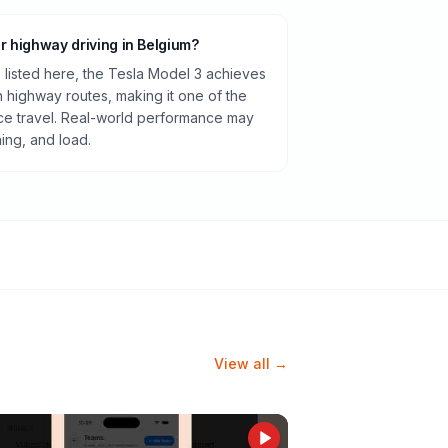
or highway driving in Belgium?
listed here, the Tesla Model 3 achieves
highway routes, making it one of the
ance travel. Real-world performance may
ning, and load.
View all →