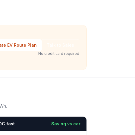
ate EV Route Plan
Talk to Sales
No credit card required
kWh.
DC fast
Saving vs car