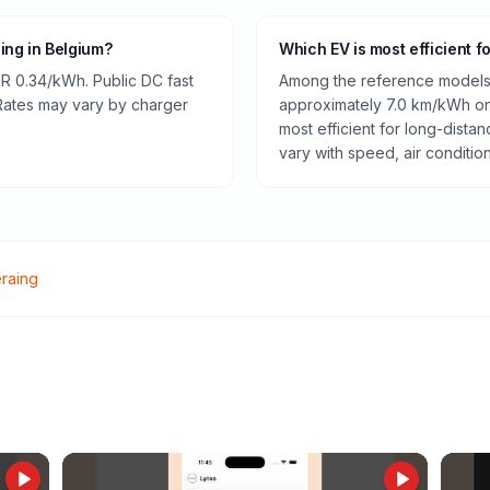
ging in Belgium?
Which EV is most efficient f
R 0.34/kWh. Public DC fast
Among the reference models 
 Rates may vary by charger
approximately 7.0 km/kWh on 
most efficient for long-dist
vary with speed, air conditio
raing