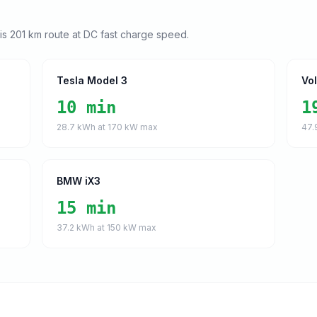
his
201
km route at DC fast charge speed.
Tesla Model 3
Vo
10 min
1
28.7
kWh at
170
kW max
47.
BMW iX3
15 min
37.2
kWh at
150
kW max