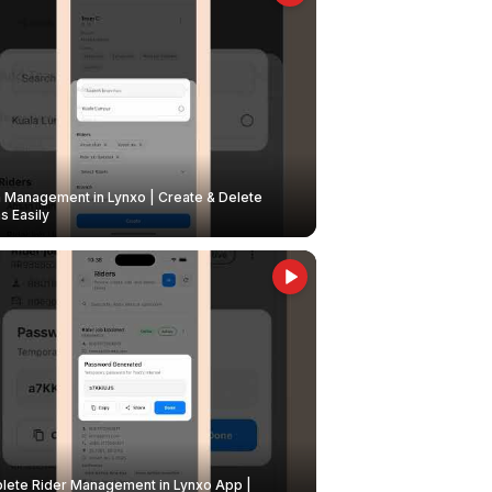
Management in Lynxo | Create & Delete
 Easily
ete Rider Management in Lynxo App |