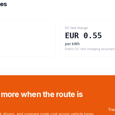
tes
DC fast charge
EUR 0.55
per kWh
Public DC fast charging assumpt
 more when the route is
Tra
ck drivers, and compare route cost across vehicle types