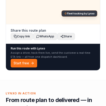
Fleet tracking by Lynxo
Share this route plan
Copy link
WhatsApp
Share
Run this route with Lynxo
Assign a driver, track them live, send the customer a real-time
ETA link — all from one dispatch dashboard.
Start free
LYNXO IN ACTION
From route plan to delivered — in