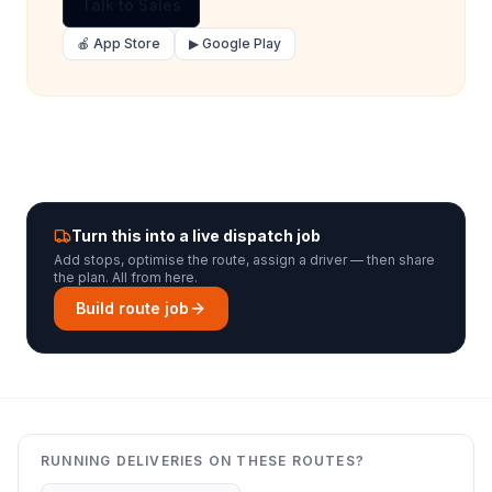
Talk to Sales
🍎 App Store
▶ Google Play
Turn this into a live dispatch job
Add stops, optimise the route, assign a driver — then share
the plan. All from here.
Build route job
RUNNING DELIVERIES ON THESE ROUTES?