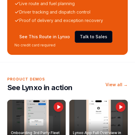
Live route and fuel planning
Driver tracking and dispatch control
Proof of delivery and exception recovery
See This Route in Lynxo
Talk to Sales
No credit card required
PRODUCT DEMOS
View all →
See Lynxo in action
Onboarding 3rd Party Fleet
Lynxo App Full Overview in