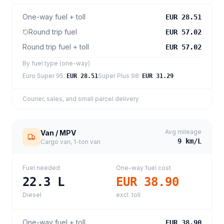
One-way fuel + toll
EUR 28.51
Round trip fuel
EUR 57.02
Round trip fuel + toll
EUR 57.02
By fuel type (one-way)
Euro Super 95
:
Super Plus 98
:
EUR 28.51
EUR 31.29
Courier, sales, and small parcel delivery
Avg mileage
Van / MPV
9
km/L
Cargo van, 1-ton van
Fuel needed
One-way fuel cost
22.3
L
EUR 38.90
Diesel
excl. toll
One-way fuel + toll
EUR 38.90