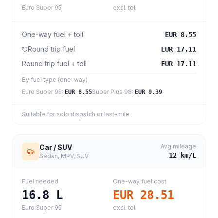
Euro Super 95
excl. toll
One-way fuel + toll
EUR 8.55
Round trip fuel
EUR 17.11
Round trip fuel + toll
EUR 17.11
By fuel type (one-way)
Euro Super 95
:
Super Plus 98
:
EUR 8.55
EUR 9.39
Suitable for solo dispatch or last-mile
Avg mileage
Car / SUV
12
km/L
Sedan, MPV, SUV
Fuel needed
One-way fuel cost
16.8
L
EUR 28.51
Euro Super 95
excl. toll