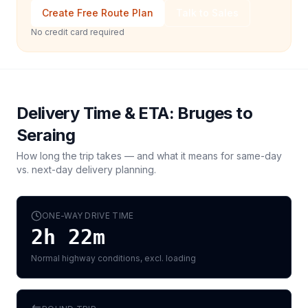
Create Free Route Plan
Talk to Sales
No credit card required
Delivery Time & ETA:
Bruges
to
Seraing
How long the trip takes — and what it means for same-day
vs. next-day delivery planning.
ONE-WAY DRIVE TIME
2h 22m
Normal highway conditions, excl. loading