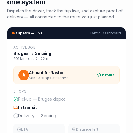
one system
Dispatch the driver, track the trip live, and capture proof of
delivery — all connected to the route you just planned.
Dispatch — Live
Lynxo Dashboard
ACTIVE JOB
Bruges
→
Seraing
201
km · est.
2h 22m
Ahmad Al-Rashid
A
En route
Van · 3 stops assigned
STOPS
Pickup — Bruges depot
In transit
Delivery — Seraing
ETA
Distance left