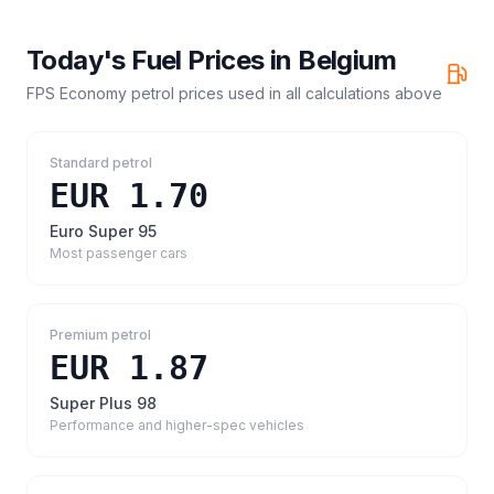
Today's Fuel Prices in
Belgium
FPS Economy petrol prices
used in all calculations above
Standard petrol
EUR 1.70
Euro Super 95
Most passenger cars
Premium petrol
EUR 1.87
Super Plus 98
Performance and higher-spec vehicles