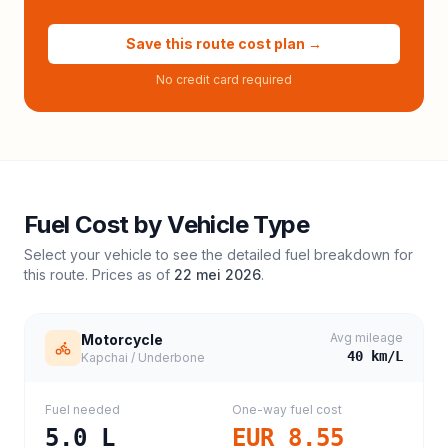
Save this route cost plan →
No credit card required
Fuel Cost by Vehicle Type
Select your vehicle to see the detailed fuel breakdown for
this route. Prices as of
22 mei 2026
.
Avg mileage
Motorcycle
40
km/L
Kapchai / Underbone
Fuel needed
One-way fuel cost
5.0
L
EUR 8.55