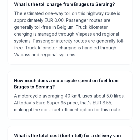
What is the toll charge from Bruges to Seraing?
The estimated one-way toll on this highway route is
approximately EUR 0.00. Passenger routes are
generally toll-free in Belgium. Truck kilometer
charging is managed through Viapass and regional
systems. Passenger intercity routes are generally toll-
free. Truck kilometer charging is handled through
Viapass and regional systems.
How much does a motorcycle spend on fuel from
Bruges to Seraing?
A motorcycle averaging 40 km/L uses about 5.0 litres.
At today's Euro Super 95 price, that's EUR 8.55,
making it the most fuel-efficient option for this route.
What is the total cost (fuel + toll) for a delivery van