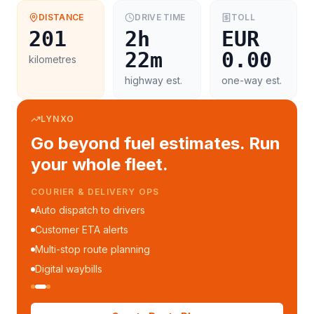
DISTANCE
DRIVE TIME
TOLL
201
2h
EUR
22m
0.00
kilometres
highway est.
one-way est.
LYNXO
Go beyond fuel estimates. Run
your whole fleet.
COURIER & DELIVERY OPS
Auto dispatch to drivers
Customer ETA alerts
Multi-stop route planning
Digital waybills