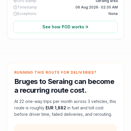
GPS stamp
Seraing area
Timestamp
06 Aug 2026 · 02:35 AM
Exceptions
None
See how POD works
RUNNING THIS ROUTE FOR DELIVERIES?
Bruges
to
Seraing
can become
a recurring route cost.
At
22
one-way trips per month across
3
vehicles, this
route is roughly
EUR 1,882
in fuel and
toll
cost
before driver time, failed deliveries, and rerouting.