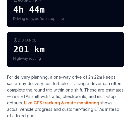
ROUND TRIP
4h 44m
Driving only, before stop time
DISTANCE
201
km
Highway routing
For delivery planning,
a one-way drive of 2h 22m keeps
same-day delivery comfortable — a single driver can often
complete the round trip within one shift
. These are estimates
— real ETAs shift with traffic, checkpoints, and multi-stop
detours.
Live GPS tracking & route monitoring
shows
actual vehicle progress and customer-facing ETAs instead
of a fixed guess.