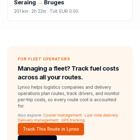
Seraing
→
Bruges
201
km ·
2h 22m
·
Toll
:
EUR 0.00
FOR FLEET OPERATORS
Managing a fleet? Track fuel costs
across all your routes.
Lynxo helps logistics companies and delivery
operations plan routes, track drivers, and monitor
per-trip costs, so every route cost is accounted
for.
Also explore:
Courier management
·
Last-mile delivery
·
Delivery management
·
GPS tracking
Track This Route in Lynxo