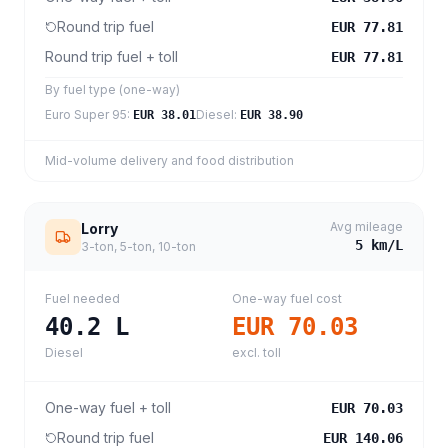
Round trip fuel
EUR 77.81
Round trip fuel + toll
EUR 77.81
By fuel type (one-way)
Euro Super 95
:
Diesel
:
EUR 38.01
EUR 38.90
Mid-volume delivery and food distribution
Avg mileage
Lorry
5
km/L
3-ton, 5-ton, 10-ton
Fuel needed
One-way fuel cost
40.2
L
EUR 70.03
Diesel
excl. toll
One-way fuel + toll
EUR 70.03
Round trip fuel
EUR 140.06