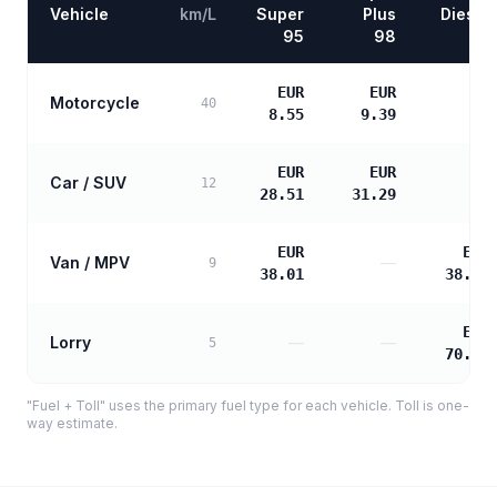
Vehicle
km/L
Super
Plus
Diesel
95
98
EUR
EUR
Motorcycle
—
40
8.55
9.39
EUR
EUR
Car / SUV
—
12
28.51
31.29
EUR
EUR
Van / MPV
—
9
38.01
38.90
EUR
Lorry
—
—
5
70.03
"Fuel + Toll" uses the primary fuel type for each vehicle. Toll is one-
way estimate.