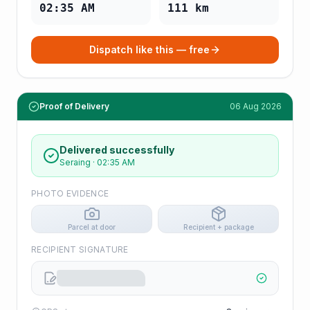
02:35 AM
111
km
Dispatch like this — free
Proof of Delivery
06 Aug 2026
Delivered successfully
Seraing
·
02:35 AM
PHOTO EVIDENCE
Parcel at door
Recipient + package
RECIPIENT SIGNATURE