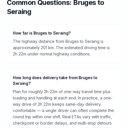
Common Questions:
Bruges
to
Seraing
How far is Bruges to Seraing?
The highway distance from Bruges to Seraing is
approximately 201 km. The estimated driving time is
2h 22m under normal highway conditions.
How long does delivery take from Bruges to
Seraing?
Plan for roughly 2h 22m of one-way transit time plus
loading and handling at each end. In practice, a one-
way drive of 2h 22m keeps same-day delivery
comfortable — a single driver can often complete the
round trip within one shift. Real ETAs vary with traffic,
checkpoint or border delays, and multi-stop detours