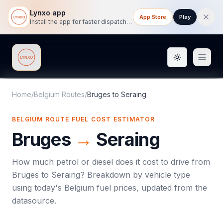
Lynxo app
App Store
Play
Install the app for faster dispatch tracking on mobile.
Toggle them
Lynxo
Home
/
Belgium Routes
/
Bruges
to
Seraing
BELGIUM ROUTE FUEL COST ESTIMATOR
Bruges
→
Seraing
How much petrol or diesel does it cost to drive from
Bruges
to
Seraing
? Breakdown by vehicle type
using today's
Belgium
fuel prices, updated from the
datasource.