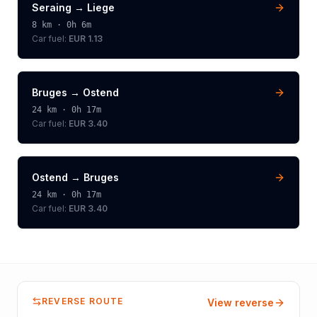
Seraing
→
Liege
8
km ·
0h 6m
Car fuel:
EUR 1.13
Bruges
→
Ostend
24
km ·
0h 17m
Car fuel:
EUR 3.40
Ostend
→
Bruges
24
km ·
0h 17m
Car fuel:
EUR 3.40
REVERSE ROUTE
View reverse