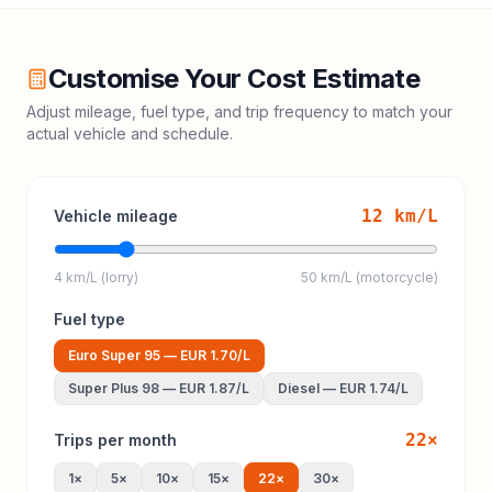
Customise Your Cost Estimate
Adjust mileage, fuel type, and trip frequency to match your
actual vehicle and schedule.
12
km/L
Vehicle mileage
4 km/L (lorry)
50 km/L (motorcycle)
Fuel type
Euro Super 95
—
EUR 1.70
/L
Super Plus 98
—
EUR 1.87
/L
Diesel
—
EUR 1.74
/L
22
×
Trips per month
1
×
5
×
10
×
15
×
22
×
30
×