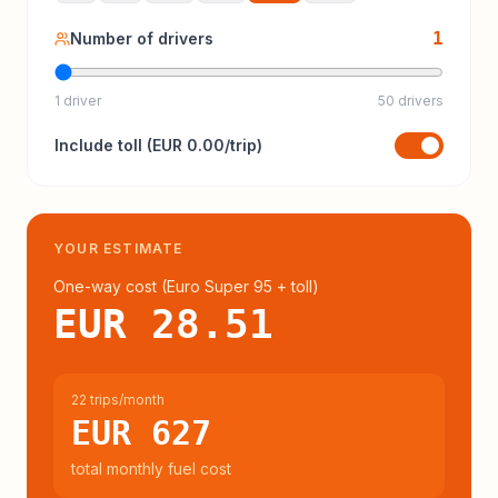
1
Number of drivers
1 driver
50 drivers
Include
toll
(
EUR 0.00
/trip)
YOUR ESTIMATE
One-way cost (
Euro Super 95
+ toll
)
EUR 28.51
22 trips/month
EUR 627
total monthly fuel cost