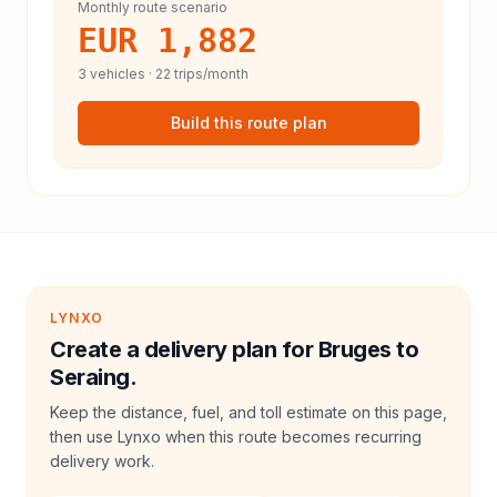
Monthly route scenario
EUR 1,882
3
vehicles ·
22
trips/month
Build this route plan
LYNXO
Create a delivery plan for Bruges to
Seraing.
Keep the distance, fuel, and toll estimate on this page,
then use Lynxo when this route becomes recurring
delivery work.