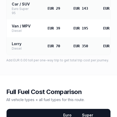
Car / SUV
EUR 29
EUR 143
EUR 28
Euro Super
95
Van / MPV
EUR 39
EUR 195
EUR 38
Diesel
Lorry
EUR 70
EUR 350
EUR 70
Diesel
Add
EUR 0.00
toll
per one-way trip to get total trip cost per journey.
Full Fuel Cost Comparison
All vehicle types × all fuel types for this route.
Euro
Super