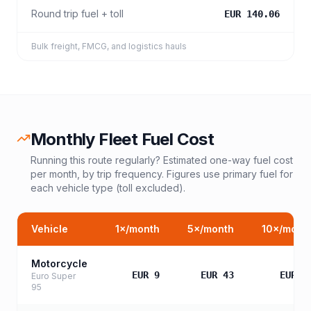
Round trip fuel + toll
EUR 140.06
Bulk freight, FMCG, and logistics hauls
Monthly Fleet Fuel Cost
Running this route regularly? Estimated one-way fuel cost
per month, by trip frequency. Figures use primary fuel for
each vehicle type (toll excluded).
Vehicle
1
×/month
5
×/month
10
×/mont
Motorcycle
EUR 9
EUR 43
EUR 8
Euro Super
95