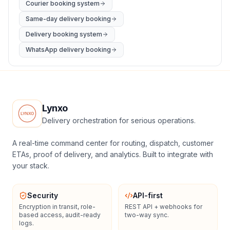
Courier booking system
Same-day delivery booking
Delivery booking system
WhatsApp delivery booking
Lynxo
Delivery orchestration for serious operations.
A real-time command center for routing, dispatch, customer
ETAs, proof of delivery, and analytics. Built to integrate with
your stack.
Security
API-first
Encryption in transit, role-
REST API + webhooks for
based access, audit-ready
two-way sync.
logs.