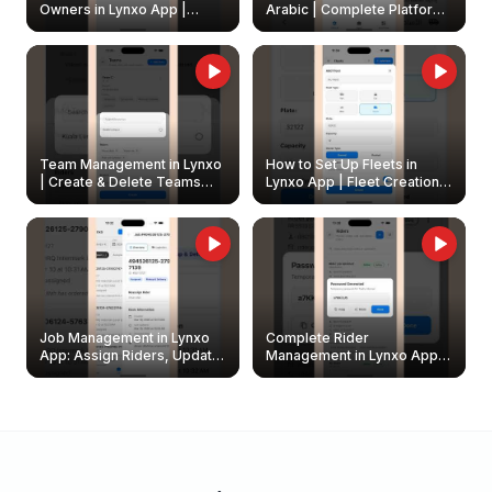
Owners in Lynxo App |
Arabic | Complete Platform
Create & Update Fleet
Walkthrough
Owners
Team Management in Lynxo
How to Set Up Fleets in
| Create & Delete Teams
Lynxo App | Fleet Creation &
Easily
Management Guide
Job Management in Lynxo
Complete Rider
App: Assign Riders, Update
Management in Lynxo App |
& Delete Jobs
Create, Reset Password &
Archive Riders