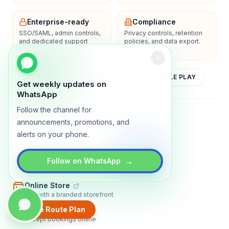
Enterprise-ready
Compliance
SSO/SAML, admin controls,
Privacy controls, retention
and dedicated support
policies, and data export.
options.
YOUTUBE
APP STORE
GOOGLE PLAY
Get weekly updates on
WhatsApp
Follow the channel for
About
Contact
Blog
Guides
Privacy
Terms
announcements, promotions, and
alerts on your phone.
TRADLY PRODUCTS
→
Marketplace Software
Follow on WhatsApp
Build a multi-vendor marketplace
Online Store
Sell with a branded storefront
Create Route Plan
Booking Apps
Accept bookings online