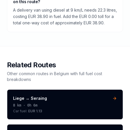
on this route?
A delivery van using diesel at 9 km/L needs 22.3 litres,
costing EUR 38.90 in fuel. Add the EUR 0.00 toll for a
total one-way cost of approximately EUR 38.90.
Related Routes
Other common routes in
Belgium
with full fuel cost
breakdowns
Liege
→
Seraing
8
km ·
0h 6m
Car fuel:
EUR 1.13