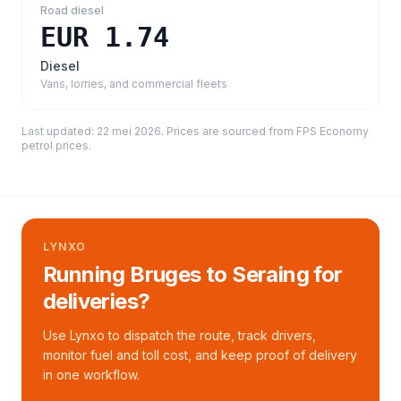
Road diesel
EUR 1.74
Diesel
Vans, lorries, and commercial fleets
Last updated:
22 mei 2026
. Prices are sourced from
FPS Economy
petrol prices
.
LYNXO
Running Bruges to Seraing for
deliveries?
Use Lynxo to dispatch the route, track drivers,
monitor fuel and toll cost, and keep proof of delivery
in one workflow.