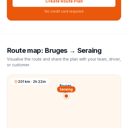
Create Route Plan
No credit card required
Route map:
Bruges
→
Seraing
Visualise the route and share the plan with your team, driver,
or customer.
201 km · 2h 22m
Bruges
Seraing