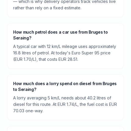
— which is why delivery operators track vehicles live
rather than rely on a fixed estimate.
How much petrol does a car use from Bruges to
Seraing?
A typical car with 12 km/L mileage uses approximately
16.8 litres of petrol. At today's Euro Super 95 price
(EUR 1.70/L), that costs EUR 28.51.
How much does a lorry spend on diesel from Bruges
to Seraing?
A lorry averaging 5 km/L needs about 40.2 litres of
diesel for this route. At EUR 1.74/L, the fuel cost is EUR
70.03 one-way.