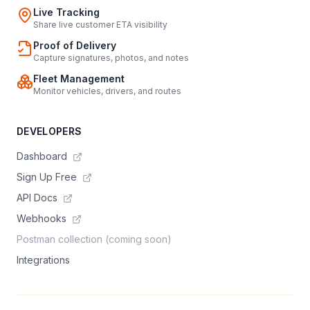
Live Tracking
Share live customer ETA visibility
Proof of Delivery
Capture signatures, photos, and notes
Fleet Management
Monitor vehicles, drivers, and routes
DEVELOPERS
Dashboard
Sign Up Free
API Docs
Webhooks
Postman collection (coming soon)
Integrations