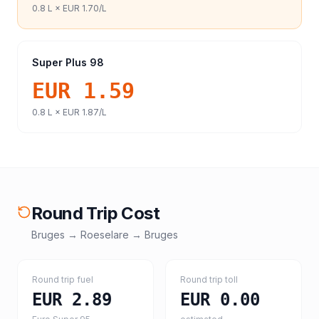
0.8
L ×
EUR 1.70
/L
Super Plus 98
EUR 1.59
0.8
L ×
EUR 1.87
/L
Round Trip Cost
Bruges
→
Roeselare
→
Bruges
Round trip fuel
Round trip toll
EUR 2.89
EUR 0.00