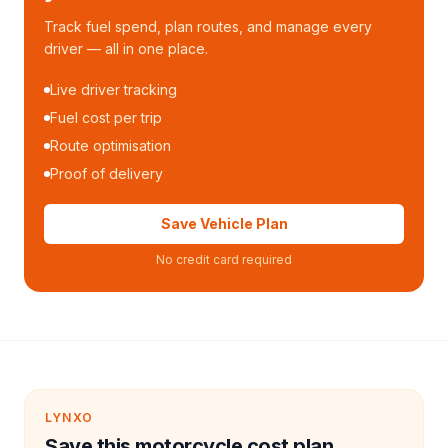
Track fuel spend, plan routes, and manage every
driver — all in one place.
Live driver tracking
Fuel cost per trip
Route optimisation
Proof of delivery
Save Vehicle Plan
No credit card required
LYNXO
Save this motorcycle cost plan.