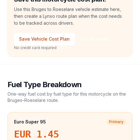
Use this Bruges to Roeselare vehicle estimate here,
then create a Lynxo route plan when the cost needs
to be tracked across drivers.
Save Vehicle Cost Plan
Talk to Sales
No credit card required
Fuel Type Breakdown
One-way fuel cost by fuel type for this
motorcycle
on the
Bruges
–
Roeselare
route.
Euro Super 95
Primary
EUR 1.45