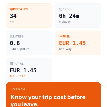
DISTANCE
DRIVE
34
0h 24m
km
highway
LITRES
FUEL
0.8
EUR 1.45
Euro Super 95
one-way
TOTAL
EUR 1.45
fuel + toll
LYNXO
Know your trip cost before
you leave.