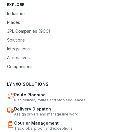
EXPLORE
Industries
Places
3PL Companies (GCC)
Solutions
Integrations
Alternatives
Comparisons
LYNXO SOLUTIONS
Route Planning
Plan delivery routes and stop sequences
Delivery Dispatch
Assign drivers and manage live work
Courier Management
Track jobs, proof, and exceptions