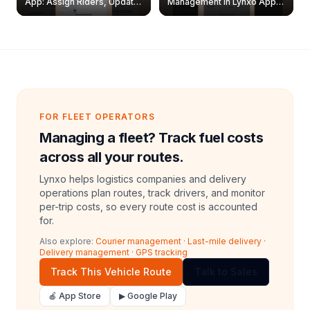
App: Assign Riders, Update
Management in Lynxo App |
& Delete Jobs
Create, Reset Password &
Archive Riders
FOR FLEET OPERATORS
Managing a fleet? Track fuel costs
across all your routes.
Lynxo helps logistics companies and delivery
operations plan routes, track drivers, and monitor
per-trip costs, so every route cost is accounted
for.
Also explore:
Courier management
·
Last-mile delivery
·
Delivery management
·
GPS tracking
Track This Vehicle Route
Talk to Sales
🍎 App Store
▶ Google Play