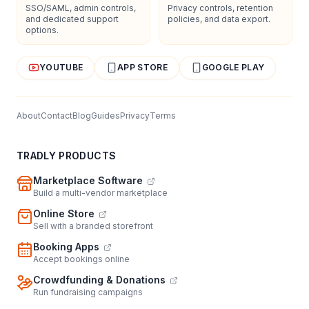
SSO/SAML, admin controls,
Privacy controls, retention
and dedicated support
policies, and data export.
options.
YOUTUBE
APP STORE
GOOGLE PLAY
About
Contact
Blog
Guides
Privacy
Terms
TRADLY PRODUCTS
Marketplace Software
Build a multi-vendor marketplace
Online Store
Sell with a branded storefront
Booking Apps
Accept bookings online
Crowdfunding & Donations
Run fundraising campaigns