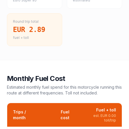
Euro Super 95
estimated
Round trip total
EUR 2.89
fuel + toll
Monthly Fuel Cost
Estimated monthly fuel spend for this
motorcycle
running this
route at different frequencies. Toll not included.
Fuel + toll
Trips /
Fuel
est.
EUR 0.00
month
cost
toll/trip