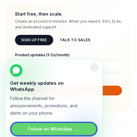
Start free, then scale.
Create an account in minutes. When you need it: SSO, SLAs,
and dedicated support.
SIGN UP FREE
TALK TO SALES
Product updates (1–2x/month)
Get weekly updates on
WhatsApp
SUBSCRIBE
Follow the channel for
We will only send product updates (1–2x/month).
announcements, promotions, and
alerts on your phone.
→
Follow on WhatsApp