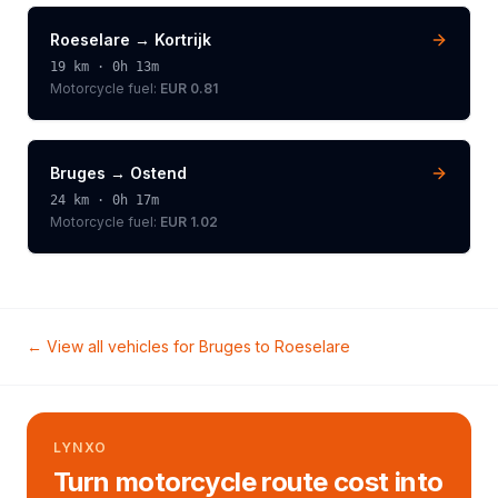
Roeselare
→
Kortrijk
19
km ·
0h 13m
Motorcycle
fuel:
EUR 0.81
Bruges
→
Ostend
24
km ·
0h 17m
Motorcycle
fuel:
EUR 1.02
← View all vehicles for
Bruges
to
Roeselare
LYNXO
Turn motorcycle route cost into