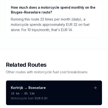
How much does a motorcycle spend monthly on the
Bruges–Roeselare route?
Running this route 22 times per month (daily), a
motorcycle spends approximately EUR 32 on fuel
alone. For 10 trips/month, that's EUR 14.
Related Routes
Other routes with
motorcycle
fuel cost breakdowns
Kortrijk
→
Roeselare
19
km ·
0h 13m
Motorcycle
fuel:
EUR 0.81