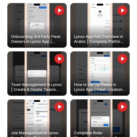
Onboarding 3rd Party Fleet
Lynxo App Full Overview in
Owners in Lynxo App |
Arabic | Complete Platform
Create & Update Fleet
Walkthrough
Owners
Team Management in Lynxo
How to Set Up Fleets in
| Create & Delete Teams
Lynxo App | Fleet Creation &
Easily
Management Guide
Job Management in Lynxo
Complete Rider