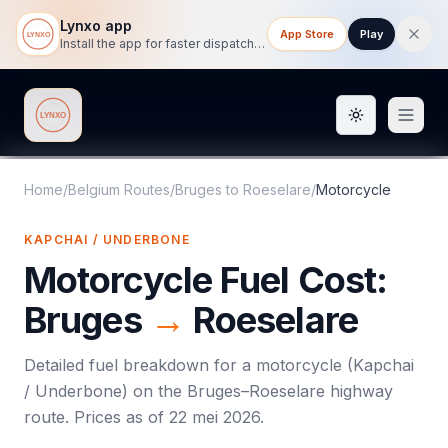
Lynxo app
App Store
Play
Install the app for faster dispatch tracking on mobile.
Toggle them
Lynxo
Home
/
Belgium Routes
/
Bruges
to
Roeselare
/
Motorcycle
KAPCHAI / UNDERBONE
Motorcycle
Fuel Cost:
Bruges
→
Roeselare
Detailed fuel breakdown for a
motorcycle
(
Kapchai
/ Underbone
) on the
Bruges
–
Roeselare
highway
route. Prices as of
22 mei 2026
.