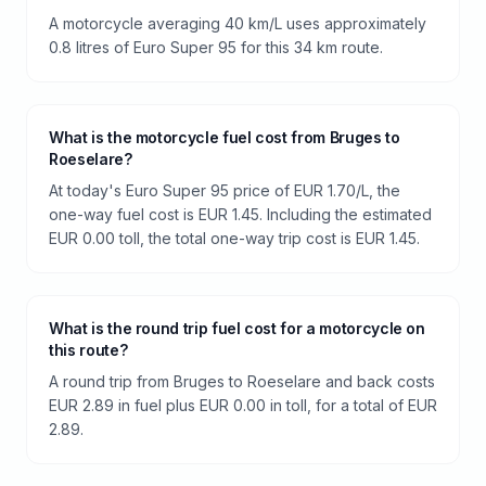
A motorcycle averaging 40 km/L uses approximately
0.8 litres of Euro Super 95 for this 34 km route.
What is the motorcycle fuel cost from Bruges to
Roeselare?
At today's Euro Super 95 price of EUR 1.70/L, the
one-way fuel cost is EUR 1.45. Including the estimated
EUR 0.00 toll, the total one-way trip cost is EUR 1.45.
What is the round trip fuel cost for a motorcycle on
this route?
A round trip from Bruges to Roeselare and back costs
EUR 2.89 in fuel plus EUR 0.00 in toll, for a total of EUR
2.89.