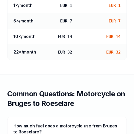
1
×/month
EUR 1
EUR 1
5
×/month
EUR 7
EUR 7
10
×/month
EUR 14
EUR 14
22
×/month
EUR 32
EUR 32
Common Questions:
Motorcycle
on
Bruges
to
Roeselare
How much fuel does a motorcycle use from Bruges
to Roeselare?