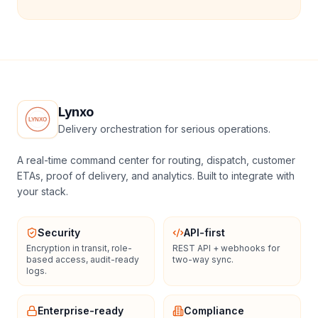
Lynxo
Delivery orchestration for serious operations.
A real-time command center for routing, dispatch, customer
ETAs, proof of delivery, and analytics. Built to integrate with
your stack.
Security
API-first
Encryption in transit, role-
REST API + webhooks for
based access, audit-ready
two-way sync.
logs.
Enterprise-ready
Compliance