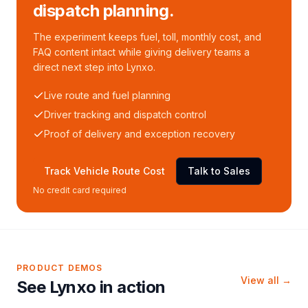
dispatch planning.
The experiment keeps fuel, toll, monthly cost, and
FAQ content intact while giving delivery teams a
direct next step into Lynxo.
Live route and fuel planning
Driver tracking and dispatch control
Proof of delivery and exception recovery
Track Vehicle Route Cost
Talk to Sales
No credit card required
PRODUCT DEMOS
View all →
See Lynxo in action