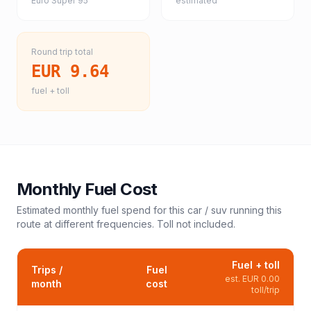
Euro Super 95
estimated
Round trip total
EUR 9.64
fuel + toll
Monthly Fuel Cost
Estimated monthly fuel spend for this
car / suv
running this
route at different frequencies. Toll not included.
Fuel + toll
Trips /
Fuel
est.
EUR 0.00
month
cost
toll/trip