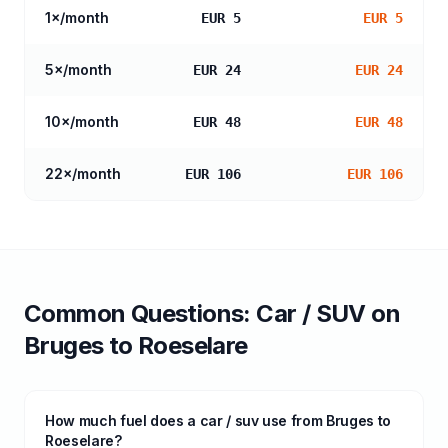
1
×/month
EUR 5
EUR 5
5
×/month
EUR 24
EUR 24
10
×/month
EUR 48
EUR 48
22
×/month
EUR 106
EUR 106
Common Questions:
Car / SUV
on
Bruges
to
Roeselare
How much fuel does a car / suv use from Bruges to
Roeselare?