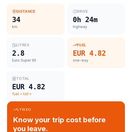
DISTANCE
DRIVE
34
0h 24m
km
highway
LITRES
FUEL
2.8
EUR 4.82
Euro Super 95
one-way
TOTAL
EUR 4.82
fuel + toll
LYNXO
Know your trip cost before
you leave.