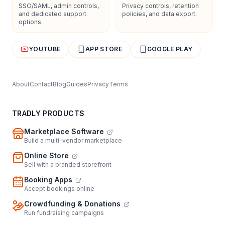
SSO/SAML, admin controls,
Privacy controls, retention
and dedicated support
policies, and data export.
options.
YOUTUBE
APP STORE
GOOGLE PLAY
About
Contact
Blog
Guides
Privacy
Terms
TRADLY PRODUCTS
Marketplace Software
Build a multi-vendor marketplace
Online Store
Sell with a branded storefront
Booking Apps
Accept bookings online
Crowdfunding & Donations
Run fundraising campaigns