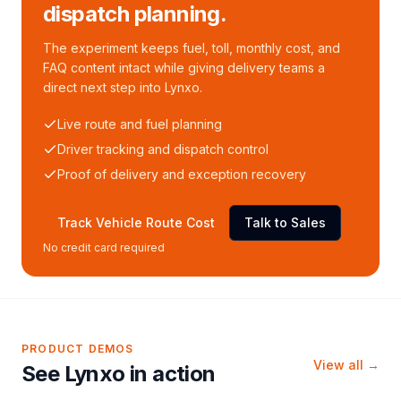
dispatch planning.
The experiment keeps fuel, toll, monthly cost, and
FAQ content intact while giving delivery teams a
direct next step into Lynxo.
Live route and fuel planning
Driver tracking and dispatch control
Proof of delivery and exception recovery
Track Vehicle Route Cost
Talk to Sales
No credit card required
PRODUCT DEMOS
View all →
See Lynxo in action