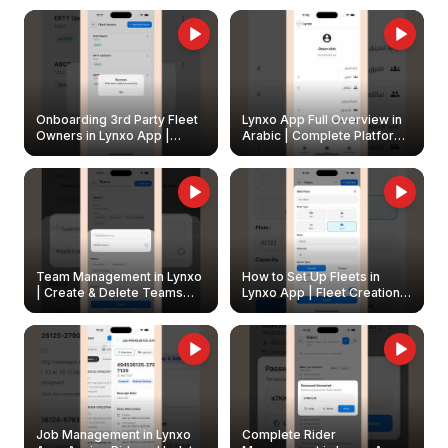
Onboarding 3rd Party Fleet
Lynxo App Full Overview in
Owners in Lynxo App |
Arabic | Complete Platform
Create & Update Fleet
Walkthrough
Owners
Team Management in Lynxo
How to Set Up Fleets in
| Create & Delete Teams
Lynxo App | Fleet Creation &
Easily
Management Guide
Job Management in Lynxo
Complete Rider