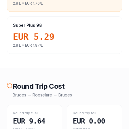
2.8
L ×
EUR 1.70
/L
Super Plus 98
EUR 5.29
2.8
L ×
EUR 1.87
/L
Round Trip Cost
Bruges
→
Roeselare
→
Bruges
Round trip fuel
Round trip toll
EUR 9.64
EUR 0.00