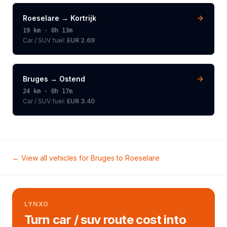
Roeselare
→
Kortrijk
19
km ·
0h 13m
Car / SUV
fuel:
EUR 2.69
Bruges
→
Ostend
24
km ·
0h 17m
Car / SUV
fuel:
EUR 3.40
← View all vehicles for
Bruges
to
Roeselare
LYNXO
Turn car / suv route cost into