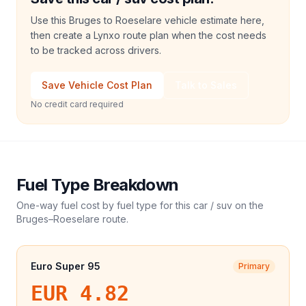
Use this Bruges to Roeselare vehicle estimate here,
then create a Lynxo route plan when the cost needs
to be tracked across drivers.
Save Vehicle Cost Plan
Talk to Sales
No credit card required
Fuel Type Breakdown
One-way fuel cost by fuel type for this
car / suv
on the
Bruges
–
Roeselare
route.
Euro Super 95
Primary
EUR 4.82