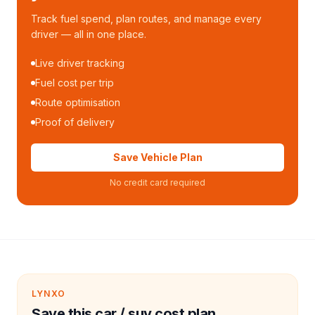
Track fuel spend, plan routes, and manage every
driver — all in one place.
Live driver tracking
Fuel cost per trip
Route optimisation
Proof of delivery
Save Vehicle Plan
No credit card required
LYNXO
Save this car / suv cost plan.