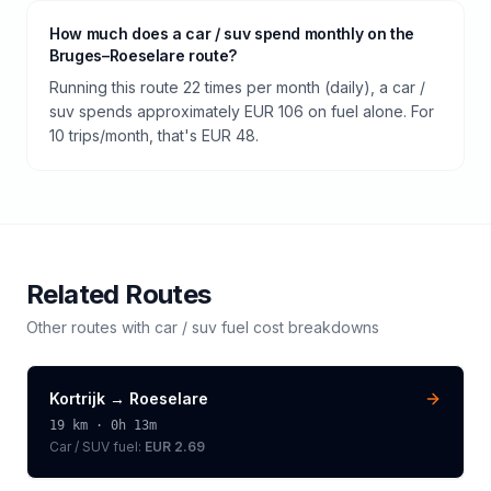
How much does a car / suv spend monthly on the
Bruges–Roeselare route?
Running this route 22 times per month (daily), a car /
suv spends approximately EUR 106 on fuel alone. For
10 trips/month, that's EUR 48.
Related Routes
Other routes with
car / suv
fuel cost breakdowns
Kortrijk
→
Roeselare
19
km ·
0h 13m
Car / SUV
fuel:
EUR 2.69