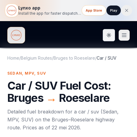
Lynxo app
App Store
Play
Install the app for faster dispatch tracking on mobile.
Toggle them
Lynxo
Home
/
Belgium Routes
/
Bruges
to
Roeselare
/
Car / SUV
SEDAN, MPV, SUV
Car / SUV
Fuel Cost:
Bruges
→
Roeselare
Detailed fuel breakdown for a
car / suv
(
Sedan,
MPV, SUV
) on the
Bruges
–
Roeselare
highway
route. Prices as of
22 mei 2026
.