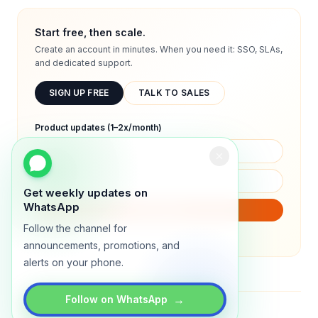
Start free, then scale.
Create an account in minutes. When you need it: SSO, SLAs,
and dedicated support.
SIGN UP FREE
TALK TO SALES
Product updates (1–2x/month)
Get weekly updates on
WhatsApp
SUBSCRIBE
Follow the channel for
We will only send product updates (1–2x/month).
announcements, promotions, and
alerts on your phone.
→
Follow on WhatsApp