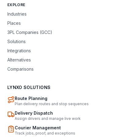
EXPLORE
Industries
Places
3PL Companies (GCC)
Solutions
Integrations
Alternatives
Comparisons
LYNXO SOLUTIONS
Route Planning
Plan delivery routes and stop sequences
Delivery Dispatch
Assign drivers and manage live work
Courier Management
Track jobs, proof, and exceptions