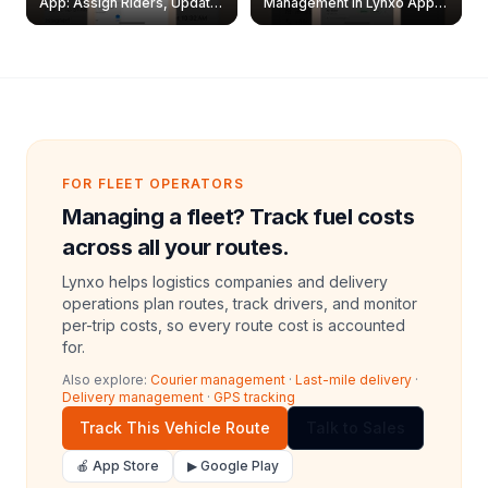
App: Assign Riders, Update
Management in Lynxo App |
& Delete Jobs
Create, Reset Password &
Archive Riders
FOR FLEET OPERATORS
Managing a fleet? Track fuel costs
across all your routes.
Lynxo helps logistics companies and delivery
operations plan routes, track drivers, and monitor
per-trip costs, so every route cost is accounted
for.
Also explore:
Courier management
·
Last-mile delivery
·
Delivery management
·
GPS tracking
Track This Vehicle Route
Talk to Sales
🍎 App Store
▶ Google Play