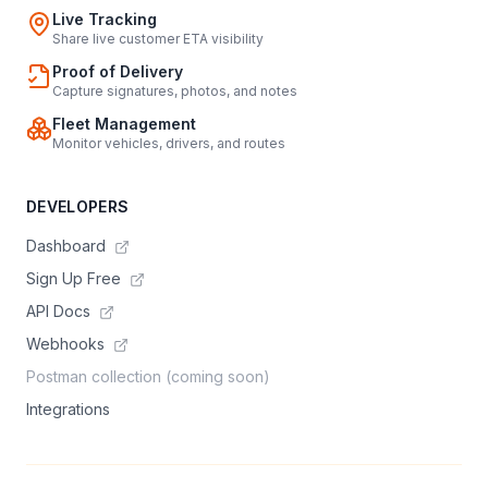
Live Tracking
Share live customer ETA visibility
Proof of Delivery
Capture signatures, photos, and notes
Fleet Management
Monitor vehicles, drivers, and routes
DEVELOPERS
Dashboard
Sign Up Free
API Docs
Webhooks
Postman collection (coming soon)
Integrations