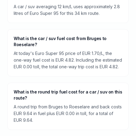
A car / suv averaging 12 km/L uses approximately 2.8
litres of Euro Super 95 for this 34 km route.
What is the car / suv fuel cost from Bruges to
Roeselare?
At today's Euro Super 95 price of EUR 1.70/L, the
one-way fuel cost is EUR 4.82. Including the estimated
EUR 0.00 toll, the total one-way trip cost is EUR 4.82.
What is the round trip fuel cost for a car / suv on this
route?
A round trip from Bruges to Roeselare and back costs
EUR 9.64 in fuel plus EUR 0.00 in toll, for a total of
EUR 9.64.