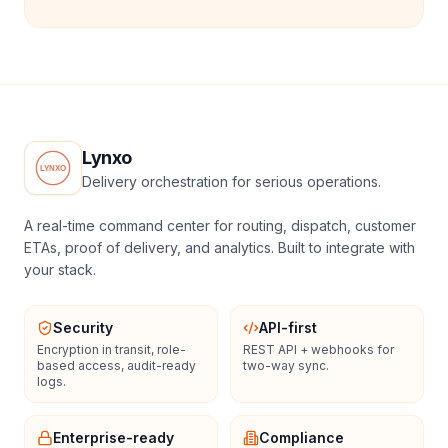
Lynxo
Delivery orchestration for serious operations.
A real-time command center for routing, dispatch, customer
ETAs, proof of delivery, and analytics. Built to integrate with
your stack.
Security
API-first
Encryption in transit, role-
REST API + webhooks for
based access, audit-ready
two-way sync.
logs.
Enterprise-ready
Compliance