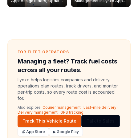
App: Assign Riders, Update
Management in Lynxo App |
& Delete Jobs
Create, Reset Password &
Archive Riders
FOR FLEET OPERATORS
Managing a fleet? Track fuel costs
across all your routes.
Lynxo helps logistics companies and delivery
operations plan routes, track drivers, and monitor
per-trip costs, so every route cost is accounted
for.
Also explore:
Courier management
·
Last-mile delivery
·
Delivery management
·
GPS tracking
Track This Vehicle Route
Talk to Sales
🍎 App Store
▶ Google Play