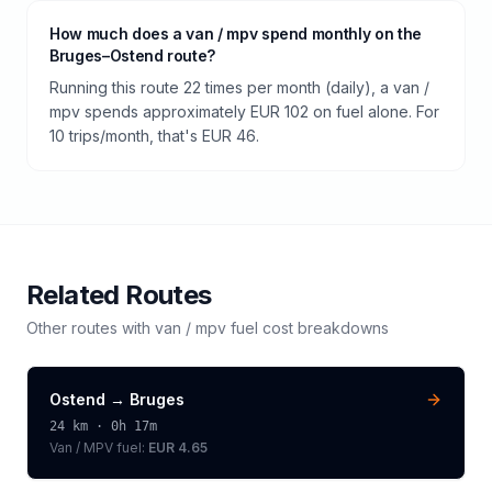
How much does a van / mpv spend monthly on the
Bruges–Ostend route?
Running this route 22 times per month (daily), a van /
mpv spends approximately EUR 102 on fuel alone. For
10 trips/month, that's EUR 46.
Related Routes
Other routes with
van / mpv
fuel cost breakdowns
Ostend
→
Bruges
24
km ·
0h 17m
Van / MPV
fuel:
EUR 4.65