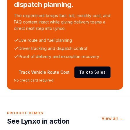
dispatch planning.
The experiment keeps fuel, toll, monthly cost, and
FAQ content intact while giving delivery teams a
direct next step into Lynxo.
Live route and fuel planning
Driver tracking and dispatch control
Proof of delivery and exception recovery
Track Vehicle Route Cost
Talk to Sales
No credit card required
PRODUCT DEMOS
View all →
See Lynxo in action