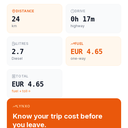
DISTANCE
DRIVE
24
0h 17m
km
highway
LITRES
FUEL
2.7
EUR 4.65
Diesel
one-way
TOTAL
EUR 4.65
fuel + toll
LYNXO
Know your trip cost before
you leave.