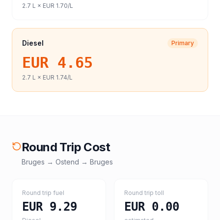
2.7
L ×
EUR 1.70
/L
Diesel
Primary
EUR 4.65
2.7
L ×
EUR 1.74
/L
Round Trip Cost
Bruges
→
Ostend
→
Bruges
Round trip fuel
Round trip toll
EUR 9.29
EUR 0.00