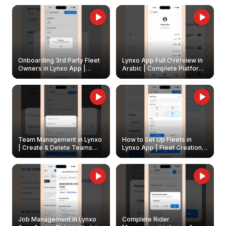
Onboarding 3rd Party Fleet
Lynxo App Full Overview in
Owners in Lynxo App |
Arabic | Complete Platform
Create & Update Fleet
Walkthrough
Owners
Team Management in Lynxo
How to Set Up Fleets in
| Create & Delete Teams
Lynxo App | Fleet Creation &
Easily
Management Guide
Job Management in Lynxo
Complete Rider