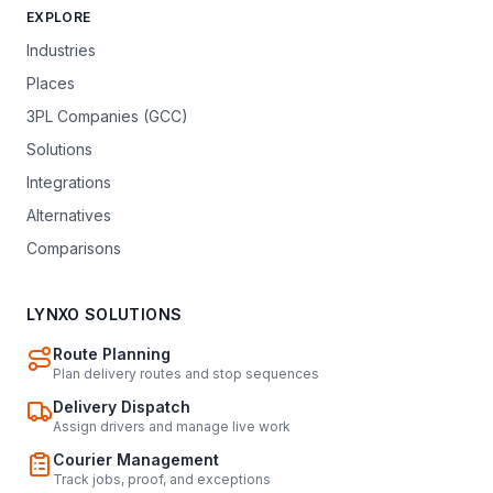
EXPLORE
Industries
Places
3PL Companies (GCC)
Solutions
Integrations
Alternatives
Comparisons
LYNXO SOLUTIONS
Route Planning
Plan delivery routes and stop sequences
Delivery Dispatch
Assign drivers and manage live work
Courier Management
Track jobs, proof, and exceptions