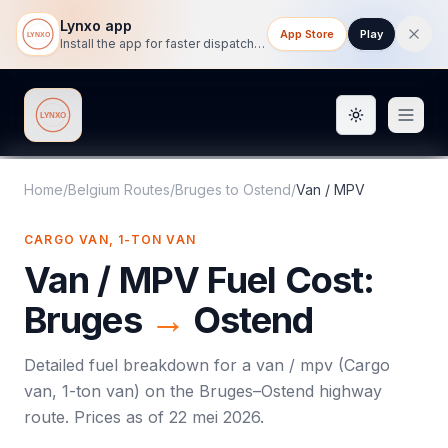
Lynxo app
App Store
Play
Install the app for faster dispatch tracking on mobile.
Toggle them
Lynxo
Home
/
Belgium Routes
/
Bruges
to
Ostend
/
Van / MPV
CARGO VAN, 1-TON VAN
Van / MPV
Fuel Cost:
Bruges
→
Ostend
Detailed fuel breakdown for a
van / mpv
(
Cargo
van, 1-ton van
) on the
Bruges
–
Ostend
highway
route. Prices as of
22 mei 2026
.