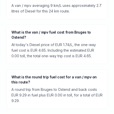
A van / mpv averaging 9 km/L uses approximately 2.7
litres of Diesel for this 24 km route.
What is the van / mpv fuel cost from Bruges to
Ostend?
At today's Diesel price of EUR 1.74/L, the one-way
fuel cost is EUR 4.65. Including the estimated EUR
0.00 toll, the total one-way trip cost is EUR 4.65.
What is the round trip fuel cost for a van / mpv on
this route?
A round trip from Bruges to Ostend and back costs
EUR 9.29 in fuel plus EUR 0.00 in toll, for a total of EUR
9.29.