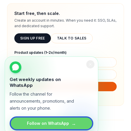
Start free, then scale.
Create an account in minutes. When you need it: SSO, SLAs,
and dedicated support.
SIGN UP FREE
TALK TO SALES
Product updates (1–2x/month)
Get weekly updates on
WhatsApp
SUBSCRIBE
Follow the channel for
We will only send product updates (1–2x/month).
announcements, promotions, and
alerts on your phone.
→
Follow on WhatsApp