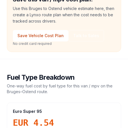
Use this Bruges to Ostend vehicle estimate here, then
create a Lynxo route plan when the cost needs to be
tracked across drivers.
Save Vehicle Cost Plan
Talk to Sales
No credit card required
Fuel Type Breakdown
One-way fuel cost by fuel type for this
van / mpv
on the
Bruges
–
Ostend
route.
Euro Super 95
EUR 4.54