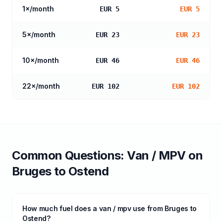
1
×/month
EUR 5
EUR 5
5
×/month
EUR 23
EUR 23
10
×/month
EUR 46
EUR 46
22
×/month
EUR 102
EUR 102
Common Questions:
Van / MPV
on
Bruges
to
Ostend
How much fuel does a van / mpv use from Bruges to
Ostend?