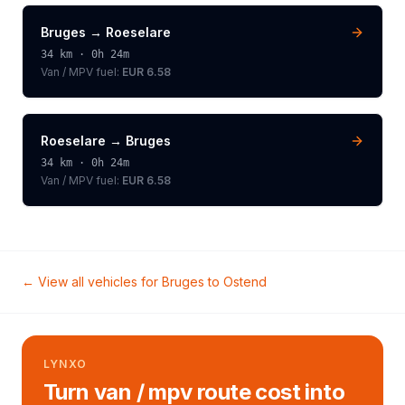
Bruges
→
Roeselare
34
km ·
0h 24m
Van / MPV
fuel:
EUR 6.58
Roeselare
→
Bruges
34
km ·
0h 24m
Van / MPV
fuel:
EUR 6.58
← View all vehicles for
Bruges
to
Ostend
LYNXO
Turn van / mpv route cost into