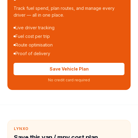
Track fuel spend, plan routes, and manage every
driver — all in one place.
Live driver tracking
Fuel cost per trip
Route optimisation
Proof of delivery
Save Vehicle Plan
No credit card required
LYNXO
Save this van / mpv cost plan.