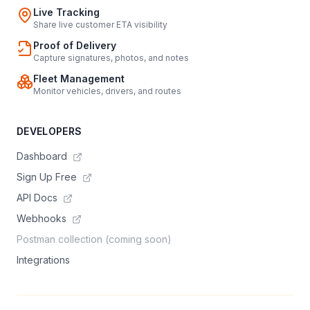
Live Tracking
Share live customer ETA visibility
Proof of Delivery
Capture signatures, photos, and notes
Fleet Management
Monitor vehicles, drivers, and routes
DEVELOPERS
Dashboard
Sign Up Free
API Docs
Webhooks
Postman collection (coming soon)
Integrations