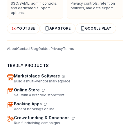
SSO/SAML, admin controls,
Privacy controls, retention
and dedicated support
policies, and data export.
options.
YOUTUBE
APP STORE
GOOGLE PLAY
About
Contact
Blog
Guides
Privacy
Terms
TRADLY PRODUCTS
Marketplace Software
Build a multi-vendor marketplace
Online Store
Sell with a branded storefront
Booking Apps
Accept bookings online
Crowdfunding & Donations
Run fundraising campaigns