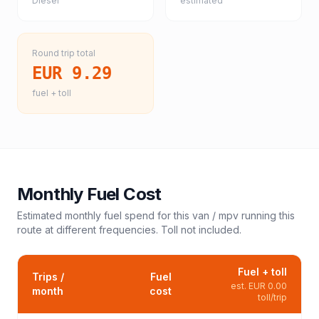
Diesel
estimated
Round trip total
EUR 9.29
fuel + toll
Monthly Fuel Cost
Estimated monthly fuel spend for this
van / mpv
running this
route at different frequencies. Toll not included.
Fuel + toll
Trips /
Fuel
est.
EUR 0.00
month
cost
toll/trip