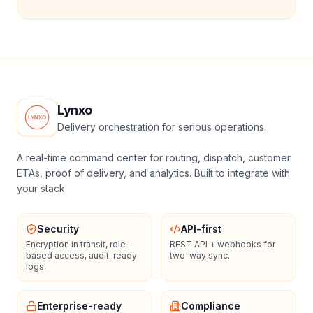
Lynxo
Delivery orchestration for serious operations.
A real-time command center for routing, dispatch, customer
ETAs, proof of delivery, and analytics. Built to integrate with
your stack.
Security
API-first
Encryption in transit, role-
REST API + webhooks for
based access, audit-ready
two-way sync.
logs.
Enterprise-ready
Compliance