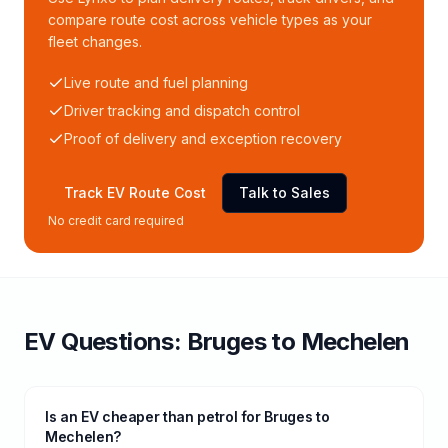
compare route cost across vehicle types as your
fleet changes.
Live route and fuel planning
Driver tracking and dispatch control
Proof of delivery and exception recovery
Track EV Route Cost
Talk to Sales
No credit card required
EV Questions:
Bruges
to
Mechelen
Is an EV cheaper than petrol for Bruges to
Mechelen?