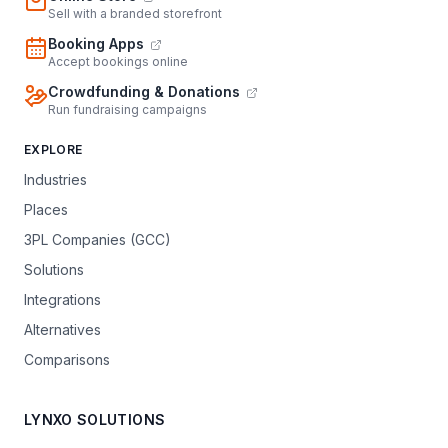
Sell with a branded storefront
Booking Apps
Accept bookings online
Crowdfunding & Donations
Run fundraising campaigns
EXPLORE
Industries
Places
3PL Companies (GCC)
Solutions
Integrations
Alternatives
Comparisons
LYNXO SOLUTIONS