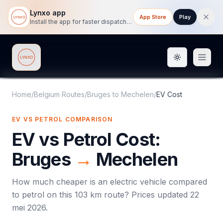
Lynxo app
App Store
Play
Install the app for faster dispatch tracking on mobile.
Toggle them
Lynxo
Home
/
Belgium Routes
/
Bruges
to
Mechelen
/
EV Cost
EV VS PETROL COMPARISON
EV vs Petrol Cost:
Bruges
→
Mechelen
How much cheaper is an electric vehicle compared
to petrol on this
103
km route? Prices updated
22
mei 2026
.