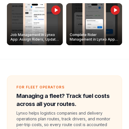
Job Management in Lynxo
Complete Rider
App: Assign Riders, Update
Management in Lynxo App |
& Delete Jobs
Create, Reset Password &
Archive Riders
FOR FLEET OPERATORS
Managing a fleet? Track fuel costs
across all your routes.
Lynxo helps logistics companies and delivery
operations plan routes, track drivers, and monitor
per-trip costs, so every route cost is accounted