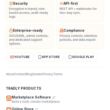
Security
API-first
Encryption in transit, role-
REST API + webhooks for
based access, audit-ready
two-way sync.
logs.
Enterprise-ready
Compliance
SSO/SAML, admin controls,
Privacy controls, retention
and dedicated support
policies, and data export.
options.
YOUTUBE
APP STORE
GOOGLE PLAY
About
Contact
Blog
Guides
Privacy
Terms
TRADLY PRODUCTS
Marketplace Software
Build a multi-vendor marketplace
Online Store