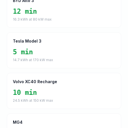
BYD Atto 3
12 min
16.3
kWh at
80
kW max
Tesla Model 3
5 min
14.7
kWh at
170
kW max
Volvo XC40 Recharge
10 min
24.5
kWh at
150
kW max
MG4