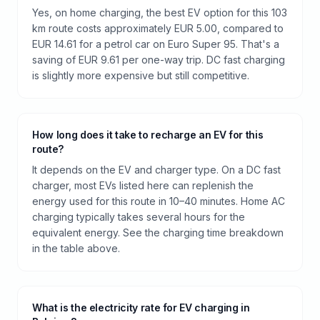
Yes, on home charging, the best EV option for this 103
km route costs approximately EUR 5.00, compared to
EUR 14.61 for a petrol car on Euro Super 95. That's a
saving of EUR 9.61 per one-way trip. DC fast charging
is slightly more expensive but still competitive.
How long does it take to recharge an EV for this
route?
It depends on the EV and charger type. On a DC fast
charger, most EVs listed here can replenish the
energy used for this route in 10–40 minutes. Home AC
charging typically takes several hours for the
equivalent energy. See the charging time breakdown
in the table above.
What is the electricity rate for EV charging in