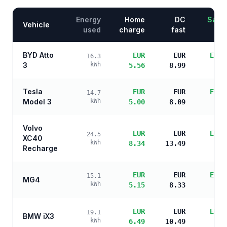
Energy
Home
DC
Savin
Vehicle
used
charge
fast
BYD Atto
EUR
EUR
EUR 
16.3
3
kWh
5.56
8.99
s
Tesla
EUR
EUR
EUR 
14.7
Model 3
kWh
5.00
8.09
s
Volvo
EUR
EUR
EUR 
24.5
XC40
kWh
8.34
13.49
s
Recharge
EUR
EUR
EUR 
15.1
MG4
kWh
5.15
8.33
s
EUR
EUR
EUR 
19.1
BMW iX3
kWh
6.49
10.49
s