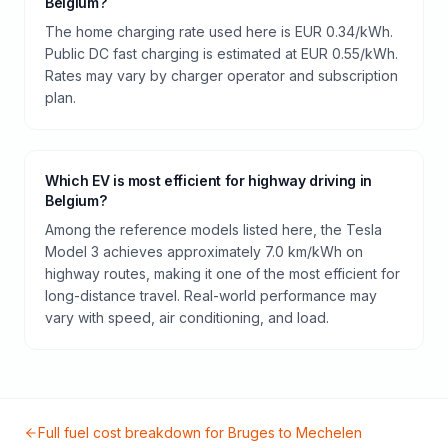
Belgium?
The home charging rate used here is EUR 0.34/kWh.
Public DC fast charging is estimated at EUR 0.55/kWh.
Rates may vary by charger operator and subscription
plan.
Which EV is most efficient for highway driving in
Belgium?
Among the reference models listed here, the Tesla
Model 3 achieves approximately 7.0 km/kWh on
highway routes, making it one of the most efficient for
long-distance travel. Real-world performance may
vary with speed, air conditioning, and load.
Full fuel cost breakdown for
Bruges
to
Mechelen