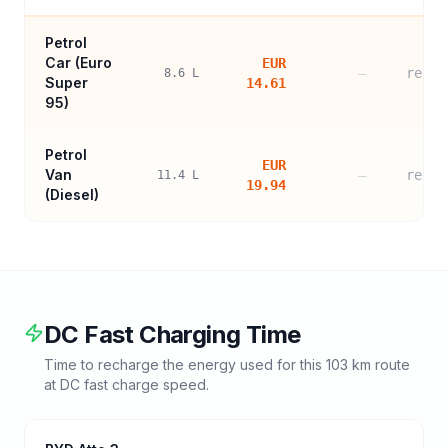
Petrol
Car (
Euro
EUR
—
refer
8.6
L
Super
14.61
95
)
Petrol
EUR
Van
—
refer
11.4
L
19.94
(Diesel)
DC Fast Charging Time
Time to recharge the energy used for this
103
km route
at DC fast charge speed.