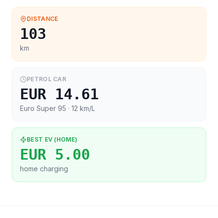
DISTANCE
103
km
PETROL CAR
EUR 14.61
Euro Super 95
· 12 km/L
BEST EV (HOME)
EUR 5.00
home charging