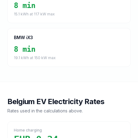
8 min
15.1
kWh at
117
kW max
BMW iX3
8 min
19.1
kWh at
150
kW max
Belgium
EV Electricity Rates
Rates used in the calculations above.
Home charging