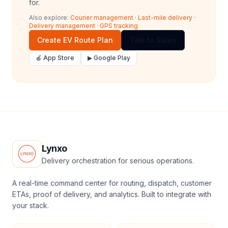
for.
Also explore:
Courier management
·
Last-mile delivery
·
Delivery management
·
GPS tracking
Create EV Route Plan
Talk to Sales
🍎 App Store
▶ Google Play
Lynxo
Delivery orchestration for serious operations.
A real-time command center for routing, dispatch, customer
ETAs, proof of delivery, and analytics. Built to integrate with
your stack.