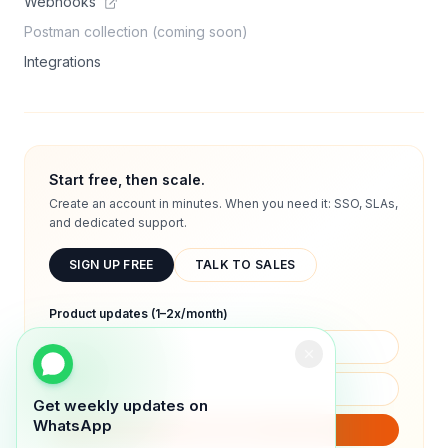
Webhooks
Postman collection (coming soon)
Integrations
Start free, then scale.
Create an account in minutes. When you need it: SSO, SLAs,
and dedicated support.
SIGN UP FREE
TALK TO SALES
Product updates (1–2x/month)
Get weekly updates on
WhatsApp
SUBSCRIBE