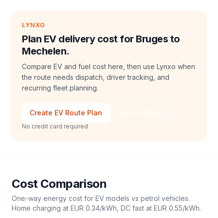
LYNXO
Plan EV delivery cost for Bruges to
Mechelen.
Compare EV and fuel cost here, then use Lynxo when
the route needs dispatch, driver tracking, and
recurring fleet planning.
Create EV Route Plan
Talk to Sales
No credit card required
Cost Comparison
One-way energy cost for EV models vs petrol vehicles.
Home charging at
EUR 0.34
/kWh, DC fast at
EUR 0.55
/kWh.