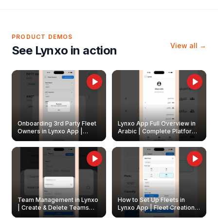
PRODUCT DEMOS
View all →
See Lynxo in action
Onboarding 3rd Party Fleet
Lynxo App Full Overview in
Owners in Lynxo App |
Arabic | Complete Platform
Create & Update Fleet
Walkthrough
Owners
Team Management in Lynxo
How to Set Up Fleets in
| Create & Delete Teams
Lynxo App | Fleet Creation &
Easily
Management Guide