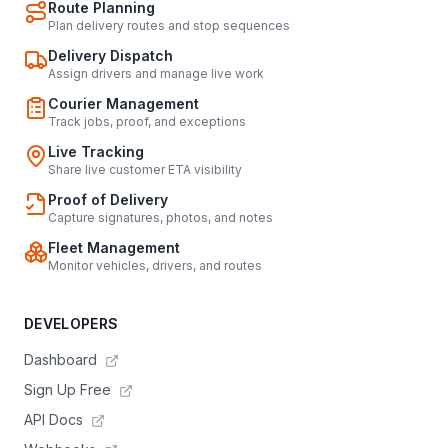
Route Planning
Plan delivery routes and stop sequences
Delivery Dispatch
Assign drivers and manage live work
Courier Management
Track jobs, proof, and exceptions
Live Tracking
Share live customer ETA visibility
Proof of Delivery
Capture signatures, photos, and notes
Fleet Management
Monitor vehicles, drivers, and routes
DEVELOPERS
Dashboard
Sign Up Free
API Docs