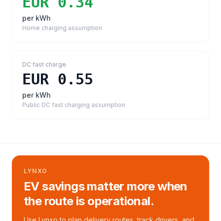
EUR 0.34
per kWh
Home charging assumption
DC fast charge
EUR 0.55
per kWh
Public DC fast charging assumption
LYNXO
EV savings matter more when
the route is operational.
Use Lynxo to plan delivery routes, track drivers, and