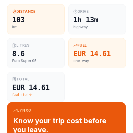
DISTANCE
DRIVE
103
1h 13m
km
highway
LITRES
FUEL
8.6
EUR 14.61
Euro Super 95
one-way
TOTAL
EUR 14.61
fuel + toll
LYNXO
Know your trip cost before
you leave.