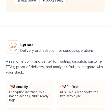
🍎 App Store
▶ Google Play
Lynxo
Delivery orchestration for serious operations.
A real-time command center for routing, dispatch, customer
ETAs, proof of delivery, and analytics. Built to integrate with
your stack.
Security
API-first
Encryption in transit, role-
REST API + webhooks for
based access, audit-ready
two-way sync.
logs.