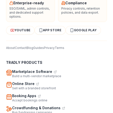
Enterprise-ready
Compliance
SSO/SAML, admin controls,
Privacy controls, retention
and dedicated support
policies, and data export.
options.
YOUTUBE
APP STORE
GOOGLE PLAY
About
Contact
Blog
Guides
Privacy
Terms
TRADLY PRODUCTS
Marketplace Software
Build a multi-vendor marketplace
Online Store
Sell with a branded storefront
Booking Apps
Accept bookings online
Crowdfunding & Donations
Run fundraising campaigns