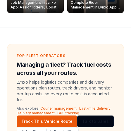
Job Management in Lynxo
Complete Rider
App: Assign Riders, Update
Management in Lynxo App |
& Delete Jobs
Create, Reset Password &
Archive Riders
FOR FLEET OPERATORS
Managing a fleet? Track fuel costs
across all your routes.
Lynxo helps logistics companies and delivery
operations plan routes, track drivers, and monitor
per-trip costs, so every route cost is accounted
for.
Also explore:
Courier management
·
Last-mile delivery
·
Delivery management
·
GPS tracking
Track This Vehicle Route
Talk to Sales