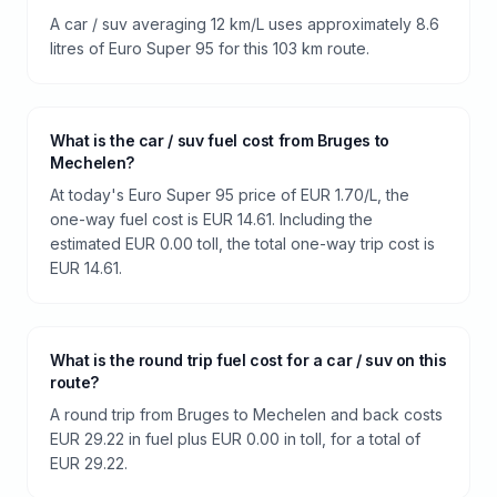
A car / suv averaging 12 km/L uses approximately 8.6
litres of Euro Super 95 for this 103 km route.
What is the car / suv fuel cost from Bruges to
Mechelen?
At today's Euro Super 95 price of EUR 1.70/L, the
one-way fuel cost is EUR 14.61. Including the
estimated EUR 0.00 toll, the total one-way trip cost is
EUR 14.61.
What is the round trip fuel cost for a car / suv on this
route?
A round trip from Bruges to Mechelen and back costs
EUR 29.22 in fuel plus EUR 0.00 in toll, for a total of
EUR 29.22.