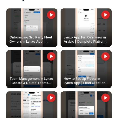
Onboarding 3rd Party Fleet
Lynxo App Full Overview in
Owners in Lynxo App |
Arabic | Complete Platform
Create & Update Fleet
Walkthrough
Owners
Team Management in Lynxo
How to Set Up Fleets in
| Create & Delete Teams
Lynxo App | Fleet Creation &
Easily
Management Guide