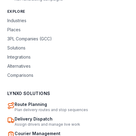
EXPLORE
Industries
Places
3PL Companies (GCC)
Solutions
Integrations
Alternatives
Comparisons
LYNXO SOLUTIONS
Route Planning
Plan delivery routes and stop sequences
Delivery Dispatch
Assign drivers and manage live work
Courier Management