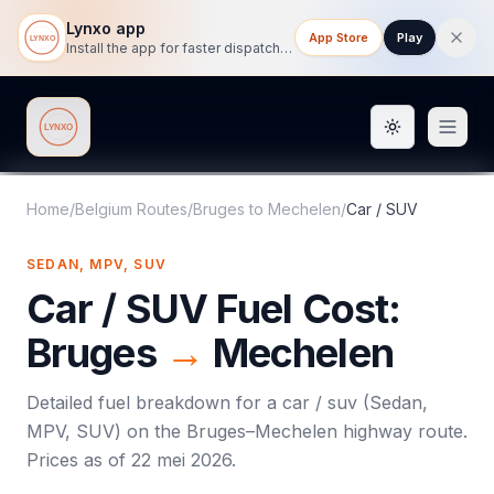
Lynxo app
App Store
Play
Install the app for faster dispatch tracking on mobile.
Toggle them
Lynxo
Home
/
Belgium Routes
/
Bruges
to
Mechelen
/
Car / SUV
SEDAN, MPV, SUV
Car / SUV
Fuel Cost:
Bruges
→
Mechelen
Detailed fuel breakdown for a
car / suv
(
Sedan,
MPV, SUV
) on the
Bruges
–
Mechelen
highway route.
Prices as of
22 mei 2026
.