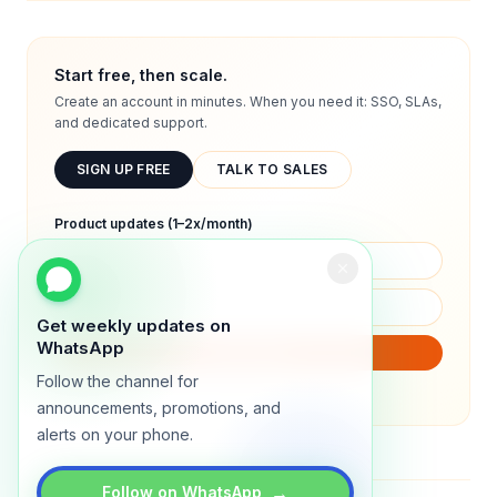
Start free, then scale.
Create an account in minutes. When you need it: SSO, SLAs,
and dedicated support.
SIGN UP FREE
TALK TO SALES
Product updates (1–2x/month)
Get weekly updates on
WhatsApp
SUBSCRIBE
Follow the channel for
We will only send product updates (1–2x/month).
announcements, promotions, and
alerts on your phone.
→
Follow on WhatsApp