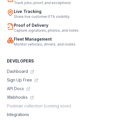
Track jobs, proof, and exceptions
Live Tracking
Share live customer ETA visibility
Proof of Delivery
Capture signatures, photos, and notes
Fleet Management
Monitor vehicles, drivers, and routes
DEVELOPERS
Dashboard
Sign Up Free
API Docs
Webhooks
Postman collection (coming soon)
Integrations