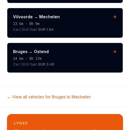
Vilvoorde
→
Mechelen
13
km ·
0h 9m
Car / SUV
fuel:
EUR 1.84
Bruges
→
Ostend
24
km ·
0h 17m
Car / SUV
fuel:
EUR 3.40
← View all vehicles for
Bruges
to
Mechelen
LYNXO