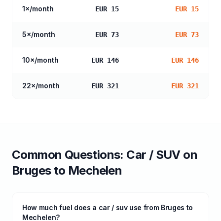
1
×/month
EUR 15
EUR 15
5
×/month
EUR 73
EUR 73
10
×/month
EUR 146
EUR 146
22
×/month
EUR 321
EUR 321
Common Questions:
Car / SUV
on
Bruges
to
Mechelen
How much fuel does a car / suv use from Bruges to
Mechelen?