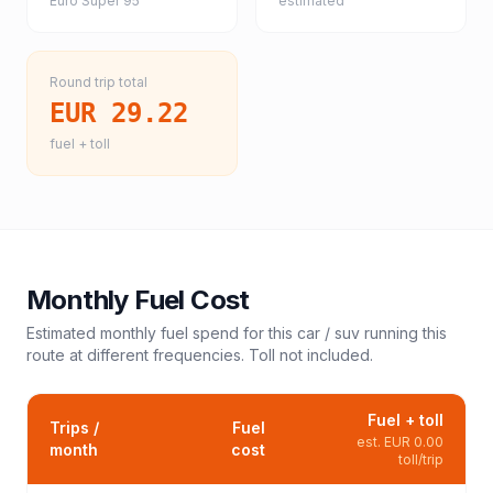
Euro Super 95
estimated
Round trip total
EUR 29.22
fuel + toll
Monthly Fuel Cost
Estimated monthly fuel spend for this
car / suv
running this
route at different frequencies. Toll not included.
Fuel + toll
Trips /
Fuel
est.
EUR 0.00
month
cost
toll/trip