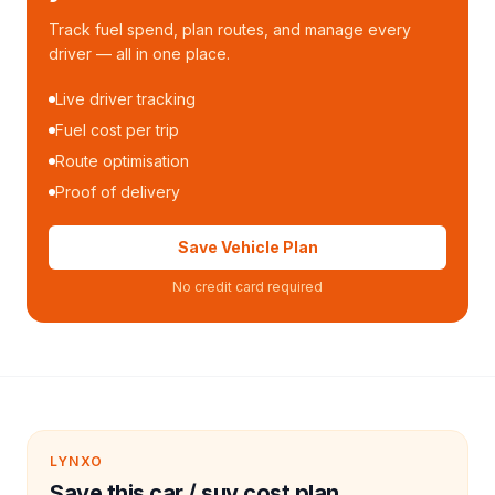
Track fuel spend, plan routes, and manage every
driver — all in one place.
Live driver tracking
Fuel cost per trip
Route optimisation
Proof of delivery
Save Vehicle Plan
No credit card required
LYNXO
Save this car / suv cost plan.