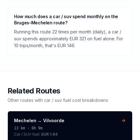
How much does a car / suv spend monthly on the
Bruges–Mechelen route?
Running this route 22 times per month (daily), a car /
suv spends approximately EUR 321 on fuel alone. For
10 trips/month, that's EUR 146.
Related Routes
Other routes with
car / suv
fuel cost breakdowns
Mechelen
→
Vilvoorde
13
km ·
0h 9m
Car / SUV
fuel:
EUR 1.84