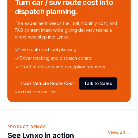
Turn car / suv route cost into
dispatch planning.
The experiment keeps fuel, toll, monthly cost, and
FAQ content intact while giving delivery teams a
direct next step into Lynxo.
Live route and fuel planning
Driver tracking and dispatch control
Proof of delivery and exception recovery
Track Vehicle Route Cost
Talk to Sales
No credit card required
PRODUCT DEMOS
View all →
See Lynxo in action