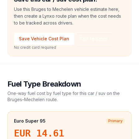
Use this Bruges to Mechelen vehicle estimate here,
then create a Lynxo route plan when the cost needs
to be tracked across drivers.
Save Vehicle Cost Plan
Talk to Sales
No credit card required
Fuel Type Breakdown
One-way fuel cost by fuel type for this
car / suv
on the
Bruges
–
Mechelen
route.
Euro Super 95
Primary
EUR 14.61