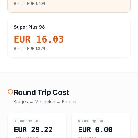
8.6
L ×
EUR 1.70
/L
Super Plus 98
EUR 16.03
8.6
L ×
EUR 1.87
/L
Round Trip Cost
Bruges
→
Mechelen
→
Bruges
Round trip fuel
Round trip toll
EUR 29.22
EUR 0.00