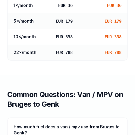
1
×/month
EUR 36
EUR 36
5
×/month
EUR 179
EUR 179
10
×/month
EUR 358
EUR 358
22
×/month
EUR 788
EUR 788
Common Questions:
Van / MPV
on
Bruges
to
Genk
How much fuel does a van / mpv use from Bruges to
Genk?