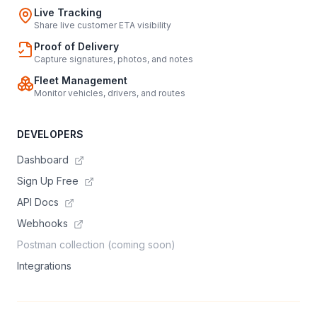
Live Tracking
Share live customer ETA visibility
Proof of Delivery
Capture signatures, photos, and notes
Fleet Management
Monitor vehicles, drivers, and routes
DEVELOPERS
Dashboard
Sign Up Free
API Docs
Webhooks
Postman collection (coming soon)
Integrations