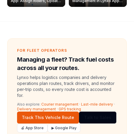
App: Assign Riders, Update
Management in Lynxo App |
& Delete Jobs
Create, Reset Password &
Archive Riders
FOR FLEET OPERATORS
Managing a fleet? Track fuel costs
across all your routes.
Lynxo helps logistics companies and delivery
operations plan routes, track drivers, and monitor
per-trip costs, so every route cost is accounted
for.
Also explore:
Courier management
·
Last-mile delivery
·
Delivery management
·
GPS tracking
Track This Vehicle Route
Talk to Sales
🍎 App Store
▶ Google Play