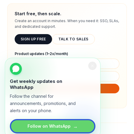
Start free, then scale.
Create an account in minutes. When you need it: SSO, SLAs,
and dedicated support.
SIGN UP FREE
TALK TO SALES
Product updates (1–2x/month)
Get weekly updates on
WhatsApp
SUBSCRIBE
Follow the channel for
We will only send product updates (1–2x/month).
announcements, promotions, and
alerts on your phone.
→
Follow on WhatsApp