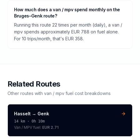
How much does a van / mpv spend monthly on the
Bruges–Genk route?
Running this route 22 times per month (daily), a van /
mpv spends approximately EUR 788 on fuel alone.
For 10 trips/month, that's EUR 358.
Related Routes
Other routes with
van / mpv
fuel cost breakdowns
Hasselt
→
Genk
14
km ·
0h 10m
Van / MPV
fuel:
EUR 2.71