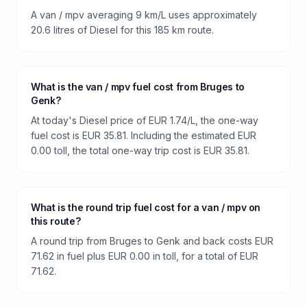
A van / mpv averaging 9 km/L uses approximately
20.6 litres of Diesel for this 185 km route.
What is the van / mpv fuel cost from Bruges to
Genk?
At today's Diesel price of EUR 1.74/L, the one-way
fuel cost is EUR 35.81. Including the estimated EUR
0.00 toll, the total one-way trip cost is EUR 35.81.
What is the round trip fuel cost for a van / mpv on
this route?
A round trip from Bruges to Genk and back costs EUR
71.62 in fuel plus EUR 0.00 in toll, for a total of EUR
71.62.