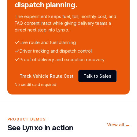
dispatch planning.
The experiment keeps fuel, toll, monthly cost, and
FAQ content intact while giving delivery teams a
direct next step into Lynxo.
Live route and fuel planning
Driver tracking and dispatch control
Proof of delivery and exception recovery
Track Vehicle Route Cost
Talk to Sales
No credit card required
PRODUCT DEMOS
View all →
See Lynxo in action