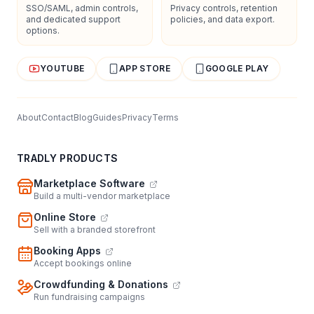
SSO/SAML, admin controls,
Privacy controls, retention
and dedicated support
policies, and data export.
options.
YOUTUBE
APP STORE
GOOGLE PLAY
About
Contact
Blog
Guides
Privacy
Terms
TRADLY PRODUCTS
Marketplace Software
Build a multi-vendor marketplace
Online Store
Sell with a branded storefront
Booking Apps
Accept bookings online
Crowdfunding & Donations
Run fundraising campaigns