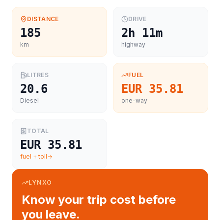
DISTANCE
DRIVE
185
2h 11m
km
highway
LITRES
FUEL
20.6
EUR 35.81
Diesel
one-way
TOTAL
EUR 35.81
fuel + toll
LYNXO
Know your trip cost before
you leave.