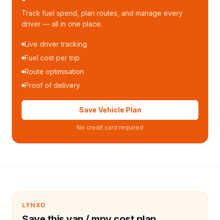
Track fuel spend, plan routes, and manage every
driver — all in one place.
Live driver tracking
Fuel cost per trip
Route optimisation
Proof of delivery
Save Vehicle Plan
No credit card required
LYNXO
Save this van / mpv cost plan.