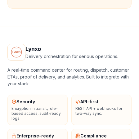
Lynxo
Delivery orchestration for serious operations.
A real-time command center for routing, dispatch, customer
ETAs, proof of delivery, and analytics. Built to integrate with
your stack.
Security
API-first
Encryption in transit, role-
REST API + webhooks for
based access, audit-ready
two-way sync.
logs.
Enterprise-ready
Compliance