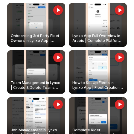
Onboarding 3rd Party Fleet
Lynxo App Full Overview in
Owners in Lynxo App |
Arabic | Complete Platform
Create & Update Fleet
Walkthrough
Owners
Team Management in Lynxo
How to Set Up Fleets in
| Create & Delete Teams
Lynxo App | Fleet Creation &
Easily
Management Guide
Job Management in Lynxo
Complete Rider