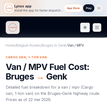
Lynxo app
App Store
Play
Install the app for faster dispatch tracking on mobile.
Toggle them
Lynxo
Home
/
Belgium Routes
/
Bruges
to
Genk
/
Van / MPV
CARGO VAN, 1-TON VAN
Van / MPV
Fuel Cost:
Bruges
→
Genk
Detailed fuel breakdown for a
van / mpv
(
Cargo
van, 1-ton van
) on the
Bruges
–
Genk
highway route.
Prices as of
22 mei 2026
.