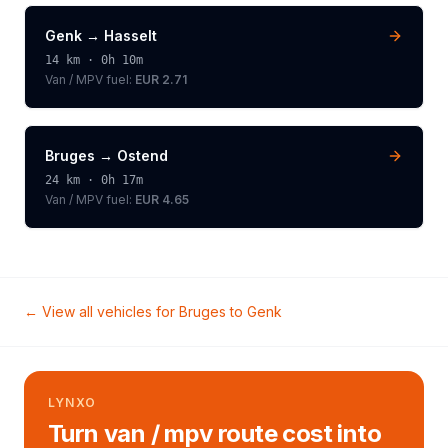
Genk
→
Hasselt
14
km ·
0h 10m
Van / MPV
fuel:
EUR 2.71
Bruges
→
Ostend
24
km ·
0h 17m
Van / MPV
fuel:
EUR 4.65
← View all vehicles for
Bruges
to
Genk
LYNXO
Turn van / mpv route cost into