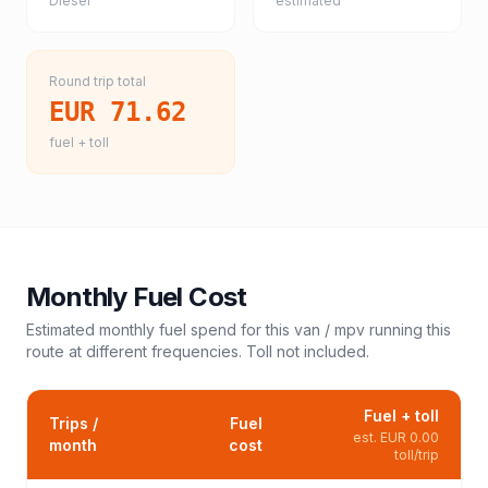
Diesel
estimated
Round trip total
EUR 71.62
fuel + toll
Monthly Fuel Cost
Estimated monthly fuel spend for this
van / mpv
running this
route at different frequencies. Toll not included.
Fuel + toll
Trips /
Fuel
est.
EUR 0.00
month
cost
toll/trip