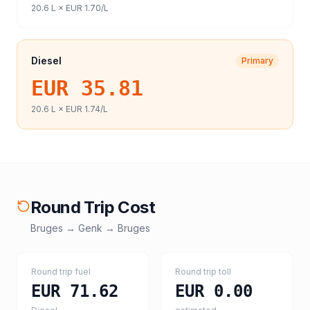
20.6
L ×
EUR 1.70
/L
Diesel
Primary
EUR 35.81
20.6
L ×
EUR 1.74
/L
Round Trip Cost
Bruges
→
Genk
→
Bruges
Round trip fuel
Round trip toll
EUR 71.62
EUR 0.00