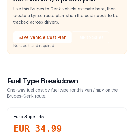
Use this Bruges to Genk vehicle estimate here, then
create a Lynxo route plan when the cost needs to be
tracked across drivers.
Save Vehicle Cost Plan
Talk to Sales
No credit card required
Fuel Type Breakdown
One-way fuel cost by fuel type for this
van / mpv
on the
Bruges
–
Genk
route.
Euro Super 95
EUR 34.99