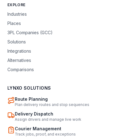
EXPLORE
Industries
Places
3PL Companies (GCC)
Solutions
Integrations
Alternatives
Comparisons
LYNXO SOLUTIONS
Route Planning
Plan delivery routes and stop sequences
Delivery Dispatch
Assign drivers and manage live work
Courier Management
Track jobs, proof, and exceptions