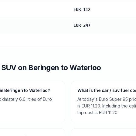
EUR 112
EUR 247
/ SUV
on
Beringen
to
Waterloo
om Beringen to Waterloo?
What is the car / suv fuel c
ximately 6.6 litres of Euro
At today's Euro Super 95 pri
is EUR 11.20. Including the es
trip cost is EUR 11.20.