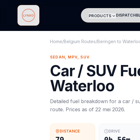
DISPATCH
B
PRODUCTS
Lynxo
Home
/
Belgium Routes
/
Beringen
to
Waterlo
SEDAN, MPV, SUV
Car / SUV
Fue
Waterloo
Detailed fuel breakdown for a
car / s
route. Prices as of
22 mei 2026
.
DISTANCE
DRIVE