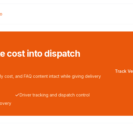
oo
te cost into dispatch
Track Ve
y cost, and FAQ content intact while giving delivery
Driver tracking and dispatch control
covery