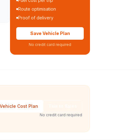
Fuel cost per trip
Route optimisation
Proof of delivery
Save Vehicle Plan
No credit card required
Vehicle Cost Plan
Talk to Sales
No credit card required