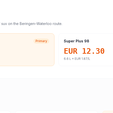
/ suv
on the
Beringen
–
Waterloo
route.
Super Plus 98
Primary
EUR 12.30
6.6
L ×
EUR 1.87
/L