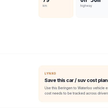
79
0h 56m
km
highway
LYNXO
Save this car / suv cost plan
Use this Beringen to Waterloo vehicle e
cost needs to be tracked across drivers