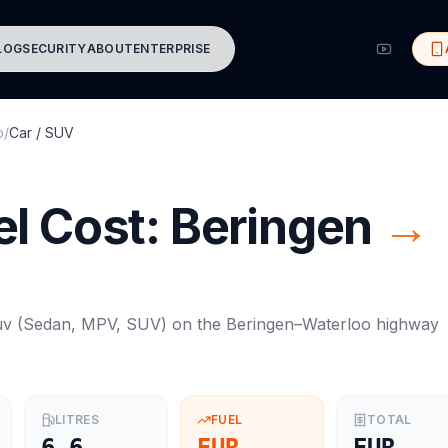
LOG
SECURITY
ABOUT
ENTERPRISE
o
/
Car / SUV
l Cost:
Beringen
→
uv
(
Sedan, MPV, SUV
) on the
Beringen
–
Waterloo
highway
LITRES
FUEL
TOTAL