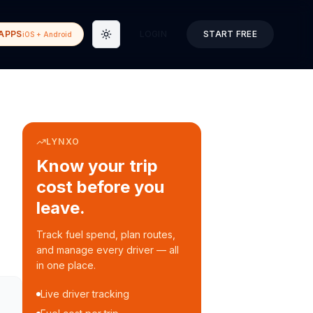
APPS
LOGIN
START FREE
iOS + Android
Toggle theme
LYNXO
Know your trip
cost before you
leave.
Track fuel spend, plan routes,
and manage every driver — all
in one place.
Live driver tracking