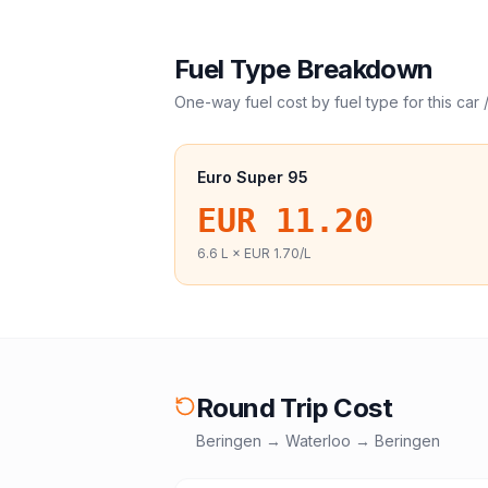
Fuel Type Breakdown
One-way fuel cost by fuel type for this
car 
Euro Super 95
EUR 11.20
6.6
L ×
EUR 1.70
/L
Round Trip Cost
Beringen
→
Waterloo
→
Beringen