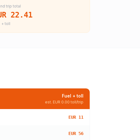
nd trip total
UR 22.41
 + toll
Fuel + toll
est.
EUR 0.00
toll/trip
EUR 11
EUR 56