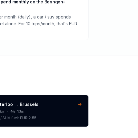
spend monthly on the Beringen–
er month (daily), a car / suv spends
 alone. For 10 trips/month, that's EUR
terloo
→
Brussels
km ·
0h 13m
 / SUV
fuel:
EUR 2.55