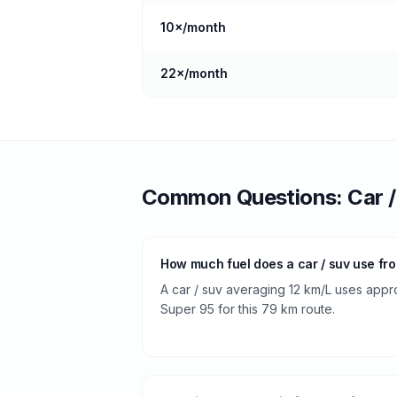
10
×/month
22
×/month
Common Questions:
Car 
How much fuel does a car / suv use fr
A car / suv averaging 12 km/L uses appro
Super 95 for this 79 km route.