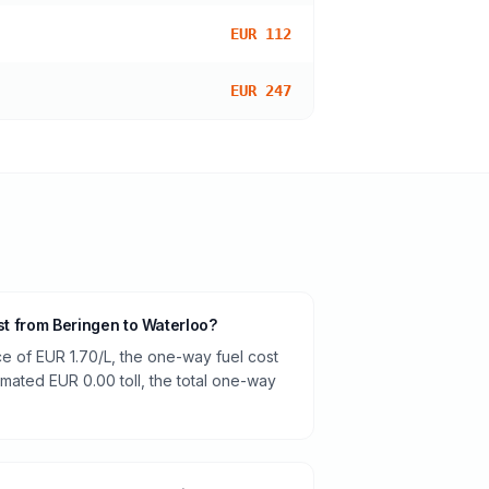
EUR 112
EUR 247
ost from Beringen to Waterloo?
ce of EUR 1.70/L, the one-way fuel cost
timated EUR 0.00 toll, the total one-way