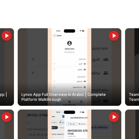
pp |
Lynxo App Full Overview in Arabic | Complete
Team 
Platform Walkthrough
Teams