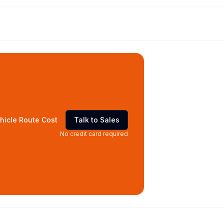
hicle Route Cost
Talk to Sales
No credit card required