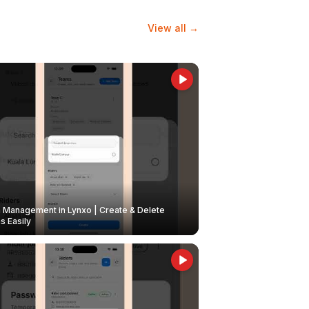
View all →
Management in Lynxo | Create & Delete
 Easily