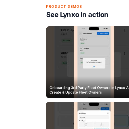
PRODUCT DEMOS
See Lynxo in action
Onboarding 3rd Party Fleet Owners in Lynxo A
Create & Update Fleet Owners