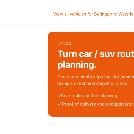
← View all vehicles for
Beringen
to
Waterl
LYNXO
Turn car / suv rou
planning.
The experiment keeps fuel, toll, monthl
teams a direct next step into Lynxo.
Live route and fuel planning
Proof of delivery and exception re