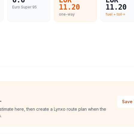
6.6
EUR
EUR
11.20
11.20
Euro Super 95
one-way
fuel + toll
.
Save 
stimate here, then create a Lynxo route plan when the
.