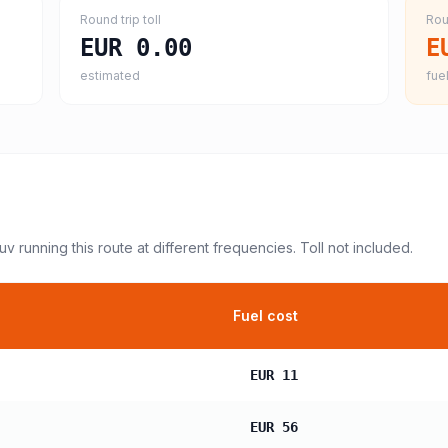
Round trip toll
Rou
EUR 0.00
E
estimated
fuel
suv
running this route at different frequencies. Toll not included.
Fuel cost
EUR 11
EUR 56