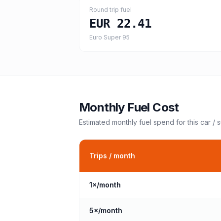
Round trip fuel
EUR 22.41
Euro Super 95
Monthly Fuel Cost
Estimated monthly fuel spend for this
car / 
Trips / month
1
×/month
5
×/month