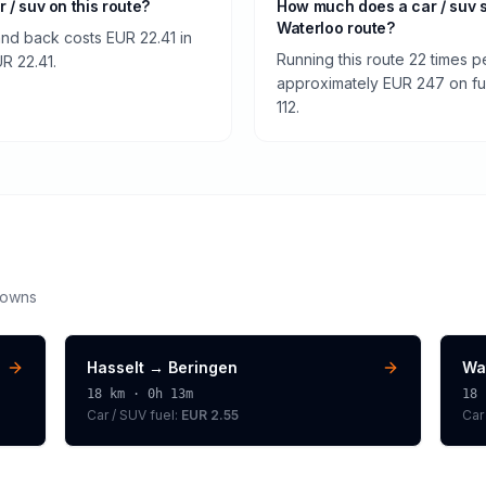
r / suv on this route?
How much does a car / suv 
Waterloo route?
and back costs EUR 22.41 in
Running this route 22 times p
UR 22.41.
approximately EUR 247 on fuel
112.
downs
Hasselt
→
Beringen
Wa
18
km ·
0h 13m
18
Car / SUV
fuel:
EUR 2.55
Car