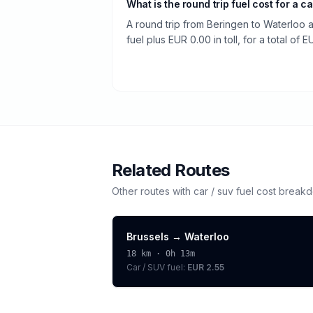
What is the round trip fuel cost for a ca
A round trip from Beringen to Waterloo 
fuel plus EUR 0.00 in toll, for a total of E
Related Routes
Other routes with
car / suv
fuel cost break
Brussels
→
Waterloo
18
km ·
0h 13m
Car / SUV
fuel:
EUR 2.55