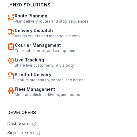
LYNXO SOLUTIONS
Route Planning
Plan delivery routes and stop sequences
Delivery Dispatch
Assign drivers and manage live work
Courier Management
Track jobs, proof, and exceptions
Live Tracking
Share live customer ETA visibility
Proof of Delivery
Capture signatures, photos, and notes
Fleet Management
Monitor vehicles, drivers, and routes
DEVELOPERS
Dashboard
Sign Up Free