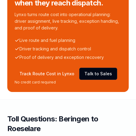
when they reach dispatch.
Lynxo turns route cost into operational planning:
driver assignment, live tracking, exception handling,
and proof of delivery.
Live route and fuel planning
Driver tracking and dispatch control
Proof of delivery and exception recovery
Track Route Cost in Lynxo
Talk to Sales
No credit card required
Toll
Questions:
Beringen
to
Roeselare