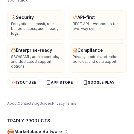
Security
API-first
Encryption in transit, role-
REST API + webhooks for
based access, audit-ready
two-way sync.
logs.
Enterprise-ready
Compliance
SSO/SAML, admin controls,
Privacy controls, retention
and dedicated support
policies, and data export.
options.
YOUTUBE
APP STORE
GOOGLE PLAY
About
Contact
Blog
Guides
Privacy
Terms
TRADLY PRODUCTS
Marketplace Software