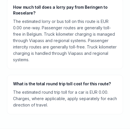
How much toll does a lorry pay from Beringen to
Roeselare?
The estimated lorry or bus toll on this route is EUR
0.00 one-way. Passenger routes are generally toll-
free in Belgium. Truck kilometer charging is managed
through Viapass and regional systems. Passenger
intercity routes are generally toll-free. Truck kilometer
charging is handled through Viapass and regional
systems.
What is the total round trip toll cost for this route?
The estimated round trip toll for a car is EUR 0.00.
Charges, where applicable, apply separately for each
direction of travel.