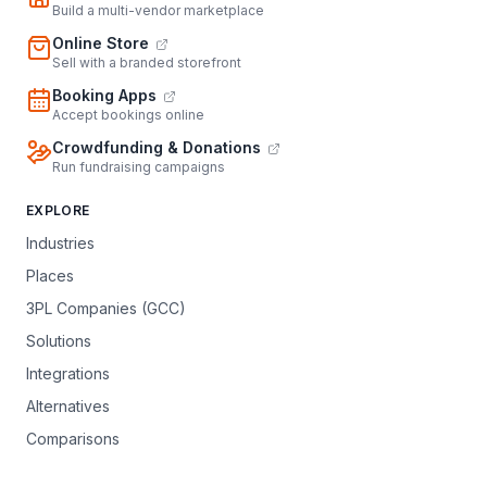
Build a multi-vendor marketplace
Online Store
Sell with a branded storefront
Booking Apps
Accept bookings online
Crowdfunding & Donations
Run fundraising campaigns
EXPLORE
Industries
Places
3PL Companies (GCC)
Solutions
Integrations
Alternatives
Comparisons