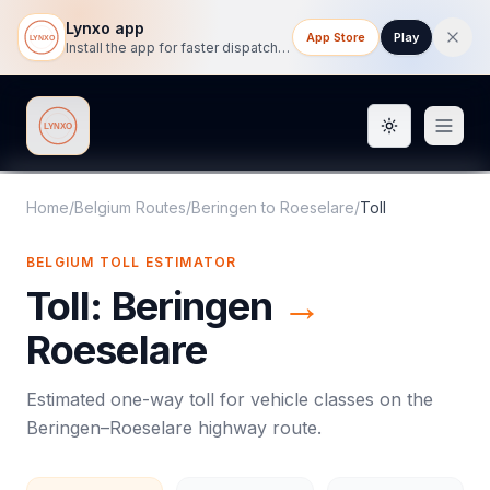
Lynxo app
App Store
Play
Install the app for faster dispatch tracking on mobile.
Toggle them
Lynxo
Home
/
Belgium Routes
/
Beringen
to
Roeselare
/
Toll
BELGIUM
TOLL
ESTIMATOR
Toll
:
Beringen
→
Roeselare
Estimated one-way
toll
for vehicle classes on the
Beringen
–
Roeselare
highway route.