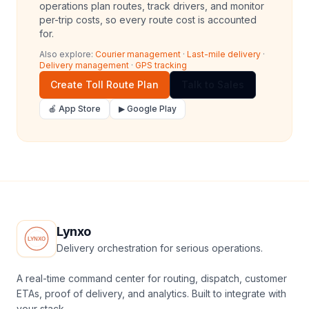
operations plan routes, track drivers, and monitor
per-trip costs, so every route cost is accounted
for.
Also explore:
Courier management
·
Last-mile delivery
·
Delivery management
·
GPS tracking
Create Toll Route Plan
Talk to Sales
🍎 App Store
▶ Google Play
Lynxo
Delivery orchestration for serious operations.
A real-time command center for routing, dispatch, customer
ETAs, proof of delivery, and analytics. Built to integrate with
your stack.