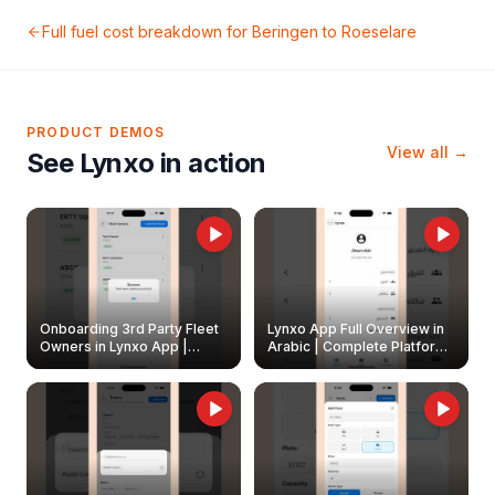
Full fuel cost breakdown for
Beringen
to
Roeselare
PRODUCT DEMOS
View all →
See Lynxo in action
Onboarding 3rd Party Fleet
Lynxo App Full Overview in
Owners in Lynxo App |
Arabic | Complete Platform
Create & Update Fleet
Walkthrough
Owners