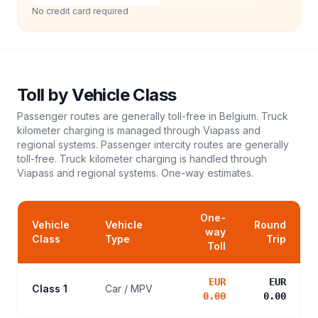
No credit card required
Toll
by Vehicle Class
Passenger routes are generally toll-free in Belgium. Truck
kilometer charging is managed through Viapass and
regional systems. Passenger intercity routes are generally
toll-free. Truck kilometer charging is handled through
Viapass and regional systems.
One-way estimates.
One-
Vehicle
Vehicle
Round
way
Class
Type
Trip
Toll
EUR
EUR
Class 1
Car / MPV
0.00
0.00