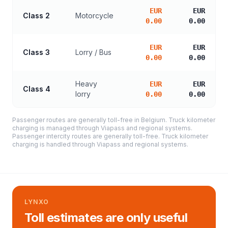
EUR
EUR
Class 2
Motorcycle
0.00
0.00
EUR
EUR
Class 3
Lorry / Bus
0.00
0.00
Heavy
EUR
EUR
Class 4
lorry
0.00
0.00
Passenger routes are generally toll-free in Belgium. Truck kilometer
charging is managed through Viapass and regional systems.
Passenger intercity routes are generally toll-free. Truck kilometer
charging is handled through Viapass and regional systems.
LYNXO
Toll estimates are only useful