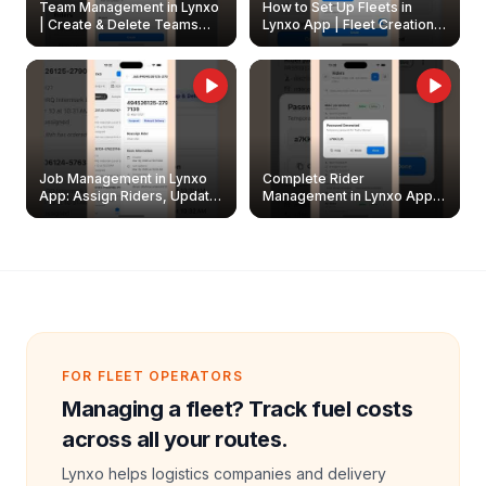
Team Management in Lynxo
How to Set Up Fleets in
| Create & Delete Teams
Lynxo App | Fleet Creation &
Easily
Management Guide
Job Management in Lynxo
Complete Rider
App: Assign Riders, Update
Management in Lynxo App |
& Delete Jobs
Create, Reset Password &
Archive Riders
FOR FLEET OPERATORS
Managing a fleet? Track fuel costs
across all your routes.
Lynxo helps logistics companies and delivery