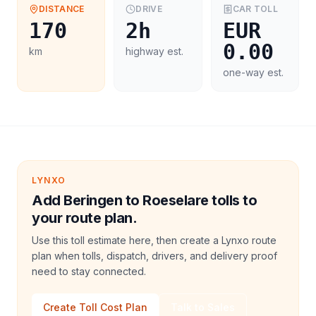
DISTANCE
DRIVE
CAR
TOLL
170
2h
EUR
0.00
km
highway est.
one-way est.
LYNXO
Add Beringen to Roeselare tolls to
your route plan.
Use this toll estimate here, then create a Lynxo route
plan when tolls, dispatch, drivers, and delivery proof
need to stay connected.
Create Toll Cost Plan
Talk to Sales