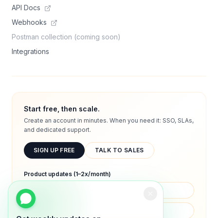
API Docs
Webhooks
Postman collection (coming soon)
Integrations
Start free, then scale.
Create an account in minutes. When you need it: SSO, SLAs,
and dedicated support.
SIGN UP FREE
TALK TO SALES
Product updates (1–2x/month)