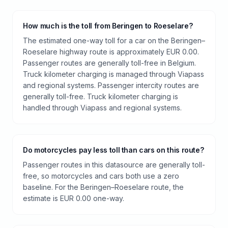
How much is the toll from Beringen to Roeselare?
The estimated one-way toll for a car on the Beringen–
Roeselare highway route is approximately EUR 0.00.
Passenger routes are generally toll-free in Belgium.
Truck kilometer charging is managed through Viapass
and regional systems. Passenger intercity routes are
generally toll-free. Truck kilometer charging is
handled through Viapass and regional systems.
Do motorcycles pay less toll than cars on this route?
Passenger routes in this datasource are generally toll-
free, so motorcycles and cars both use a zero
baseline. For the Beringen–Roeselare route, the
estimate is EUR 0.00 one-way.