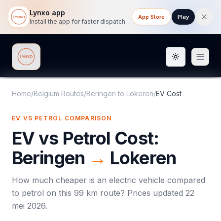
Lynxo app
App Store
Play
Install the app for faster dispatch tracking on mobile.
Toggle them
Lynxo
Home
/
Belgium Routes
/
Beringen
to
Lokeren
/
EV Cost
EV VS PETROL COMPARISON
EV vs Petrol Cost:
Beringen
→
Lokeren
How much cheaper is an electric vehicle compared
to petrol on this
99
km route? Prices updated
22
mei 2026
.