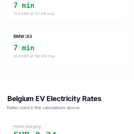
7 min
14.6
kWh at
117
kW max
BMW iX3
7 min
18.3
kWh at
150
kW max
Belgium
EV Electricity Rates
Rates used in the calculations above.
Home charging