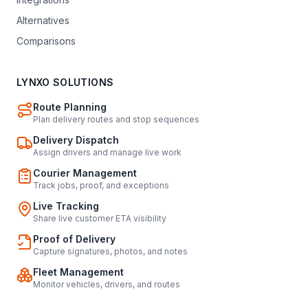
Alternatives
Comparisons
LYNXO SOLUTIONS
Route Planning
Plan delivery routes and stop sequences
Delivery Dispatch
Assign drivers and manage live work
Courier Management
Track jobs, proof, and exceptions
Live Tracking
Share live customer ETA visibility
Proof of Delivery
Capture signatures, photos, and notes
Fleet Management
Monitor vehicles, drivers, and routes