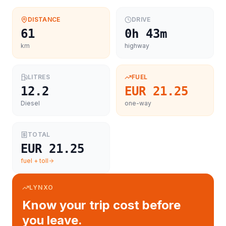
DISTANCE
DRIVE
61
0h 43m
km
highway
LITRES
FUEL
12.2
EUR 21.25
Diesel
one-way
TOTAL
EUR 21.25
fuel + toll
LYNXO
Know your trip cost before
you leave.