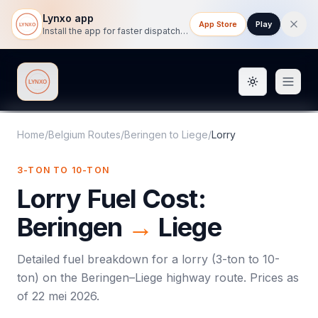
Lynxo app
App Store
Play
Install the app for faster dispatch tracking on mobile.
Toggle them
Lynxo
Home
/
Belgium Routes
/
Beringen
to
Liege
/
Lorry
3-TON TO 10-TON
Lorry
Fuel Cost:
Beringen
→
Liege
Detailed fuel breakdown for a
lorry
(
3-ton to 10-
ton
) on the
Beringen
–
Liege
highway route. Prices as
of
22 mei 2026
.