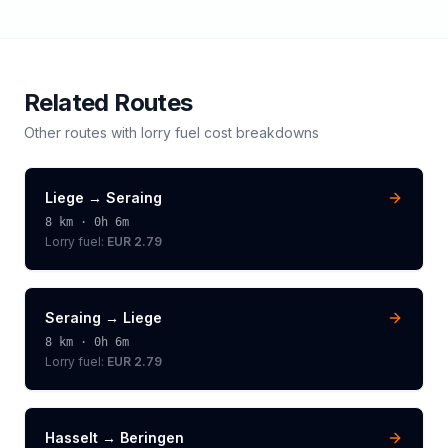
Related Routes
Other routes with
lorry
fuel cost breakdowns
Liege
→
Seraing
8
km ·
0h 6m
Lorry
fuel:
EUR 2.79
Seraing
→
Liege
8
km ·
0h 6m
Lorry
fuel:
EUR 2.79
Hasselt
→
Beringen