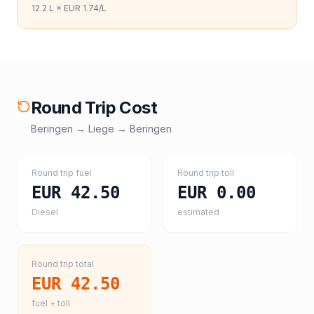
12.2
L ×
EUR 1.74
/L
Round Trip Cost
Beringen
→
Liege
→
Beringen
Round trip fuel
Round trip toll
EUR 42.50
EUR 0.00
Diesel
estimated
Round trip total
EUR 42.50
fuel + toll