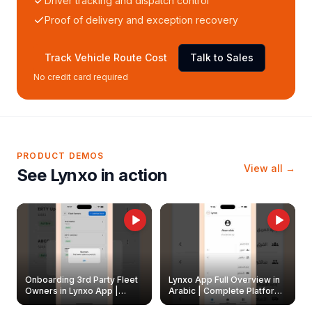
Driver tracking and dispatch control
Proof of delivery and exception recovery
Track Vehicle Route Cost
Talk to Sales
No credit card required
PRODUCT DEMOS
View all →
See Lynxo in action
Onboarding 3rd Party Fleet
Lynxo App Full Overview in
Owners in Lynxo App |
Arabic | Complete Platform
Create & Update Fleet
Walkthrough