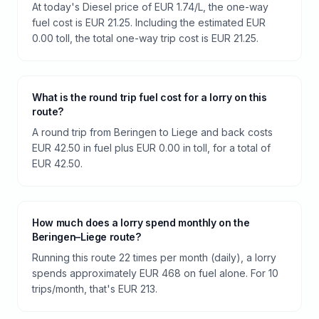
At today's Diesel price of EUR 1.74/L, the one-way
fuel cost is EUR 21.25. Including the estimated EUR
0.00 toll, the total one-way trip cost is EUR 21.25.
What is the round trip fuel cost for a lorry on this
route?
A round trip from Beringen to Liege and back costs
EUR 42.50 in fuel plus EUR 0.00 in toll, for a total of
EUR 42.50.
How much does a lorry spend monthly on the
Beringen–Liege route?
Running this route 22 times per month (daily), a lorry
spends approximately EUR 468 on fuel alone. For 10
trips/month, that's EUR 213.