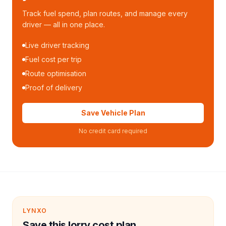
Track fuel spend, plan routes, and manage every
driver — all in one place.
Live driver tracking
Fuel cost per trip
Route optimisation
Proof of delivery
Save Vehicle Plan
No credit card required
LYNXO
Save this lorry cost plan.