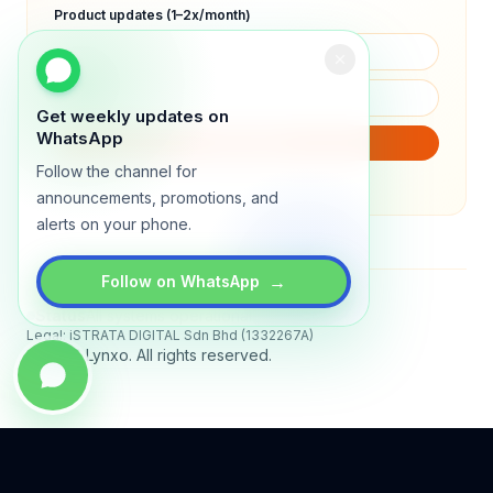
Product updates (1–2x/month)
Get weekly updates on
WhatsApp
SUBSCRIBE
Follow the channel for
We will only send product updates (1–2x/month).
announcements, promotions, and
alerts on your phone.
→
Follow on WhatsApp
Status
All systems operational
Legal: iSTRATA DIGITAL Sdn Bhd (1332267A)
© 2026 Lynxo. All rights reserved.