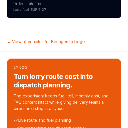
18
km ·
0h 13m
Lorry
fuel:
EUR 6.27
← View all vehicles for
Beringen
to
Liege
LYNXO
Turn lorry route cost into
dispatch planning.
The experiment keeps fuel, toll, monthly cost, and
FAQ content intact while giving delivery teams a
direct next step into Lynxo.
Live route and fuel planning