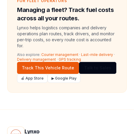
FOR FLEET OPERATORS
Managing a fleet? Track fuel costs
across all your routes.
Lynxo helps logistics companies and delivery
operations plan routes, track drivers, and monitor
per-trip costs, so every route cost is accounted
for.
Also explore:
Courier management
·
Last-mile delivery
·
Delivery management
·
GPS tracking
Track This Vehicle Route
Talk to Sales
🍎 App Store
▶ Google Play
Lynxo