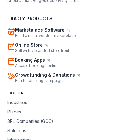
About
Contact
Blog
Guides
Privacy
Terms
TRADLY PRODUCTS
Marketplace Software
Build a multi-vendor marketplace
Online Store
Sell with a branded storefront
Booking Apps
Accept bookings online
Crowdfunding & Donations
Run fundraising campaigns
EXPLORE
Industries
Places
3PL Companies (GCC)
Solutions
Integrations