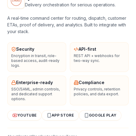
Delivery orchestration for serious operations.
A real-time command center for routing, dispatch, customer
ETAs, proof of delivery, and analytics. Built to integrate with
your stack.
Security
API-first
Encryption in transit, role-
REST API + webhooks for
based access, audit-ready
two-way sync.
logs.
Enterprise-ready
Compliance
SSO/SAML, admin controls,
Privacy controls, retention
and dedicated support
policies, and data export.
options.
YOUTUBE
APP STORE
GOOGLE PLAY