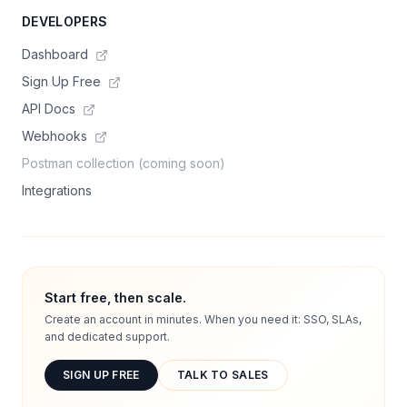
DEVELOPERS
Dashboard
Sign Up Free
API Docs
Webhooks
Postman collection (coming soon)
Integrations
Start free, then scale.
Create an account in minutes. When you need it: SSO, SLAs,
and dedicated support.
SIGN UP FREE
TALK TO SALES