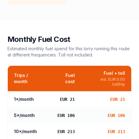
Monthly Fuel Cost
Estimated monthly fuel spend for this
lorry
running this route
at different frequencies. Toll not included.
Fuel + toll
Trips /
Fuel
est.
EUR 0.00
month
cost
toll/trip
1
×/month
EUR 21
EUR 21
5
×/month
EUR 106
EUR 106
10
×/month
EUR 213
EUR 213