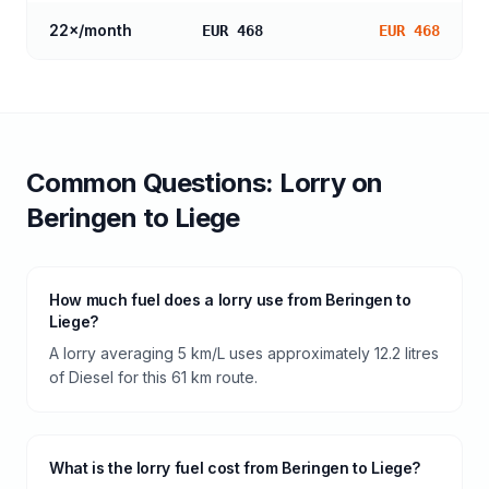
22
×/month
EUR 468
EUR 468
Common Questions:
Lorry
on
Beringen
to
Liege
How much fuel does a lorry use from Beringen to
Liege?
A lorry averaging 5 km/L uses approximately 12.2 litres
of Diesel for this 61 km route.
What is the lorry fuel cost from Beringen to Liege?