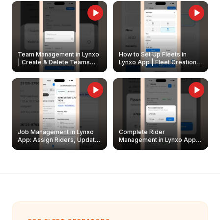
Owners
Team Management in Lynxo
How to Set Up Fleets in
| Create & Delete Teams
Lynxo App | Fleet Creation &
Easily
Management Guide
Job Management in Lynxo
Complete Rider
App: Assign Riders, Update
Management in Lynxo App |
& Delete Jobs
Create, Reset Password &
Archive Riders