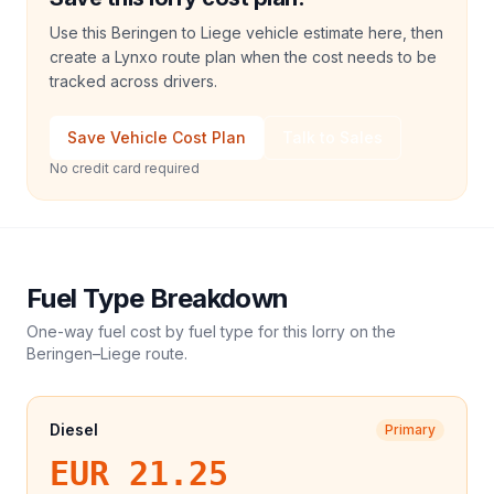
Use this Beringen to Liege vehicle estimate here, then
create a Lynxo route plan when the cost needs to be
tracked across drivers.
Save Vehicle Cost Plan
Talk to Sales
No credit card required
Fuel Type Breakdown
One-way fuel cost by fuel type for this
lorry
on the
Beringen
–
Liege
route.
Diesel
Primary
EUR 21.25