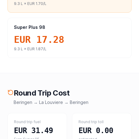
9.3
L ×
EUR 1.70
/L
Super Plus 98
EUR 17.28
9.3
L ×
EUR 1.87
/L
Round Trip Cost
Beringen
→
La Louviere
→
Beringen
Round trip fuel
Round trip toll
EUR 31.49
EUR 0.00