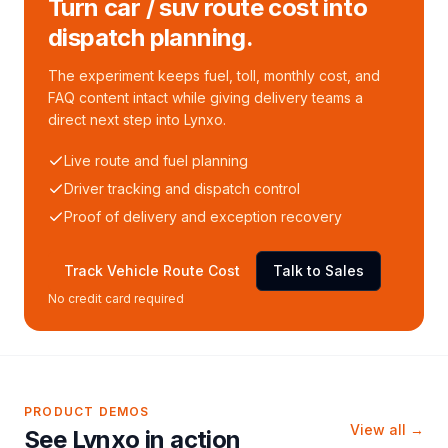
Turn car / suv route cost into
dispatch planning.
The experiment keeps fuel, toll, monthly cost, and
FAQ content intact while giving delivery teams a
direct next step into Lynxo.
Live route and fuel planning
Driver tracking and dispatch control
Proof of delivery and exception recovery
Track Vehicle Route Cost
Talk to Sales
No credit card required
PRODUCT DEMOS
View all →
See Lynxo in action