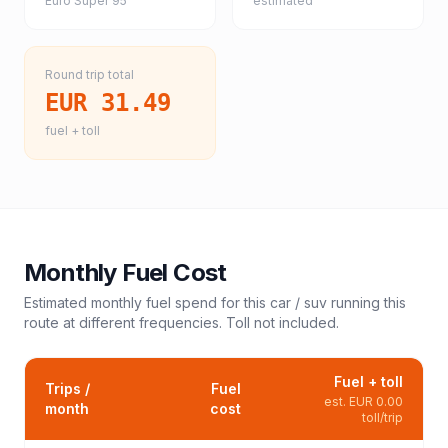
Euro Super 95
estimated
Round trip total
EUR 31.49
fuel + toll
Monthly Fuel Cost
Estimated monthly fuel spend for this
car / suv
running this
route at different frequencies. Toll not included.
Fuel + toll
Trips /
Fuel
est.
EUR 0.00
month
cost
toll/trip