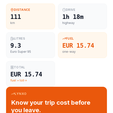
DISTANCE
DRIVE
111
1h 18m
km
highway
LITRES
FUEL
9.3
EUR 15.74
Euro Super 95
one-way
TOTAL
EUR 15.74
fuel + toll
LYNXO
Know your trip cost before
you leave.