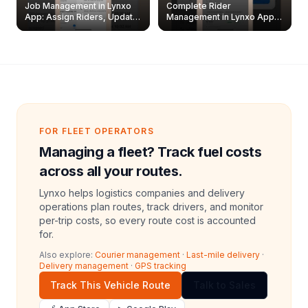
Job Management in Lynxo
Complete Rider
App: Assign Riders, Update
Management in Lynxo App |
& Delete Jobs
Create, Reset Password &
Archive Riders
FOR FLEET OPERATORS
Managing a fleet? Track fuel costs
across all your routes.
Lynxo helps logistics companies and delivery
operations plan routes, track drivers, and monitor
per-trip costs, so every route cost is accounted
for.
Also explore:
Courier management
·
Last-mile delivery
·
Delivery management
·
GPS tracking
Track This Vehicle Route
Talk to Sales