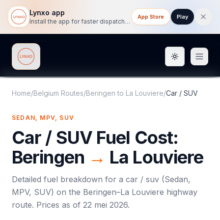
Lynxo app
App Store
Play
Install the app for faster dispatch tracking on mobile.
Toggle them
Lynxo
Home
/
Belgium Routes
/
Beringen
to
La Louviere
/
Car / SUV
SEDAN, MPV, SUV
Car / SUV
Fuel Cost:
Beringen
→
La Louviere
Detailed fuel breakdown for a
car / suv
(
Sedan,
MPV, SUV
) on the
Beringen
–
La Louviere
highway
route. Prices as of
22 mei 2026
.