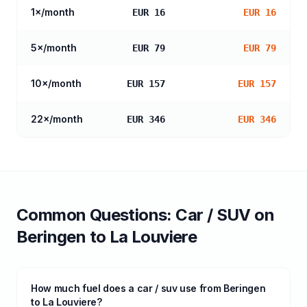
1
×/month
EUR 16
EUR 16
5
×/month
EUR 79
EUR 79
10
×/month
EUR 157
EUR 157
22
×/month
EUR 346
EUR 346
Common Questions:
Car / SUV
on
Beringen
to
La Louviere
How much fuel does a car / suv use from Beringen
to La Louviere?