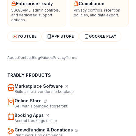
Enterprise-ready
Compliance
SSO/SAML, admin controls,
Privacy controls, retention
and dedicated support
policies, and data export.
options.
YOUTUBE
APP STORE
GOOGLE PLAY
About
Contact
Blog
Guides
Privacy
Terms
TRADLY PRODUCTS
Marketplace Software
Build a multi-vendor marketplace
Online Store
Sell with a branded storefront
Booking Apps
Accept bookings online
Crowdfunding & Donations
Run fundraising campaigns