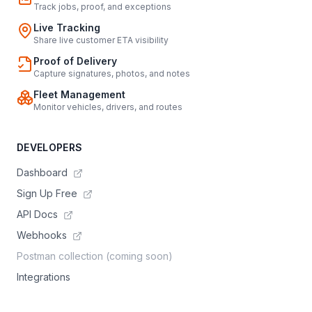
Track jobs, proof, and exceptions
Live Tracking
Share live customer ETA visibility
Proof of Delivery
Capture signatures, photos, and notes
Fleet Management
Monitor vehicles, drivers, and routes
DEVELOPERS
Dashboard
Sign Up Free
API Docs
Webhooks
Postman collection (coming soon)
Integrations