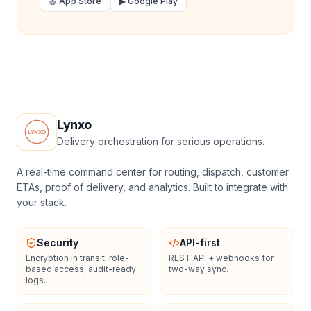
🍎 App Store
▶ Google Play
Lynxo
Delivery orchestration for serious operations.
A real-time command center for routing, dispatch, customer
ETAs, proof of delivery, and analytics. Built to integrate with
your stack.
Security
API-first
Encryption in transit, role-
REST API + webhooks for
based access, audit-ready
two-way sync.
logs.