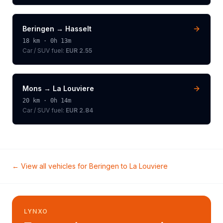
Beringen
→
Hasselt
18
km ·
0h 13m
Car / SUV
fuel:
EUR 2.55
Mons
→
La Louviere
20
km ·
0h 14m
Car / SUV
fuel:
EUR 2.84
← View all vehicles for
Beringen
to
La Louviere
LYNXO