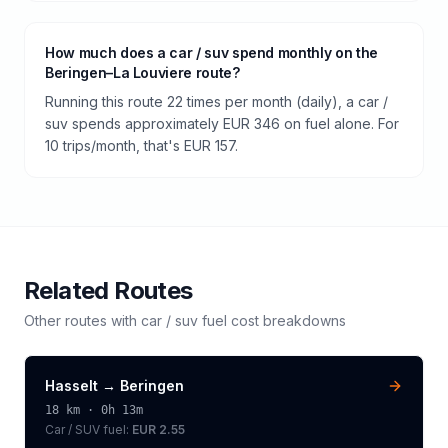
How much does a car / suv spend monthly on the
Beringen–La Louviere route?
Running this route 22 times per month (daily), a car /
suv spends approximately EUR 346 on fuel alone. For
10 trips/month, that's EUR 157.
Related Routes
Other routes with
car / suv
fuel cost breakdowns
Hasselt
→
Beringen
18
km ·
0h 13m
Car / SUV
fuel:
EUR 2.55