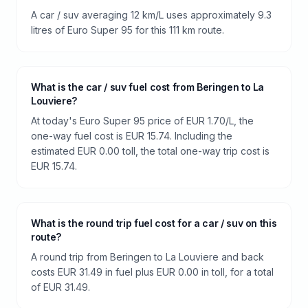
A car / suv averaging 12 km/L uses approximately 9.3
litres of Euro Super 95 for this 111 km route.
What is the car / suv fuel cost from Beringen to La
Louviere?
At today's Euro Super 95 price of EUR 1.70/L, the
one-way fuel cost is EUR 15.74. Including the
estimated EUR 0.00 toll, the total one-way trip cost is
EUR 15.74.
What is the round trip fuel cost for a car / suv on this
route?
A round trip from Beringen to La Louviere and back
costs EUR 31.49 in fuel plus EUR 0.00 in toll, for a total
of EUR 31.49.