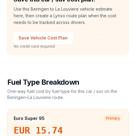
Use this Beringen to La Louviere vehicle estimate
here, then create a Lynxo route plan when the cost
needs to be tracked across drivers.
Save Vehicle Cost Plan
Talk to Sales
No credit card required
Fuel Type Breakdown
One-way fuel cost by fuel type for this
car / suv
on the
Beringen
–
La Louviere
route.
Euro Super 95
Primary
EUR 15.74