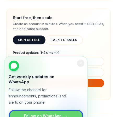
Start free, then scale.
Create an account in minutes. When you need it: SSO, SLAs,
and dedicated support.
SIGN UP FREE
TALK TO SALES
Product updates (1–2x/month)
Get weekly updates on
WhatsApp
SUBSCRIBE
Follow the channel for
We will only send product updates (1–2x/month).
announcements, promotions, and
alerts on your phone.
→
Follow on WhatsApp