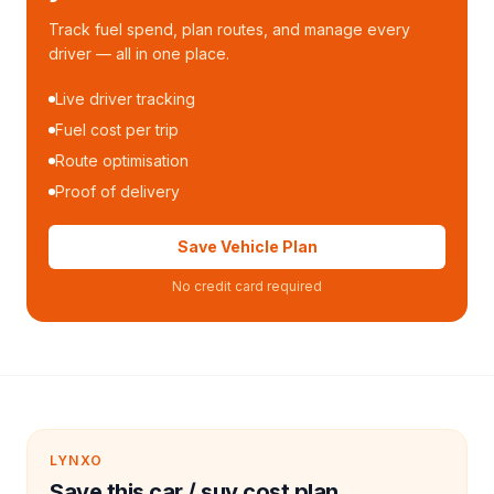
Track fuel spend, plan routes, and manage every
driver — all in one place.
Live driver tracking
Fuel cost per trip
Route optimisation
Proof of delivery
Save Vehicle Plan
No credit card required
LYNXO
Save this car / suv cost plan.