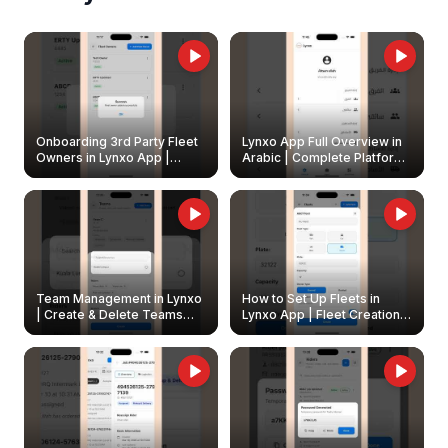
Onboarding 3rd Party Fleet
Lynxo App Full Overview in
Owners in Lynxo App |
Arabic | Complete Platform
Create & Update Fleet
Walkthrough
Owners
Team Management in Lynxo
How to Set Up Fleets in
| Create & Delete Teams
Lynxo App | Fleet Creation &
Easily
Management Guide