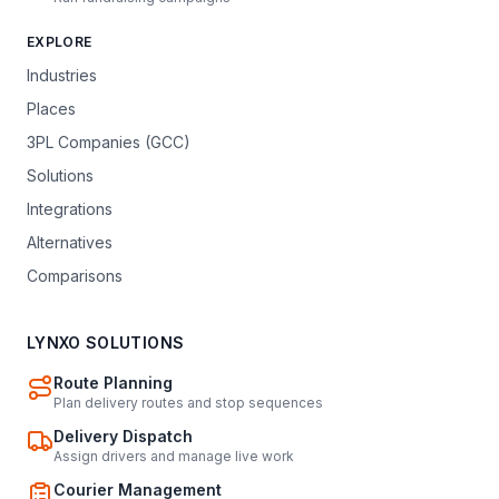
EXPLORE
Industries
Places
3PL Companies (GCC)
Solutions
Integrations
Alternatives
Comparisons
LYNXO SOLUTIONS
Route Planning
Plan delivery routes and stop sequences
Delivery Dispatch
Assign drivers and manage live work
Courier Management