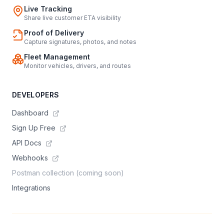
Live Tracking
Share live customer ETA visibility
Proof of Delivery
Capture signatures, photos, and notes
Fleet Management
Monitor vehicles, drivers, and routes
DEVELOPERS
Dashboard
Sign Up Free
API Docs
Webhooks
Postman collection (coming soon)
Integrations