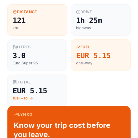
DISTANCE
DRIVE
121
1h 25m
km
highway
LITRES
FUEL
3.0
EUR 5.15
Euro Super 95
one-way
TOTAL
EUR 5.15
fuel + toll
LYNXO
Know your trip cost before
you leave.