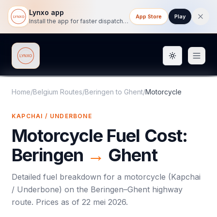
Lynxo app
App Store
Play
Install the app for faster dispatch tracking on mobile.
Toggle them
Lynxo
Home
/
Belgium Routes
/
Beringen
to
Ghent
/
Motorcycle
KAPCHAI / UNDERBONE
Motorcycle
Fuel Cost:
Beringen
→
Ghent
Detailed fuel breakdown for a
motorcycle
(
Kapchai
/ Underbone
) on the
Beringen
–
Ghent
highway
route. Prices as of
22 mei 2026
.