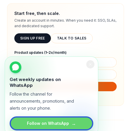
Start free, then scale.
Create an account in minutes. When you need it: SSO, SLAs,
and dedicated support.
SIGN UP FREE
TALK TO SALES
Product updates (1–2x/month)
Get weekly updates on
WhatsApp
SUBSCRIBE
Follow the channel for
We will only send product updates (1–2x/month).
announcements, promotions, and
alerts on your phone.
→
Follow on WhatsApp