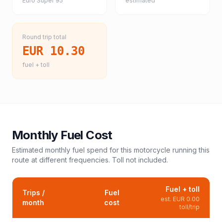
Euro Super 95
estimated
Round trip total
EUR 10.30
fuel + toll
Monthly Fuel Cost
Estimated monthly fuel spend for this
motorcycle
running this
route at different frequencies. Toll not included.
Fuel + toll
Trips /
Fuel
est.
EUR 0.00
month
cost
toll/trip