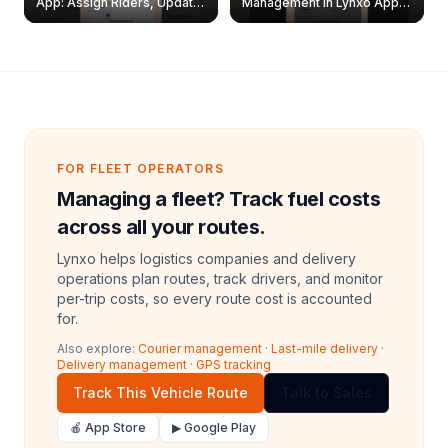
App: Assign Riders, Update
Management in Lynxo App |
& Delete Jobs
Create, Reset Password &
Archive Riders
FOR FLEET OPERATORS
Managing a fleet? Track fuel costs
across all your routes.
Lynxo helps logistics companies and delivery
operations plan routes, track drivers, and monitor
per-trip costs, so every route cost is accounted
for.
Also explore:
Courier management
·
Last-mile delivery
·
Delivery management
·
GPS tracking
Track This Vehicle Route
Talk to Sales
🍎 App Store
▶ Google Play