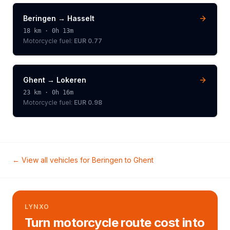
Beringen
→
Hasselt
18
km ·
0h 13m
Motorcycle
fuel:
EUR 0.77
Ghent
→
Lokeren
23
km ·
0h 16m
Motorcycle
fuel:
EUR 0.98
← View all vehicles for
Beringen
to
Ghent
LYNXO
Turn motorcycle route cost into