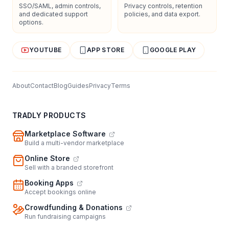
SSO/SAML, admin controls,
Privacy controls, retention
and dedicated support
policies, and data export.
options.
YOUTUBE
APP STORE
GOOGLE PLAY
About
Contact
Blog
Guides
Privacy
Terms
TRADLY PRODUCTS
Marketplace Software
Build a multi-vendor marketplace
Online Store
Sell with a branded storefront
Booking Apps
Accept bookings online
Crowdfunding & Donations
Run fundraising campaigns