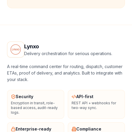
Lynxo
Delivery orchestration for serious operations.
A real-time command center for routing, dispatch, customer
ETAs, proof of delivery, and analytics. Built to integrate with
your stack.
Security
API-first
Encryption in transit, role-
REST API + webhooks for
based access, audit-ready
two-way sync.
logs.
Enterprise-ready
Compliance