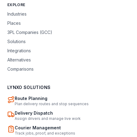
EXPLORE
Industries
Places
3PL Companies (GCC)
Solutions
Integrations
Alternatives
Comparisons
LYNXO SOLUTIONS
Route Planning
Plan delivery routes and stop sequences
Delivery Dispatch
Assign drivers and manage live work
Courier Management
Track jobs, proof, and exceptions