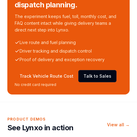
dispatch planning.
The experiment keeps fuel, toll, monthly cost, and
FAQ content intact while giving delivery teams a
direct next step into Lynxo.
Live route and fuel planning
Driver tracking and dispatch control
Proof of delivery and exception recovery
Track Vehicle Route Cost
Talk to Sales
No credit card required
PRODUCT DEMOS
View all →
See Lynxo in action