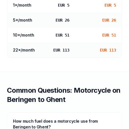
1
×/month
EUR 5
EUR 5
5
×/month
EUR 26
EUR 26
10
×/month
EUR 51
EUR 51
22
×/month
EUR 113
EUR 113
Common Questions:
Motorcycle
on
Beringen
to
Ghent
How much fuel does a motorcycle use from
Beringen to Ghent?