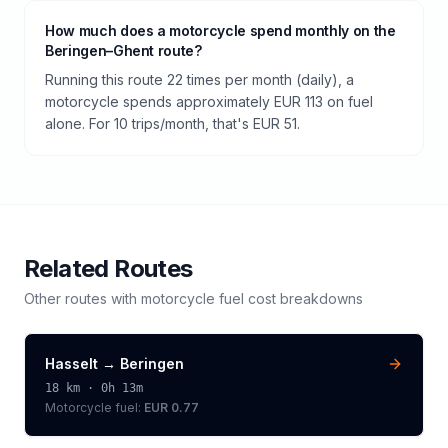
How much does a motorcycle spend monthly on the
Beringen–Ghent route?
Running this route 22 times per month (daily), a
motorcycle spends approximately EUR 113 on fuel
alone. For 10 trips/month, that's EUR 51.
Related Routes
Other routes with
motorcycle
fuel cost breakdowns
Hasselt
→
Beringen
18
km ·
0h 13m
Motorcycle
fuel:
EUR 0.77