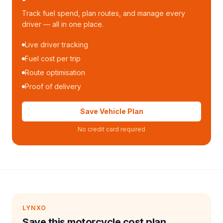
Track fuel spend, plan routes, and manage every
driver — all in one place.
Live driver tracking
Fuel cost per trip
Route optimisation
Proof of delivery
Save Vehicle Plan
No credit card required
LYNXO
Save this motorcycle cost plan.