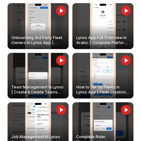
Onboarding 3rd Party Fleet
Lynxo App Full Overview in
Owners in Lynxo App |
Arabic | Complete Platform
Create & Update Fleet
Walkthrough
Owners
Team Management in Lynxo
How to Set Up Fleets in
| Create & Delete Teams
Lynxo App | Fleet Creation &
Easily
Management Guide
Job Management in Lynxo
Complete Rider