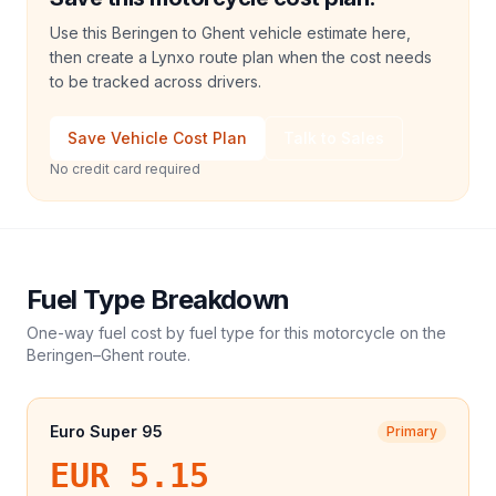
Use this Beringen to Ghent vehicle estimate here,
then create a Lynxo route plan when the cost needs
to be tracked across drivers.
Save Vehicle Cost Plan
Talk to Sales
No credit card required
Fuel Type Breakdown
One-way fuel cost by fuel type for this
motorcycle
on the
Beringen
–
Ghent
route.
Euro Super 95
Primary
EUR 5.15