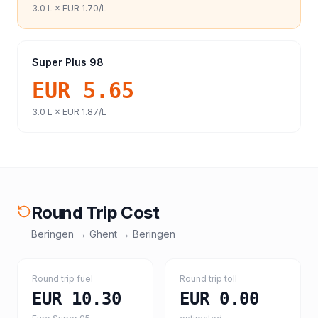
3.0
L ×
EUR 1.70
/L
Super Plus 98
EUR 5.65
3.0
L ×
EUR 1.87
/L
Round Trip Cost
Beringen
→
Ghent
→
Beringen
Round trip fuel
Round trip toll
EUR 10.30
EUR 0.00