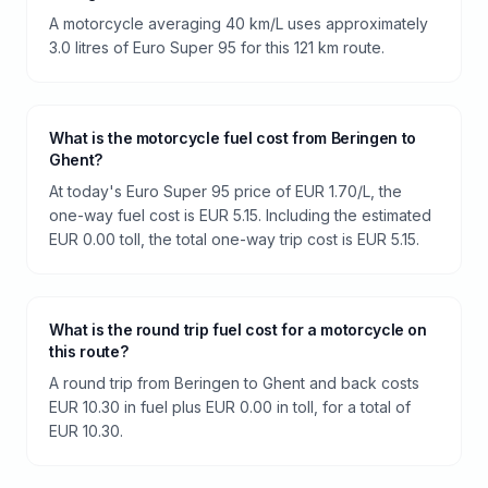
A motorcycle averaging 40 km/L uses approximately
3.0 litres of Euro Super 95 for this 121 km route.
What is the motorcycle fuel cost from Beringen to
Ghent?
At today's Euro Super 95 price of EUR 1.70/L, the
one-way fuel cost is EUR 5.15. Including the estimated
EUR 0.00 toll, the total one-way trip cost is EUR 5.15.
What is the round trip fuel cost for a motorcycle on
this route?
A round trip from Beringen to Ghent and back costs
EUR 10.30 in fuel plus EUR 0.00 in toll, for a total of
EUR 10.30.