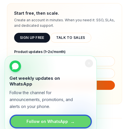
Start free, then scale.
Create an account in minutes. When you need it: SSO, SLAs,
and dedicated support.
SIGN UP FREE
TALK TO SALES
Product updates (1–2x/month)
Get weekly updates on
WhatsApp
SUBSCRIBE
Follow the channel for
We will only send product updates (1–2x/month).
announcements, promotions, and
alerts on your phone.
→
Follow on WhatsApp