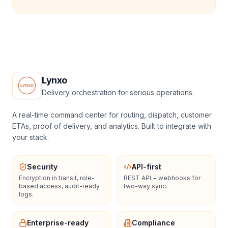
Lynxo
Delivery orchestration for serious operations.
A real-time command center for routing, dispatch, customer
ETAs, proof of delivery, and analytics. Built to integrate with
your stack.
Security
API-first
Encryption in transit, role-
REST API + webhooks for
based access, audit-ready
two-way sync.
logs.
Enterprise-ready
Compliance