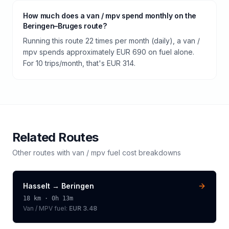
How much does a van / mpv spend monthly on the
Beringen–Bruges route?
Running this route 22 times per month (daily), a van /
mpv spends approximately EUR 690 on fuel alone.
For 10 trips/month, that's EUR 314.
Related Routes
Other routes with
van / mpv
fuel cost breakdowns
Hasselt
→
Beringen
18
km ·
0h 13m
Van / MPV
fuel:
EUR 3.48