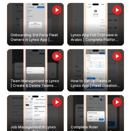
Onboarding 3rd Party Fleet
Lynxo App Full Overview in
Owners in Lynxo App |
Arabic | Complete Platform
Create & Update Fleet
Walkthrough
Owners
Team Management in Lynxo
How to Set Up Fleets in
| Create & Delete Teams
Lynxo App | Fleet Creation &
Easily
Management Guide
Job Management in Lynxo
Complete Rider