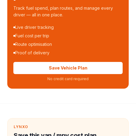
Track fuel spend, plan routes, and manage every
driver — all in one place.
Live driver tracking
Fuel cost per trip
Route optimisation
Proof of delivery
Save Vehicle Plan
No credit card required
LYNXO
Save this van / mpv cost plan.