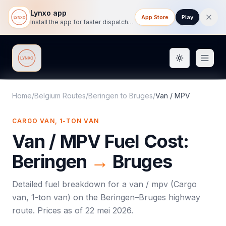
Lynxo app
App Store
Play
Install the app for faster dispatch tracking on mobile.
Toggle them
Lynxo
Home
/
Belgium Routes
/
Beringen
to
Bruges
/
Van / MPV
CARGO VAN, 1-TON VAN
Van / MPV
Fuel Cost:
Beringen
→
Bruges
Detailed fuel breakdown for a
van / mpv
(
Cargo
van, 1-ton van
) on the
Beringen
–
Bruges
highway
route. Prices as of
22 mei 2026
.