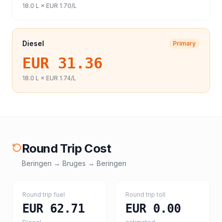
18.0
L ×
EUR 1.70
/L
Diesel
Primary
EUR 31.36
18.0
L ×
EUR 1.74
/L
Round Trip Cost
Beringen
→
Bruges
→
Beringen
Round trip fuel
Round trip toll
EUR 62.71
EUR 0.00