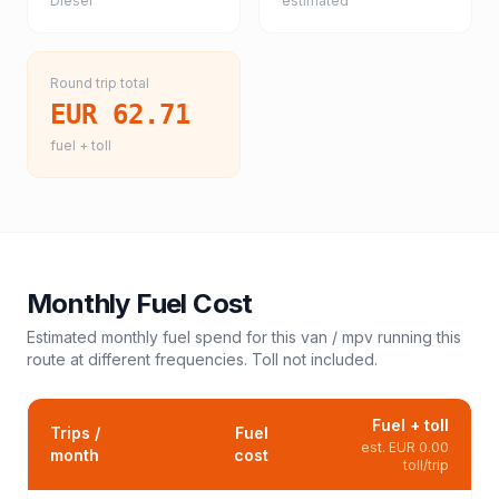
Diesel
estimated
Round trip total
EUR 62.71
fuel + toll
Monthly Fuel Cost
Estimated monthly fuel spend for this
van / mpv
running this
route at different frequencies. Toll not included.
Fuel + toll
Trips /
Fuel
est.
EUR 0.00
month
cost
toll/trip