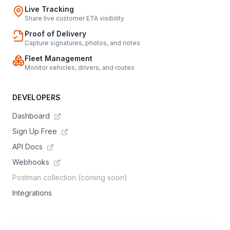
Live Tracking
Share live customer ETA visibility
Proof of Delivery
Capture signatures, photos, and notes
Fleet Management
Monitor vehicles, drivers, and routes
DEVELOPERS
Dashboard
Sign Up Free
API Docs
Webhooks
Postman collection (coming soon)
Integrations