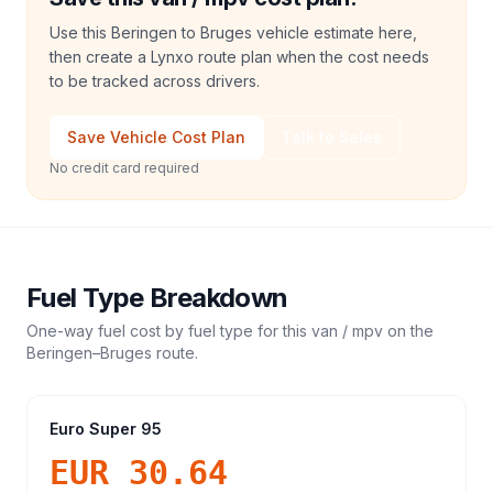
Use this Beringen to Bruges vehicle estimate here,
then create a Lynxo route plan when the cost needs
to be tracked across drivers.
Save Vehicle Cost Plan
Talk to Sales
No credit card required
Fuel Type Breakdown
One-way fuel cost by fuel type for this
van / mpv
on the
Beringen
–
Bruges
route.
Euro Super 95
EUR 30.64