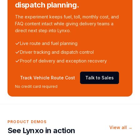
dispatch planning.
The experiment keeps fuel, toll, monthly cost, and
FAQ content intact while giving delivery teams a
direct next step into Lynxo.
Live route and fuel planning
Driver tracking and dispatch control
Proof of delivery and exception recovery
Track Vehicle Route Cost
Talk to Sales
No credit card required
PRODUCT DEMOS
View all →
See Lynxo in action