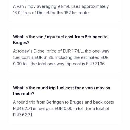
A van / mpv averaging 9 km/L uses approximately
18.0 litres of Diesel for this 162 km route.
What is the van / mpv fuel cost from Beringen to
Bruges?
At today's Diesel price of EUR 1.74/L, the one-way
fuel cost is EUR 31.36. Including the estimated EUR
0.00 toll, the total one-way trip cost is EUR 31.36.
What is the round trip fuel cost for a van / mpv on
this route?
A round trip from Beringen to Bruges and back costs
EUR 62.71 in fuel plus EUR 0.00 in toll, for a total of
EUR 62.71.