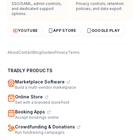
SSO/SAML, admin controls,
Privacy controls, retention
and dedicated support
policies, and data export.
options.
YOUTUBE
APP STORE
GOOGLE PLAY
About
Contact
Blog
Guides
Privacy
Terms
TRADLY PRODUCTS
Marketplace Software
Build a multi-vendor marketplace
Online Store
Sell with a branded storefront
Booking Apps
Accept bookings online
Crowdfunding & Donations
Run fundraising campaigns