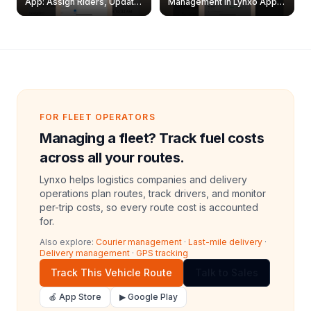
App: Assign Riders, Update
Management in Lynxo App |
& Delete Jobs
Create, Reset Password &
Archive Riders
FOR FLEET OPERATORS
Managing a fleet? Track fuel costs
across all your routes.
Lynxo helps logistics companies and delivery
operations plan routes, track drivers, and monitor
per-trip costs, so every route cost is accounted
for.
Also explore:
Courier management
·
Last-mile delivery
·
Delivery management
·
GPS tracking
Track This Vehicle Route
Talk to Sales
🍎 App Store
▶ Google Play