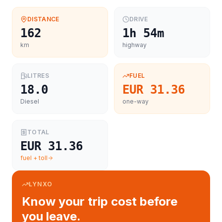
DISTANCE
DRIVE
162
1h 54m
km
highway
LITRES
FUEL
18.0
EUR 31.36
Diesel
one-way
TOTAL
EUR 31.36
fuel + toll
LYNXO
Know your trip cost before
you leave.