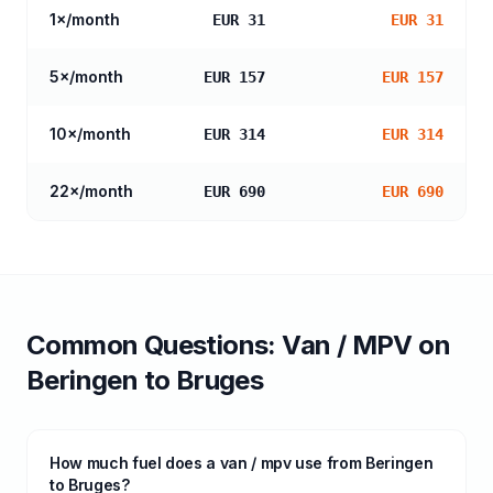
1
×/month
EUR 31
EUR 31
5
×/month
EUR 157
EUR 157
10
×/month
EUR 314
EUR 314
22
×/month
EUR 690
EUR 690
Common Questions:
Van / MPV
on
Beringen
to
Bruges
How much fuel does a van / mpv use from Beringen
to Bruges?