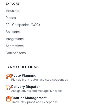
EXPLORE
Industries
Places
3PL Companies (GCC)
Solutions
Integrations
Alternatives
Comparisons
LYNXO SOLUTIONS
Route Planning
Plan delivery routes and stop sequences
Delivery Dispatch
Assign drivers and manage live work
Courier Management
Track jobs, proof, and exceptions