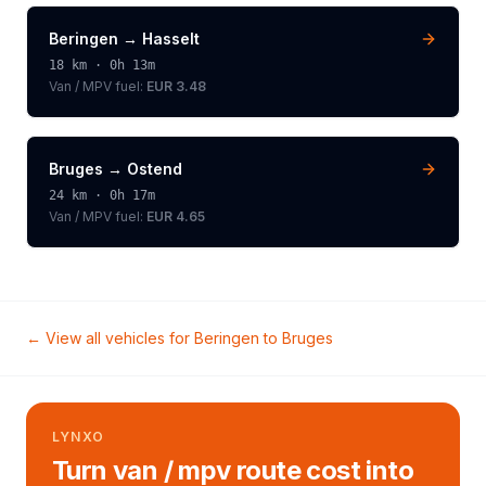
Beringen
→
Hasselt
18
km ·
0h 13m
Van / MPV
fuel:
EUR 3.48
Bruges
→
Ostend
24
km ·
0h 17m
Van / MPV
fuel:
EUR 4.65
← View all vehicles for
Beringen
to
Bruges
LYNXO
Turn van / mpv route cost into