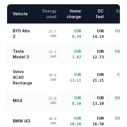
Energy
Home
DC
Savin
Vehicle
used
charge
fast
BYD Atto
EUR
EUR
EUR 1
25.7
3
kWh
8.74
14.14
s
Tesla
EUR
EUR
EUR 1
23.1
Model 3
kWh
7.87
12.73
s
Volvo
EUR
EUR
EUR 
38.6
XC40
kWh
13.11
21.21
s
Recharge
EUR
EUR
EUR 1
23.8
MG4
kWh
8.10
13.10
s
EUR
EUR
EUR 1
30.0
BMW iX3
kWh
10.20
16.50
s