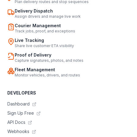
Plan delivery routes and stop sequences
Delivery Dispatch
Assign drivers and manage live work
Courier Management
Track jobs, proof, and exceptions
Live Tracking
Share live customer ETA visibility
Proof of Delivery
Capture signatures, photos, and notes
Fleet Management
Monitor vehicles, drivers, and routes
DEVELOPERS
Dashboard
Sign Up Free
API Docs
Webhooks