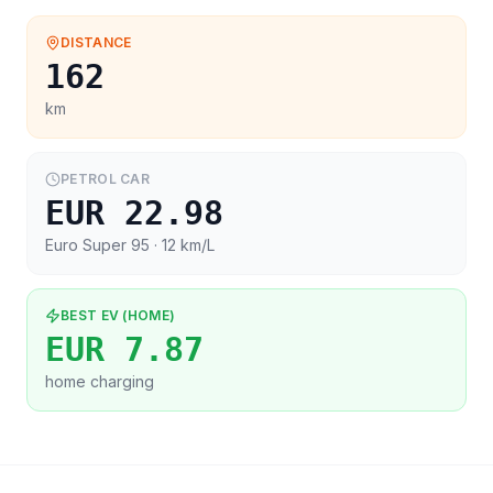
DISTANCE
162
km
PETROL CAR
EUR 22.98
Euro Super 95
· 12 km/L
BEST EV (HOME)
EUR 7.87
home charging