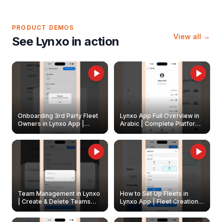
PRODUCT DEMOS
View all →
See Lynxo in action
Onboarding 3rd Party Fleet
Lynxo App Full Overview in
Owners in Lynxo App |
Arabic | Complete Platform
Create & Update Fleet
Walkthrough
Owners
Team Management in Lynxo
How to Set Up Fleets in
| Create & Delete Teams
Lynxo App | Fleet Creation &
Easily
Management Guide