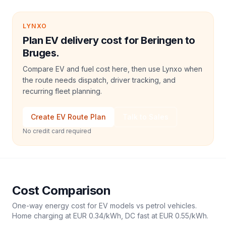
LYNXO
Plan EV delivery cost for Beringen to
Bruges.
Compare EV and fuel cost here, then use Lynxo when
the route needs dispatch, driver tracking, and
recurring fleet planning.
Create EV Route Plan
Talk to Sales
No credit card required
Cost Comparison
One-way energy cost for EV models vs petrol vehicles.
Home charging at
EUR 0.34
/kWh, DC fast at
EUR 0.55
/kWh.