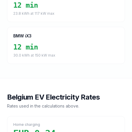
12 min
23.8
kWh at
117
kW max
BMW iX3
12 min
30.0
kWh at
150
kW max
Belgium
EV Electricity Rates
Rates used in the calculations above.
Home charging