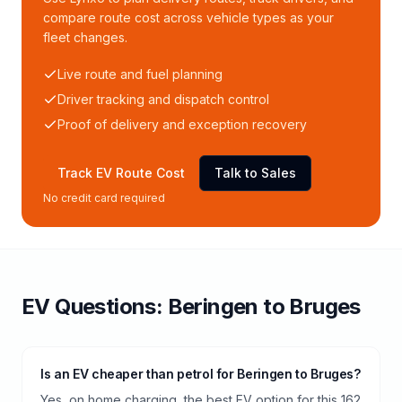
compare route cost across vehicle types as your
fleet changes.
Live route and fuel planning
Driver tracking and dispatch control
Proof of delivery and exception recovery
Track EV Route Cost
Talk to Sales
No credit card required
EV Questions:
Beringen
to
Bruges
Is an EV cheaper than petrol for Beringen to Bruges?
Yes, on home charging, the best EV option for this 162