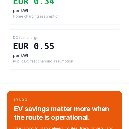
EUR 0.34
per kWh
Home charging assumption
DC fast charge
EUR 0.55
per kWh
Public DC fast charging assumption
LYNXO
EV savings matter more when
the route is operational.
Use Lynxo to plan delivery routes, track drivers, and