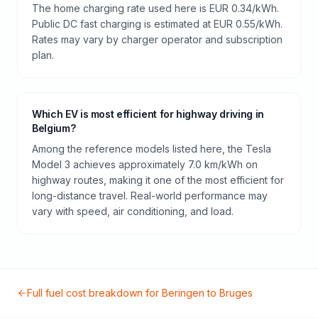
The home charging rate used here is EUR 0.34/kWh.
Public DC fast charging is estimated at EUR 0.55/kWh.
Rates may vary by charger operator and subscription
plan.
Which EV is most efficient for highway driving in
Belgium?
Among the reference models listed here, the Tesla
Model 3 achieves approximately 7.0 km/kWh on
highway routes, making it one of the most efficient for
long-distance travel. Real-world performance may
vary with speed, air conditioning, and load.
Full fuel cost breakdown for
Beringen
to
Bruges