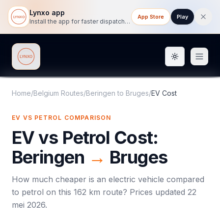
Lynxo app
App Store
Play
Install the app for faster dispatch tracking on mobile.
Toggle them
Lynxo
Home
/
Belgium Routes
/
Beringen
to
Bruges
/
EV Cost
EV VS PETROL COMPARISON
EV vs Petrol Cost:
Beringen
→
Bruges
How much cheaper is an electric vehicle compared
to petrol on this
162
km route? Prices updated
22
mei 2026
.