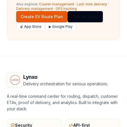
Also explore:
Courier management
·
Last-mile delivery
·
Delivery management
·
GPS tracking
Create EV Route Plan
Talk to Sales
🍎 App Store
▶ Google Play
Lynxo
Delivery orchestration for serious operations.
A real-time command center for routing, dispatch, customer
ETAs, proof of delivery, and analytics. Built to integrate with
your stack.
Security
API-first