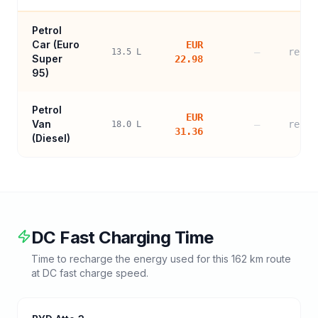
Petrol
Car (
Euro
EUR
—
refer
13.5
L
Super
22.98
95
)
Petrol
EUR
Van
—
refer
18.0
L
31.36
(Diesel)
DC Fast Charging Time
Time to recharge the energy used for this
162
km route
at DC fast charge speed.