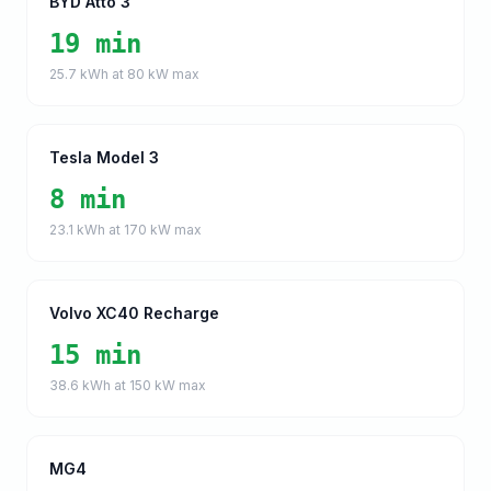
BYD Atto 3
19 min
25.7
kWh at
80
kW max
Tesla Model 3
8 min
23.1
kWh at
170
kW max
Volvo XC40 Recharge
15 min
38.6
kWh at
150
kW max
MG4