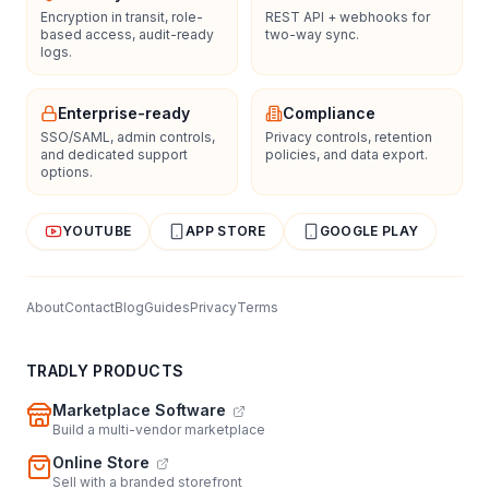
Encryption in transit, role-
REST API + webhooks for
based access, audit-ready
two-way sync.
logs.
Enterprise-ready
Compliance
SSO/SAML, admin controls,
Privacy controls, retention
and dedicated support
policies, and data export.
options.
YOUTUBE
APP STORE
GOOGLE PLAY
About
Contact
Blog
Guides
Privacy
Terms
TRADLY PRODUCTS
Marketplace Software
Build a multi-vendor marketplace
Online Store
Sell with a branded storefront