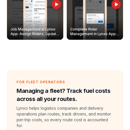
Job Management in Lynxo
Complete Rider
App: Assign Riders, Update
Management in Lynxo App |
& Delete Jobs
Create, Reset Password &
Archive Riders
FOR FLEET OPERATORS
Managing a fleet? Track fuel costs
across all your routes.
Lynxo helps logistics companies and delivery
operations plan routes, track drivers, and monitor
per-trip costs, so every route cost is accounted
for.