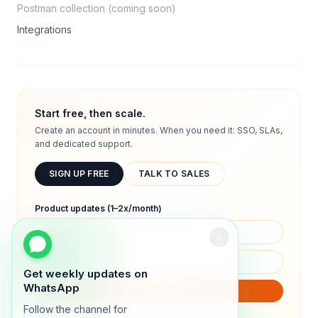
Postman collection (coming soon)
Integrations
Start free, then scale.
Create an account in minutes. When you need it: SSO, SLAs,
and dedicated support.
SIGN UP FREE
TALK TO SALES
Product updates (1–2x/month)
Get weekly updates on
WhatsApp
SUBSCRIBE
Follow the channel for
We will only send product updates (1–2x/month).