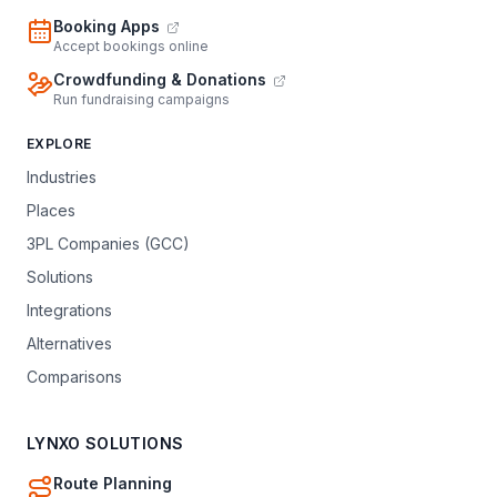
Booking Apps
Accept bookings online
Crowdfunding & Donations
Run fundraising campaigns
EXPLORE
Industries
Places
3PL Companies (GCC)
Solutions
Integrations
Alternatives
Comparisons
LYNXO SOLUTIONS
Route Planning