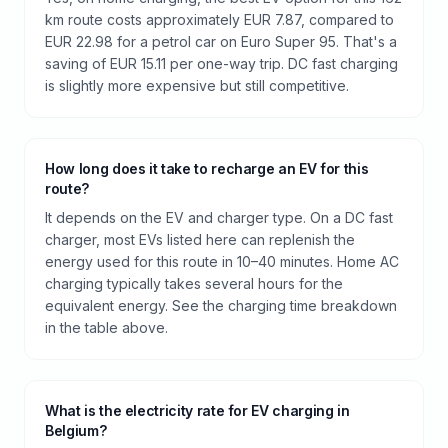
km route costs approximately EUR 7.87, compared to
EUR 22.98 for a petrol car on Euro Super 95. That's a
saving of EUR 15.11 per one-way trip. DC fast charging
is slightly more expensive but still competitive.
How long does it take to recharge an EV for this
route?
It depends on the EV and charger type. On a DC fast
charger, most EVs listed here can replenish the
energy used for this route in 10–40 minutes. Home AC
charging typically takes several hours for the
equivalent energy. See the charging time breakdown
in the table above.
What is the electricity rate for EV charging in
Belgium?