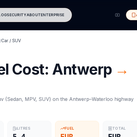
LOG
SECURITY
ABOUT
ENTERPRISE
/
Car / SUV
l Cost:
Antwerp
→
uv
(
Sedan, MPV, SUV
) on the
Antwerp
–
Waterloo
highway
LITRES
FUEL
TOTAL