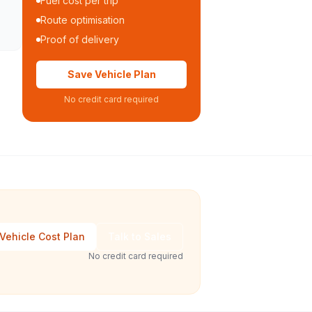
Fuel cost per trip
Route optimisation
Proof of delivery
Save Vehicle Plan
No credit card required
Vehicle Cost Plan
Talk to Sales
No credit card required