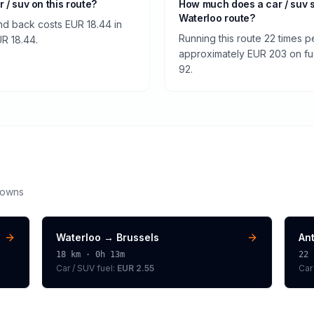
r / suv on this route?
How much does a car / suv 
Waterloo route?
nd back costs EUR 18.44 in
Running this route 22 times p
UR 18.44.
approximately EUR 203 on fuel
92.
downs
Waterloo
→
Brussels
An
18
km ·
0h 13m
22
Car / SUV
fuel:
EUR 2.55
Car