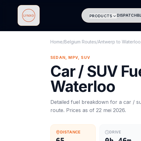
DISPATCH
B
PRODUCTS
Lynxo
Home
/
Belgium Routes
/
Antwerp
to
Waterloo
SEDAN, MPV, SUV
Car / SUV
Fue
Waterloo
Detailed fuel breakdown for a
car / s
route. Prices as of
22 mei 2026
.
DISTANCE
DRIVE