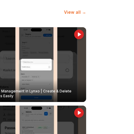
View all →
Management in Lynxo | Create & Delete
 Easily