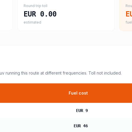
Round trip toll
Rou
EUR 0.00
E
estimated
fuel
suv
running this route at different frequencies. Toll not included.
Fuel cost
EUR 9
EUR 46