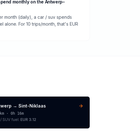
spend monthly on the Antwerp–
er month (daily), a car / suv spends
 alone. For 10 trips/month, that's EUR
twerp
→
Sint-Niklaas
km ·
0h 16m
 / SUV
fuel:
EUR 3.12