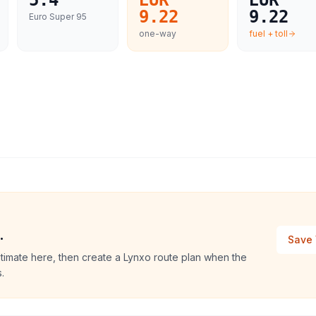
5.4
EUR
EUR
9.22
9.22
Euro Super 95
one-way
fuel + toll
.
Save 
timate here, then create a Lynxo route plan when the
.