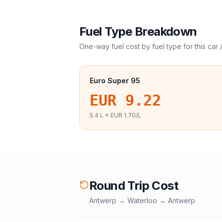
Fuel Type Breakdown
One-way fuel cost by fuel type for this
car 
Euro Super 95
EUR 9.22
5.4
L ×
EUR 1.70
/L
Round Trip Cost
Antwerp
→
Waterloo
→
Antwerp