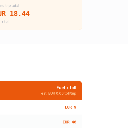
nd trip total
UR 18.44
 + toll
Fuel + toll
est.
EUR 0.00
toll/trip
EUR 9
EUR 46