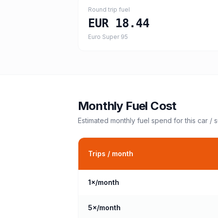
Round trip fuel
EUR 18.44
Euro Super 95
Monthly Fuel Cost
Estimated monthly fuel spend for this
car / 
Trips / month
1
×/month
5
×/month