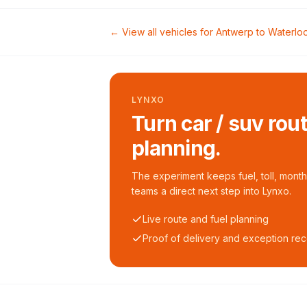
← View all vehicles for
Antwerp
to
Waterlo
LYNXO
Turn car / suv rou
planning.
The experiment keeps fuel, toll, monthl
teams a direct next step into Lynxo.
Live route and fuel planning
Proof of delivery and exception re