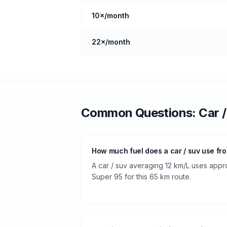
10
×/month
22
×/month
Common Questions:
Car 
How much fuel does a car / suv use fr
A car / suv averaging 12 km/L uses appro
Super 95 for this 65 km route.