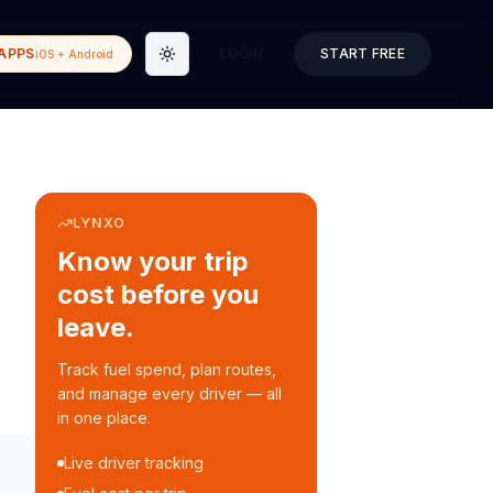
APPS
LOGIN
START FREE
iOS + Android
Toggle theme
LYNXO
Know your trip
cost before you
leave.
Track fuel spend, plan routes,
and manage every driver — all
in one place.
Live driver tracking