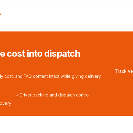
o
te cost into dispatch
Track Ve
y cost, and FAQ content intact while giving delivery
Driver tracking and dispatch control
covery