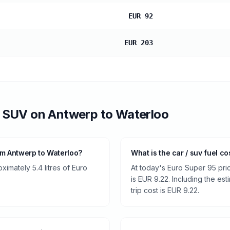
EUR 92
EUR 203
/ SUV
on
Antwerp
to
Waterloo
om Antwerp to Waterloo?
What is the car / suv fuel c
ximately 5.4 litres of Euro
At today's Euro Super 95 pri
is EUR 9.22. Including the es
trip cost is EUR 9.22.