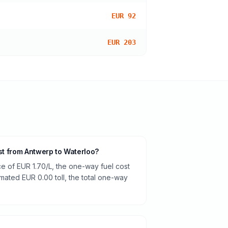
EUR 92
EUR 203
ost from Antwerp to Waterloo?
ce of EUR 1.70/L, the one-way fuel cost
timated EUR 0.00 toll, the total one-way