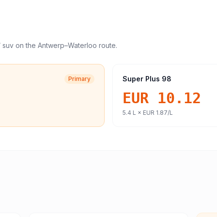
/ suv
on the
Antwerp
–
Waterloo
route.
Super Plus 98
Primary
EUR 10.12
5.4
L ×
EUR 1.87
/L