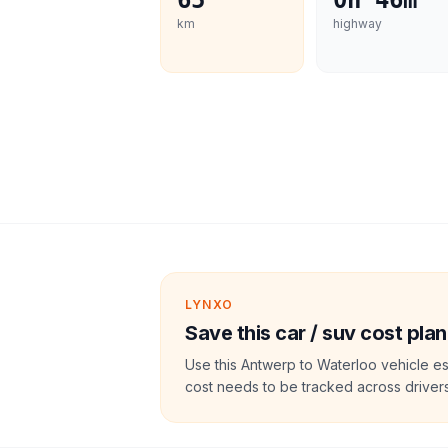
65
0h 46m
km
highway
LYNXO
Save this car / suv cost plan
Use this Antwerp to Waterloo vehicle es
cost needs to be tracked across drivers