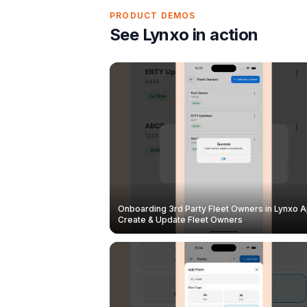
PRODUCT DEMOS
See Lynxo in action
Onboarding 3rd Party Fleet Owners in Lynxo A
Create & Update Fleet Owners