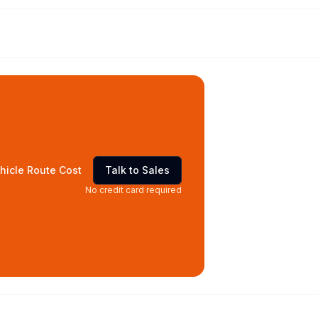
hicle Route Cost
Talk to Sales
No credit card required