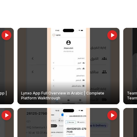
pp |
Lynxo App Full Overview in Arabic | Complete
Team 
Platform Walkthrough
Teams