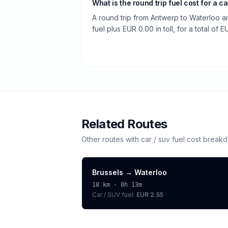
What is the round trip fuel cost for a ca
A round trip from Antwerp to Waterloo a
fuel plus EUR 0.00 in toll, for a total of E
Related Routes
Other routes with
car / suv
fuel cost break
Brussels
→
Waterloo
18
km ·
0h 13m
Car / SUV
fuel:
EUR 2.55